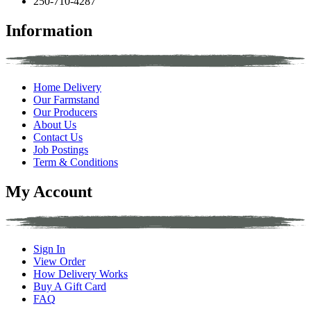
250-710-4287
Information
Home Delivery
Our Farmstand
Our Producers
About Us
Contact Us
Job Postings
Term & Conditions
My Account
Sign In
View Order
How Delivery Works
Buy A Gift Card
FAQ