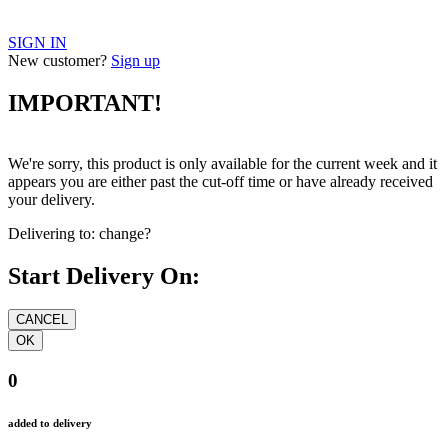
SIGN IN
New customer?
Sign up
IMPORTANT!
We're sorry, this product is only available for the current week and it
appears you are either past the cut-off time or have already received
your delivery.
Delivering to:
change?
Start Delivery On:
0
added to delivery