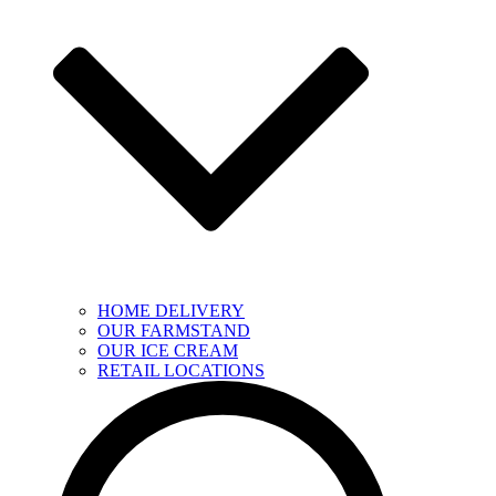
HOME DELIVERY
OUR FARMSTAND
OUR ICE CREAM
RETAIL LOCATIONS