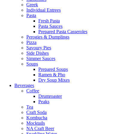
Greek
Individual Entrees
Pasta
Fresh Pasta
Pasta Sauces
Prepared Pasta Casseroles
Perogies & Dumplings
Pizza
Savoury Pies
Side Dishes
Simmer Sauces
Soups
Prepared Soups
Ramen & Pho
Dry Soup Mixes
Beverages
Coffee
Drumroaster
Peaks
Tea
Craft Soda
Kombucha
Mocktails
NA Craft Beer
Sparkling Water