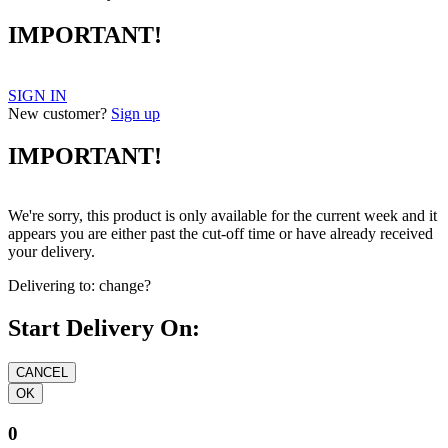
IMPORTANT!
SIGN IN
New customer?
Sign up
IMPORTANT!
We're sorry, this product is only available for the current week and it
appears you are either past the cut-off time or have already received
your delivery.
Delivering to:
change?
Start Delivery On:
0