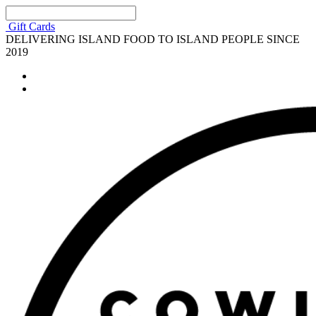
Gift Cards
DELIVERING ISLAND FOOD TO ISLAND PEOPLE SINCE
2019