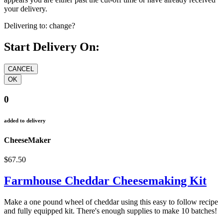
your delivery.
Delivering to:
change?
Start Delivery On:
0
added to delivery
CheeseMaker
$67.50
Farmhouse Cheddar Cheesemaking Kit
Make a one pound wheel of cheddar using this easy to follow recipe
and fully equipped kit. There's enough supplies to make 10 batches!