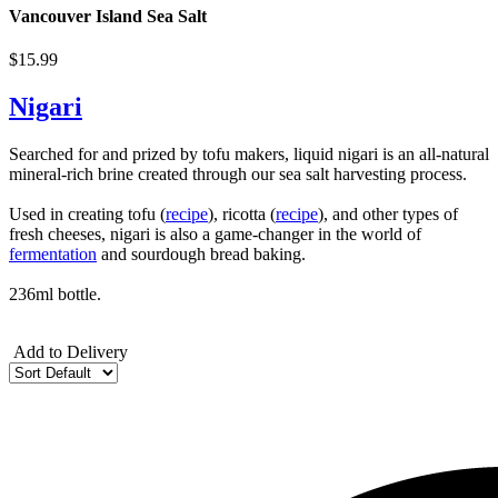
Vancouver Island Sea Salt
$15.99
Nigari
Searched for and prized by tofu makers, liquid nigari is an all-natural
mineral-rich brine created through our sea salt harvesting process.
Used in creating tofu (
recipe
), ricotta (
recipe
), and other types of
fresh cheeses, nigari is also a game-changer in the world of
fermentation
and sourdough bread baking.
236ml bottle.
Add to Delivery