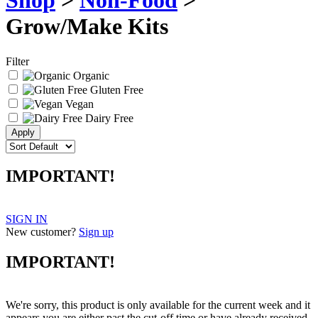
Shop
>
Non-Food
>
Grow/Make Kits
Filter
Organic
Gluten Free
Vegan
Dairy Free
IMPORTANT!
SIGN IN
New customer?
Sign up
IMPORTANT!
We're sorry, this product is only available for the current week and it
appears you are either past the cut-off time or have already received