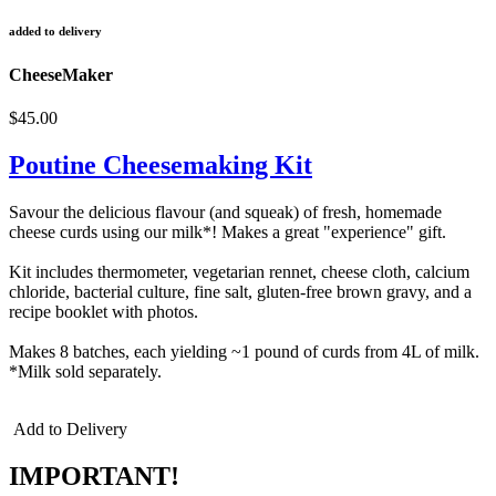
added to delivery
CheeseMaker
$45.00
Poutine Cheesemaking Kit
Savour the delicious flavour (and squeak) of fresh, homemade
cheese curds using our milk*! Makes a great "experience" gift.
Kit includes thermometer, vegetarian rennet, cheese cloth, calcium
chloride, bacterial culture, fine salt, gluten-free brown gravy, and a
recipe booklet with photos.
Makes 8 batches, each yielding ~1 pound of curds from 4L of milk.
*Milk sold separately.
Add to Delivery
IMPORTANT!