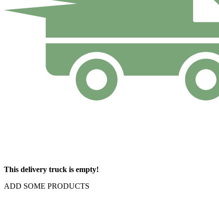
This delivery truck is empty!
ADD SOME PRODUCTS