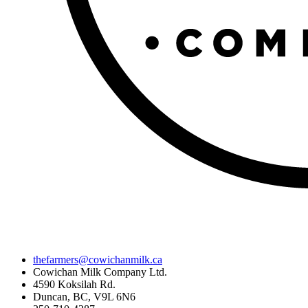
thefarmers@cowichanmilk.ca
Cowichan Milk Company Ltd.
4590 Koksilah Rd.
Duncan, BC, V9L 6N6