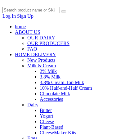
Log In
Sign Up
home
ABOUT US
OUR DAIRY
OUR PRODUCERS
FAQ
HOME DELIVERY
New Products
Milk & Cream
2% Milk
3.8% Milk
3.8% Cream-Top Milk
10% Half-and-Half Cream
Chocolate Milk
Accessories
Dairy
Butter
Yogurt
Cheese
Plant-Based
CheeseMaker Kits
Eggs