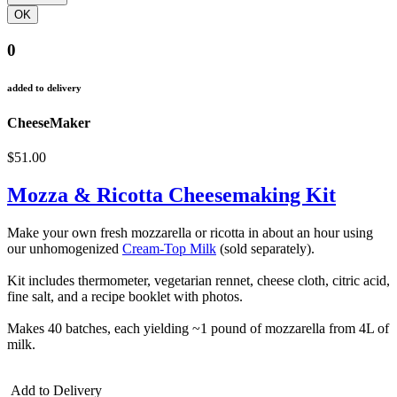
0
added to delivery
CheeseMaker
$51.00
Mozza & Ricotta Cheesemaking Kit
Make your own fresh mozzarella or ricotta in about an hour using
our unhomogenized
Cream-Top Milk
(sold separately).
Kit includes thermometer, vegetarian rennet, cheese cloth, citric acid,
fine salt, and a recipe booklet with photos.
Makes 40 batches, each yielding ~1 pound of mozzarella from 4L of
milk.
Add to Delivery