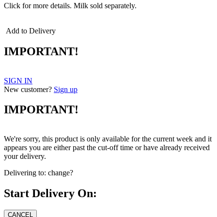
Click for more details.
Milk sold separately.
Add to Delivery
IMPORTANT!
SIGN IN
New customer?
Sign up
IMPORTANT!
We're sorry, this product is only available for the current week and it
appears you are either past the cut-off time or have already received
your delivery.
Delivering to:
change?
Start Delivery On: