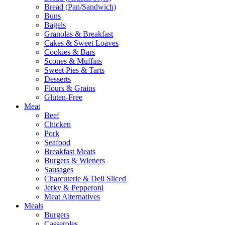
Bread (Pan/Sandwich)
Buns
Bagels
Granolas & Breakfast
Cakes & Sweet Loaves
Cookies & Bars
Scones & Muffins
Sweet Pies & Tarts
Desserts
Flours & Grains
Gluten-Free
Meat
Beef
Chicken
Pork
Seafood
Breakfast Meats
Burgers & Wieners
Sausages
Charcuterie & Deli Sliced
Jerky & Pepperoni
Meat Alternatives
Meals
Burgers
Casseroles