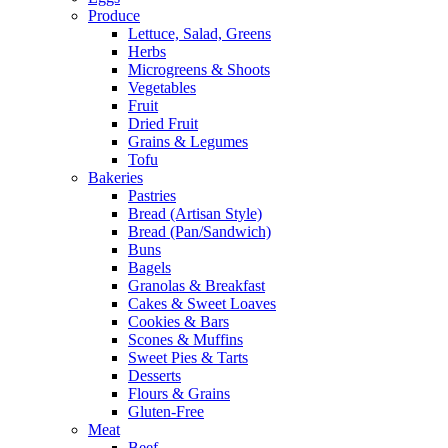
Produce
Lettuce, Salad, Greens
Herbs
Microgreens & Shoots
Vegetables
Fruit
Dried Fruit
Grains & Legumes
Tofu
Bakeries
Pastries
Bread (Artisan Style)
Bread (Pan/Sandwich)
Buns
Bagels
Granolas & Breakfast
Cakes & Sweet Loaves
Cookies & Bars
Scones & Muffins
Sweet Pies & Tarts
Desserts
Flours & Grains
Gluten-Free
Meat
Beef