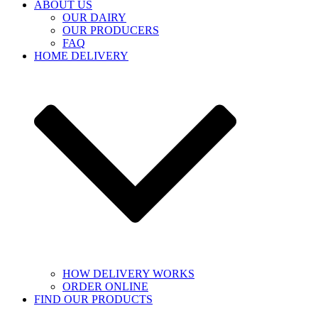
ABOUT US
OUR DAIRY
OUR PRODUCERS
FAQ
HOME DELIVERY
HOW DELIVERY WORKS
ORDER ONLINE
FIND OUR PRODUCTS