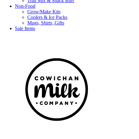
Trail Mix & Snack Bars
Non-Food
Grow/Make Kits
Coolers & Ice Packs
Mugs, Shirts, Gifts
Sale Items