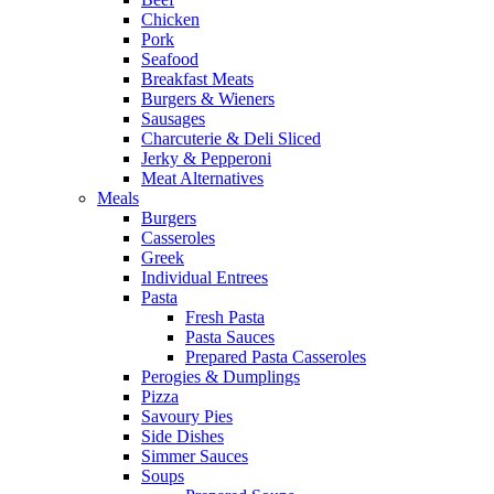
Chicken
Pork
Seafood
Breakfast Meats
Burgers & Wieners
Sausages
Charcuterie & Deli Sliced
Jerky & Pepperoni
Meat Alternatives
Meals
Burgers
Casseroles
Greek
Individual Entrees
Pasta
Fresh Pasta
Pasta Sauces
Prepared Pasta Casseroles
Perogies & Dumplings
Pizza
Savoury Pies
Side Dishes
Simmer Sauces
Soups