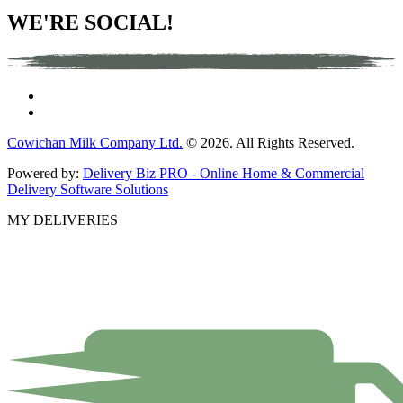
WE'RE SOCIAL!
Cowichan Milk Company Ltd.
© 2026. All Rights Reserved.
Powered by:
Delivery Biz PRO - Online Home & Commercial
Delivery Software Solutions
MY DELIVERIES