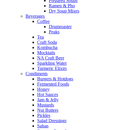
Prepared Soups
Ramen & Pho
Dry Soup Mixes
Beverages
Coffee
Drumroaster
Peaks
Tea
Craft Soda
Kombucha
Mocktails
NA Craft Beer
Sparkling Water
Turmeric Elixirs
Condiments
Burgers & Hotdogs
Fermented Foods
Honey
Hot Sauces
Jam & Jelly
Mustards
Nut Butters
Pickles
Salad Dressings
Salsas