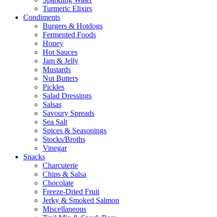
Turmeric Elixirs
Condiments
Burgers & Hotdogs
Fermented Foods
Honey
Hot Sauces
Jam & Jelly
Mustards
Nut Butters
Pickles
Salad Dressings
Salsas
Savoury Spreads
Sea Salt
Spices & Seasonings
Stocks/Broths
Vinegar
Snacks
Charcuterie
Chips & Salsa
Chocolate
Freeze-Dried Fruit
Jerky & Smoked Salmon
Miscellaneous