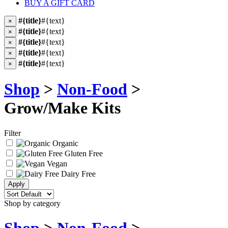
BUY A GIFT CARD
#{title}
#{text}
×
#{title}
#{text}
×
#{title}
#{text}
×
#{title}
#{text}
×
#{title}
#{text}
×
Shop
>
Non-Food
>
Grow/Make Kits
Filter
Organic
Gluten Free
Vegan
Dairy Free
Shop by category