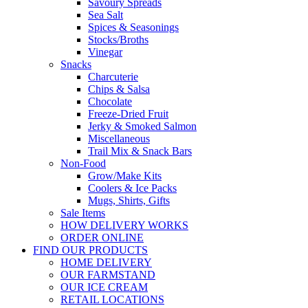
Savoury Spreads
Sea Salt
Spices & Seasonings
Stocks/Broths
Vinegar
Snacks
Charcuterie
Chips & Salsa
Chocolate
Freeze-Dried Fruit
Jerky & Smoked Salmon
Miscellaneous
Trail Mix & Snack Bars
Non-Food
Grow/Make Kits
Coolers & Ice Packs
Mugs, Shirts, Gifts
Sale Items
HOW DELIVERY WORKS
ORDER ONLINE
FIND OUR PRODUCTS
HOME DELIVERY
OUR FARMSTAND
OUR ICE CREAM
RETAIL LOCATIONS