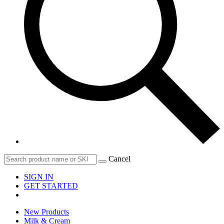
Cancel
SIGN IN
GET STARTED
New Products
Milk & Cream