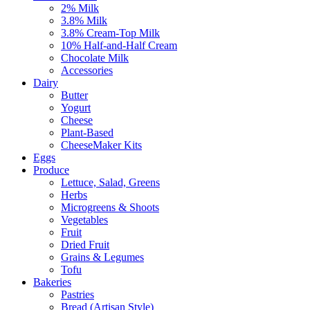
2% Milk
3.8% Milk
3.8% Cream-Top Milk
10% Half-and-Half Cream
Chocolate Milk
Accessories
Dairy
Butter
Yogurt
Cheese
Plant-Based
CheeseMaker Kits
Eggs
Produce
Lettuce, Salad, Greens
Herbs
Microgreens & Shoots
Vegetables
Fruit
Dried Fruit
Grains & Legumes
Tofu
Bakeries
Pastries
Bread (Artisan Style)