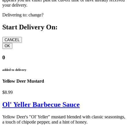
your delivery.
Delivering to:
change?
Start Delivery On:
0
added to delivery
Yellow Deer Mustard
$8.99
Ol' Yeller Barbecue Sauce
Yellow Deer's "Ol' Yeller" mustard blended with classic seasonings,
a touch of chipotle pepper, and a hint of honey.