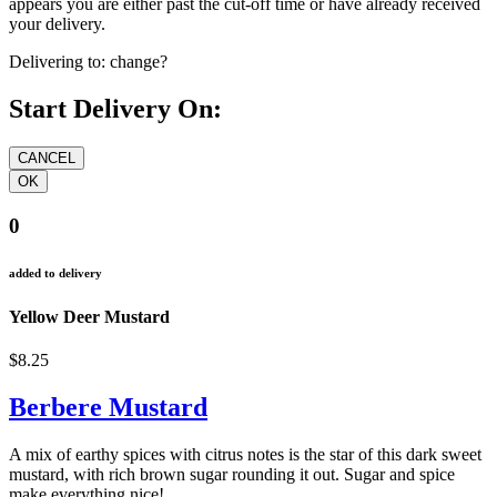
appears you are either past the cut-off time or have already received
your delivery.
Delivering to:
change?
Start Delivery On:
0
added to delivery
Yellow Deer Mustard
$8.25
Berbere Mustard
A mix of earthy spices with citrus notes is the star of this dark sweet
mustard, with rich brown sugar rounding it out. Sugar and spice
make everything nice!