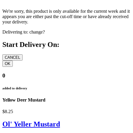
We're sorry, this product is only available for the current week and it
appears you are either past the cut-off time or have already received
your delivery.
Delivering to:
change?
Start Delivery On:
0
added to delivery
Yellow Deer Mustard
$8.25
Ol' Yeller Mustard