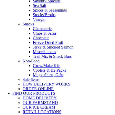
Savoury Spreads
Sea Salt
Spices & Seasonings
Stocks/Broths
Vinegar
Snacks
Charcuterie
Chips & Salsa
Chocolate
Freeze-Dried Fruit
Jerky & Smoked Salmon
Miscellaneous
Trail Mix & Snack Bars
Non-Food
Grow/Make Kits
Coolers & Ice Packs
Mugs, Shirts, Gifts
Sale Items
HOW DELIVERY WORKS
ORDER ONLINE
FIND OUR PRODUCTS
HOME DELIVERY
OUR FARMSTAND
OUR ICE CREAM
RETAIL LOCATIONS