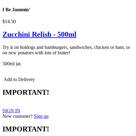
I Be Jammin'
$14.50
Zucchini Relish - 500ml
Try it on hotdogs and hamburgers, sandwiches, chicken or ham, or
on new potatoes with lots of butter!
500ml jar.
Add to Delivery
IMPORTANT!
SIGN IN
New customer?
Sign up
IMPORTANT!