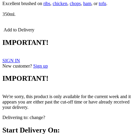
Excellent brushed on
ribs
,
chicken
,
chops
,
ham
, or
tofu
.
350ml.
Add to Delivery
IMPORTANT!
SIGN IN
New customer?
Sign up
IMPORTANT!
We're sorry, this product is only available for the current week and it
appears you are either past the cut-off time or have already received
your delivery.
Delivering to:
change?
Start Delivery On: