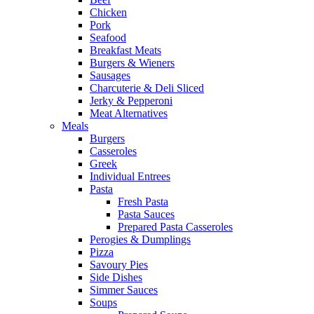
Chicken
Pork
Seafood
Breakfast Meats
Burgers & Wieners
Sausages
Charcuterie & Deli Sliced
Jerky & Pepperoni
Meat Alternatives
Meals
Burgers
Casseroles
Greek
Individual Entrees
Pasta
Fresh Pasta
Pasta Sauces
Prepared Pasta Casseroles
Perogies & Dumplings
Pizza
Savoury Pies
Side Dishes
Simmer Sauces
Soups