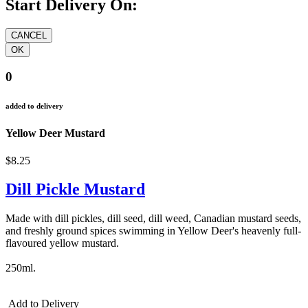
Start Delivery On:
0
added to delivery
Yellow Deer Mustard
$8.25
Dill Pickle Mustard
Made with dill pickles, dill seed, dill weed, Canadian mustard seeds,
and freshly ground spices swimming in Yellow Deer's heavenly full-
flavoured yellow mustard.
250ml.
Add to Delivery