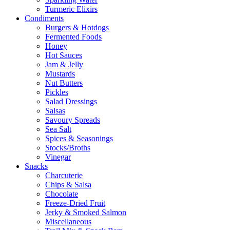
Turmeric Elixirs
Condiments
Burgers & Hotdogs
Fermented Foods
Honey
Hot Sauces
Jam & Jelly
Mustards
Nut Butters
Pickles
Salad Dressings
Salsas
Savoury Spreads
Sea Salt
Spices & Seasonings
Stocks/Broths
Vinegar
Snacks
Charcuterie
Chips & Salsa
Chocolate
Freeze-Dried Fruit
Jerky & Smoked Salmon
Miscellaneous