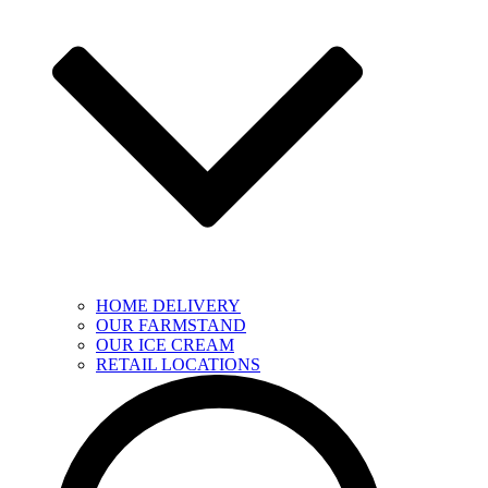
HOME DELIVERY
OUR FARMSTAND
OUR ICE CREAM
RETAIL LOCATIONS