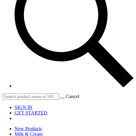
Cancel
SIGN IN
GET STARTED
New Products
Milk & Cream