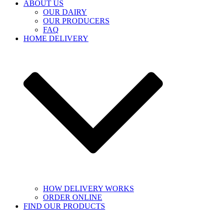
ABOUT US
OUR DAIRY
OUR PRODUCERS
FAQ
HOME DELIVERY
HOW DELIVERY WORKS
ORDER ONLINE
FIND OUR PRODUCTS