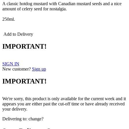
A classic hotdog mustard with Canadian mustard seeds and a nice
amount of celery seed for nostalgia.
250ml.
Add to Delivery
IMPORTANT!
SIGN IN
New customer?
Sign up
IMPORTANT!
We're sorry, this product is only available for the current week and it
appears you are either past the cut-off time or have already received
your delivery.
Delivering to:
change?