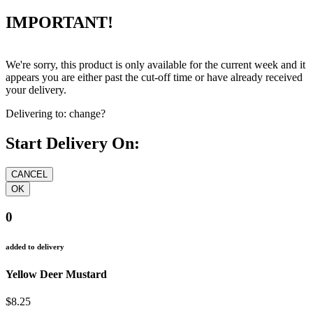
IMPORTANT!
We're sorry, this product is only available for the current week and it
appears you are either past the cut-off time or have already received
your delivery.
Delivering to:
change?
Start Delivery On:
0
added to delivery
Yellow Deer Mustard
$8.25