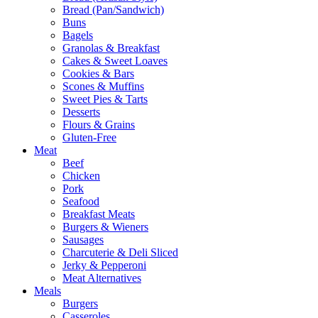
Bread (Pan/Sandwich)
Buns
Bagels
Granolas & Breakfast
Cakes & Sweet Loaves
Cookies & Bars
Scones & Muffins
Sweet Pies & Tarts
Desserts
Flours & Grains
Gluten-Free
Meat
Beef
Chicken
Pork
Seafood
Breakfast Meats
Burgers & Wieners
Sausages
Charcuterie & Deli Sliced
Jerky & Pepperoni
Meat Alternatives
Meals
Burgers
Casseroles