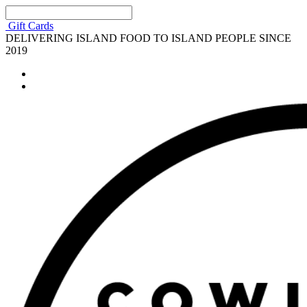
Gift Cards
DELIVERING ISLAND FOOD TO ISLAND PEOPLE SINCE
2019