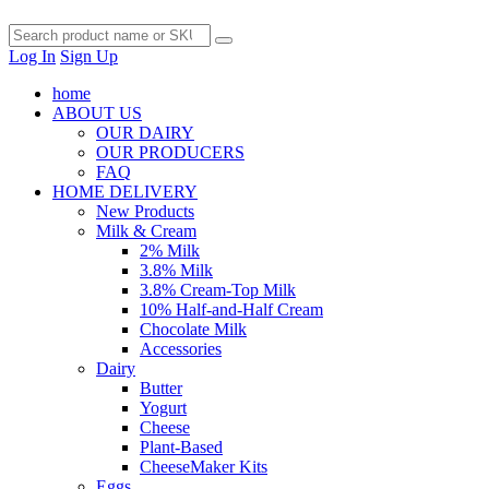
Log In
Sign Up
home
ABOUT US
OUR DAIRY
OUR PRODUCERS
FAQ
HOME DELIVERY
New Products
Milk & Cream
2% Milk
3.8% Milk
3.8% Cream-Top Milk
10% Half-and-Half Cream
Chocolate Milk
Accessories
Dairy
Butter
Yogurt
Cheese
Plant-Based
CheeseMaker Kits
Eggs