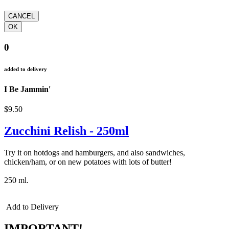
0
added to delivery
I Be Jammin'
$9.50
Zucchini Relish - 250ml
Try it on hotdogs and hamburgers, and also sandwiches,
chicken/ham, or on new potatoes with lots of butter!
250 ml.
Add to Delivery
IMPORTANT!