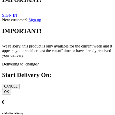
SIGN IN
New customer?
Sign up
IMPORTANT!
We're sorry, this product is only available for the current week and it
appears you are either past the cut-off time or have already received
your delivery.
Delivering to:
change?
Start Delivery On:
0
added to delivery