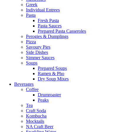
Greek
Individual Entrees
Pasta
Fresh Pasta
Pasta Sauces
Prepared Pasta Casseroles
Perogies & Dumplings
Pizza
Savoury Pies
Side Dishes
Simmer Sauces
Soups
Prepared Soups
Ramen & Pho
Dry Soup Mixes
Beverages
Coffee
Drumroaster
Peaks
Tea
Craft Soda
Kombucha
Mocktails
NA Craft Beer
Sparkling Water