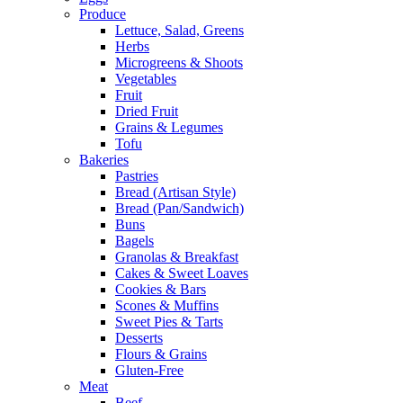
Produce
Lettuce, Salad, Greens
Herbs
Microgreens & Shoots
Vegetables
Fruit
Dried Fruit
Grains & Legumes
Tofu
Bakeries
Pastries
Bread (Artisan Style)
Bread (Pan/Sandwich)
Buns
Bagels
Granolas & Breakfast
Cakes & Sweet Loaves
Cookies & Bars
Scones & Muffins
Sweet Pies & Tarts
Desserts
Flours & Grains
Gluten-Free
Meat
Beef