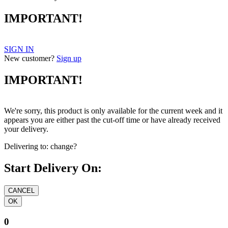
IMPORTANT!
SIGN IN
New customer?
Sign up
IMPORTANT!
We're sorry, this product is only available for the current week and it
appears you are either past the cut-off time or have already received
your delivery.
Delivering to:
change?
Start Delivery On:
0