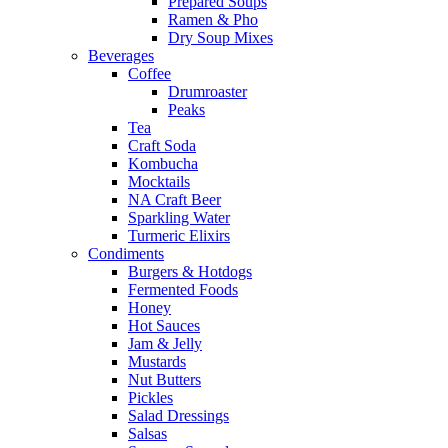
Prepared Soups
Ramen & Pho
Dry Soup Mixes
Beverages
Coffee
Drumroaster
Peaks
Tea
Craft Soda
Kombucha
Mocktails
NA Craft Beer
Sparkling Water
Turmeric Elixirs
Condiments
Burgers & Hotdogs
Fermented Foods
Honey
Hot Sauces
Jam & Jelly
Mustards
Nut Butters
Pickles
Salad Dressings
Salsas