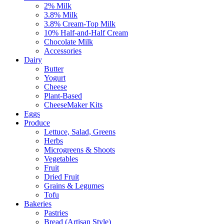
2% Milk
3.8% Milk
3.8% Cream-Top Milk
10% Half-and-Half Cream
Chocolate Milk
Accessories
Dairy
Butter
Yogurt
Cheese
Plant-Based
CheeseMaker Kits
Eggs
Produce
Lettuce, Salad, Greens
Herbs
Microgreens & Shoots
Vegetables
Fruit
Dried Fruit
Grains & Legumes
Tofu
Bakeries
Pastries
Bread (Artisan Style)