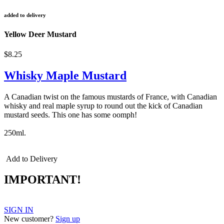
added to delivery
Yellow Deer Mustard
$8.25
Whisky Maple Mustard
A Canadian twist on the famous mustards of France, with Canadian
whisky and real maple syrup to round out the kick of Canadian
mustard seeds. This one has some oomph!
250ml.
Add to Delivery
IMPORTANT!
SIGN IN
New customer?
Sign up