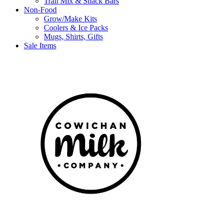
Trail Mix & Snack Bars
Non-Food
Grow/Make Kits
Coolers & Ice Packs
Mugs, Shirts, Gifts
Sale Items