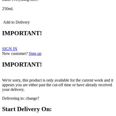
250ml.
Add to Delivery
IMPORTANT!
SIGN IN
New customer?
Sign up
IMPORTANT!
We're sorry, this product is only available for the current week and it
appears you are either past the cut-off time or have already received
your delivery.
Delivering to:
change?
Start Delivery On: