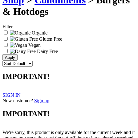
Shop
>
Condiments
> Burgers
& Hotdogs
Filter
Organic
Gluten Free
Vegan
Dairy Free
IMPORTANT!
SIGN IN
New customer?
Sign up
IMPORTANT!
We're sorry, this product is only available for the current week and it
appears you are either past the cut-off time or have already received