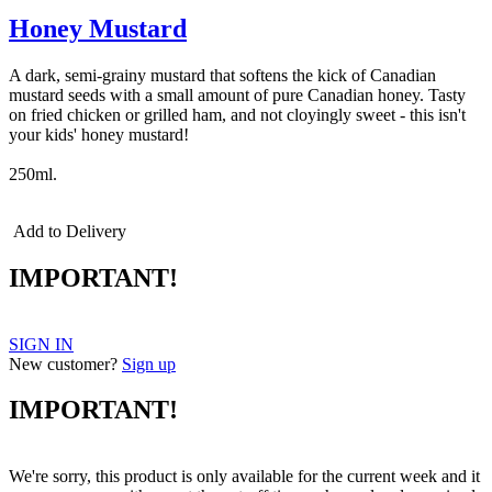
Honey Mustard
A dark, semi-grainy mustard that softens the kick of Canadian
mustard seeds with a small amount of pure Canadian honey. Tasty
on fried chicken or grilled ham, and not cloyingly sweet - this isn't
your kids' honey mustard!
250ml.
Add to Delivery
IMPORTANT!
SIGN IN
New customer?
Sign up
IMPORTANT!
We're sorry, this product is only available for the current week and it