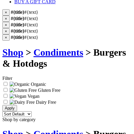
BUY A GIFT CARD
#{title}
#{text}
×
#{title}
#{text}
×
#{title}
#{text}
×
#{title}
#{text}
×
#{title}
#{text}
×
Shop
>
Condiments
> Burgers
& Hotdogs
Filter
Organic
Gluten Free
Vegan
Dairy Free
Shop by category