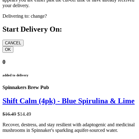
your delivery.
Delivering to:
change?
Start Delivery On:
0
added to delivery
Spinnakers Brew Pub
Shift Calm (4pk) - Blue Spirulina & Lime
$16.49
$14.49
Recover, destress, and stay resilient with adaptogenic and medicinal
mushrooms in Spinnaker's sparkling aquifer-sourced water.