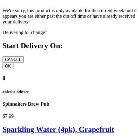
We're sorry, this product is only available for the current week and it
appears you are either past the cut-off time or have already received
your delivery.
Delivering to:
change?
Start Delivery On:
0
added to delivery
Spinnakers Brew Pub
$7.99
Sparkling Water (4pk), Grapefruit