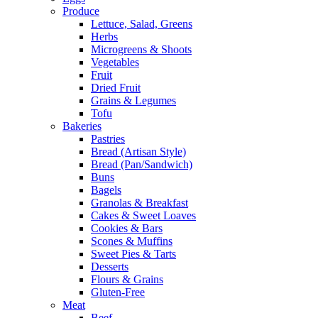
Produce
Lettuce, Salad, Greens
Herbs
Microgreens & Shoots
Vegetables
Fruit
Dried Fruit
Grains & Legumes
Tofu
Bakeries
Pastries
Bread (Artisan Style)
Bread (Pan/Sandwich)
Buns
Bagels
Granolas & Breakfast
Cakes & Sweet Loaves
Cookies & Bars
Scones & Muffins
Sweet Pies & Tarts
Desserts
Flours & Grains
Gluten-Free
Meat
Beef