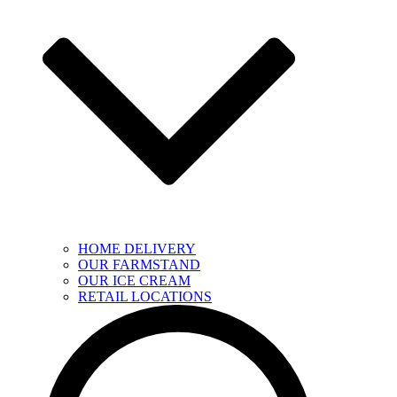
HOME DELIVERY
OUR FARMSTAND
OUR ICE CREAM
RETAIL LOCATIONS