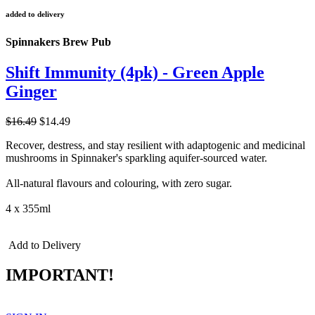
added to delivery
Spinnakers Brew Pub
Shift Immunity (4pk) - Green Apple
Ginger
$16.49
$14.49
Recover, destress, and stay resilient with adaptogenic and medicinal
mushrooms in Spinnaker's sparkling aquifer-sourced water.
All-natural flavours and colouring, with zero sugar.
4 x 355ml
Add to Delivery
IMPORTANT!