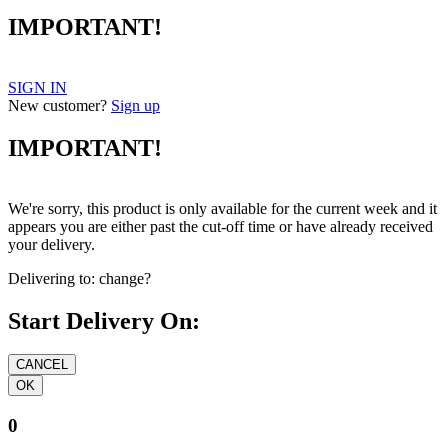
IMPORTANT!
SIGN IN
New customer?
Sign up
IMPORTANT!
We're sorry, this product is only available for the current week and it
appears you are either past the cut-off time or have already received
your delivery.
Delivering to:
change?
Start Delivery On:
0