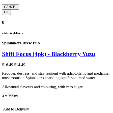
0
added to delivery
Spinnakers Brew Pub
Shift Focus (4pk) - Blackberry Yuzu
$16.49
$14.49
Recover, destress, and stay resilient with adaptogenic and medicinal
mushrooms in Spinnaker's sparkling aquifer-sourced water.
All-natural flavours and colouring, with zero sugar.
4 x 355ml
Add to Delivery