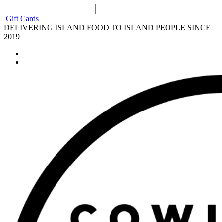
Gift Cards
DELIVERING ISLAND FOOD TO ISLAND PEOPLE SINCE
2019