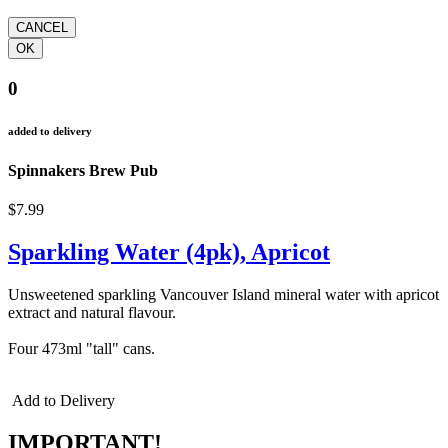
0
added to delivery
Spinnakers Brew Pub
$7.99
Sparkling Water (4pk), Apricot
Unsweetened sparkling Vancouver Island mineral water with apricot
extract and natural flavour.
Four 473ml "tall" cans.
Add to Delivery
IMPORTANT!