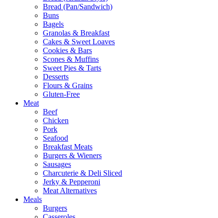
Bread (Pan/Sandwich)
Buns
Bagels
Granolas & Breakfast
Cakes & Sweet Loaves
Cookies & Bars
Scones & Muffins
Sweet Pies & Tarts
Desserts
Flours & Grains
Gluten-Free
Meat
Beef
Chicken
Pork
Seafood
Breakfast Meats
Burgers & Wieners
Sausages
Charcuterie & Deli Sliced
Jerky & Pepperoni
Meat Alternatives
Meals
Burgers
Casseroles