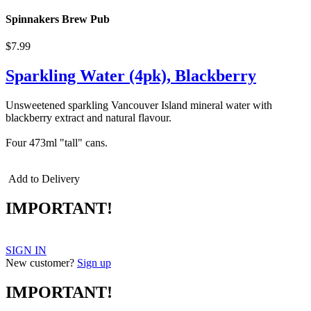
Spinnakers Brew Pub
$7.99
Sparkling Water (4pk), Blackberry
Unsweetened sparkling Vancouver Island mineral water with
blackberry extract and natural flavour.
Four 473ml "tall" cans.
Add to Delivery
IMPORTANT!
SIGN IN
New customer?
Sign up
IMPORTANT!