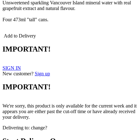
Unsweetened sparkling Vancouver Island mineral water with real
grapefruit extract and natural flavour.
Four 473ml "tall" cans.
Add to Delivery
IMPORTANT!
SIGN IN
New customer?
Sign up
IMPORTANT!
We're sorry, this product is only available for the current week and it
appears you are either past the cut-off time or have already received
your delivery.
Delivering to:
change?