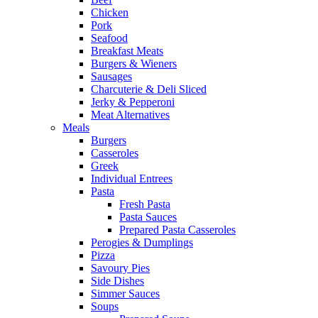
Chicken
Pork
Seafood
Breakfast Meats
Burgers & Wieners
Sausages
Charcuterie & Deli Sliced
Jerky & Pepperoni
Meat Alternatives
Meals
Burgers
Casseroles
Greek
Individual Entrees
Pasta
Fresh Pasta
Pasta Sauces
Prepared Pasta Casseroles
Perogies & Dumplings
Pizza
Savoury Pies
Side Dishes
Simmer Sauces
Soups