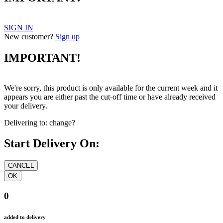
SIGN IN
New customer?
Sign up
IMPORTANT!
We're sorry, this product is only available for the current week and it
appears you are either past the cut-off time or have already received
your delivery.
Delivering to:
change?
Start Delivery On:
0
added to delivery