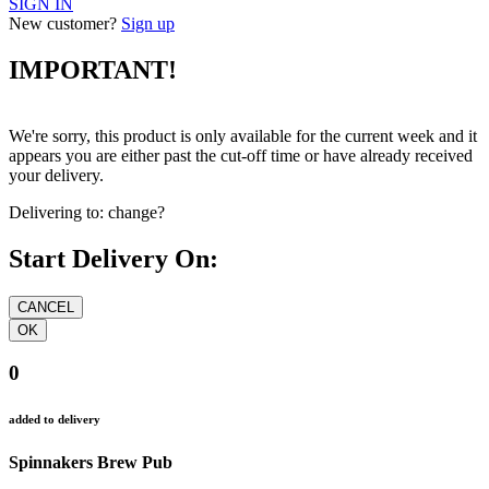
SIGN IN
New customer?
Sign up
IMPORTANT!
We're sorry, this product is only available for the current week and it
appears you are either past the cut-off time or have already received
your delivery.
Delivering to:
change?
Start Delivery On:
0
added to delivery
Spinnakers Brew Pub