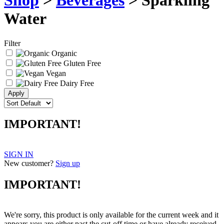
Shop
>
Beverages
> Sparkling
Water
Filter
Organic
Gluten Free
Vegan
Dairy Free
IMPORTANT!
SIGN IN
New customer?
Sign up
IMPORTANT!
We're sorry, this product is only available for the current week and it
appears you are either past the cut-off time or have already received