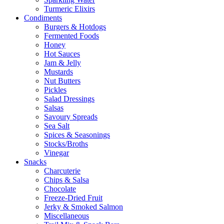
Turmeric Elixirs
Condiments
Burgers & Hotdogs
Fermented Foods
Honey
Hot Sauces
Jam & Jelly
Mustards
Nut Butters
Pickles
Salad Dressings
Salsas
Savoury Spreads
Sea Salt
Spices & Seasonings
Stocks/Broths
Vinegar
Snacks
Charcuterie
Chips & Salsa
Chocolate
Freeze-Dried Fruit
Jerky & Smoked Salmon
Miscellaneous