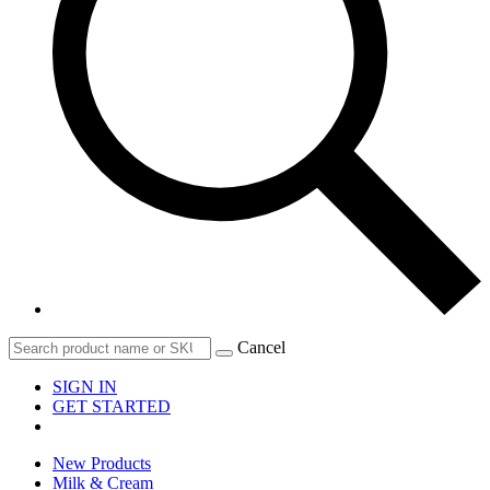
Cancel
SIGN IN
GET STARTED
New Products
Milk & Cream