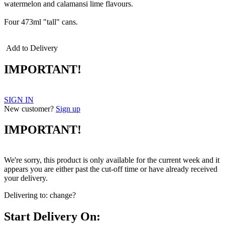
watermelon and calamansi lime flavours.
Four 473ml "tall" cans.
Add to Delivery
IMPORTANT!
SIGN IN
New customer?
Sign up
IMPORTANT!
We're sorry, this product is only available for the current week and it
appears you are either past the cut-off time or have already received
your delivery.
Delivering to:
change?
Start Delivery On: