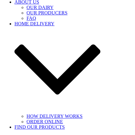
ABOUT US
OUR DAIRY
OUR PRODUCERS
FAQ
HOME DELIVERY
HOW DELIVERY WORKS
ORDER ONLINE
FIND OUR PRODUCTS