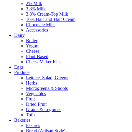
2% Milk
3.8% Milk
3.8% Cream-Top Milk
10% Half-and-Half Cream
Chocolate Milk
Accessories
Dairy
Butter
Yogurt
Cheese
Plant-Based
CheeseMaker Kits
Eggs
Produce
Lettuce, Salad, Greens
Herbs
Microgreens & Shoots
Vegetables
Fruit
Dried Fruit
Grains & Legumes
Tofu
Bakeries
Pastries
Bread (Artisan Style)