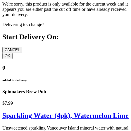
We're sorry, this product is only available for the current week and it
appears you are either past the cut-off time or have already received
your delivery.
Delivering to:
change?
Start Delivery On:
0
added to delivery
Spinnakers Brew Pub
$7.99
Sparkling Water (4pk), Watermelon Lime
Unsweetened sparkling Vancouver Island mineral water with natural