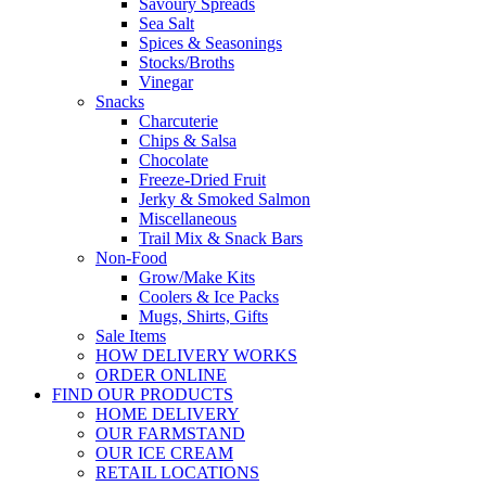
Savoury Spreads
Sea Salt
Spices & Seasonings
Stocks/Broths
Vinegar
Snacks
Charcuterie
Chips & Salsa
Chocolate
Freeze-Dried Fruit
Jerky & Smoked Salmon
Miscellaneous
Trail Mix & Snack Bars
Non-Food
Grow/Make Kits
Coolers & Ice Packs
Mugs, Shirts, Gifts
Sale Items
HOW DELIVERY WORKS
ORDER ONLINE
FIND OUR PRODUCTS
HOME DELIVERY
OUR FARMSTAND
OUR ICE CREAM
RETAIL LOCATIONS