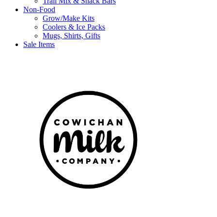
Trail Mix & Snack Bars
Non-Food
Grow/Make Kits
Coolers & Ice Packs
Mugs, Shirts, Gifts
Sale Items