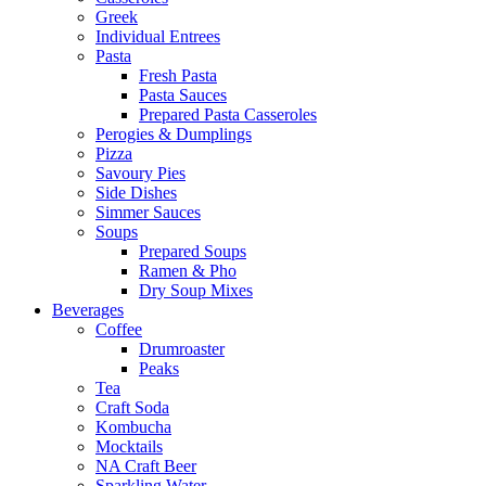
Greek
Individual Entrees
Pasta
Fresh Pasta
Pasta Sauces
Prepared Pasta Casseroles
Perogies & Dumplings
Pizza
Savoury Pies
Side Dishes
Simmer Sauces
Soups
Prepared Soups
Ramen & Pho
Dry Soup Mixes
Beverages
Coffee
Drumroaster
Peaks
Tea
Craft Soda
Kombucha
Mocktails
NA Craft Beer
Sparkling Water