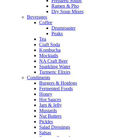
Prepared Soups
Ramen & Pho
Dry Soup Mixes
Beverages
Coffee
Drumroaster
Peaks
Tea
Craft Soda
Kombucha
Mocktails
NA Craft Beer
Sparkling Water
Turmeric Elixirs
Condiments
Burgers & Hotdogs
Fermented Foods
Honey
Hot Sauces
Jam & Jelly
Mustards
Nut Butters
Pickles
Salad Dressings
Salsas