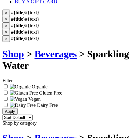
BUY A GIFT CARD
#{title}
#{text}
×
#{title}
#{text}
×
#{title}
#{text}
×
#{title}
#{text}
×
#{title}
#{text}
×
Shop
>
Beverages
> Sparkling
Water
Filter
Organic
Gluten Free
Vegan
Dairy Free
Shop by category