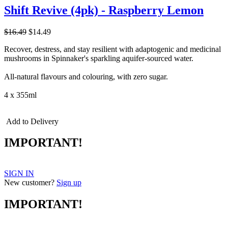
Shift Revive (4pk) - Raspberry Lemon
$16.49
$14.49
Recover, destress, and stay resilient with adaptogenic and medicinal
mushrooms in Spinnaker's sparkling aquifer-sourced water.
All-natural flavours and colouring, with zero sugar.
4 x 355ml
Add to Delivery
IMPORTANT!
SIGN IN
New customer?
Sign up
IMPORTANT!