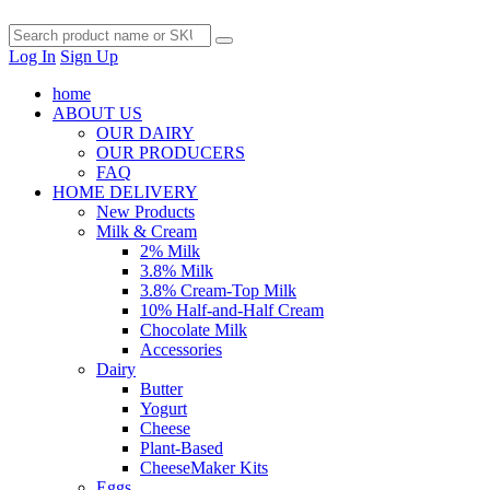
Log In
Sign Up
home
ABOUT US
OUR DAIRY
OUR PRODUCERS
FAQ
HOME DELIVERY
New Products
Milk & Cream
2% Milk
3.8% Milk
3.8% Cream-Top Milk
10% Half-and-Half Cream
Chocolate Milk
Accessories
Dairy
Butter
Yogurt
Cheese
Plant-Based
CheeseMaker Kits
Eggs