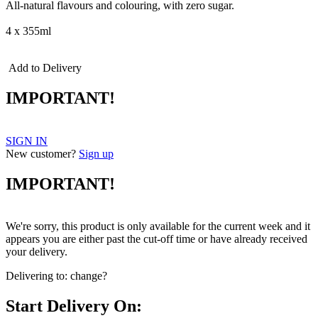
All-natural flavours and colouring, with zero sugar.
4 x 355ml
Add to Delivery
IMPORTANT!
SIGN IN
New customer?
Sign up
IMPORTANT!
We're sorry, this product is only available for the current week and it
appears you are either past the cut-off time or have already received
your delivery.
Delivering to:
change?
Start Delivery On: