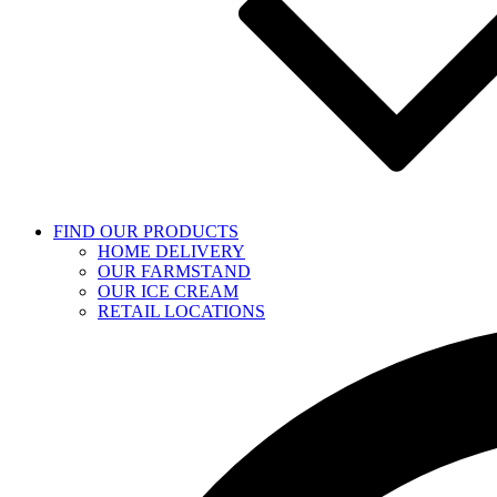
FIND OUR PRODUCTS
HOME DELIVERY
OUR FARMSTAND
OUR ICE CREAM
RETAIL LOCATIONS