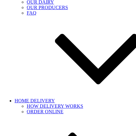
OUR DAIRY
OUR PRODUCERS
FAQ
HOME DELIVERY
HOW DELIVERY WORKS
ORDER ONLINE