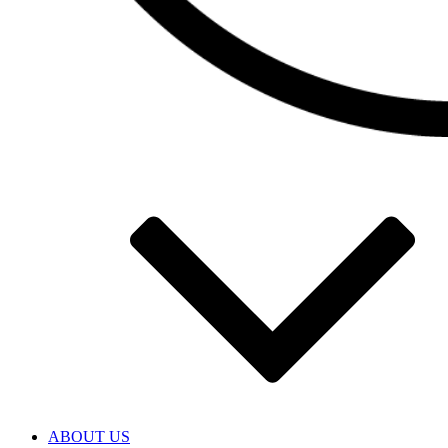
ABOUT US