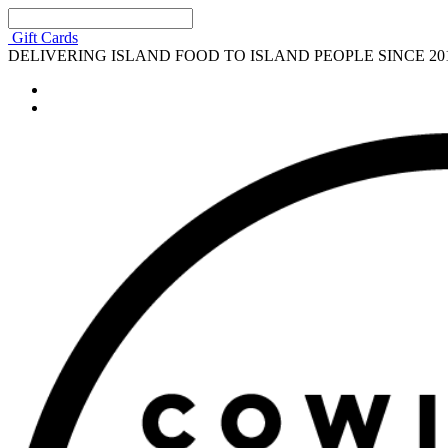
Gift Cards
DELIVERING ISLAND FOOD TO ISLAND PEOPLE SINCE 20