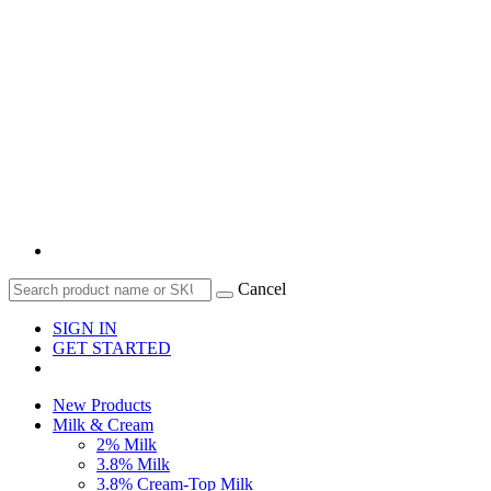
Cancel
SIGN IN
GET STARTED
New Products
Milk & Cream
2% Milk
3.8% Milk
3.8% Cream-Top Milk