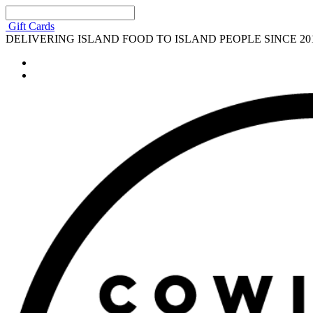
Gift Cards
DELIVERING ISLAND FOOD TO ISLAND PEOPLE SINCE 20