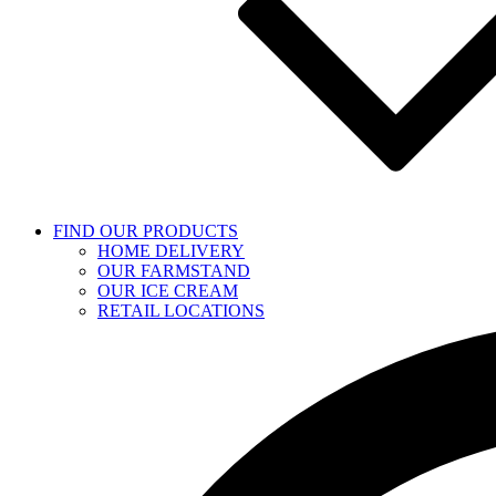
FIND OUR PRODUCTS
HOME DELIVERY
OUR FARMSTAND
OUR ICE CREAM
RETAIL LOCATIONS