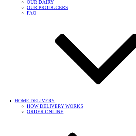
OUR DAIRY
OUR PRODUCERS
FAQ
HOME DELIVERY
HOW DELIVERY WORKS
ORDER ONLINE