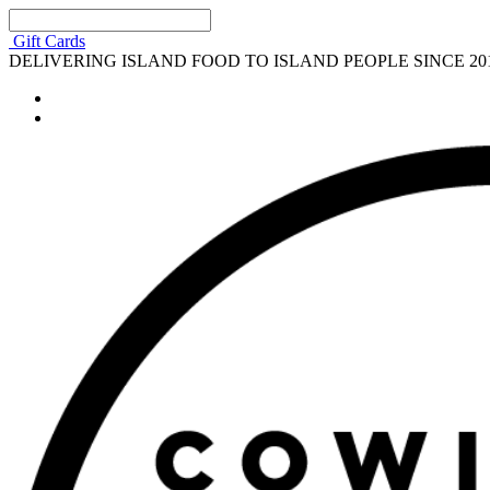
Gift Cards
DELIVERING ISLAND FOOD TO ISLAND PEOPLE SINCE 20