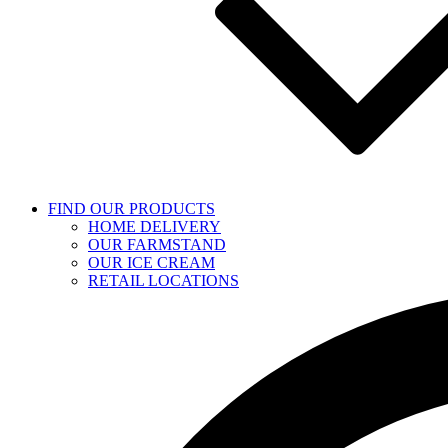
FIND OUR PRODUCTS
HOME DELIVERY
OUR FARMSTAND
OUR ICE CREAM
RETAIL LOCATIONS