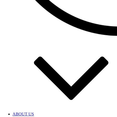
ABOUT US