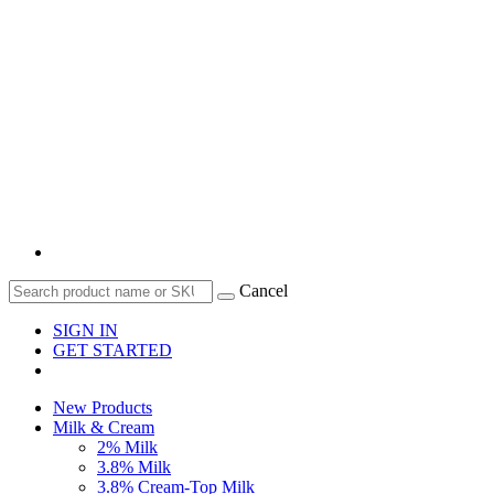
Cancel
SIGN IN
GET STARTED
New Products
Milk & Cream
2% Milk
3.8% Milk
3.8% Cream-Top Milk