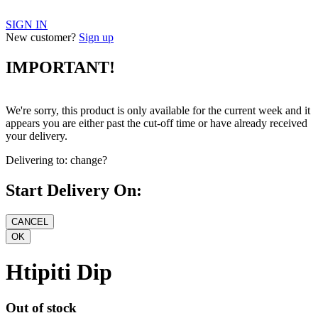
SIGN IN
New customer?
Sign up
IMPORTANT!
We're sorry, this product is only available for the current week and it
appears you are either past the cut-off time or have already received
your delivery.
Delivering to:
change?
Start Delivery On:
Htipiti Dip
Out of stock