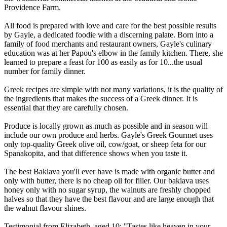
Providence Farm.
All food is prepared with love and care for the best possible results
by Gayle, a dedicated foodie with a discerning palate. Born into a
family of food merchants and restaurant owners, Gayle's culinary
education was at her Papou's elbow in the family kitchen. There, she
learned to prepare a feast for 100 as easily as for 10...the usual
number for family dinner.
Greek recipes are simple with not many variations, it is the quality of
the ingredients that makes the success of a Greek dinner. It is
essential that they are carefully chosen.
Produce is locally grown as much as possible and in season will
include our own produce and herbs. Gayle's Greek Gourmet uses
only top-quality Greek olive oil, cow/goat, or sheep feta for our
Spanakopita, and that difference shows when you taste it.
The best Baklava you'll ever have is made with organic butter and
only with butter, there is no cheap oil for filler. Our baklava uses
honey only with no sugar syrup, the walnuts are freshly chopped
halves so that they have the best flavour and are large enough that
the walnut flavour shines.
Testimonial from Elizabeth, aged 10: "Tastes like heaven in your