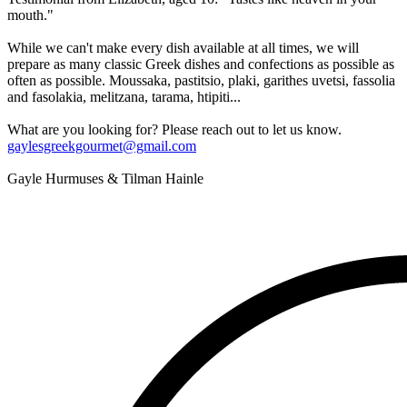
mouth."
While we can't make every dish available at all times, we will
prepare as many classic Greek dishes and confections as possible as
often as possible. Moussaka, pastitsio, plaki, garithes uvetsi, fassolia
and fasolakia, melitzana, tarama, htipiti...
What are you looking for? Please reach out to let us know.
gaylesgreekgourmet@gmail.com
Gayle Hurmuses & Tilman Hainle