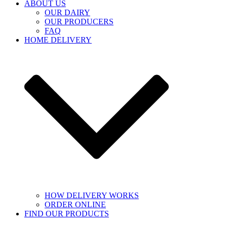
ABOUT US
OUR DAIRY
OUR PRODUCERS
FAQ
HOME DELIVERY
HOW DELIVERY WORKS
ORDER ONLINE
FIND OUR PRODUCTS