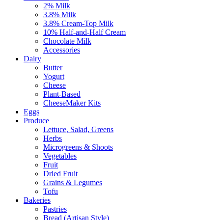
2% Milk
3.8% Milk
3.8% Cream-Top Milk
10% Half-and-Half Cream
Chocolate Milk
Accessories
Dairy
Butter
Yogurt
Cheese
Plant-Based
CheeseMaker Kits
Eggs
Produce
Lettuce, Salad, Greens
Herbs
Microgreens & Shoots
Vegetables
Fruit
Dried Fruit
Grains & Legumes
Tofu
Bakeries
Pastries
Bread (Artisan Style)