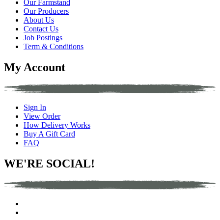
Our Farmstand
Our Producers
About Us
Contact Us
Job Postings
Term & Conditions
My Account
Sign In
View Order
How Delivery Works
Buy A Gift Card
FAQ
WE'RE SOCIAL!