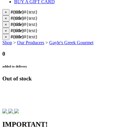
BUY A GIFT CARD
#{title}
#{text}
×
#{title}
#{text}
×
#{title}
#{text}
×
#{title}
#{text}
×
#{title}
#{text}
×
Shop
>
Our Producers
>
Gayle's Greek Gourmet
0
added to delivery
Out of stock
IMPORTANT!