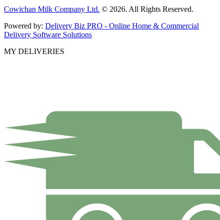
Cowichan Milk Company Ltd.
© 2026. All Rights Reserved.
Powered by:
Delivery Biz PRO - Online Home & Commercial
Delivery Software Solutions
MY DELIVERIES