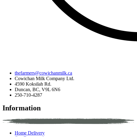
thefarmers@cowichanmilk.ca
Cowichan Milk Company Ltd.
4590 Koksilah Rd.
Duncan, BC, V9L 6N6
250-710-4287
Information
Home Delivery