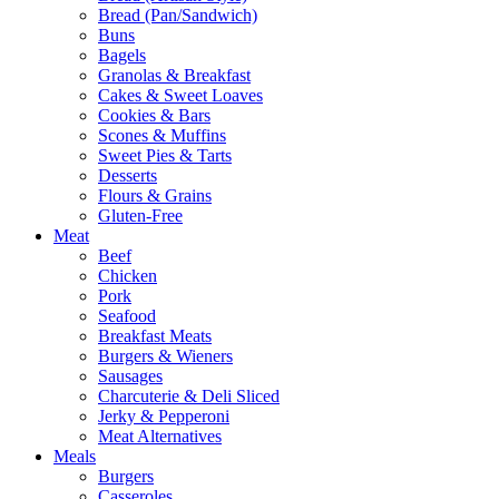
Bread (Pan/Sandwich)
Buns
Bagels
Granolas & Breakfast
Cakes & Sweet Loaves
Cookies & Bars
Scones & Muffins
Sweet Pies & Tarts
Desserts
Flours & Grains
Gluten-Free
Meat
Beef
Chicken
Pork
Seafood
Breakfast Meats
Burgers & Wieners
Sausages
Charcuterie & Deli Sliced
Jerky & Pepperoni
Meat Alternatives
Meals
Burgers
Casseroles