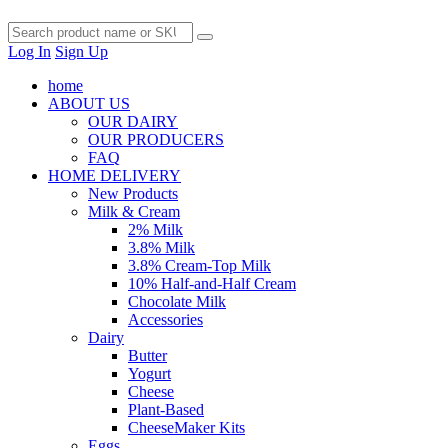
Log In
Sign Up
home
ABOUT US
OUR DAIRY
OUR PRODUCERS
FAQ
HOME DELIVERY
New Products
Milk & Cream
2% Milk
3.8% Milk
3.8% Cream-Top Milk
10% Half-and-Half Cream
Chocolate Milk
Accessories
Dairy
Butter
Yogurt
Cheese
Plant-Based
CheeseMaker Kits
Eggs