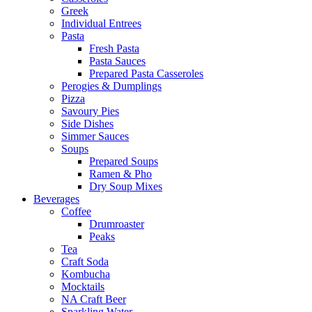
Greek
Individual Entrees
Pasta
Fresh Pasta
Pasta Sauces
Prepared Pasta Casseroles
Perogies & Dumplings
Pizza
Savoury Pies
Side Dishes
Simmer Sauces
Soups
Prepared Soups
Ramen & Pho
Dry Soup Mixes
Beverages
Coffee
Drumroaster
Peaks
Tea
Craft Soda
Kombucha
Mocktails
NA Craft Beer
Sparkling Water