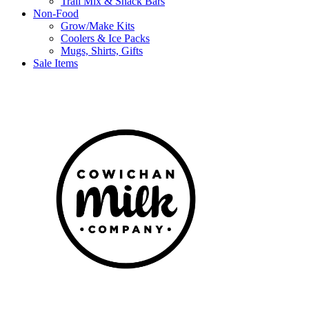
Trail Mix & Snack Bars
Non-Food
Grow/Make Kits
Coolers & Ice Packs
Mugs, Shirts, Gifts
Sale Items