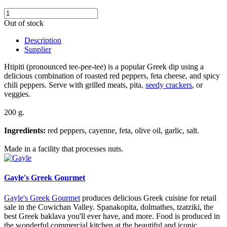
Out of stock
Description
Supplier
Htipiti (pronounced tee-pee-tee) is a popular Greek dip using a
delicious combination of roasted red peppers, feta cheese, and spicy
chili peppers. Serve with grilled meats, pita,
seedy crackers
, or
veggies.
200 g.
Ingredients:
red peppers, cayenne, feta, olive oil, garlic, salt.
Made in a facility that processes nuts.
Gayle's Greek Gourmet
Gayle's Greek Gourmet
produces delicious Greek cuisine for retail
sale in the Cowichan Valley. Spanakopita, dolmathes, tzatziki, the
best Greek baklava you'll ever have, and more. Food is produced in
the wonderful commercial kitchen at the beautiful and iconic