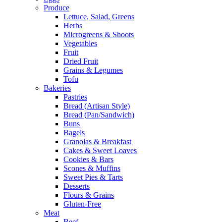
Produce
Lettuce, Salad, Greens
Herbs
Microgreens & Shoots
Vegetables
Fruit
Dried Fruit
Grains & Legumes
Tofu
Bakeries
Pastries
Bread (Artisan Style)
Bread (Pan/Sandwich)
Buns
Bagels
Granolas & Breakfast
Cakes & Sweet Loaves
Cookies & Bars
Scones & Muffins
Sweet Pies & Tarts
Desserts
Flours & Grains
Gluten-Free
Meat
Beef