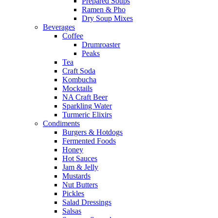
Prepared Soups
Ramen & Pho
Dry Soup Mixes
Beverages
Coffee
Drumroaster
Peaks
Tea
Craft Soda
Kombucha
Mocktails
NA Craft Beer
Sparkling Water
Turmeric Elixirs
Condiments
Burgers & Hotdogs
Fermented Foods
Honey
Hot Sauces
Jam & Jelly
Mustards
Nut Butters
Pickles
Salad Dressings
Salsas