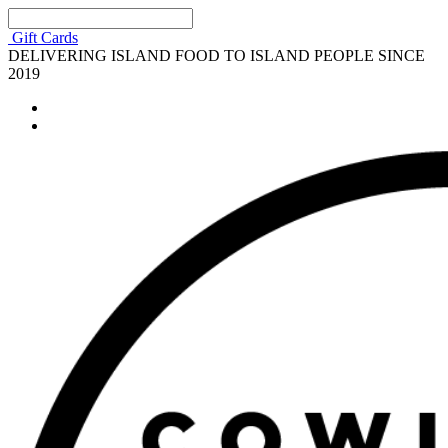
Gift Cards
DELIVERING ISLAND FOOD TO ISLAND PEOPLE SINCE
2019