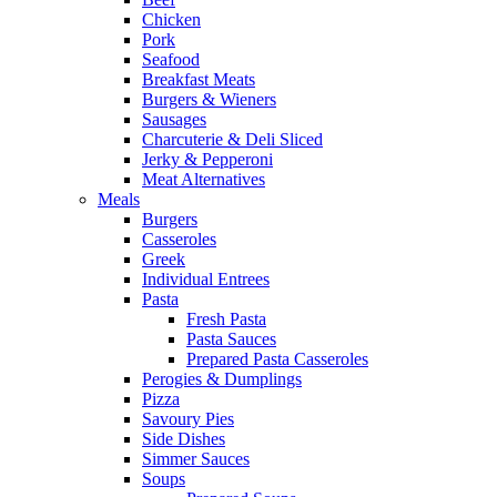
Chicken
Pork
Seafood
Breakfast Meats
Burgers & Wieners
Sausages
Charcuterie & Deli Sliced
Jerky & Pepperoni
Meat Alternatives
Meals
Burgers
Casseroles
Greek
Individual Entrees
Pasta
Fresh Pasta
Pasta Sauces
Prepared Pasta Casseroles
Perogies & Dumplings
Pizza
Savoury Pies
Side Dishes
Simmer Sauces
Soups