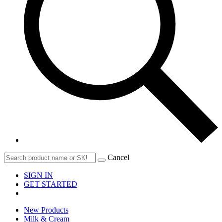
Cancel
SIGN IN
GET STARTED
New Products
Milk & Cream