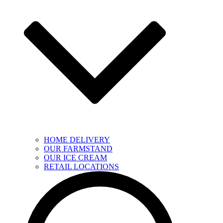
HOME DELIVERY
OUR FARMSTAND
OUR ICE CREAM
RETAIL LOCATIONS