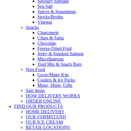
Savoury Spreads
Sea Salt
Spices & Seasonings
Stocks/Broths
Vinegar
Snacks
Charcuterie
Chips & Salsa
Chocolate
Freeze-Dried Fruit
Jerky & Smoked Salmon
Miscellaneous
Trail Mix & Snack Bars
Non-Food
Grow/Make Kits
Coolers & Ice Packs
Mugs, Shirts, Gifts
Sale Items
HOW DELIVERY WORKS
ORDER ONLINE
FIND OUR PRODUCTS
HOME DELIVERY
OUR FARMSTAND
OUR ICE CREAM
RETAIL LOCATIONS