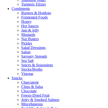
Turmeric Elixirs
Condiments
Burgers & Hotdogs
Fermented Foods
Honey
Hot Sauces
Jam & Jelly
Mustards
Nut Butters
Pickles
Salad Dressings
Salsas
Savoury Spreads
Sea Salt
Spices & Seasonings
Stocks/Broths
Vinegar
Snacks
Charcuterie
Chips & Salsa
Chocolate
Freeze-Dried Fruit
Jerky & Smoked Salmon
Miscellaneous