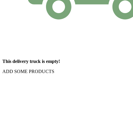
This delivery truck is empty!
ADD SOME PRODUCTS