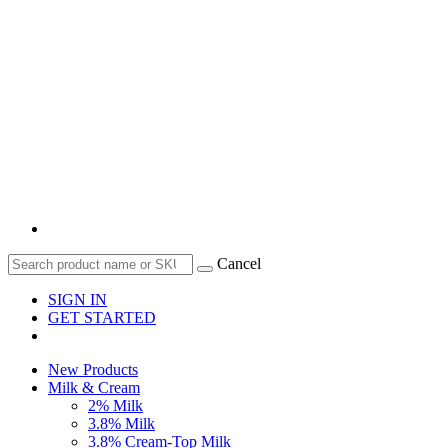
Cancel
SIGN IN
GET STARTED
New Products
Milk & Cream
2% Milk
3.8% Milk
3.8% Cream-Top Milk