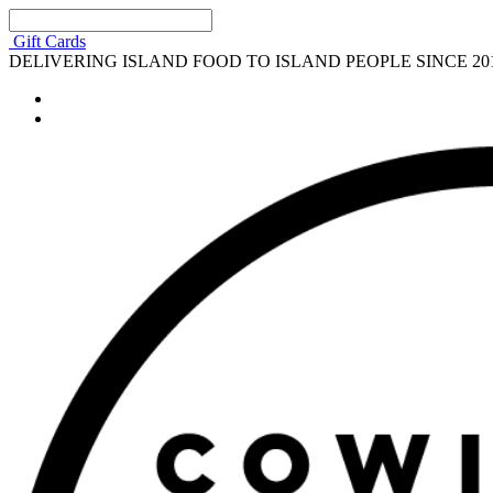
Gift Cards
DELIVERING ISLAND FOOD TO ISLAND PEOPLE SINCE 20