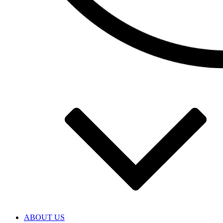
ABOUT US