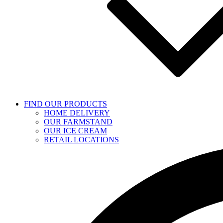
FIND OUR PRODUCTS
HOME DELIVERY
OUR FARMSTAND
OUR ICE CREAM
RETAIL LOCATIONS