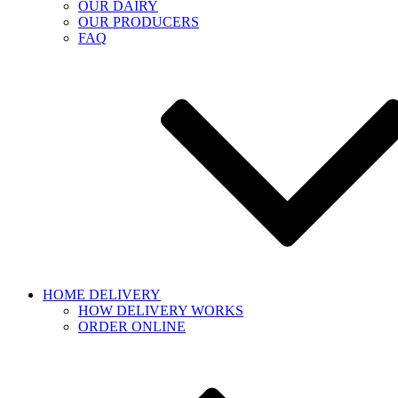
OUR DAIRY
OUR PRODUCERS
FAQ
HOME DELIVERY
HOW DELIVERY WORKS
ORDER ONLINE