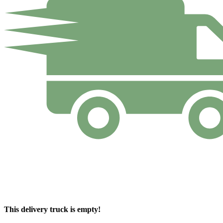
This delivery truck is empty!