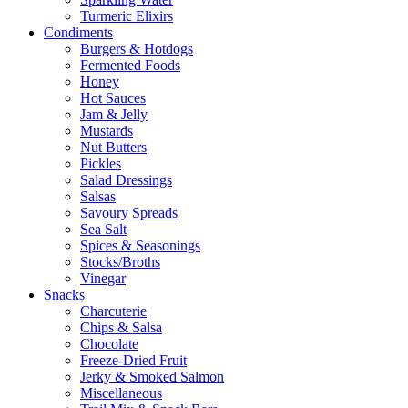
Turmeric Elixirs
Condiments
Burgers & Hotdogs
Fermented Foods
Honey
Hot Sauces
Jam & Jelly
Mustards
Nut Butters
Pickles
Salad Dressings
Salsas
Savoury Spreads
Sea Salt
Spices & Seasonings
Stocks/Broths
Vinegar
Snacks
Charcuterie
Chips & Salsa
Chocolate
Freeze-Dried Fruit
Jerky & Smoked Salmon
Miscellaneous