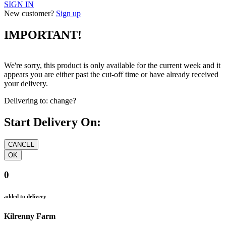
SIGN IN
New customer?
Sign up
IMPORTANT!
We're sorry, this product is only available for the current week and it
appears you are either past the cut-off time or have already received
your delivery.
Delivering to:
change?
Start Delivery On:
0
added to delivery
Kilrenny Farm