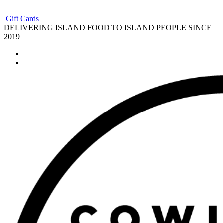
Gift Cards
DELIVERING ISLAND FOOD TO ISLAND PEOPLE SINCE
2019