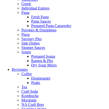
Greek
Individual Entrees
Pasta
Fresh Pasta
Pasta Sauces
Prepared Pasta Casseroles
Perogies & Dumplings
Pizza
Savoury Pies
Side Dishes
Simmer Sauces
Soups
Prepared Soups
Ramen & Pho
Dry Soup Mixes
Beverages
Coffee
Drumroaster
Peaks
Tea
Craft Soda
Kombucha
Mocktails
NA Craft Beer
Sparkling Water