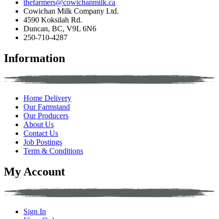
thefarmers@cowichanmilk.ca
Cowichan Milk Company Ltd.
4590 Koksilah Rd.
Duncan, BC, V9L 6N6
250-710-4287
Information
Home Delivery
Our Farmstand
Our Producers
About Us
Contact Us
Job Postings
Term & Conditions
My Account
Sign In