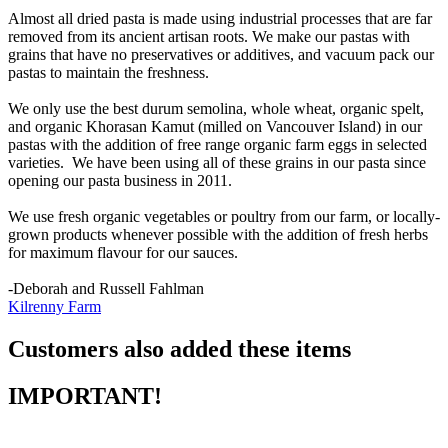
Almost all dried pasta is made using industrial processes that are far
removed from its ancient artisan roots. We make our pastas with
grains that have no preservatives or additives, and vacuum pack our
pastas to maintain the freshness.
We only use the best durum semolina, whole wheat, organic spelt,
and organic Khorasan Kamut (milled on Vancouver Island) in our
pastas with the addition of free range organic farm eggs in selected
varieties. We have been using all of these grains in our pasta since
opening our pasta business in 2011.
We use fresh organic vegetables or poultry from our farm, or locally-
grown products whenever possible with the addition of fresh herbs
for maximum flavour for our sauces.
-Deborah and Russell Fahlman
Kilrenny Farm
Customers also added these items
IMPORTANT!