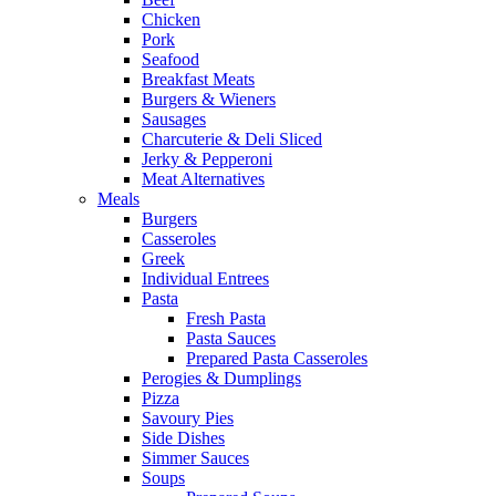
Chicken
Pork
Seafood
Breakfast Meats
Burgers & Wieners
Sausages
Charcuterie & Deli Sliced
Jerky & Pepperoni
Meat Alternatives
Meals
Burgers
Casseroles
Greek
Individual Entrees
Pasta
Fresh Pasta
Pasta Sauces
Prepared Pasta Casseroles
Perogies & Dumplings
Pizza
Savoury Pies
Side Dishes
Simmer Sauces
Soups