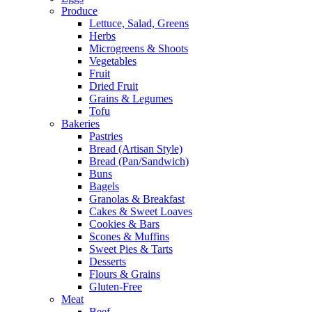
Produce
Lettuce, Salad, Greens
Herbs
Microgreens & Shoots
Vegetables
Fruit
Dried Fruit
Grains & Legumes
Tofu
Bakeries
Pastries
Bread (Artisan Style)
Bread (Pan/Sandwich)
Buns
Bagels
Granolas & Breakfast
Cakes & Sweet Loaves
Cookies & Bars
Scones & Muffins
Sweet Pies & Tarts
Desserts
Flours & Grains
Gluten-Free
Meat
Beef