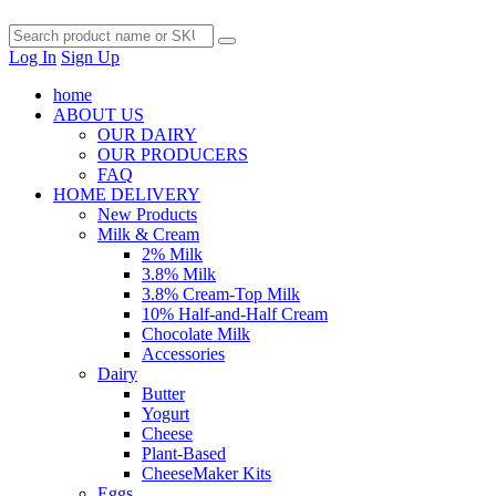
Log In
Sign Up
home
ABOUT US
OUR DAIRY
OUR PRODUCERS
FAQ
HOME DELIVERY
New Products
Milk & Cream
2% Milk
3.8% Milk
3.8% Cream-Top Milk
10% Half-and-Half Cream
Chocolate Milk
Accessories
Dairy
Butter
Yogurt
Cheese
Plant-Based
CheeseMaker Kits
Eggs