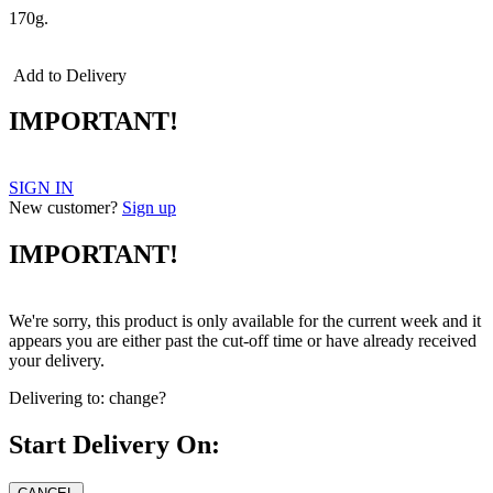
170g.
Add to Delivery
IMPORTANT!
SIGN IN
New customer?
Sign up
IMPORTANT!
We're sorry, this product is only available for the current week and it
appears you are either past the cut-off time or have already received
your delivery.
Delivering to:
change?
Start Delivery On: