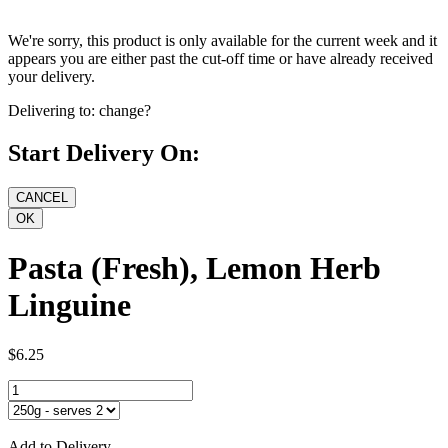
We're sorry, this product is only available for the current week and it
appears you are either past the cut-off time or have already received
your delivery.
Delivering to:
change?
Start Delivery On:
Pasta (Fresh), Lemon Herb
Linguine
$6.25
Add to Delivery