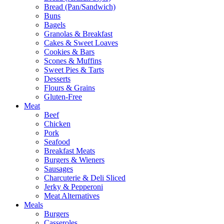
Bread (Pan/Sandwich)
Buns
Bagels
Granolas & Breakfast
Cakes & Sweet Loaves
Cookies & Bars
Scones & Muffins
Sweet Pies & Tarts
Desserts
Flours & Grains
Gluten-Free
Meat
Beef
Chicken
Pork
Seafood
Breakfast Meats
Burgers & Wieners
Sausages
Charcuterie & Deli Sliced
Jerky & Pepperoni
Meat Alternatives
Meals
Burgers
Casseroles