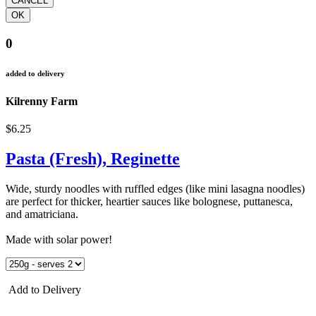
0
added to delivery
Kilrenny Farm
$6.25
Pasta (Fresh), Reginette
Wide, sturdy noodles with ruffled edges (like mini lasagna noodles)
are perfect for thicker, heartier sauces like bolognese, puttanesca,
and amatriciana.
Made with solar power!
Add to Delivery