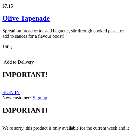
$7.15
Olive Tapenade
Spread on bread or toasted baguette, stir through cooked pasta, or
add to sauces for a flavour boost!
150g.
Add to Delivery
IMPORTANT!
SIGN IN
New customer?
Sign up
IMPORTANT!
We're sorry, this product is only available for the current week and it