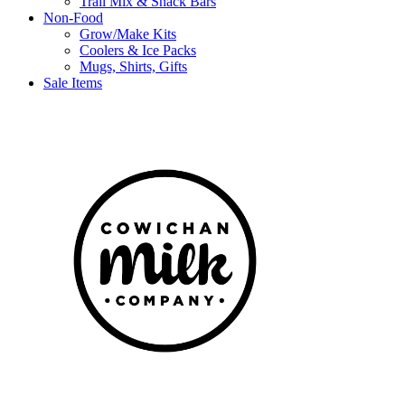
Trail Mix & Snack Bars
Non-Food
Grow/Make Kits
Coolers & Ice Packs
Mugs, Shirts, Gifts
Sale Items