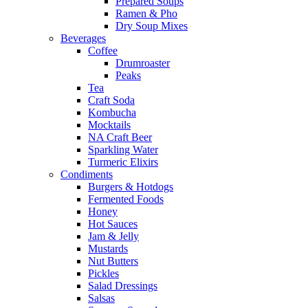
Prepared Soups
Ramen & Pho
Dry Soup Mixes
Beverages
Coffee
Drumroaster
Peaks
Tea
Craft Soda
Kombucha
Mocktails
NA Craft Beer
Sparkling Water
Turmeric Elixirs
Condiments
Burgers & Hotdogs
Fermented Foods
Honey
Hot Sauces
Jam & Jelly
Mustards
Nut Butters
Pickles
Salad Dressings
Salsas