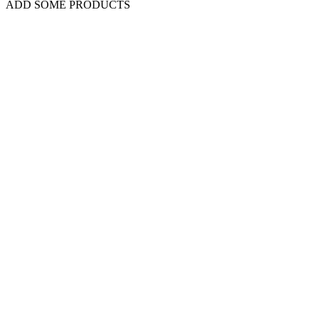
ADD SOME PRODUCTS