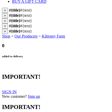
BUY A GIFT CARD
#{title}
#{text}
×
#{title}
#{text}
×
#{title}
#{text}
×
#{title}
#{text}
×
#{title}
#{text}
×
Shop
>
Our Producers
>
Kilrenny Farm
0
added to delivery
IMPORTANT!
SIGN IN
New customer?
Sign up
IMPORTANT!