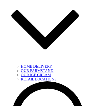
HOME DELIVERY
OUR FARMSTAND
OUR ICE CREAM
RETAIL LOCATIONS