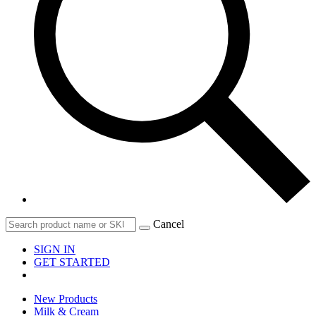
Cancel
SIGN IN
GET STARTED
New Products
Milk & Cream