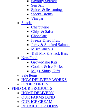
Savoury Spreads
Sea Salt
Spices & Seasonings
Stocks/Broths
Vinegar
Snacks
Charcuterie
Chips & Salsa
Chocolate
Freeze-Dried Fruit
Jerky & Smoked Salmon
Miscellaneous
Trail Mix & Snack Bars
Non-Food
Grow/Make Kits
Coolers & Ice Packs
Mugs, Shirts, Gifts
Sale Items
HOW DELIVERY WORKS
ORDER ONLINE
FIND OUR PRODUCTS
HOME DELIVERY
OUR FARMSTAND
OUR ICE CREAM
RETAIL LOCATIONS