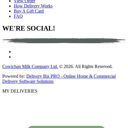
View Order
How Delivery Works
Buy A Gift Card
FAQ
WE'RE SOCIAL!
Cowichan Milk Company Ltd.
© 2026. All Rights Reserved.
Powered by:
Delivery Biz PRO - Online Home & Commercial
Delivery Software Solutions
MY DELIVERIES