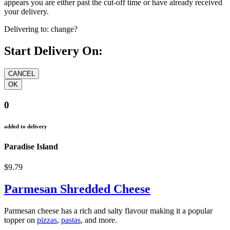
appears you are either past the cut-off time or have already received
your delivery.
Delivering to:
change?
Start Delivery On:
0
added to delivery
Paradise Island
$9.79
Parmesan Shredded Cheese
Parmesan cheese has a rich and salty flavour making it a popular
topper on
pizzas
,
pastas
, and more.