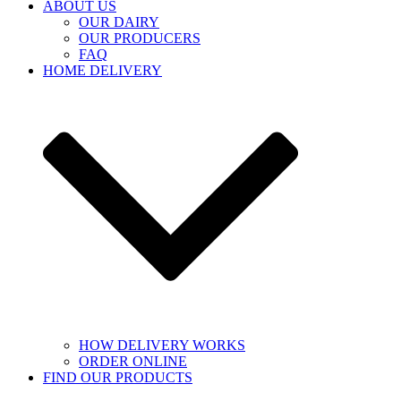
ABOUT US
OUR DAIRY
OUR PRODUCERS
FAQ
HOME DELIVERY
HOW DELIVERY WORKS
ORDER ONLINE
FIND OUR PRODUCTS