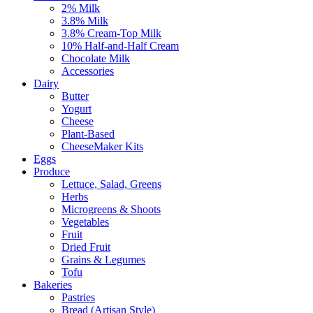
2% Milk
3.8% Milk
3.8% Cream-Top Milk
10% Half-and-Half Cream
Chocolate Milk
Accessories
Dairy
Butter
Yogurt
Cheese
Plant-Based
CheeseMaker Kits
Eggs
Produce
Lettuce, Salad, Greens
Herbs
Microgreens & Shoots
Vegetables
Fruit
Dried Fruit
Grains & Legumes
Tofu
Bakeries
Pastries
Bread (Artisan Style)