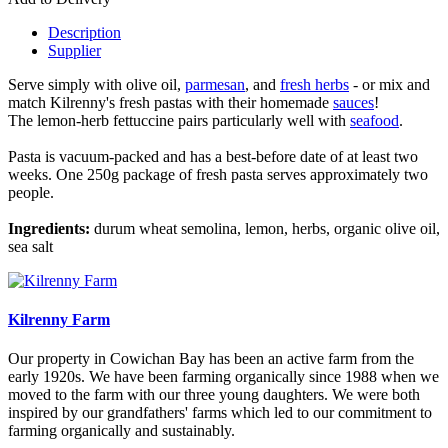
Description
Supplier
Serve simply with olive oil,
parmesan
, and
fresh herbs
- or mix and
match Kilrenny's fresh pastas with their homemade
sauces
!
The lemon-herb fettuccine pairs particularly well with
seafood
.
Pasta is vacuum-packed and has a best-before date of at least two
weeks. One 250g package of fresh pasta serves approximately two
people.
Ingredients:
durum wheat semolina, lemon, herbs, organic olive oil,
sea salt
Kilrenny Farm
Our property in Cowichan Bay has been an active farm from the
early 1920s. We have been farming organically since 1988 when we
moved to the farm with our three young daughters. We were both
inspired by our grandfathers' farms which led to our commitment to
farming organically and sustainably.