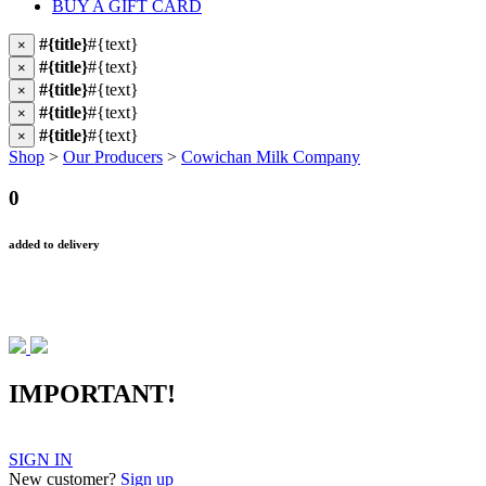
BUY A GIFT CARD
#{title}
#{text}
×
#{title}
#{text}
×
#{title}
#{text}
×
#{title}
#{text}
×
#{title}
#{text}
×
Shop
>
Our Producers
>
Cowichan Milk Company
0
added to delivery
IMPORTANT!
SIGN IN
New customer?
Sign up