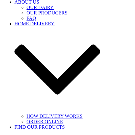
ABOUT US
OUR DAIRY
OUR PRODUCERS
FAQ
HOME DELIVERY
HOW DELIVERY WORKS
ORDER ONLINE
FIND OUR PRODUCTS