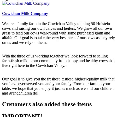
Cowichan Milk Company
We are a family farm in the Cowichan Valley milking 50 Holstein
cows and raising our own calves and heifers. We grow all our own
grass to feed our cows year-round with some purchased grain and
alfalfa. Our goal is to take the very best care of our cows as they rely
on us and we rely on them.
With the three of us working together we look forward to selling
farm-fresh milk to our community from happy and healthy cows that
live right here in the Cowichan Valley.
Our goal is to give you the freshest, tastiest, highest-quality milk that
you have ever served you and your family. From our farm to your
table, we hope that you enjoy it just as much as we and our children
and grandchildren do!
Customers also added these items