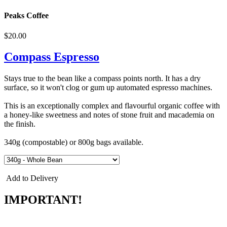
Peaks Coffee
$20.00
Compass Espresso
Stays true to the bean like a compass points north. It has a dry
surface, so it won't clog or gum up automated espresso machines.
This is an exceptionally complex and flavourful organic coffee with
a honey-like sweetness and notes of stone fruit and macademia on
the finish.
340g (compostable) or 800g bags available.
Add to Delivery
IMPORTANT!