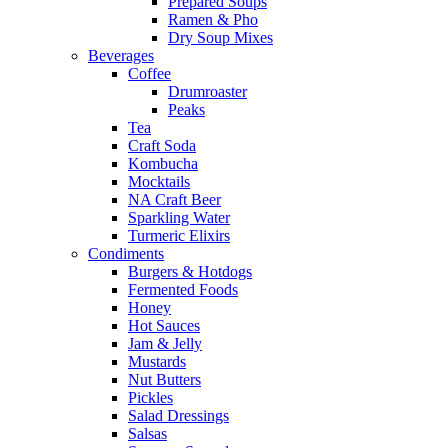
Prepared Soups
Ramen & Pho
Dry Soup Mixes
Beverages
Coffee
Drumroaster
Peaks
Tea
Craft Soda
Kombucha
Mocktails
NA Craft Beer
Sparkling Water
Turmeric Elixirs
Condiments
Burgers & Hotdogs
Fermented Foods
Honey
Hot Sauces
Jam & Jelly
Mustards
Nut Butters
Pickles
Salad Dressings
Salsas