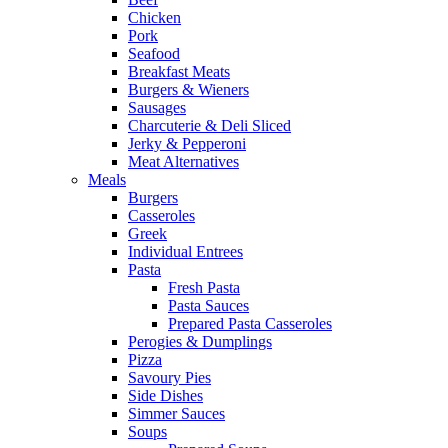
Chicken
Pork
Seafood
Breakfast Meats
Burgers & Wieners
Sausages
Charcuterie & Deli Sliced
Jerky & Pepperoni
Meat Alternatives
Meals
Burgers
Casseroles
Greek
Individual Entrees
Pasta
Fresh Pasta
Pasta Sauces
Prepared Pasta Casseroles
Perogies & Dumplings
Pizza
Savoury Pies
Side Dishes
Simmer Sauces
Soups