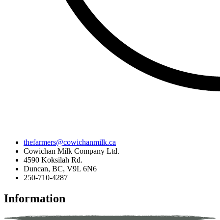
thefarmers@cowichanmilk.ca
Cowichan Milk Company Ltd.
4590 Koksilah Rd.
Duncan, BC, V9L 6N6
250-710-4287
Information