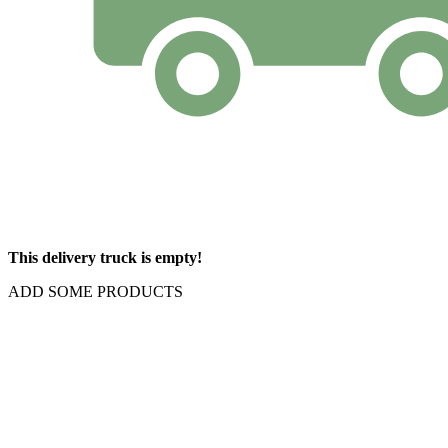
This delivery truck is empty!
ADD SOME PRODUCTS