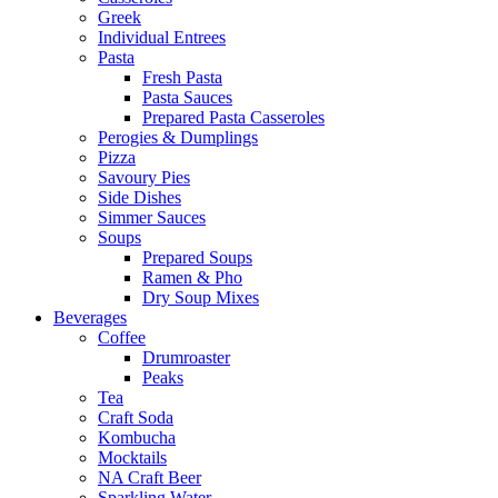
Greek
Individual Entrees
Pasta
Fresh Pasta
Pasta Sauces
Prepared Pasta Casseroles
Perogies & Dumplings
Pizza
Savoury Pies
Side Dishes
Simmer Sauces
Soups
Prepared Soups
Ramen & Pho
Dry Soup Mixes
Beverages
Coffee
Drumroaster
Peaks
Tea
Craft Soda
Kombucha
Mocktails
NA Craft Beer
Sparkling Water