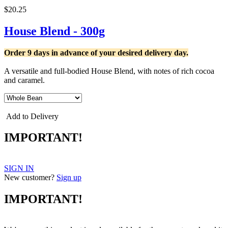
$20.25
House Blend - 300g
Order 9 days in advance of your desired delivery day.
A versatile and full-bodied House Blend, with notes of rich cocoa
and caramel.
Add to Delivery
IMPORTANT!
SIGN IN
New customer?
Sign up
IMPORTANT!