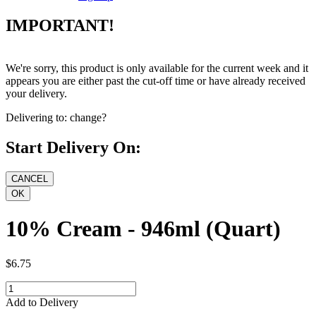
IMPORTANT!
We're sorry, this product is only available for the current week and it
appears you are either past the cut-off time or have already received
your delivery.
Delivering to:
change?
Start Delivery On:
10% Cream - 946ml (Quart)
$6.75
Add to Delivery