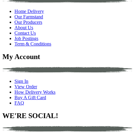
Home Delivery
Our Farmstand
Our Producers
About Us
Contact Us
Job Postings
Term & Conditions
My Account
Sign In
View Order
How Delivery Works
Buy A Gift Card
FAQ
WE'RE SOCIAL!