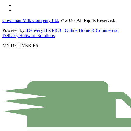
Cowichan Milk Company Ltd.
© 2026. All Rights Reserved.
Powered by:
Delivery Biz PRO - Online Home & Commercial
Delivery Software Solutions
MY DELIVERIES