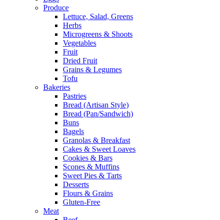
Produce
Lettuce, Salad, Greens
Herbs
Microgreens & Shoots
Vegetables
Fruit
Dried Fruit
Grains & Legumes
Tofu
Bakeries
Pastries
Bread (Artisan Style)
Bread (Pan/Sandwich)
Buns
Bagels
Granolas & Breakfast
Cakes & Sweet Loaves
Cookies & Bars
Scones & Muffins
Sweet Pies & Tarts
Desserts
Flours & Grains
Gluten-Free
Meat
Beef