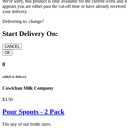
We're sorry, this product is only available for the current week and it
appears you are either past the cut-off time or have already received
your delivery.
Delivering to:
change?
Start Delivery On:
0
added to delivery
Cowichan Milk Company
$3.50
Pour Spouts - 2 Pack
Fits any of our bottle sizes.