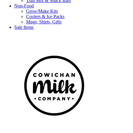
Trail Mix & Snack Bars
Non-Food
Grow/Make Kits
Coolers & Ice Packs
Mugs, Shirts, Gifts
Sale Items