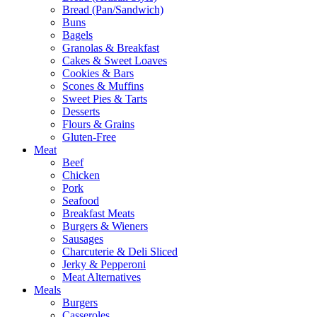
Bread (Pan/Sandwich)
Buns
Bagels
Granolas & Breakfast
Cakes & Sweet Loaves
Cookies & Bars
Scones & Muffins
Sweet Pies & Tarts
Desserts
Flours & Grains
Gluten-Free
Meat
Beef
Chicken
Pork
Seafood
Breakfast Meats
Burgers & Wieners
Sausages
Charcuterie & Deli Sliced
Jerky & Pepperoni
Meat Alternatives
Meals
Burgers
Casseroles