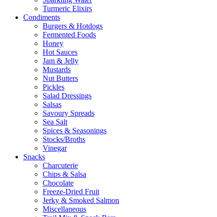
Turmeric Elixirs
Condiments
Burgers & Hotdogs
Fermented Foods
Honey
Hot Sauces
Jam & Jelly
Mustards
Nut Butters
Pickles
Salad Dressings
Salsas
Savoury Spreads
Sea Salt
Spices & Seasonings
Stocks/Broths
Vinegar
Snacks
Charcuterie
Chips & Salsa
Chocolate
Freeze-Dried Fruit
Jerky & Smoked Salmon
Miscellaneous