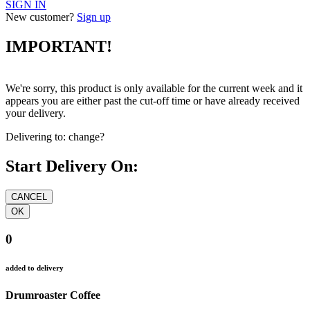
SIGN IN
New customer?
Sign up
IMPORTANT!
We're sorry, this product is only available for the current week and it
appears you are either past the cut-off time or have already received
your delivery.
Delivering to:
change?
Start Delivery On:
0
added to delivery
Drumroaster Coffee