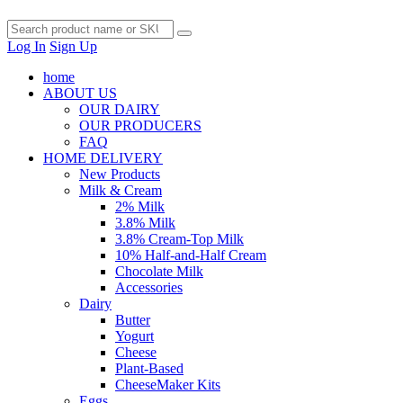
Log In
Sign Up
home
ABOUT US
OUR DAIRY
OUR PRODUCERS
FAQ
HOME DELIVERY
New Products
Milk & Cream
2% Milk
3.8% Milk
3.8% Cream-Top Milk
10% Half-and-Half Cream
Chocolate Milk
Accessories
Dairy
Butter
Yogurt
Cheese
Plant-Based
CheeseMaker Kits
Eggs