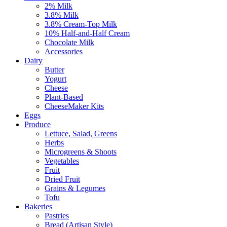
2% Milk
3.8% Milk
3.8% Cream-Top Milk
10% Half-and-Half Cream
Chocolate Milk
Accessories
Dairy
Butter
Yogurt
Cheese
Plant-Based
CheeseMaker Kits
Eggs
Produce
Lettuce, Salad, Greens
Herbs
Microgreens & Shoots
Vegetables
Fruit
Dried Fruit
Grains & Legumes
Tofu
Bakeries
Pastries
Bread (Artisan Style)