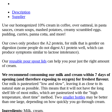
Description
Supplier
Use our homogenized 10% cream in coffee, over oatmeal, in pasta
sauces, cream soups, mashed potatoes, creamy scrambled eggs.
pudding, curries, panna cotta, and more!
Our cows only produce the A2 protein, for milk that is gentler on
digestion (some people do not digest A1 protein well, which can
produce symptoms similar to lactose intolerance).
Our
reusable pour spout lids
can help you pour just the right amount
of cream.
We recommend consuming our milk and cream within 7 days of
opening (and therefore exposing to oxygen) for freshest flavour.
Our milk is pasteurized "low and slow", leaving it as close to its
natural state as possible. This means that it will not have the long
shelf life of most milks, which are pasteurized with the "high
temperature, short time" method. Two
smaller bottles
may be better
than one large, depending on how quickly you go through cream.
Ingredients:
Milk, cream.