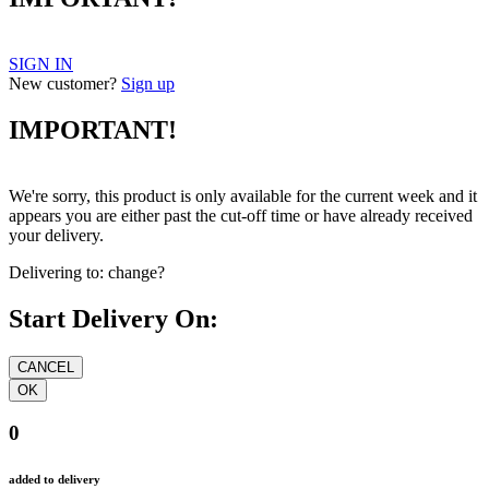
IMPORTANT!
SIGN IN
New customer?
Sign up
IMPORTANT!
We're sorry, this product is only available for the current week and it
appears you are either past the cut-off time or have already received
your delivery.
Delivering to:
change?
Start Delivery On:
0
added to delivery