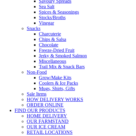
Savoury Spreads
Sea Salt
Spices & Seasonings
Stocks/Broths
Vinegar
Snacks
Charcuterie
Chips & Salsa
Chocolate
Freeze-Dried Fruit
Jerky & Smoked Salmon
Miscellaneous
Trail Mix & Snack Bars
Non-Food
Grow/Make Kits
Coolers & Ice Packs
Mugs, Shirts, Gifts
Sale Items
HOW DELIVERY WORKS
ORDER ONLINE
FIND OUR PRODUCTS
HOME DELIVERY
OUR FARMSTAND
OUR ICE CREAM
RETAIL LOCATIONS