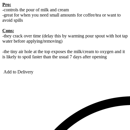
Pro:
-controls the pour of milk and cream
-great for when you need small amounts for coffee/tea or want to
avoid spills
Cons:
-they crack over time (delay this by warming pour spout with hot tap
water before applying/removing)
-the tiny air hole at the top exposes the milk/cream to oxygen and it
is likely to spoil faster than the usual 7 days after opening
Add to Delivery