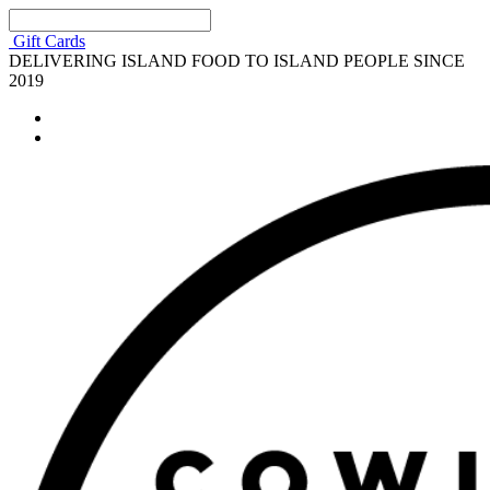
Gift Cards
DELIVERING ISLAND FOOD TO ISLAND PEOPLE SINCE
2019