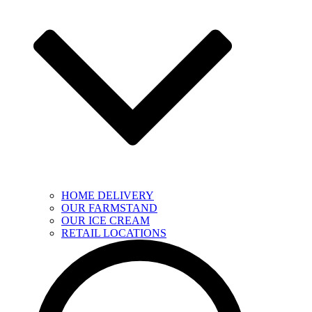
HOME DELIVERY
OUR FARMSTAND
OUR ICE CREAM
RETAIL LOCATIONS