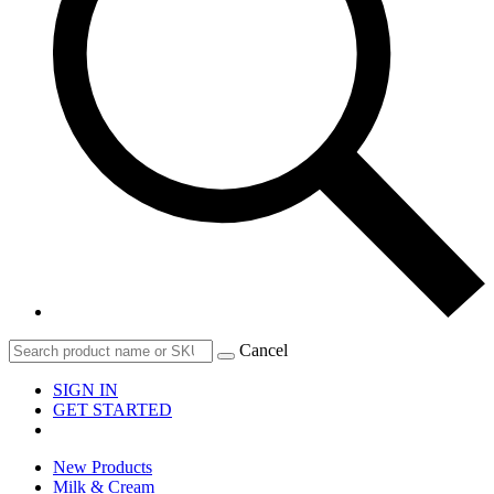
Cancel
SIGN IN
GET STARTED
New Products
Milk & Cream