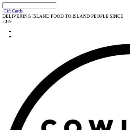
Gift Cards
DELIVERING ISLAND FOOD TO ISLAND PEOPLE SINCE
2019