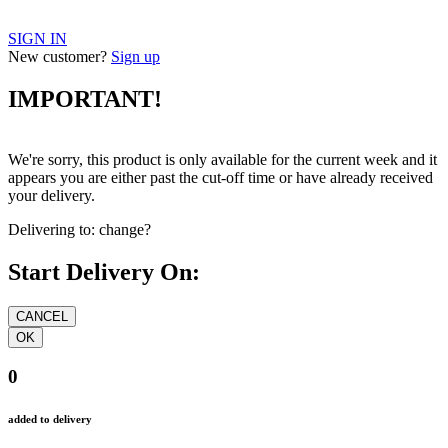
SIGN IN
New customer?
Sign up
IMPORTANT!
We're sorry, this product is only available for the current week and it
appears you are either past the cut-off time or have already received
your delivery.
Delivering to:
change?
Start Delivery On:
0
added to delivery