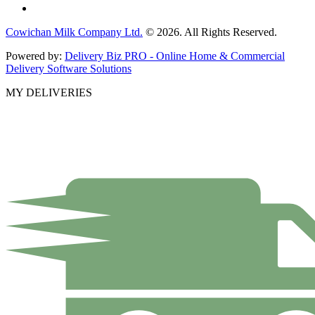
Cowichan Milk Company Ltd.
© 2026. All Rights Reserved.
Powered by:
Delivery Biz PRO - Online Home & Commercial
Delivery Software Solutions
MY DELIVERIES