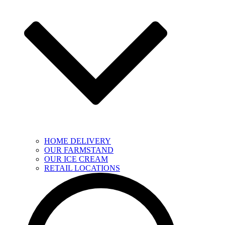
HOME DELIVERY
OUR FARMSTAND
OUR ICE CREAM
RETAIL LOCATIONS