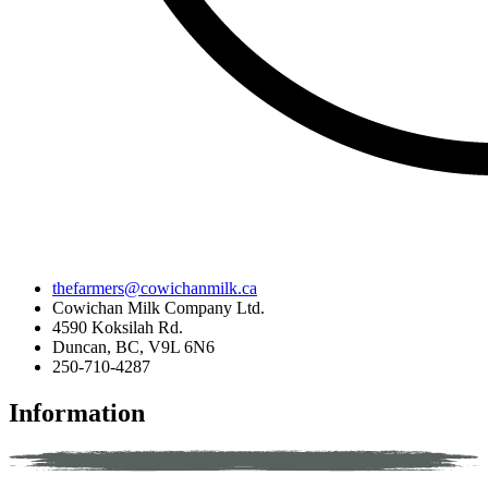
thefarmers@cowichanmilk.ca
Cowichan Milk Company Ltd.
4590 Koksilah Rd.
Duncan, BC, V9L 6N6
250-710-4287
Information