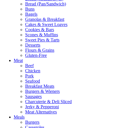
Bread (Pan/Sandwich)
Buns
Bagels
Granolas & Breakfast
Cakes & Sweet Loaves
Cookies & Bars
Scones & Muffins
Sweet Pies & Tarts
Desserts
Flours & Grains
Gluten-Free
Meat
Beef
Chicken
Pork
Seafood
Breakfast Meats
Burgers & Wieners
Sausages
Charcuterie & Deli Sliced
Jerky & Pepperoni
Meat Alternatives
Meals
Burgers
Casseroles