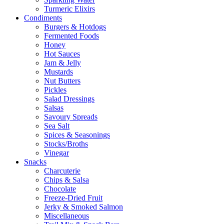
Turmeric Elixirs
Condiments
Burgers & Hotdogs
Fermented Foods
Honey
Hot Sauces
Jam & Jelly
Mustards
Nut Butters
Pickles
Salad Dressings
Salsas
Savoury Spreads
Sea Salt
Spices & Seasonings
Stocks/Broths
Vinegar
Snacks
Charcuterie
Chips & Salsa
Chocolate
Freeze-Dried Fruit
Jerky & Smoked Salmon
Miscellaneous