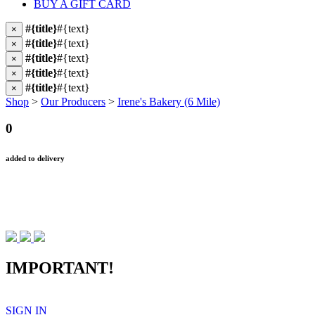
BUY A GIFT CARD
#{title}
#{text}
×
#{title}
#{text}
×
#{title}
#{text}
×
#{title}
#{text}
×
#{title}
#{text}
×
Shop
>
Our Producers
>
Irene's Bakery (6 Mile)
0
added to delivery
IMPORTANT!
SIGN IN