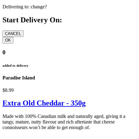
Delivering to:
change?
Start Delivery On:
0
added to delivery
Paradise Island
$8.99
Extra Old Cheddar - 350g
Made with 100% Canadian milk and naturally aged, giving it a
tangy, mature, nutty flavour and rich aftertaste that cheese
connoisseurs won’t be able to get enough of.
cheddar cheddar