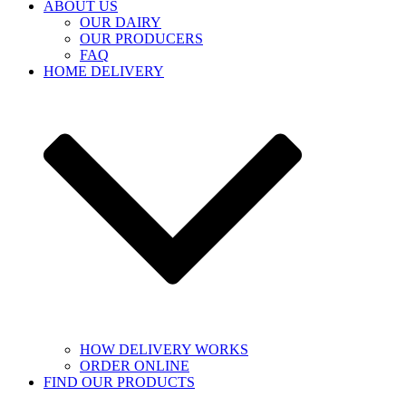
ABOUT US
OUR DAIRY
OUR PRODUCERS
FAQ
HOME DELIVERY
HOW DELIVERY WORKS
ORDER ONLINE
FIND OUR PRODUCTS