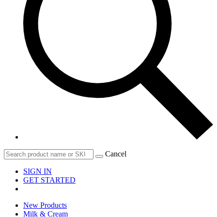
Cancel
SIGN IN
GET STARTED
New Products
Milk & Cream