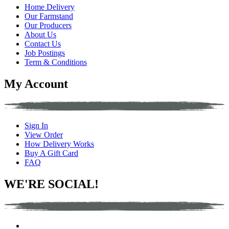
Home Delivery
Our Farmstand
Our Producers
About Us
Contact Us
Job Postings
Term & Conditions
My Account
Sign In
View Order
How Delivery Works
Buy A Gift Card
FAQ
WE'RE SOCIAL!