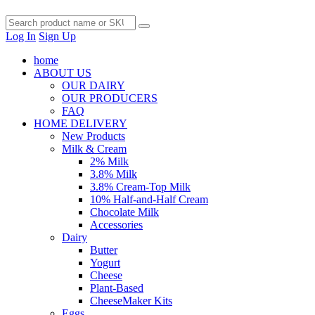
Log In
Sign Up
home
ABOUT US
OUR DAIRY
OUR PRODUCERS
FAQ
HOME DELIVERY
New Products
Milk & Cream
2% Milk
3.8% Milk
3.8% Cream-Top Milk
10% Half-and-Half Cream
Chocolate Milk
Accessories
Dairy
Butter
Yogurt
Cheese
Plant-Based
CheeseMaker Kits
Eggs