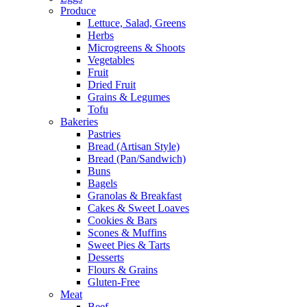
Produce
Lettuce, Salad, Greens
Herbs
Microgreens & Shoots
Vegetables
Fruit
Dried Fruit
Grains & Legumes
Tofu
Bakeries
Pastries
Bread (Artisan Style)
Bread (Pan/Sandwich)
Buns
Bagels
Granolas & Breakfast
Cakes & Sweet Loaves
Cookies & Bars
Scones & Muffins
Sweet Pies & Tarts
Desserts
Flours & Grains
Gluten-Free
Meat
Beef