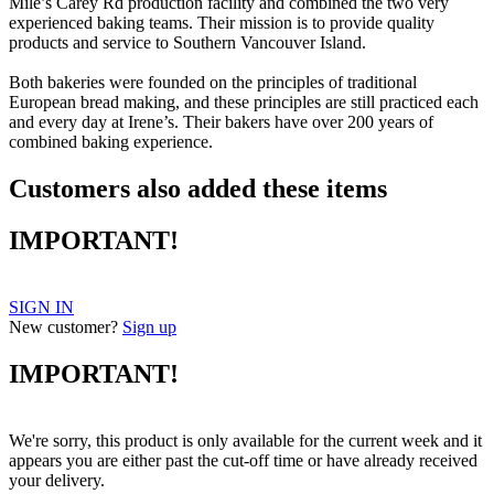
Mile’s Carey Rd production facility and combined the two very
experienced baking teams. Their mission is to provide quality
products and service to Southern Vancouver Island.
Both bakeries were founded on the principles of traditional
European bread making, and these principles are still practiced each
and every day at Irene’s. Their bakers have over 200 years of
combined baking experience.
Customers also added these items
IMPORTANT!
SIGN IN
New customer?
Sign up
IMPORTANT!
We're sorry, this product is only available for the current week and it
appears you are either past the cut-off time or have already received
your delivery.