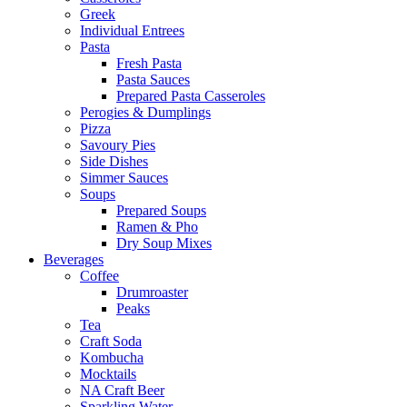
Greek
Individual Entrees
Pasta
Fresh Pasta
Pasta Sauces
Prepared Pasta Casseroles
Perogies & Dumplings
Pizza
Savoury Pies
Side Dishes
Simmer Sauces
Soups
Prepared Soups
Ramen & Pho
Dry Soup Mixes
Beverages
Coffee
Drumroaster
Peaks
Tea
Craft Soda
Kombucha
Mocktails
NA Craft Beer
Sparkling Water