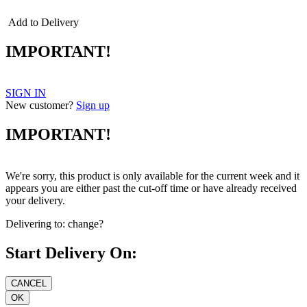
Add to Delivery
IMPORTANT!
SIGN IN
New customer?
Sign up
IMPORTANT!
We're sorry, this product is only available for the current week and it
appears you are either past the cut-off time or have already received
your delivery.
Delivering to:
change?
Start Delivery On: