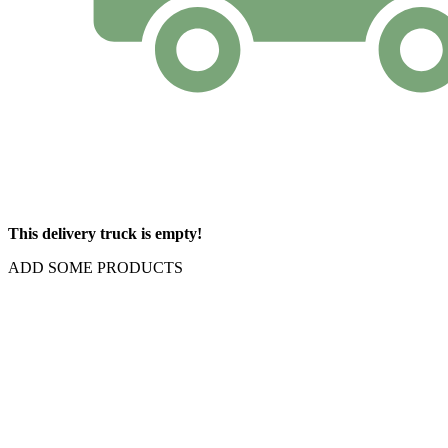
This delivery truck is empty!
ADD SOME PRODUCTS