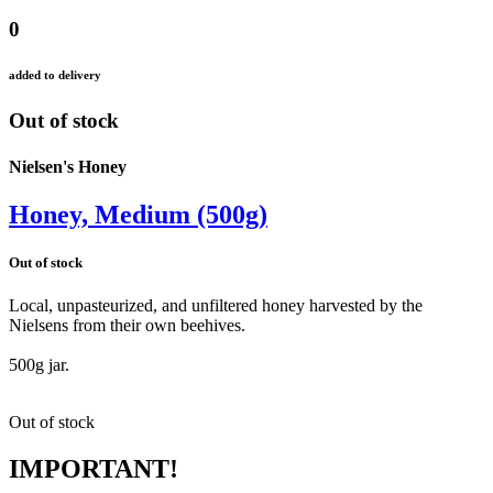
0
added to delivery
Out of stock
Nielsen's Honey
Honey, Medium (500g)
Out of stock
Local, unpasteurized, and unfiltered honey harvested by the
Nielsens from their own beehives.
500g jar.
Out of stock
IMPORTANT!