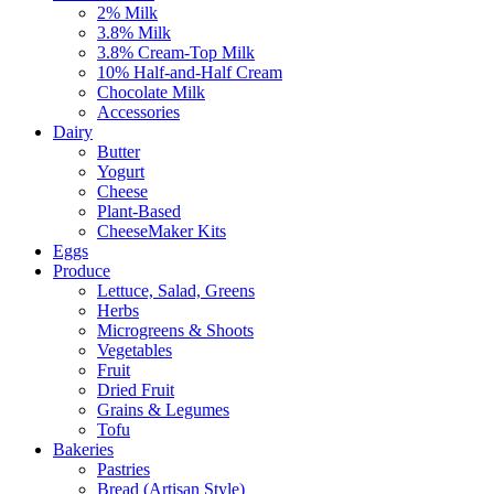
2% Milk
3.8% Milk
3.8% Cream-Top Milk
10% Half-and-Half Cream
Chocolate Milk
Accessories
Dairy
Butter
Yogurt
Cheese
Plant-Based
CheeseMaker Kits
Eggs
Produce
Lettuce, Salad, Greens
Herbs
Microgreens & Shoots
Vegetables
Fruit
Dried Fruit
Grains & Legumes
Tofu
Bakeries
Pastries
Bread (Artisan Style)