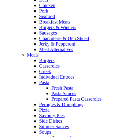
Chicken
Pork
Seafood
Breakfast Meats
Burgers & Wieners
Sausages
Charcuterie & Deli Sliced
Jerky & Pepperoni
Meat Alternatives
Meals
Burgers
Casseroles
Greek
Individual Entrees
Pasta
Fresh Pasta
Pasta Sauces
Prepared Pasta Casseroles
Perogies & Dumplings
Pizza
Savoury Pies
Side Dishes
Simmer Sauces
Soups