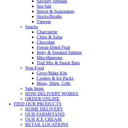
Savoury Spreads
Sea Salt
Spices & Seasonings
Stocks/Broths
Vinegar
Snacks
Charcuterie
Chips & Salsa
Chocolate
Freeze-Dried Fruit
Jerky & Smoked Salmon
Miscellaneous
Trail Mix & Snack Bars
Non-Food
Grow/Make Kits
Coolers & Ice Packs
Mugs, Shirts, Gifts
Sale Items
HOW DELIVERY WORKS
ORDER ONLINE
FIND OUR PRODUCTS
HOME DELIVERY
OUR FARMSTAND
OUR ICE CREAM
RETAIL LOCATIONS