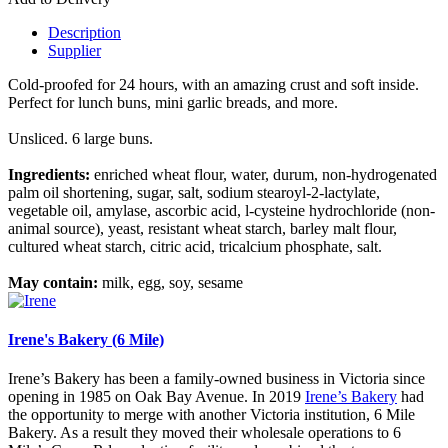
Description
Supplier
Cold-proofed for 24 hours, with an amazing crust and soft inside.
Perfect for lunch buns, mini garlic breads, and more.
Unsliced. 6 large buns.
Ingredients:
enriched wheat flour, water, durum, non-hydrogenated
palm oil shortening, sugar, salt, sodium stearoyl-2-lactylate,
vegetable oil, amylase, ascorbic acid, l-cysteine hydrochloride (non-
animal source), yeast, resistant wheat starch, barley malt flour,
cultured wheat starch, citric acid, tricalcium phosphate, salt.
May contain:
milk, egg, soy, sesame
Irene's Bakery (6 Mile)
Irene’s Bakery has been a family-owned business in Victoria since
opening in 1985 on Oak Bay Avenue. In 2019
Irene’s Bakery
had
the opportunity to merge with another Victoria institution, 6 Mile
Bakery. As a result they moved their wholesale operations to 6