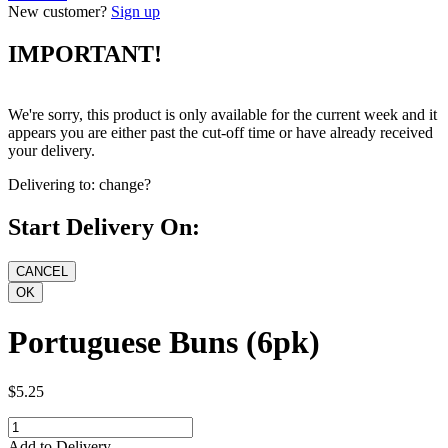
New customer?
Sign up
IMPORTANT!
We're sorry, this product is only available for the current week and it
appears you are either past the cut-off time or have already received
your delivery.
Delivering to:
change?
Start Delivery On:
Portuguese Buns (6pk)
$5.25
Add to Delivery