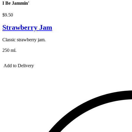
I Be Jammin'
$9.50
Strawberry Jam
Classic strawberry jam.
250 ml.
Add to Delivery