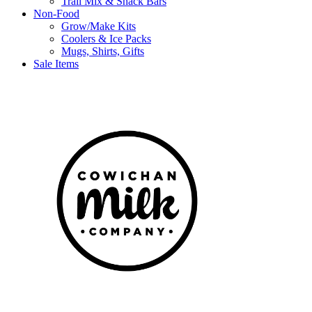
Trail Mix & Snack Bars
Non-Food
Grow/Make Kits
Coolers & Ice Packs
Mugs, Shirts, Gifts
Sale Items