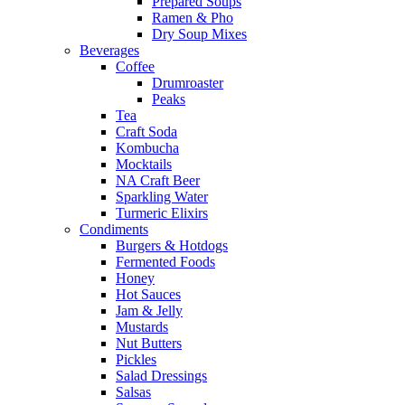
Prepared Soups
Ramen & Pho
Dry Soup Mixes
Beverages
Coffee
Drumroaster
Peaks
Tea
Craft Soda
Kombucha
Mocktails
NA Craft Beer
Sparkling Water
Turmeric Elixirs
Condiments
Burgers & Hotdogs
Fermented Foods
Honey
Hot Sauces
Jam & Jelly
Mustards
Nut Butters
Pickles
Salad Dressings
Salsas