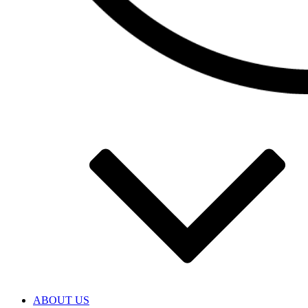
ABOUT US