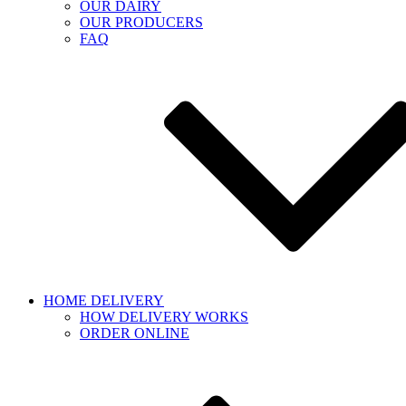
OUR DAIRY
OUR PRODUCERS
FAQ
HOME DELIVERY
HOW DELIVERY WORKS
ORDER ONLINE