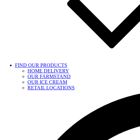
FIND OUR PRODUCTS
HOME DELIVERY
OUR FARMSTAND
OUR ICE CREAM
RETAIL LOCATIONS