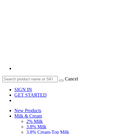
Cancel
SIGN IN
GET STARTED
New Products
Milk & Cream
2% Milk
3.8% Milk
3.8% Cream-Top Milk