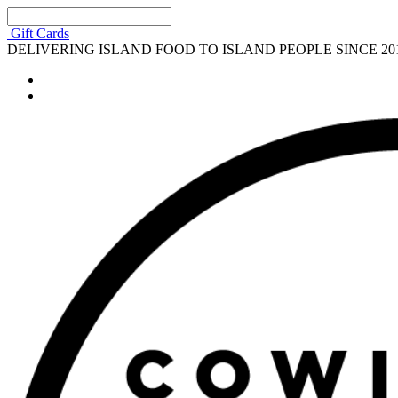
Gift Cards
DELIVERING ISLAND FOOD TO ISLAND PEOPLE SINCE 20