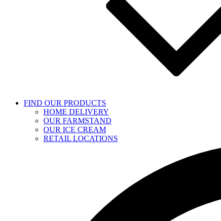
FIND OUR PRODUCTS
HOME DELIVERY
OUR FARMSTAND
OUR ICE CREAM
RETAIL LOCATIONS