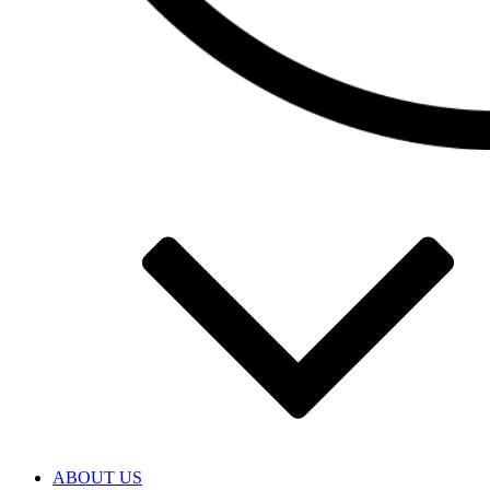
ABOUT US