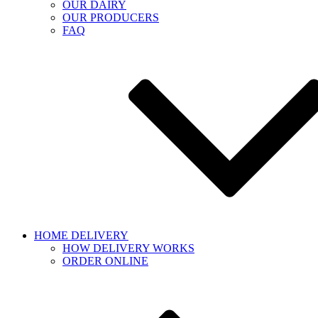
OUR DAIRY
OUR PRODUCERS
FAQ
HOME DELIVERY
HOW DELIVERY WORKS
ORDER ONLINE