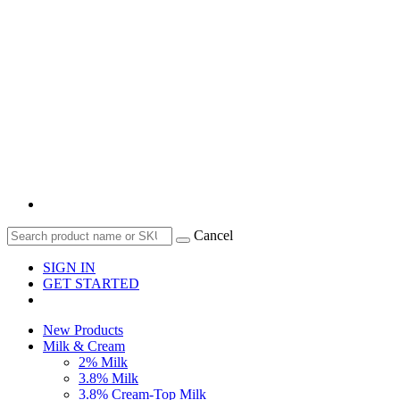
Cancel
SIGN IN
GET STARTED
New Products
Milk & Cream
2% Milk
3.8% Milk
3.8% Cream-Top Milk