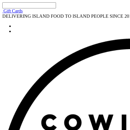
Gift Cards
DELIVERING ISLAND FOOD TO ISLAND PEOPLE SINCE 20