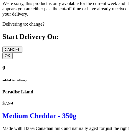
We're sorry, this product is only available for the current week and it
appears you are either past the cut-off time or have already received
your delivery.
Delivering to:
change?
Start Delivery On:
0
added to delivery
Paradise Island
$7.99
Medium Cheddar - 350g
Made with 100% Canadian milk and naturally aged for just the right