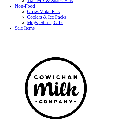
Trail Mix & Snack Bars
Non-Food
Grow/Make Kits
Coolers & Ice Packs
Mugs, Shirts, Gifts
Sale Items