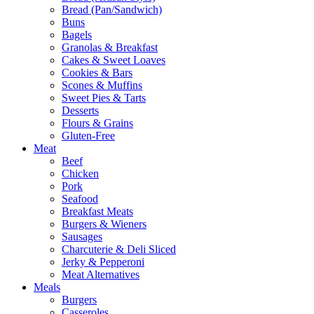
Bread (Pan/Sandwich)
Buns
Bagels
Granolas & Breakfast
Cakes & Sweet Loaves
Cookies & Bars
Scones & Muffins
Sweet Pies & Tarts
Desserts
Flours & Grains
Gluten-Free
Meat
Beef
Chicken
Pork
Seafood
Breakfast Meats
Burgers & Wieners
Sausages
Charcuterie & Deli Sliced
Jerky & Pepperoni
Meat Alternatives
Meals
Burgers
Casseroles