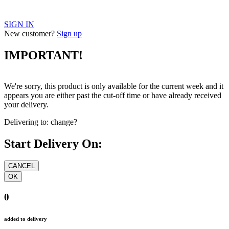
SIGN IN
New customer?
Sign up
IMPORTANT!
We're sorry, this product is only available for the current week and it
appears you are either past the cut-off time or have already received
your delivery.
Delivering to:
change?
Start Delivery On:
0
added to delivery