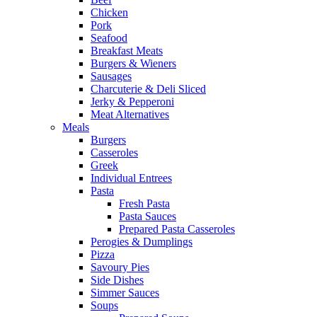
Chicken
Pork
Seafood
Breakfast Meats
Burgers & Wieners
Sausages
Charcuterie & Deli Sliced
Jerky & Pepperoni
Meat Alternatives
Meals
Burgers
Casseroles
Greek
Individual Entrees
Pasta
Fresh Pasta
Pasta Sauces
Prepared Pasta Casseroles
Perogies & Dumplings
Pizza
Savoury Pies
Side Dishes
Simmer Sauces
Soups