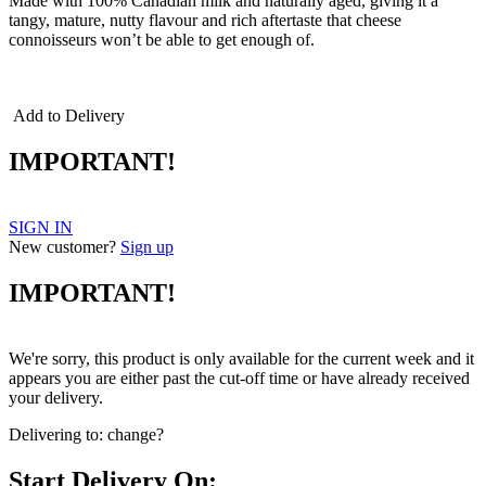
Made with 100% Canadian milk and naturally aged, giving it a
tangy, mature, nutty flavour and rich aftertaste that cheese
connoisseurs won’t be able to get enough of.
cheddar cheddar
Add to Delivery
IMPORTANT!
SIGN IN
New customer?
Sign up
IMPORTANT!
We're sorry, this product is only available for the current week and it
appears you are either past the cut-off time or have already received
your delivery.
Delivering to:
change?
Start Delivery On: