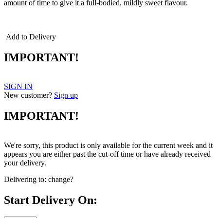
amount of time to give it a full-bodied, mildly sweet flavour.
cheddar cheddar cheddar
Add to Delivery
IMPORTANT!
SIGN IN
New customer?
Sign up
IMPORTANT!
We're sorry, this product is only available for the current week and it
appears you are either past the cut-off time or have already received
your delivery.
Delivering to:
change?
Start Delivery On: