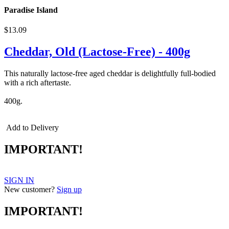
Paradise Island
$13.09
Cheddar, Old (Lactose-Free) - 400g
This naturally lactose-free aged cheddar is delightfully full-bodied
with a rich aftertaste.
400g.
Add to Delivery
IMPORTANT!
SIGN IN
New customer?
Sign up
IMPORTANT!