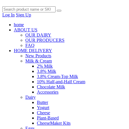
Log In
Sign Up
home
ABOUT US
OUR DAIRY
OUR PRODUCERS
FAQ
HOME DELIVERY
New Products
Milk & Cream
2% Milk
3.8% Milk
3.8% Cream-Top Milk
10% Half-and-Half Cream
Chocolate Milk
Accessories
Dairy
Butter
Yogurt
Cheese
Plant-Based
CheeseMaker Kits
Eggs