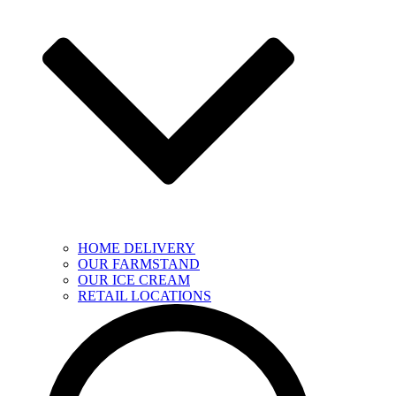
HOME DELIVERY
OUR FARMSTAND
OUR ICE CREAM
RETAIL LOCATIONS