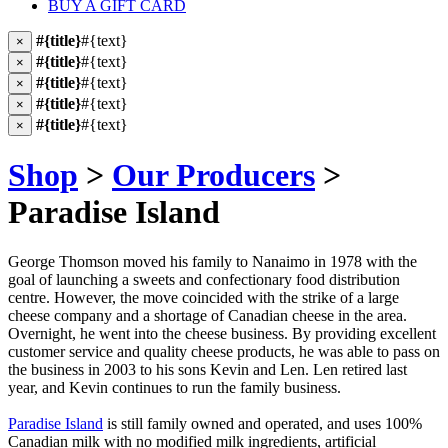
BUY A GIFT CARD
#{title}
#{text}
×
#{title}
#{text}
×
#{title}
#{text}
×
#{title}
#{text}
×
#{title}
#{text}
×
Shop
>
Our Producers
>
Paradise Island
George Thomson moved his family to Nanaimo in 1978 with the
goal of launching a sweets and confectionary food distribution
centre. However, the move coincided with the strike of a large
cheese company and a shortage of Canadian cheese in the area.
Overnight, he went into the cheese business. By providing excellent
customer service and quality cheese products, he was able to pass on
the business in 2003 to his sons Kevin and Len. Len retired last
year, and Kevin continues to run the family business.
Paradise Island
is still family owned and operated, and uses 100%
Canadian milk with no modified milk ingredients, artificial