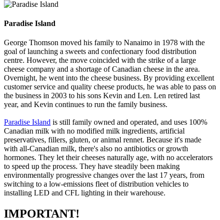
Paradise Island
George Thomson moved his family to Nanaimo in 1978 with the
goal of launching a sweets and confectionary food distribution
centre. However, the move coincided with the strike of a large
cheese company and a shortage of Canadian cheese in the area.
Overnight, he went into the cheese business. By providing excellent
customer service and quality cheese products, he was able to pass on
the business in 2003 to his sons Kevin and Len. Len retired last
year, and Kevin continues to run the family business.
Paradise Island
is still family owned and operated, and uses 100%
Canadian milk with no modified milk ingredients, artificial
preservatives, fillers, gluten, or animal rennet. Because it's made
with all-Canadian milk, there's also no antibiotics or growth
hormones. They let their cheeses naturally age, with no accelerators
to speed up the process. They have steadily been making
environmentally progressive changes over the last 17 years, from
switching to a low-emissions fleet of distribution vehicles to
installing LED and CFL lighting in their warehouse.
IMPORTANT!