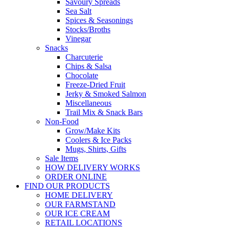
Savoury Spreads
Sea Salt
Spices & Seasonings
Stocks/Broths
Vinegar
Snacks
Charcuterie
Chips & Salsa
Chocolate
Freeze-Dried Fruit
Jerky & Smoked Salmon
Miscellaneous
Trail Mix & Snack Bars
Non-Food
Grow/Make Kits
Coolers & Ice Packs
Mugs, Shirts, Gifts
Sale Items
HOW DELIVERY WORKS
ORDER ONLINE
FIND OUR PRODUCTS
HOME DELIVERY
OUR FARMSTAND
OUR ICE CREAM
RETAIL LOCATIONS