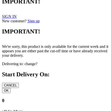
IMPORTANT!
SIGN IN
New customer?
Sign up
IMPORTANT!
We're sorry, this product is only available for the current week and it
appears you are either past the cut-off time or have already received
your delivery.
Delivering to:
change?
Start Delivery On:
0
added to delivery