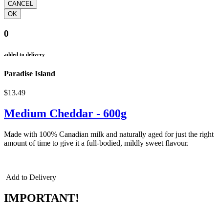
0
added to delivery
Paradise Island
$13.49
Medium Cheddar - 600g
Made with 100% Canadian milk and naturally aged for just the right
amount of time to give it a full-bodied, mildly sweet flavour.
cheddar cheddar cheddar
Add to Delivery
IMPORTANT!