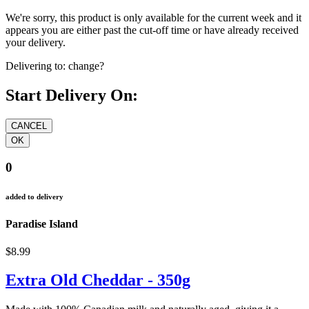
We're sorry, this product is only available for the current week and it
appears you are either past the cut-off time or have already received
your delivery.
Delivering to:
change?
Start Delivery On:
0
added to delivery
Paradise Island
$8.99
Extra Old Cheddar - 350g