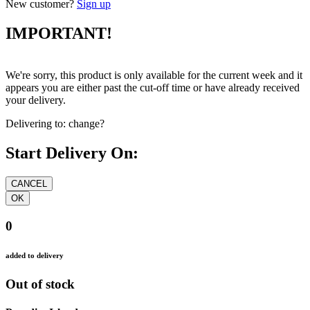
New customer?
Sign up
IMPORTANT!
We're sorry, this product is only available for the current week and it
appears you are either past the cut-off time or have already received
your delivery.
Delivering to:
change?
Start Delivery On:
0
added to delivery
Out of stock