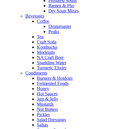
Prepared Soups
Ramen & Pho
Dry Soup Mixes
Beverages
Coffee
Drumroaster
Peaks
Tea
Craft Soda
Kombucha
Mocktails
NA Craft Beer
Sparkling Water
Turmeric Elixirs
Condiments
Burgers & Hotdogs
Fermented Foods
Honey
Hot Sauces
Jam & Jelly
Mustards
Nut Butters
Pickles
Salad Dressings
Salsas