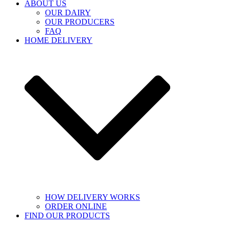
ABOUT US
OUR DAIRY
OUR PRODUCERS
FAQ
HOME DELIVERY
HOW DELIVERY WORKS
ORDER ONLINE
FIND OUR PRODUCTS