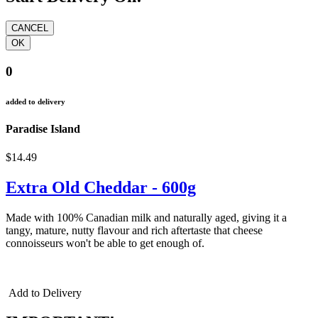
0
added to delivery
Paradise Island
$14.49
Extra Old Cheddar - 600g
Made with 100% Canadian milk and naturally aged, giving it a
tangy, mature, nutty flavour and rich aftertaste that cheese
connoisseurs won't be able to get enough of.
cheddar cheddar cheddar
Add to Delivery