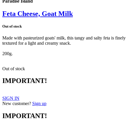
Paradise Island
Feta Cheese, Goat Milk
Out of stock
Made with pasteurized goats' milk, this tangy and salty feta is finely
textured for a light and creamy snack.
feta
200g.
Out of stock
IMPORTANT!
SIGN IN
New customer?
Sign up
IMPORTANT!