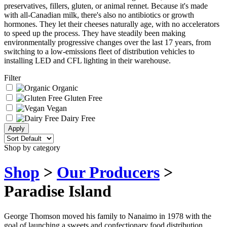
preservatives, fillers, gluten, or animal rennet. Because it's made
with all-Canadian milk, there's also no antibiotics or growth
hormones. They let their cheeses naturally age, with no accelerators
to speed up the process. They have steadily been making
environmentally progressive changes over the last 17 years, from
switching to a low-emissions fleet of distribution vehicles to
installing LED and CFL lighting in their warehouse.
Filter
Organic
Gluten Free
Vegan
Dairy Free
Shop by category
Shop
>
Our Producers
>
Paradise Island
George Thomson moved his family to Nanaimo in 1978 with the
goal of launching a sweets and confectionary food distribution