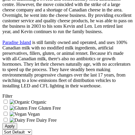
centre. However, the move coincided with the strike of a large
cheese company and a shortage of Canadian cheese in the area.
Overnight, he went into the cheese business. By providing excellent
customer service and quality cheese products, he was able to pass on
the business in 2003 to his sons Kevin and Len. Len retired last
year, and Kevin continues to run the family business.
Paradise Island
is still family owned and operated, and uses 100%
Canadian milk with no modified milk ingredients, artificial
preservatives, fillers, gluten, or animal rennet. Because it's made
with all-Canadian milk, there's also no antibiotics or growth
hormones. They let their cheeses naturally age, with no accelerators
to speed up the process. They have steadily been making
environmentally progressive changes over the last 17 years, from
switching to a low-emissions fleet of distribution vehicles to
installing LED and CFL lighting in their warehouse.
Filter
Organic
Gluten Free
Vegan
Dairy Free