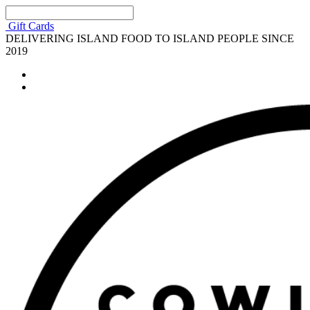
Gift Cards
DELIVERING ISLAND FOOD TO ISLAND PEOPLE SINCE
2019