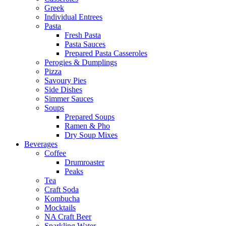
Greek
Individual Entrees
Pasta
Fresh Pasta
Pasta Sauces
Prepared Pasta Casseroles
Perogies & Dumplings
Pizza
Savoury Pies
Side Dishes
Simmer Sauces
Soups
Prepared Soups
Ramen & Pho
Dry Soup Mixes
Beverages
Coffee
Drumroaster
Peaks
Tea
Craft Soda
Kombucha
Mocktails
NA Craft Beer
Sparkling Water