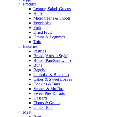
Produce
Lettuce, Salad, Greens
Herbs
Microgreens & Shoots
Vegetables
Fruit
Dried Fruit
Grains & Legumes
Tofu
Bakeries
Pastries
Bread (Artisan Style)
Bread (Pan/Sandwich)
Buns
Bagels
Granolas & Breakfast
Cakes & Sweet Loaves
Cookies & Bars
Scones & Muffins
Sweet Pies & Tarts
Desserts
Flours & Grains
Gluten-Free
Meat
Beef