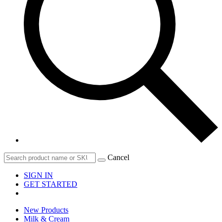
Cancel
SIGN IN
GET STARTED
New Products
Milk & Cream