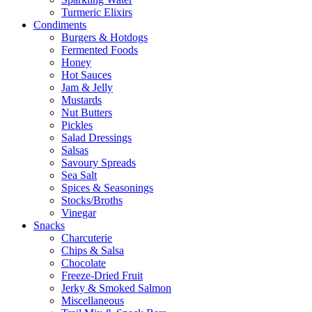
Turmeric Elixirs
Condiments
Burgers & Hotdogs
Fermented Foods
Honey
Hot Sauces
Jam & Jelly
Mustards
Nut Butters
Pickles
Salad Dressings
Salsas
Savoury Spreads
Sea Salt
Spices & Seasonings
Stocks/Broths
Vinegar
Snacks
Charcuterie
Chips & Salsa
Chocolate
Freeze-Dried Fruit
Jerky & Smoked Salmon
Miscellaneous