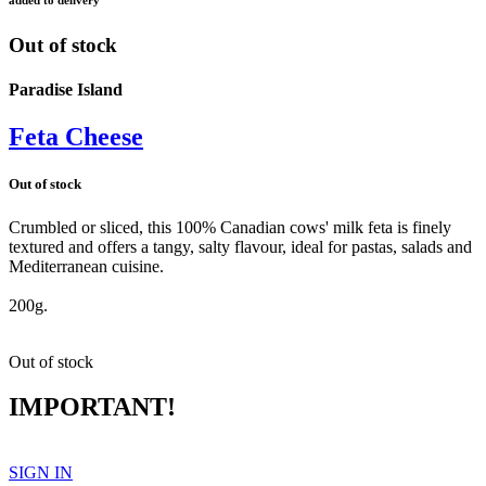
Out of stock
Paradise Island
Feta Cheese
Out of stock
Crumbled or sliced, this 100% Canadian cows' milk feta is finely
textured and offers a tangy, salty flavour, ideal for pastas, salads and
Mediterranean cuisine.
feta
200g.
Out of stock
IMPORTANT!
SIGN IN