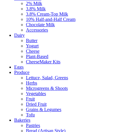
2% Milk
3.8% Milk
3.8% Cream-Top Milk
10% Half-and-Half Cream
Chocolate Milk
Accessories
Dairy
Butter
Yogurt
Cheese
Plant-Based
CheeseMaker Kits
Eggs
Produce
Lettuce, Salad, Greens
Herbs
Microgreens & Shoots
Vegetables
Fruit
Dried Fruit
Grains & Legumes
Tofu
Bakeries
Pastries
Bread (Artisan Style)