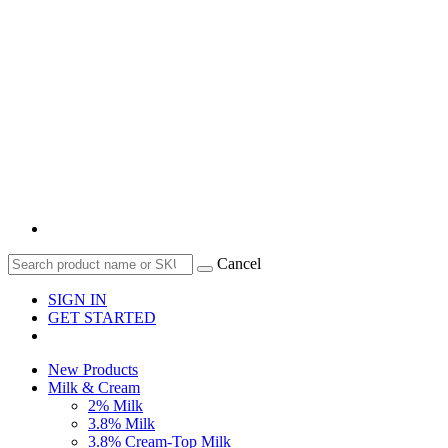
Cancel
SIGN IN
GET STARTED
New Products
Milk & Cream
2% Milk
3.8% Milk
3.8% Cream-Top Milk