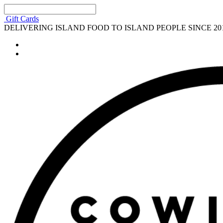
Gift Cards
DELIVERING ISLAND FOOD TO ISLAND PEOPLE SINCE 20