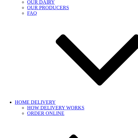
OUR DAIRY
OUR PRODUCERS
FAQ
HOME DELIVERY
HOW DELIVERY WORKS
ORDER ONLINE