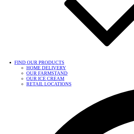
FIND OUR PRODUCTS
HOME DELIVERY
OUR FARMSTAND
OUR ICE CREAM
RETAIL LOCATIONS