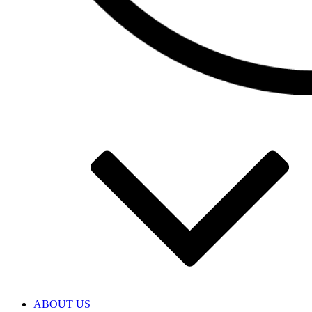
ABOUT US