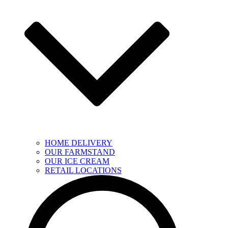
HOME DELIVERY
OUR FARMSTAND
OUR ICE CREAM
RETAIL LOCATIONS