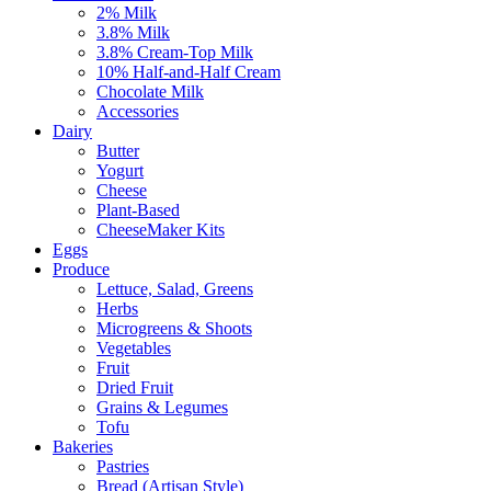
2% Milk
3.8% Milk
3.8% Cream-Top Milk
10% Half-and-Half Cream
Chocolate Milk
Accessories
Dairy
Butter
Yogurt
Cheese
Plant-Based
CheeseMaker Kits
Eggs
Produce
Lettuce, Salad, Greens
Herbs
Microgreens & Shoots
Vegetables
Fruit
Dried Fruit
Grains & Legumes
Tofu
Bakeries
Pastries
Bread (Artisan Style)