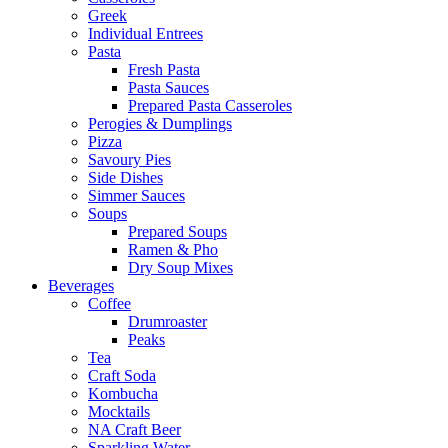
Greek
Individual Entrees
Pasta
Fresh Pasta
Pasta Sauces
Prepared Pasta Casseroles
Perogies & Dumplings
Pizza
Savoury Pies
Side Dishes
Simmer Sauces
Soups
Prepared Soups
Ramen & Pho
Dry Soup Mixes
Beverages
Coffee
Drumroaster
Peaks
Tea
Craft Soda
Kombucha
Mocktails
NA Craft Beer
Sparkling Water