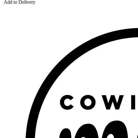
Add to Delivery