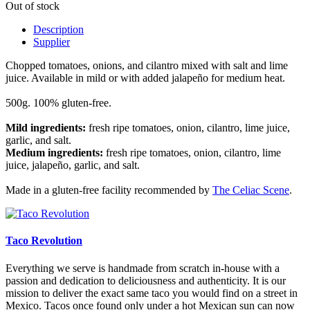
Out of stock
Description
Supplier
Chopped tomatoes, onions, and cilantro mixed with salt and lime
juice. Available in mild or with added jalapeño for medium heat.
500g. 100% gluten-free.
Mild ingredients:
fresh ripe tomatoes, onion, cilantro, lime juice,
garlic, and salt.
Medium ingredients:
fresh ripe tomatoes, onion, cilantro, lime
juice, jalapeño, garlic, and salt.
Made in a gluten-free facility recommended by
The Celiac Scene
.
Taco Revolution
Everything we serve is handmade from scratch in-house with a
passion and dedication to deliciousness and authenticity. It is our
mission to deliver the exact same taco you would find on a street in
Mexico. Tacos once found only under a hot Mexican sun can now