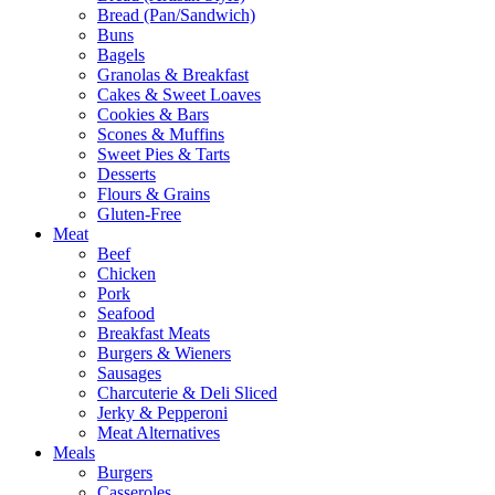
Bread (Pan/Sandwich)
Buns
Bagels
Granolas & Breakfast
Cakes & Sweet Loaves
Cookies & Bars
Scones & Muffins
Sweet Pies & Tarts
Desserts
Flours & Grains
Gluten-Free
Meat
Beef
Chicken
Pork
Seafood
Breakfast Meats
Burgers & Wieners
Sausages
Charcuterie & Deli Sliced
Jerky & Pepperoni
Meat Alternatives
Meals
Burgers
Casseroles