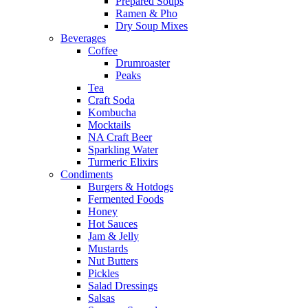
Prepared Soups
Ramen & Pho
Dry Soup Mixes
Beverages
Coffee
Drumroaster
Peaks
Tea
Craft Soda
Kombucha
Mocktails
NA Craft Beer
Sparkling Water
Turmeric Elixirs
Condiments
Burgers & Hotdogs
Fermented Foods
Honey
Hot Sauces
Jam & Jelly
Mustards
Nut Butters
Pickles
Salad Dressings
Salsas