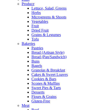
Produce
Lettuce, Salad, Greens
Herbs
Microgreens & Shoots
Vegetables
Fruit
Dried Fruit
Grains & Legumes
Tofu
Bakeries
Pastries
Bread (Artisan Style)
Bread (Pan/Sandwich)
Buns
Bagels
Granolas & Breakfast
Cakes & Sweet Loaves
Cookies & Bars
Scones & Muffins
Sweet Pies & Tarts
Desserts
Flours & Grains
Gluten-Free
Meat
Beef