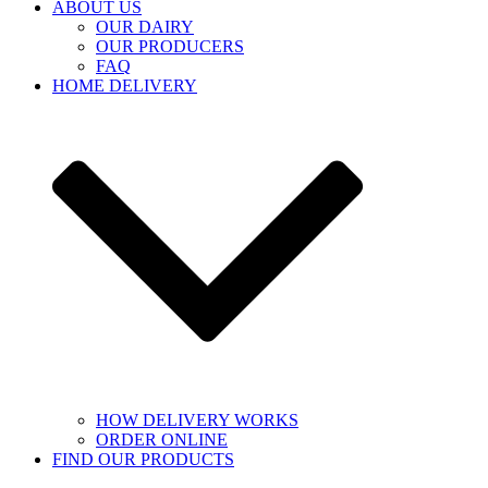
ABOUT US
OUR DAIRY
OUR PRODUCERS
FAQ
HOME DELIVERY
HOW DELIVERY WORKS
ORDER ONLINE
FIND OUR PRODUCTS