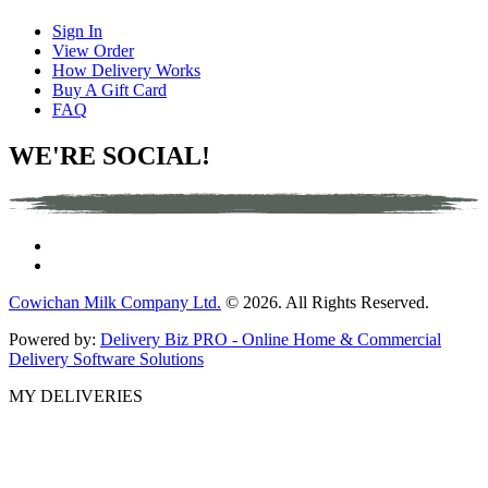
Sign In
View Order
How Delivery Works
Buy A Gift Card
FAQ
WE'RE SOCIAL!
Cowichan Milk Company Ltd.
© 2026. All Rights Reserved.
Powered by:
Delivery Biz PRO - Online Home & Commercial
Delivery Software Solutions
MY DELIVERIES