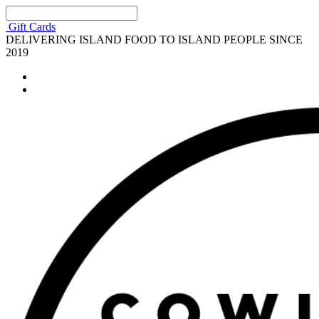
Gift Cards
DELIVERING ISLAND FOOD TO ISLAND PEOPLE SINCE
2019