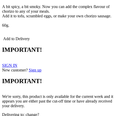
A bit spicy, a bit smoky. Now you can add the complex flavour of
chorizo to any of your meals.
Add it to tofu, scrambled eggs, or make your own chorizo sausage.
60g.
Add to Delivery
IMPORTANT!
SIGN IN
New customer?
Sign up
IMPORTANT!
We're sorry, this product is only available for the current week and it
appears you are either past the cut-off time or have already received
your delivery.
Delivering to:
change?