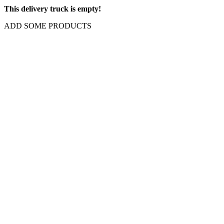
This delivery truck is empty!
ADD SOME PRODUCTS