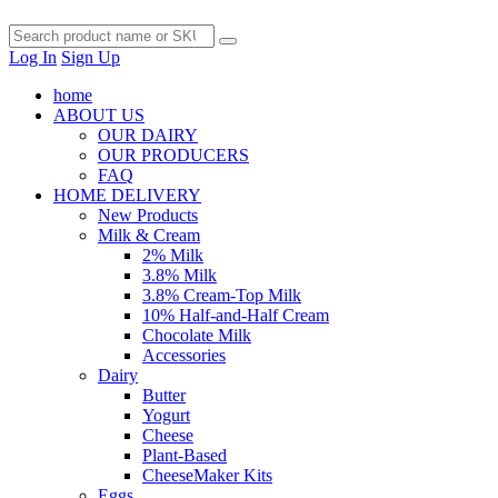
Log In
Sign Up
home
ABOUT US
OUR DAIRY
OUR PRODUCERS
FAQ
HOME DELIVERY
New Products
Milk & Cream
2% Milk
3.8% Milk
3.8% Cream-Top Milk
10% Half-and-Half Cream
Chocolate Milk
Accessories
Dairy
Butter
Yogurt
Cheese
Plant-Based
CheeseMaker Kits
Eggs