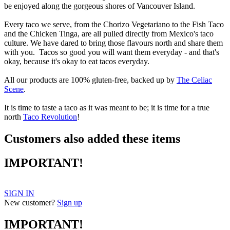
be enjoyed along the gorgeous shores of Vancouver Island.
Every taco we serve, from the Chorizo Vegetariano to the Fish Taco
and the Chicken Tinga, are all pulled directly from Mexico's taco
culture. We have dared to bring those flavours north and share them
with you. Tacos so good you will want them everyday - and that's
okay, because it's okay to eat tacos everyday.
All our products are 100% gluten-free, backed up by
The Celiac
Scene
.
It is time to taste a taco as it was meant to be; it is time for a true
north
Taco Revolution
!
Customers also added these items
IMPORTANT!
SIGN IN
New customer?
Sign up
IMPORTANT!