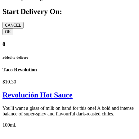
Start Delivery On:
0
added to delivery
Taco Revolution
$10.30
Revolución Hot Sauce
You'll want a glass of milk on hand for this one! A bold and intense
balance of super-spicy and flavourful dark-roasted chiles.
100ml.