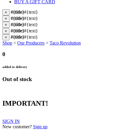
BUY A GIFT CARD
#{title}
#{text}
×
#{title}
#{text}
×
#{title}
#{text}
×
#{title}
#{text}
×
#{title}
#{text}
×
Shop
>
Our Producers
>
Taco Revolution
0
added to delivery
Out of stock
IMPORTANT!
SIGN IN
New customer?
Sign up