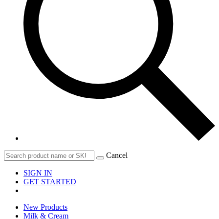
Cancel
SIGN IN
GET STARTED
New Products
Milk & Cream