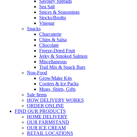
Savoury Spreads
Sea Salt
Spices & Seasonings
Stocks/Broths
Vinegar
Snacks
Charcuterie
Chips & Salsa
Chocolate
Freeze-Dried Fruit
Jerky & Smoked Salmon
Miscellaneous
Trail Mix & Snack Bars
Non-Food
Grow/Make Kits
Coolers & Ice Packs
Mugs, Shirts, Gifts
Sale Items
HOW DELIVERY WORKS
ORDER ONLINE
FIND OUR PRODUCTS
HOME DELIVERY
OUR FARMSTAND
OUR ICE CREAM
RETAIL LOCATIONS