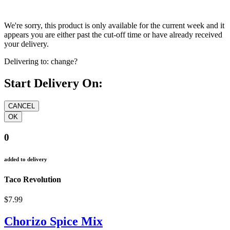
We're sorry, this product is only available for the current week and it
appears you are either past the cut-off time or have already received
your delivery.
Delivering to:
change?
Start Delivery On:
0
added to delivery
Taco Revolution
$7.99
Chorizo Spice Mix