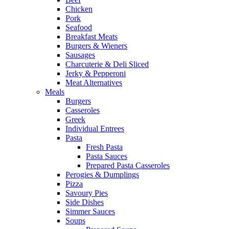
Chicken
Pork
Seafood
Breakfast Meats
Burgers & Wieners
Sausages
Charcuterie & Deli Sliced
Jerky & Pepperoni
Meat Alternatives
Meals
Burgers
Casseroles
Greek
Individual Entrees
Pasta
Fresh Pasta
Pasta Sauces
Prepared Pasta Casseroles
Perogies & Dumplings
Pizza
Savoury Pies
Side Dishes
Simmer Sauces
Soups