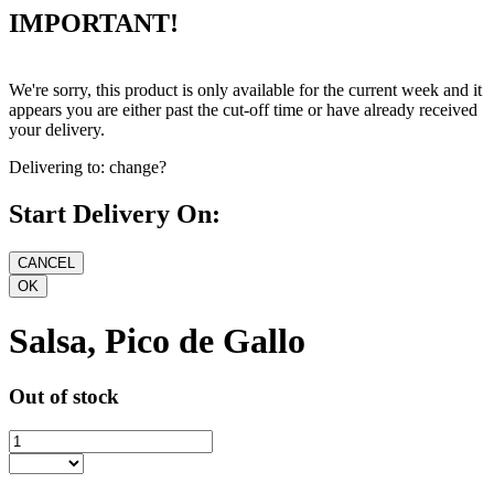
IMPORTANT!
We're sorry, this product is only available for the current week and it
appears you are either past the cut-off time or have already received
your delivery.
Delivering to:
change?
Start Delivery On:
Salsa, Pico de Gallo
Out of stock