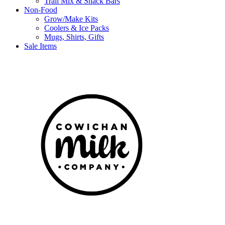
Trail Mix & Snack Bars
Non-Food
Grow/Make Kits
Coolers & Ice Packs
Mugs, Shirts, Gifts
Sale Items