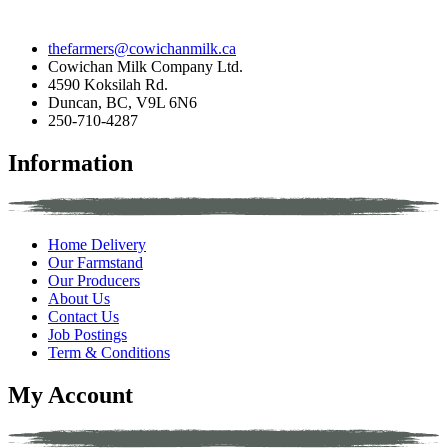
thefarmers@cowichanmilk.ca
Cowichan Milk Company Ltd.
4590 Koksilah Rd.
Duncan, BC, V9L 6N6
250-710-4287
Information
Home Delivery
Our Farmstand
Our Producers
About Us
Contact Us
Job Postings
Term & Conditions
My Account