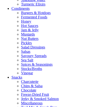
Turmeric Elixirs
Condiments
Burgers & Hotdogs
Fermented Foods
Honey
Hot Sauces
Jam & Jelly
Mustards
Nut Butters
Pickles
Salad Dressings
Salsas
Savoury Spreads
Sea Salt
Spices & Seasonings
Stocks/Broths
Vinegar
Snacks
Charcuterie
Chips & Salsa
Chocolate
Freeze-Dried Fruit
Jerky & Smoked Salmon
Miscellaneous