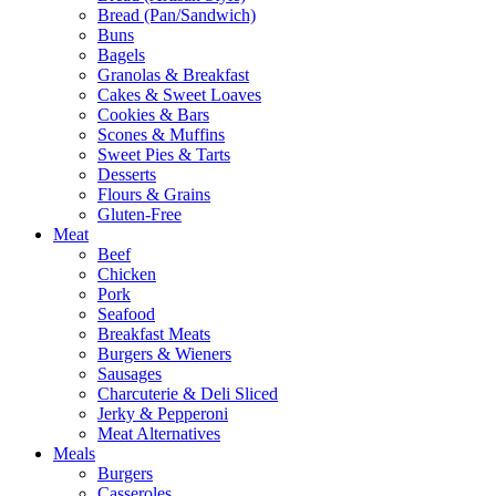
Bread (Pan/Sandwich)
Buns
Bagels
Granolas & Breakfast
Cakes & Sweet Loaves
Cookies & Bars
Scones & Muffins
Sweet Pies & Tarts
Desserts
Flours & Grains
Gluten-Free
Meat
Beef
Chicken
Pork
Seafood
Breakfast Meats
Burgers & Wieners
Sausages
Charcuterie & Deli Sliced
Jerky & Pepperoni
Meat Alternatives
Meals
Burgers
Casseroles