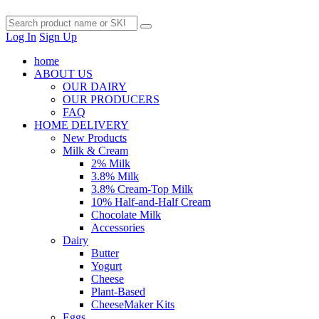
Log In
Sign Up
home
ABOUT US
OUR DAIRY
OUR PRODUCERS
FAQ
HOME DELIVERY
New Products
Milk & Cream
2% Milk
3.8% Milk
3.8% Cream-Top Milk
10% Half-and-Half Cream
Chocolate Milk
Accessories
Dairy
Butter
Yogurt
Cheese
Plant-Based
CheeseMaker Kits
Eggs