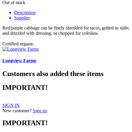
Out of stock
Description
Supplier
Red/purple cabbage can be finely shredded for tacos, grilled in slabs
and drizzled with dressing, or chopped for coleslaw.
Certified organic.
Longview Farms
Customers also added these items
IMPORTANT!
SIGN IN
New customer?
Sign up
IMPORTANT!