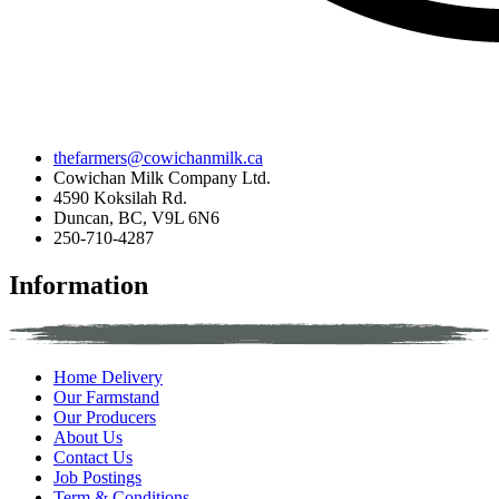
thefarmers@cowichanmilk.ca
Cowichan Milk Company Ltd.
4590 Koksilah Rd.
Duncan, BC, V9L 6N6
250-710-4287
Information
Home Delivery
Our Farmstand
Our Producers
About Us
Contact Us
Job Postings
Term & Conditions