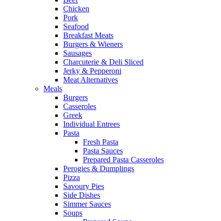
Chicken
Pork
Seafood
Breakfast Meats
Burgers & Wieners
Sausages
Charcuterie & Deli Sliced
Jerky & Pepperoni
Meat Alternatives
Meals
Burgers
Casseroles
Greek
Individual Entrees
Pasta
Fresh Pasta
Pasta Sauces
Prepared Pasta Casseroles
Perogies & Dumplings
Pizza
Savoury Pies
Side Dishes
Simmer Sauces
Soups