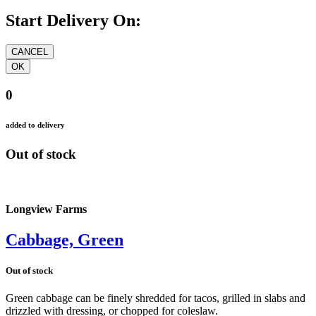
Start Delivery On:
0
added to delivery
Out of stock
Longview Farms
Cabbage, Green
Out of stock
Green cabbage can be finely shredded for tacos, grilled in slabs and
drizzled with dressing, or chopped for coleslaw.