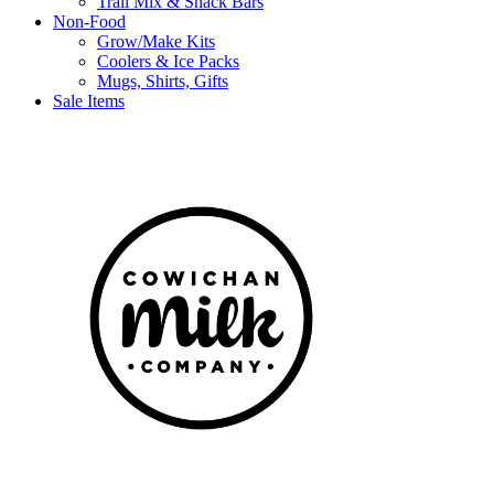
Trail Mix & Snack Bars
Non-Food
Grow/Make Kits
Coolers & Ice Packs
Mugs, Shirts, Gifts
Sale Items