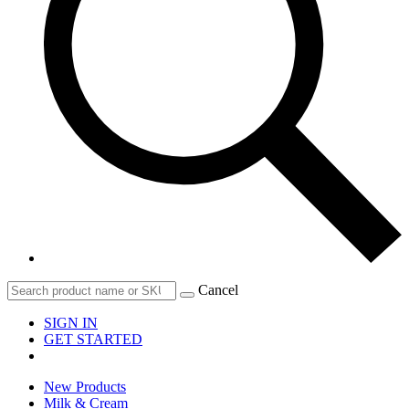
Cancel
SIGN IN
GET STARTED
New Products
Milk & Cream