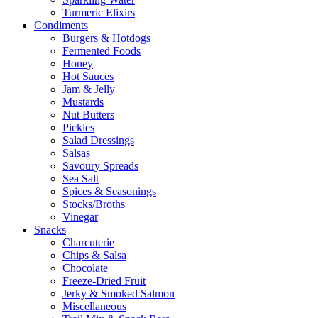
Turmeric Elixirs
Condiments
Burgers & Hotdogs
Fermented Foods
Honey
Hot Sauces
Jam & Jelly
Mustards
Nut Butters
Pickles
Salad Dressings
Salsas
Savoury Spreads
Sea Salt
Spices & Seasonings
Stocks/Broths
Vinegar
Snacks
Charcuterie
Chips & Salsa
Chocolate
Freeze-Dried Fruit
Jerky & Smoked Salmon
Miscellaneous