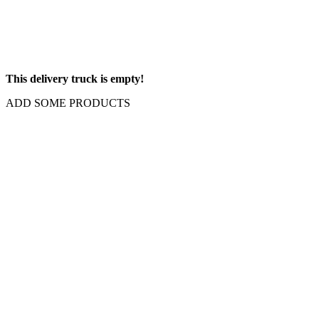
This delivery truck is empty!
ADD SOME PRODUCTS