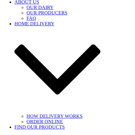
ABOUT US
OUR DAIRY
OUR PRODUCERS
FAQ
HOME DELIVERY
HOW DELIVERY WORKS
ORDER ONLINE
FIND OUR PRODUCTS