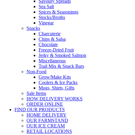
Savoury Spreads
Sea Salt
Spices & Seasonings
Stocks/Broths
Vinegar
Snacks
Charcuterie
Chips & Salsa
Chocolate
Freeze-Dried Fruit
Jerky & Smoked Salmon
Miscellaneous
Trail Mix & Snack Bars
Non-Food
Grow/Make Kits
Coolers & Ice Packs
Mugs, Shirts, Gifts
Sale Items
HOW DELIVERY WORKS
ORDER ONLINE
FIND OUR PRODUCTS
HOME DELIVERY
OUR FARMSTAND
OUR ICE CREAM
RETAIL LOCATIONS