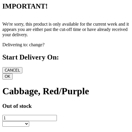
IMPORTANT!
We're sorry, this product is only available for the current week and it
appears you are either past the cut-off time or have already received
your delivery.
Delivering to:
change?
Start Delivery On:
Cabbage, Red/Purple
Out of stock