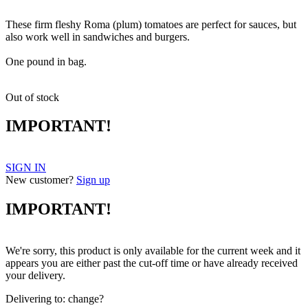
These firm fleshy Roma (plum) tomatoes are perfect for sauces, but
also work well in sandwiches and burgers.
One pound in bag.
Out of stock
IMPORTANT!
SIGN IN
New customer?
Sign up
IMPORTANT!
We're sorry, this product is only available for the current week and it
appears you are either past the cut-off time or have already received
your delivery.
Delivering to:
change?