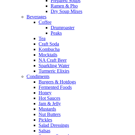
Prepared Soups
Ramen & Pho
Dry Soup Mixes
Beverages
Coffee
Drumroaster
Peaks
Tea
Craft Soda
Kombucha
Mocktails
NA Craft Beer
Sparkling Water
Turmeric Elixirs
Condiments
Burgers & Hotdogs
Fermented Foods
Honey
Hot Sauces
Jam & Jelly
Mustards
Nut Butters
Pickles
Salad Dressings
Salsas