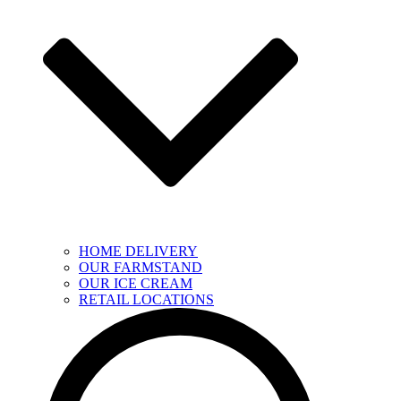
HOME DELIVERY
OUR FARMSTAND
OUR ICE CREAM
RETAIL LOCATIONS