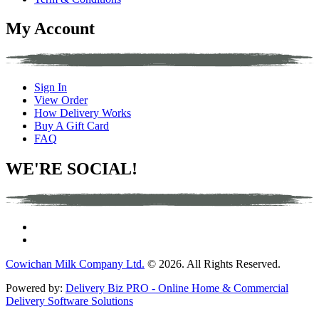
My Account
Sign In
View Order
How Delivery Works
Buy A Gift Card
FAQ
WE'RE SOCIAL!
Cowichan Milk Company Ltd.
© 2026. All Rights Reserved.
Powered by:
Delivery Biz PRO - Online Home & Commercial
Delivery Software Solutions