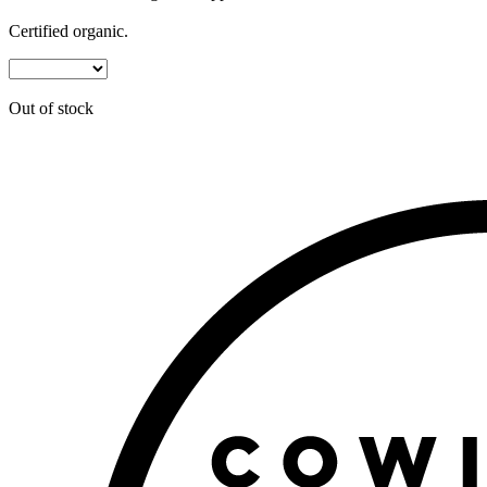
Certified organic.
Out of stock