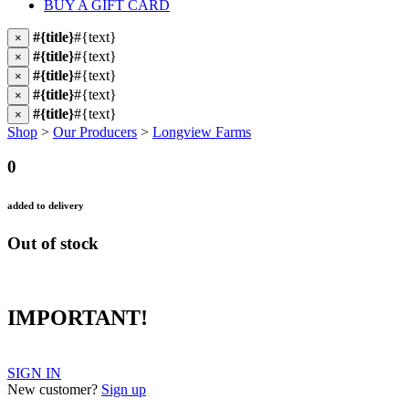
BUY A GIFT CARD
#{title}
#{text}
×
#{title}
#{text}
×
#{title}
#{text}
×
#{title}
#{text}
×
#{title}
#{text}
×
Shop
>
Our Producers
>
Longview Farms
0
added to delivery
Out of stock
IMPORTANT!
SIGN IN
New customer?
Sign up