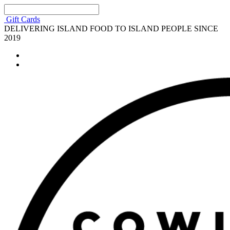
Gift Cards
DELIVERING ISLAND FOOD TO ISLAND PEOPLE SINCE
2019