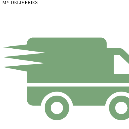
MY DELIVERIES