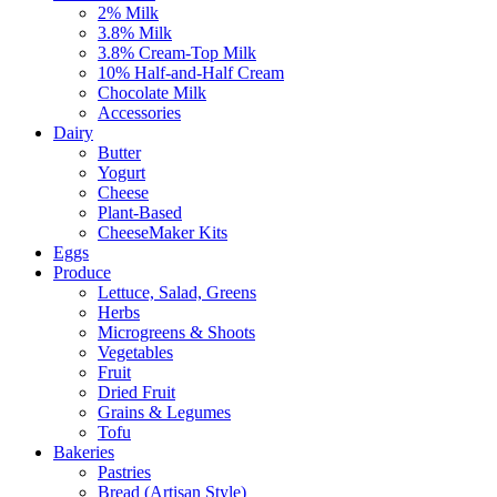
2% Milk
3.8% Milk
3.8% Cream-Top Milk
10% Half-and-Half Cream
Chocolate Milk
Accessories
Dairy
Butter
Yogurt
Cheese
Plant-Based
CheeseMaker Kits
Eggs
Produce
Lettuce, Salad, Greens
Herbs
Microgreens & Shoots
Vegetables
Fruit
Dried Fruit
Grains & Legumes
Tofu
Bakeries
Pastries
Bread (Artisan Style)