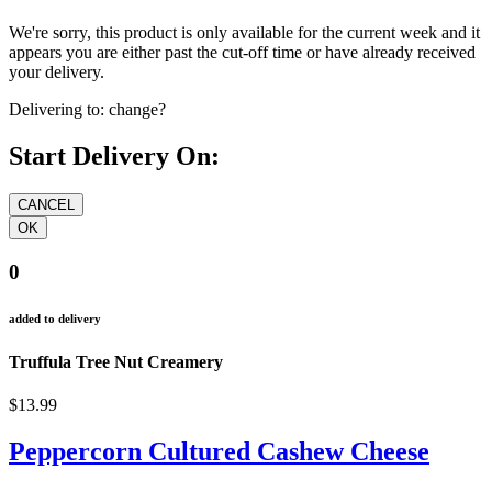
We're sorry, this product is only available for the current week and it
appears you are either past the cut-off time or have already received
your delivery.
Delivering to:
change?
Start Delivery On:
0
added to delivery
Truffula Tree Nut Creamery
$13.99
Peppercorn Cultured Cashew Cheese