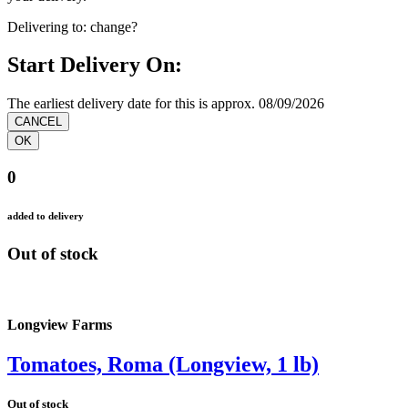
Delivering to:
change?
Start Delivery On:
The earliest delivery date for this is approx. 08/09/2026
0
added to delivery
Out of stock
Longview Farms
Tomatoes, Roma (Longview, 1 lb)
Out of stock