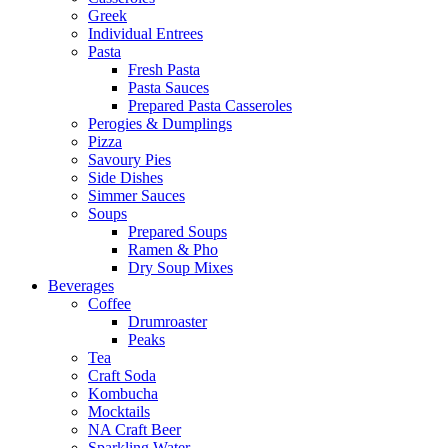
Greek
Individual Entrees
Pasta
Fresh Pasta
Pasta Sauces
Prepared Pasta Casseroles
Perogies & Dumplings
Pizza
Savoury Pies
Side Dishes
Simmer Sauces
Soups
Prepared Soups
Ramen & Pho
Dry Soup Mixes
Beverages
Coffee
Drumroaster
Peaks
Tea
Craft Soda
Kombucha
Mocktails
NA Craft Beer
Sparkling Water