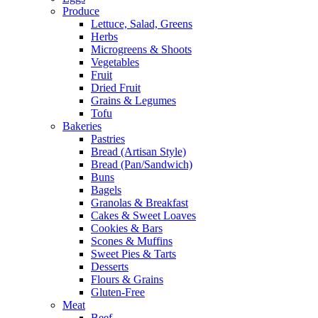
Produce
Lettuce, Salad, Greens
Herbs
Microgreens & Shoots
Vegetables
Fruit
Dried Fruit
Grains & Legumes
Tofu
Bakeries
Pastries
Bread (Artisan Style)
Bread (Pan/Sandwich)
Buns
Bagels
Granolas & Breakfast
Cakes & Sweet Loaves
Cookies & Bars
Scones & Muffins
Sweet Pies & Tarts
Desserts
Flours & Grains
Gluten-Free
Meat
Beef