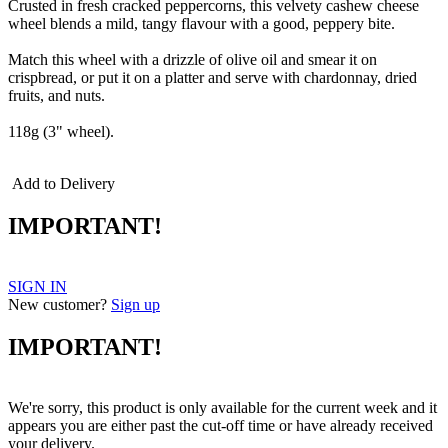
Crusted in fresh cracked peppercorns, this velvety cashew cheese
wheel blends a mild, tangy flavour with a good, peppery bite.
Match this wheel with a drizzle of olive oil and smear it on
crispbread, or put it on a platter and serve with chardonnay, dried
fruits, and nuts.
118g (3" wheel).
Add to Delivery
IMPORTANT!
SIGN IN
New customer?
Sign up
IMPORTANT!
We're sorry, this product is only available for the current week and it
appears you are either past the cut-off time or have already received
your delivery.