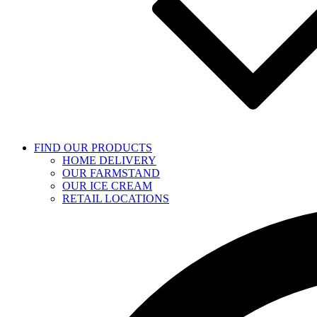
FIND OUR PRODUCTS
HOME DELIVERY
OUR FARMSTAND
OUR ICE CREAM
RETAIL LOCATIONS