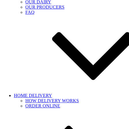
OUR DAIRY
OUR PRODUCERS
FAQ
HOME DELIVERY
HOW DELIVERY WORKS
ORDER ONLINE