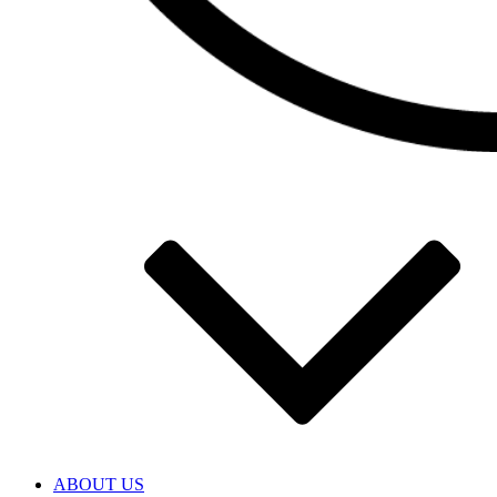
ABOUT US