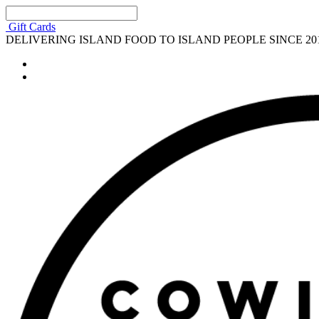
Gift Cards
DELIVERING ISLAND FOOD TO ISLAND PEOPLE SINCE 20