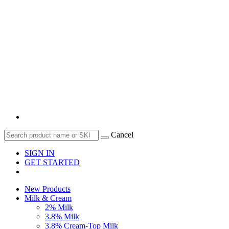
Cancel
SIGN IN
GET STARTED
New Products
Milk & Cream
2% Milk
3.8% Milk
3.8% Cream-Top Milk