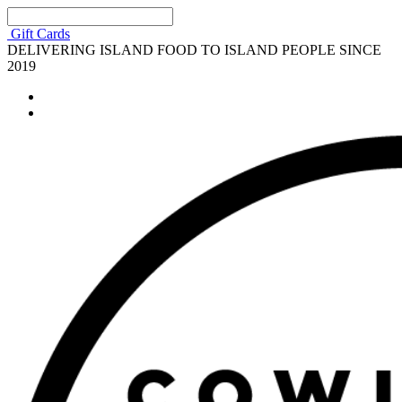
Gift Cards
DELIVERING ISLAND FOOD TO ISLAND PEOPLE SINCE
2019