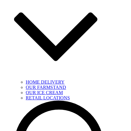
HOME DELIVERY
OUR FARMSTAND
OUR ICE CREAM
RETAIL LOCATIONS