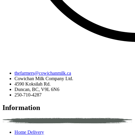
thefarmers@cowichanmilk.ca
Cowichan Milk Company Ltd.
4590 Koksilah Rd.
Duncan, BC, V9L 6N6
250-710-4287
Information
Home Delivery