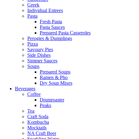
Greek
Individual Entrees
Pasta
Fresh Pasta
Pasta Sauces
Prepared Pasta Casseroles
Perogies & Dumplings
Pizza
Savoury Pies
Side Dishes
Simmer Sauces
Soups
Prepared Soups
Ramen & Pho
Dry Soup Mixes
Beverages
Coffee
Drumroaster
Peaks
Tea
Craft Soda
Kombucha
Mocktails
NA Craft Beer
Sparkling Water