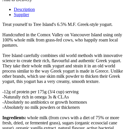
Description
Supplier
Treat yourself to Tree Island's 6.5% M.F. Greek-style yogurt.
Handcrafted in the Comox Valley on Vancouver Island using only
100% whole milk from grass-fed cows, who happily roam local
pastures.
Tree Island carefully combines old world methods with innovative
science to create their rich, flavourful and authentic Greek yogurt.
They take their whole milk yogurt and strain it in an old world
process similar to the way Greek yogurt is made in Greece. Unlike
other brands, which use skim milk powder to thicken their Greek
yogurt, this yogurt has a very creamy, smooth texture.
-12g of protein per 175g (3/4 cup) serving
-Naturally rich in omega 3s & CLAs
-Absolutely no antibiotics or growth hormones
-Absolutely no milk powders or thickeners
Ingredients:
whole milk (from cows with a diet of 75% or more
fresh, dried, or fermented grass), sugars (organic ecosocial cane
sugar), organic vanilla extract, natural flavour, active bacterial