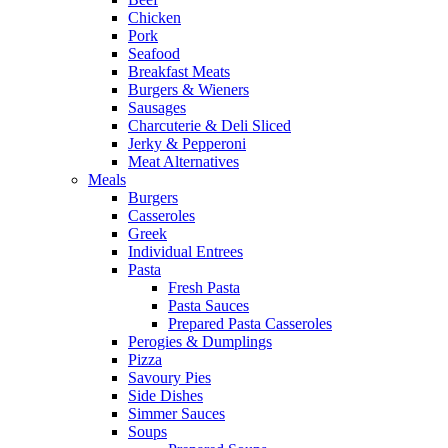
Chicken
Pork
Seafood
Breakfast Meats
Burgers & Wieners
Sausages
Charcuterie & Deli Sliced
Jerky & Pepperoni
Meat Alternatives
Meals
Burgers
Casseroles
Greek
Individual Entrees
Pasta
Fresh Pasta
Pasta Sauces
Prepared Pasta Casseroles
Perogies & Dumplings
Pizza
Savoury Pies
Side Dishes
Simmer Sauces
Soups