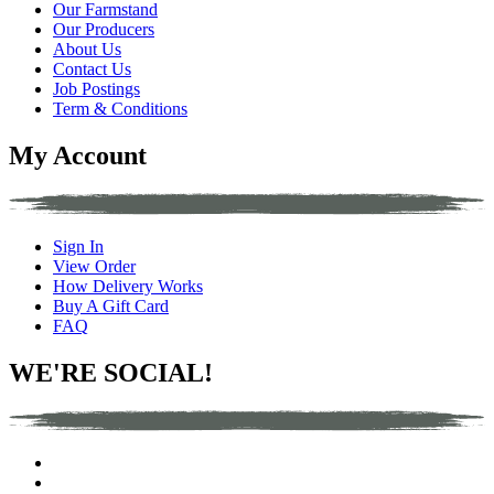
Our Farmstand
Our Producers
About Us
Contact Us
Job Postings
Term & Conditions
My Account
Sign In
View Order
How Delivery Works
Buy A Gift Card
FAQ
WE'RE SOCIAL!