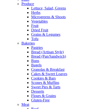
Produce
Lettuce, Salad, Greens
Herbs
Microgreens & Shoots
Vegetables
Fruit
Dried Fruit
Grains & Legumes
Tofu
Bakeries
Pastries
Bread (Artisan Style)
Bread (Pan/Sandwich)
Buns
Bagels
Granolas & Breakfast
Cakes & Sweet Loaves
Cookies & Bars
Scones & Muffins
Sweet Pies & Tarts
Desserts
Flours & Grains
Gluten-Free
Meat
Beef