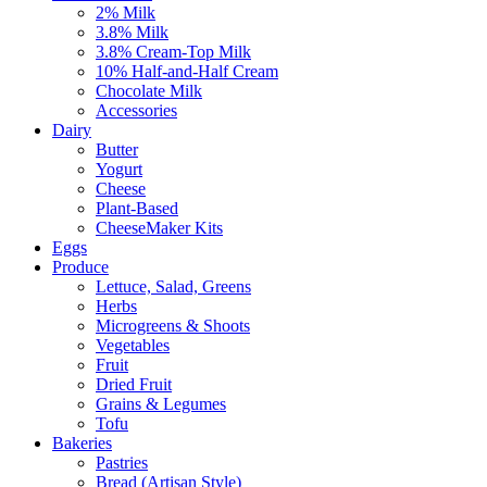
2% Milk
3.8% Milk
3.8% Cream-Top Milk
10% Half-and-Half Cream
Chocolate Milk
Accessories
Dairy
Butter
Yogurt
Cheese
Plant-Based
CheeseMaker Kits
Eggs
Produce
Lettuce, Salad, Greens
Herbs
Microgreens & Shoots
Vegetables
Fruit
Dried Fruit
Grains & Legumes
Tofu
Bakeries
Pastries
Bread (Artisan Style)