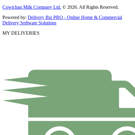
Cowichan Milk Company Ltd.
© 2026. All Rights Reserved.
Powered by:
Delivery Biz PRO - Online Home & Commercial
Delivery Software Solutions
MY DELIVERIES