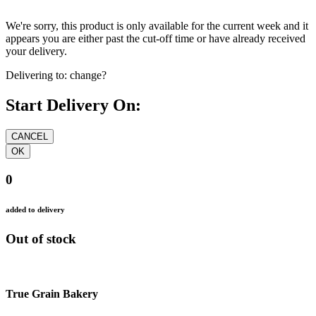
We're sorry, this product is only available for the current week and it
appears you are either past the cut-off time or have already received
your delivery.
Delivering to:
change?
Start Delivery On:
0
added to delivery
Out of stock
True Grain Bakery