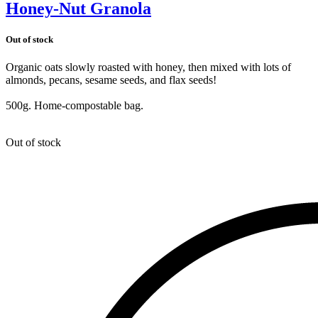
Honey-Nut Granola
Out of stock
Organic oats slowly roasted with honey, then mixed with lots of
almonds, pecans, sesame seeds, and flax seeds!
500g. Home-compostable bag.
Out of stock