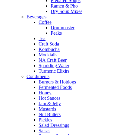
Prepared Soups
Ramen & Pho
Dry Soup Mixes
Beverages
Coffee
Drumroaster
Peaks
Tea
Craft Soda
Kombucha
Mocktails
NA Craft Beer
Sparkling Water
Turmeric Elixirs
Condiments
Burgers & Hotdogs
Fermented Foods
Honey
Hot Sauces
Jam & Jelly
Mustards
Nut Butters
Pickles
Salad Dressings
Salsas