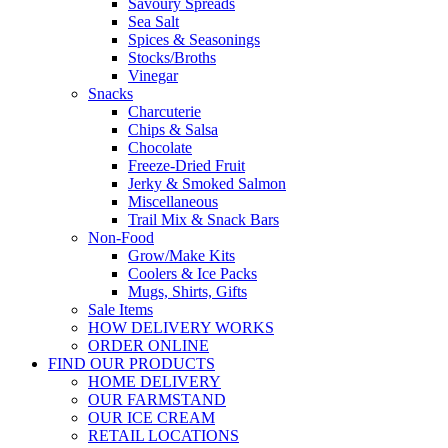
Savoury Spreads
Sea Salt
Spices & Seasonings
Stocks/Broths
Vinegar
Snacks
Charcuterie
Chips & Salsa
Chocolate
Freeze-Dried Fruit
Jerky & Smoked Salmon
Miscellaneous
Trail Mix & Snack Bars
Non-Food
Grow/Make Kits
Coolers & Ice Packs
Mugs, Shirts, Gifts
Sale Items
HOW DELIVERY WORKS
ORDER ONLINE
FIND OUR PRODUCTS
HOME DELIVERY
OUR FARMSTAND
OUR ICE CREAM
RETAIL LOCATIONS