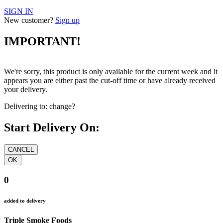
SIGN IN
New customer?
Sign up
IMPORTANT!
We're sorry, this product is only available for the current week and it
appears you are either past the cut-off time or have already received
your delivery.
Delivering to:
change?
Start Delivery On:
0
added to delivery
Triple Smoke Foods