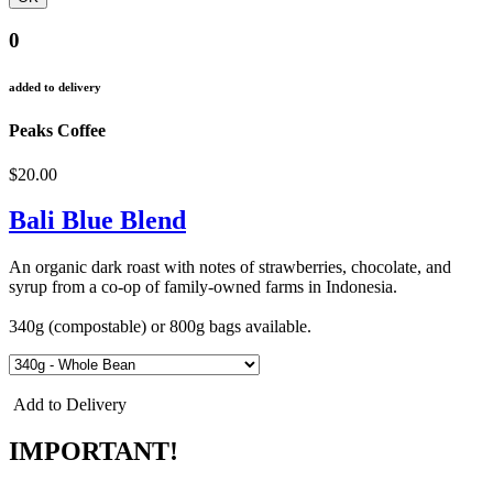
0
added to delivery
Peaks Coffee
$20.00
Bali Blue Blend
An organic dark roast with notes of strawberries, chocolate, and
syrup from a co-op of family-owned farms in Indonesia.
340g (compostable) or 800g bags available.
Add to Delivery
IMPORTANT!