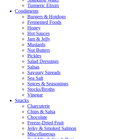
Turmeric Elixirs
Condiments
Burgers & Hotdogs
Fermented Foods
Honey
Hot Sauces
Jam & Jelly
Mustards
Nut Butters
Pickles
Salad Dressings
Salsas
Savoury Spreads
Sea Salt
Spices & Seasonings
Stocks/Broths
Vinegar
Snacks
Charcuterie
Chips & Salsa
Chocolate
Freeze-Dried Fruit
Jerky & Smoked Salmon
Miscellaneous