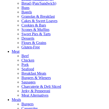
Bread (Pan/Sandwich)
Buns
Bagels
Granolas & Breakfast
Cakes & Sweet Loaves
Cookies & Bars
Scones & Muffins
Sweet Pies & Tarts
Desserts
Flours & Grains
Gluten-Free
Meat
Beef
Chicken
Pork
Seafood
Breakfast Meats
Burgers & Wieners
Sausages
Charcuterie & Deli Sliced
Jerky & Pepperoni
Meat Alternatives
Meals
Burgers
Casseroles