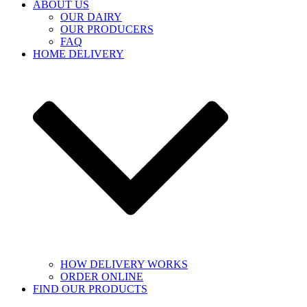
ABOUT US
OUR DAIRY
OUR PRODUCERS
FAQ
HOME DELIVERY
HOW DELIVERY WORKS
ORDER ONLINE
FIND OUR PRODUCTS