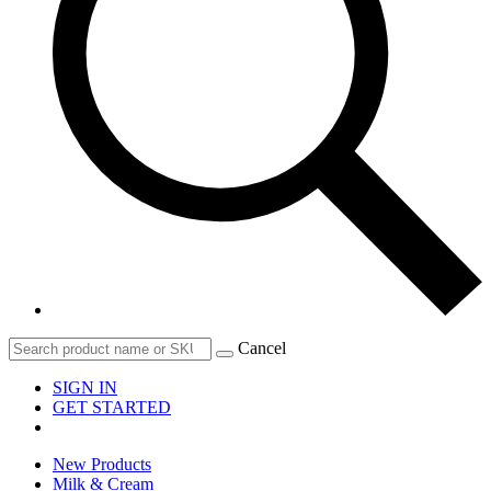
Cancel
SIGN IN
GET STARTED
New Products
Milk & Cream