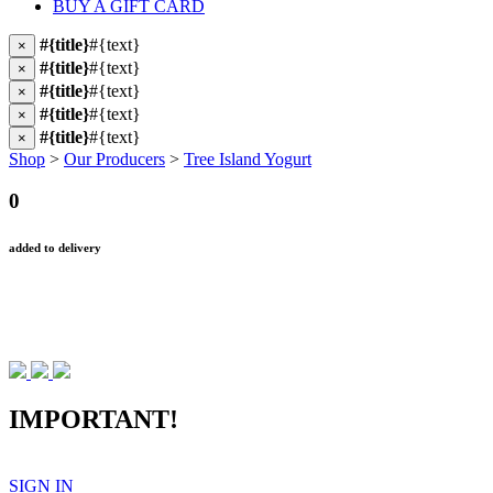
BUY A GIFT CARD
#{title}
#{text}
×
#{title}
#{text}
×
#{title}
#{text}
×
#{title}
#{text}
×
#{title}
#{text}
×
Shop
>
Our Producers
>
Tree Island Yogurt
0
added to delivery
IMPORTANT!
SIGN IN