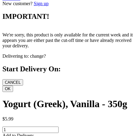
New customer?
Sign up
IMPORTANT!
We're sorry, this product is only available for the current week and it
appears you are either past the cut-off time or have already received
your delivery.
Delivering to:
change?
Start Delivery On:
Yogurt (Greek), Vanilla - 350g
$5.99
Add to Delivery