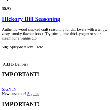
$6.95
Hickory Dill Seasoning
Authentic wood-smoked craft seasoning for dill-lovers with a tangy,
zesty, smoky flavour boost. Try stirring into thick yogurt or sour
cream for a veggie dip.
50g. Spicy-heat level: zero.
Triple Smoke, smoked seasonings,
smoked spices, triple smoked
Add to Delivery
IMPORTANT!
SIGN IN
New customer?
Sign up
IMPORTANT!