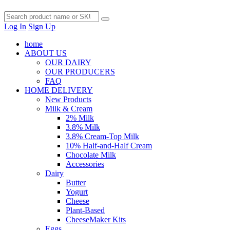
Log In
Sign Up
home
ABOUT US
OUR DAIRY
OUR PRODUCERS
FAQ
HOME DELIVERY
New Products
Milk & Cream
2% Milk
3.8% Milk
3.8% Cream-Top Milk
10% Half-and-Half Cream
Chocolate Milk
Accessories
Dairy
Butter
Yogurt
Cheese
Plant-Based
CheeseMaker Kits
Eggs