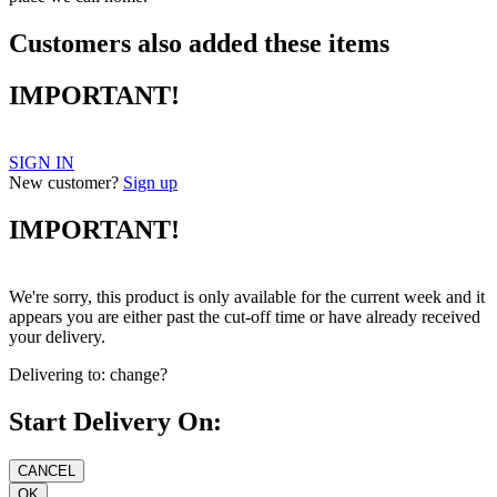
Customers also added these items
IMPORTANT!
SIGN IN
New customer?
Sign up
IMPORTANT!
We're sorry, this product is only available for the current week and it
appears you are either past the cut-off time or have already received
your delivery.
Delivering to:
change?
Start Delivery On: