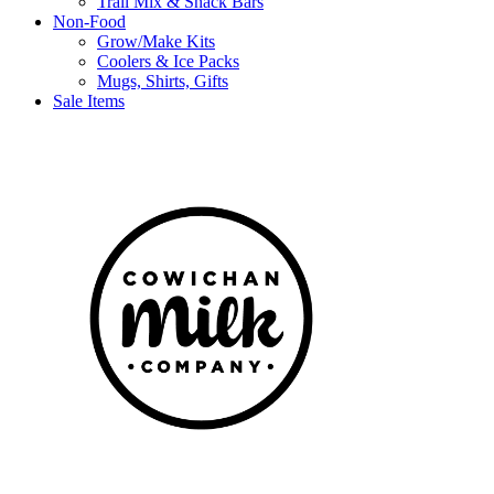
Trail Mix & Snack Bars
Non-Food
Grow/Make Kits
Coolers & Ice Packs
Mugs, Shirts, Gifts
Sale Items