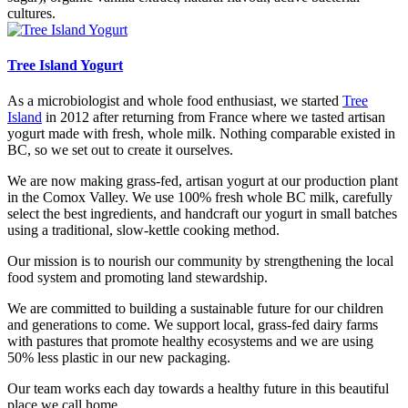
cultures.
Tree Island Yogurt
As a microbiologist and whole food enthusiast, we started
Tree
Island
in 2012 after returning from France where we tasted artisan
yogurt made with fresh, whole milk. Nothing comparable existed in
BC, so we set out to create it ourselves.
We are now making grass-fed, artisan yogurt at our production plant
in the Comox Valley. We use 100% fresh whole BC milk, carefully
select the best ingredients, and handcraft our yogurt in small batches
using a traditional, slow-kettle cooking method.
Our mission is to nourish our community by strengthening the local
food system and promoting land stewardship.
We are committed to building a sustainable future for our children
and generations to come. We support local, grass-fed dairy farms
with pastures that promote healthy ecosystems and we are using
50% less plastic in our new packaging.
Our team works each day towards a healthy future in this beautiful
place we call home.