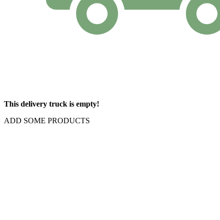
This delivery truck is empty!
ADD SOME PRODUCTS