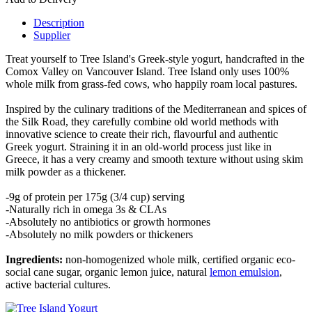
Description
Supplier
Treat yourself to Tree Island's Greek-style yogurt, handcrafted in the
Comox Valley on Vancouver Island. Tree Island only uses 100%
whole milk from grass-fed cows, who happily roam local pastures.
Inspired by the culinary traditions of the Mediterranean and spices of
the Silk Road, they carefully combine old world methods with
innovative science to create their rich, flavourful and authentic
Greek yogurt. Straining it in an old-world process just like in
Greece, it has a very creamy and smooth texture without using skim
milk powder as a thickener.
-9g of protein per 175g (3/4 cup) serving
-Naturally rich in omega 3s & CLAs
-Absolutely no antibiotics or growth hormones
-Absolutely no milk powders or thickeners
Ingredients:
non-homogenized whole milk, certified organic eco-
social cane sugar, organic lemon juice, natural
lemon emulsion
,
active bacterial cultures.