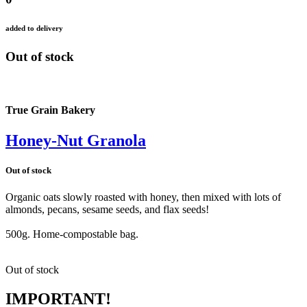
added to delivery
Out of stock
True Grain Bakery
Honey-Nut Granola
Out of stock
Organic oats slowly roasted with honey, then mixed with lots of
almonds, pecans, sesame seeds, and flax seeds!
500g. Home-compostable bag.
Out of stock
IMPORTANT!