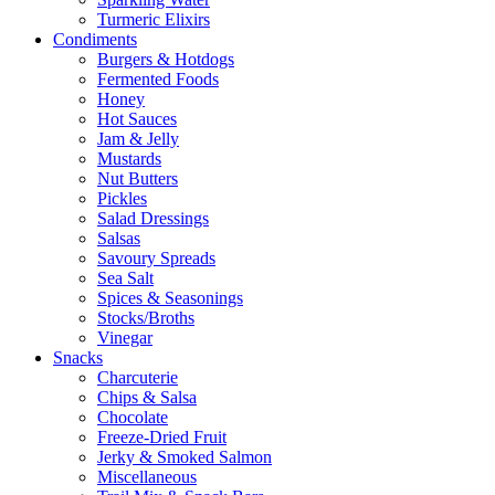
Turmeric Elixirs
Condiments
Burgers & Hotdogs
Fermented Foods
Honey
Hot Sauces
Jam & Jelly
Mustards
Nut Butters
Pickles
Salad Dressings
Salsas
Savoury Spreads
Sea Salt
Spices & Seasonings
Stocks/Broths
Vinegar
Snacks
Charcuterie
Chips & Salsa
Chocolate
Freeze-Dried Fruit
Jerky & Smoked Salmon
Miscellaneous