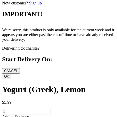
New customer?
Sign up
IMPORTANT!
We're sorry, this product is only available for the current week and it
appears you are either past the cut-off time or have already received
your delivery.
Delivering to:
change?
Start Delivery On:
Yogurt (Greek), Lemon
$5.99
Add to Delivery