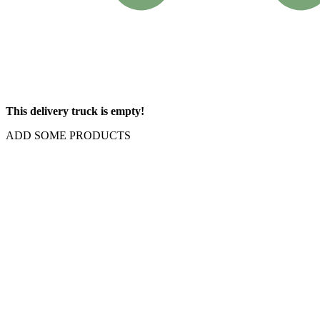
This delivery truck is empty!
ADD SOME PRODUCTS