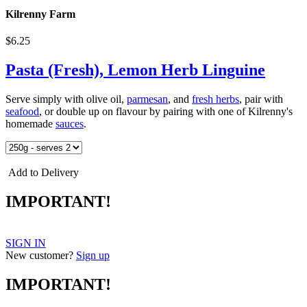
Kilrenny Farm
$6.25
Pasta (Fresh), Lemon Herb Linguine
Serve simply with olive oil,
parmesan
, and
fresh herbs
, pair with
seafood
, or double up on flavour by pairing with one of Kilrenny's
homemade
sauces
.
Add to Delivery
IMPORTANT!
SIGN IN
New customer?
Sign up
IMPORTANT!