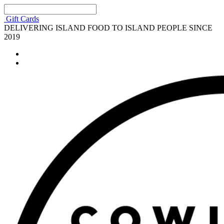
Gift Cards
DELIVERING ISLAND FOOD TO ISLAND PEOPLE SINCE
2019