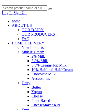
Log In
Sign Up
home
ABOUT US
OUR DAIRY
OUR PRODUCERS
FAQ
HOME DELIVERY
New Products
Milk & Cream
2% Milk
3.8% Milk
3.8% Cream-Top Milk
10% Half-and-Half Cream
Chocolate Milk
Accessories
Dairy
Butter
Yogurt
Cheese
Plant-Based
CheeseMaker Kits
Eggs