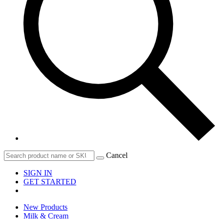
Cancel
SIGN IN
GET STARTED
New Products
Milk & Cream