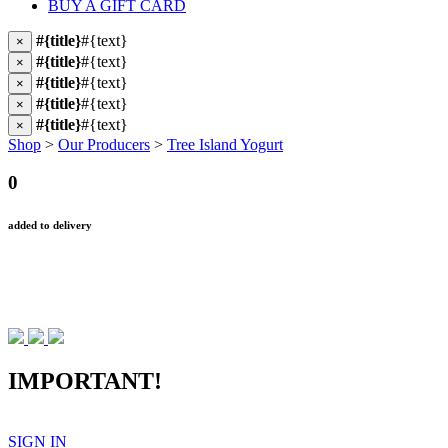
BUY A GIFT CARD
#{title}
#{text}
×
#{title}
#{text}
×
#{title}
#{text}
×
#{title}
#{text}
×
#{title}
#{text}
×
Shop
>
Our Producers
>
Tree Island Yogurt
0
added to delivery
IMPORTANT!
SIGN IN