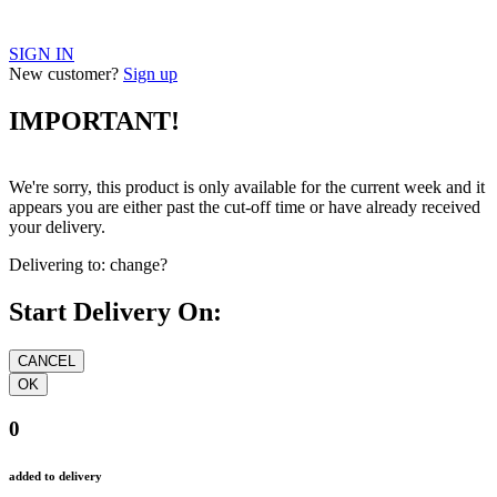
SIGN IN
New customer?
Sign up
IMPORTANT!
We're sorry, this product is only available for the current week and it
appears you are either past the cut-off time or have already received
your delivery.
Delivering to:
change?
Start Delivery On:
0
added to delivery