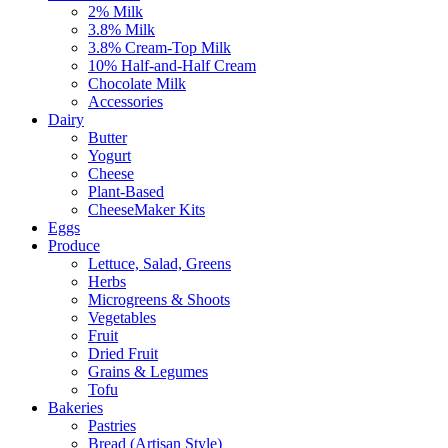
2% Milk
3.8% Milk
3.8% Cream-Top Milk
10% Half-and-Half Cream
Chocolate Milk
Accessories
Dairy
Butter
Yogurt
Cheese
Plant-Based
CheeseMaker Kits
Eggs
Produce
Lettuce, Salad, Greens
Herbs
Microgreens & Shoots
Vegetables
Fruit
Dried Fruit
Grains & Legumes
Tofu
Bakeries
Pastries
Bread (Artisan Style)