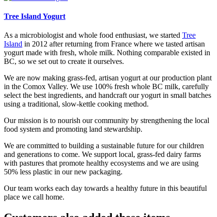
Tree Island Yogurt
As a microbiologist and whole food enthusiast, we started
Tree
Island
in 2012 after returning from France where we tasted artisan
yogurt made with fresh, whole milk. Nothing comparable existed in
BC, so we set out to create it ourselves.
We are now making grass-fed, artisan yogurt at our production plant
in the Comox Valley. We use 100% fresh whole BC milk, carefully
select the best ingredients, and handcraft our yogurt in small batches
using a traditional, slow-kettle cooking method.
Our mission is to nourish our community by strengthening the local
food system and promoting land stewardship.
We are committed to building a sustainable future for our children
and generations to come. We support local, grass-fed dairy farms
with pastures that promote healthy ecosystems and we are using
50% less plastic in our new packaging.
Our team works each day towards a healthy future in this beautiful
place we call home.