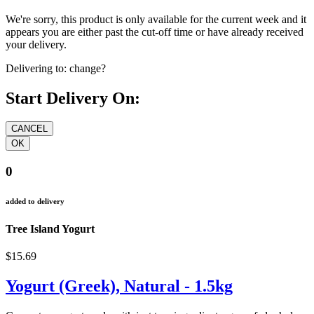
We're sorry, this product is only available for the current week and it
appears you are either past the cut-off time or have already received
your delivery.
Delivering to:
change?
Start Delivery On:
0
added to delivery
Tree Island Yogurt
$15.69
Yogurt (Greek), Natural - 1.5kg