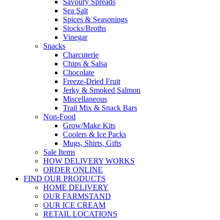
Savoury Spreads
Sea Salt
Spices & Seasonings
Stocks/Broths
Vinegar
Snacks
Charcuterie
Chips & Salsa
Chocolate
Freeze-Dried Fruit
Jerky & Smoked Salmon
Miscellaneous
Trail Mix & Snack Bars
Non-Food
Grow/Make Kits
Coolers & Ice Packs
Mugs, Shirts, Gifts
Sale Items
HOW DELIVERY WORKS
ORDER ONLINE
FIND OUR PRODUCTS
HOME DELIVERY
OUR FARMSTAND
OUR ICE CREAM
RETAIL LOCATIONS