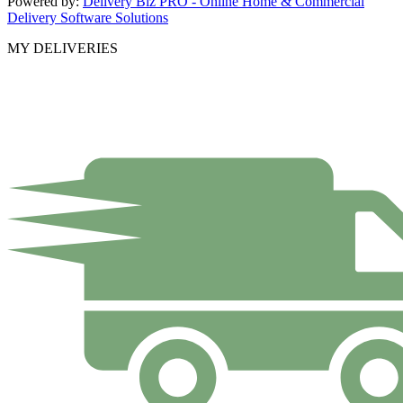
Powered by:
Delivery Biz PRO - Online Home & Commercial
Delivery Software Solutions
MY DELIVERIES