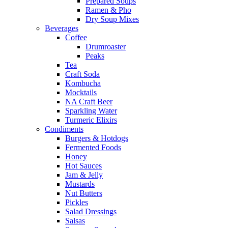
Prepared Soups
Ramen & Pho
Dry Soup Mixes
Beverages
Coffee
Drumroaster
Peaks
Tea
Craft Soda
Kombucha
Mocktails
NA Craft Beer
Sparkling Water
Turmeric Elixirs
Condiments
Burgers & Hotdogs
Fermented Foods
Honey
Hot Sauces
Jam & Jelly
Mustards
Nut Butters
Pickles
Salad Dressings
Salsas