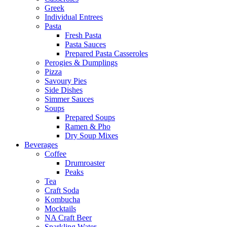
Greek
Individual Entrees
Pasta
Fresh Pasta
Pasta Sauces
Prepared Pasta Casseroles
Perogies & Dumplings
Pizza
Savoury Pies
Side Dishes
Simmer Sauces
Soups
Prepared Soups
Ramen & Pho
Dry Soup Mixes
Beverages
Coffee
Drumroaster
Peaks
Tea
Craft Soda
Kombucha
Mocktails
NA Craft Beer
Sparkling Water