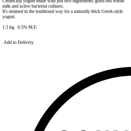
Cream-top yogurt made with just two ingredients: grass-fed whole
milk and active bacterial cultures.
It's strained in the traditional way for a naturally thick Greek-style
yogurt.
1.5 kg. 6.5% M.F.
Add to Delivery