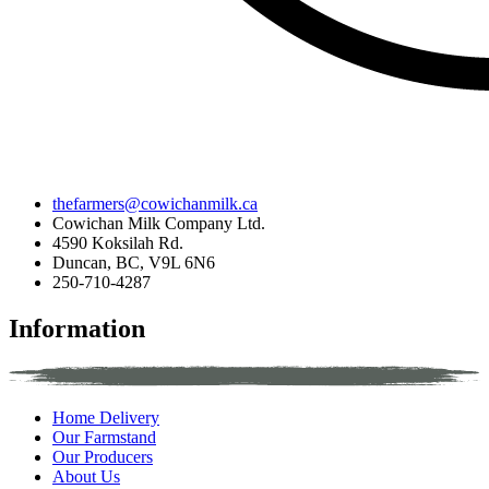
thefarmers@cowichanmilk.ca
Cowichan Milk Company Ltd.
4590 Koksilah Rd.
Duncan, BC, V9L 6N6
250-710-4287
Information
Home Delivery
Our Farmstand
Our Producers
About Us