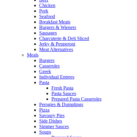
Chicken
Pork
Seafood
Breakfast Meats
Burgers & Wieners
Sausages
Charcuterie & Deli Sliced
Jerky & Pepperoni
Meat Alternatives
Meals
Burgers
Casseroles
Greek
Individual Entrees
Pasta
Fresh Pasta
Pasta Sauces
Prepared Pasta Casseroles
Perogies & Dumplings
Pizza
Savoury Pies
Side Dishes
Simmer Sauces
Soups