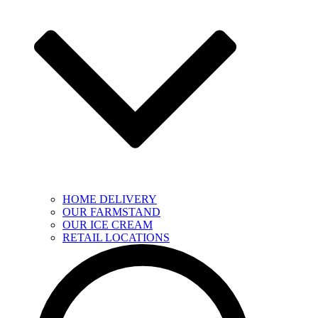
HOME DELIVERY
OUR FARMSTAND
OUR ICE CREAM
RETAIL LOCATIONS