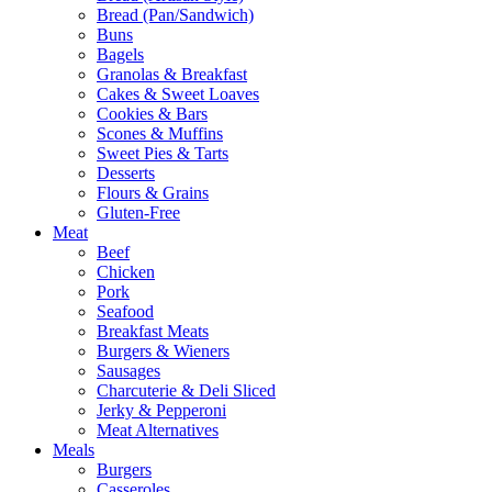
Bread (Pan/Sandwich)
Buns
Bagels
Granolas & Breakfast
Cakes & Sweet Loaves
Cookies & Bars
Scones & Muffins
Sweet Pies & Tarts
Desserts
Flours & Grains
Gluten-Free
Meat
Beef
Chicken
Pork
Seafood
Breakfast Meats
Burgers & Wieners
Sausages
Charcuterie & Deli Sliced
Jerky & Pepperoni
Meat Alternatives
Meals
Burgers
Casseroles