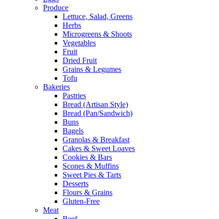
Produce
Lettuce, Salad, Greens
Herbs
Microgreens & Shoots
Vegetables
Fruit
Dried Fruit
Grains & Legumes
Tofu
Bakeries
Pastries
Bread (Artisan Style)
Bread (Pan/Sandwich)
Buns
Bagels
Granolas & Breakfast
Cakes & Sweet Loaves
Cookies & Bars
Scones & Muffins
Sweet Pies & Tarts
Desserts
Flours & Grains
Gluten-Free
Meat
Beef