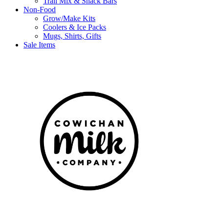
Trail Mix & Snack Bars
Non-Food
Grow/Make Kits
Coolers & Ice Packs
Mugs, Shirts, Gifts
Sale Items