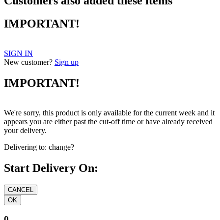
Customers also added these items
IMPORTANT!
SIGN IN
New customer?
Sign up
IMPORTANT!
We're sorry, this product is only available for the current week and it
appears you are either past the cut-off time or have already received
your delivery.
Delivering to:
change?
Start Delivery On:
0