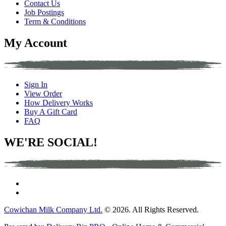
Contact Us
Job Postings
Term & Conditions
My Account
Sign In
View Order
How Delivery Works
Buy A Gift Card
FAQ
WE'RE SOCIAL!
Cowichan Milk Company Ltd.
© 2026. All Rights Reserved.