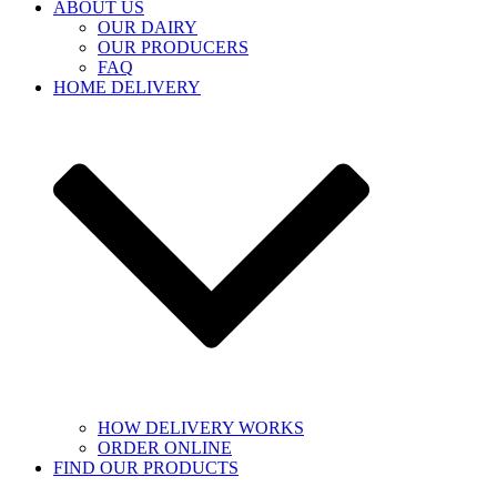
ABOUT US
OUR DAIRY
OUR PRODUCERS
FAQ
HOME DELIVERY
HOW DELIVERY WORKS
ORDER ONLINE
FIND OUR PRODUCTS