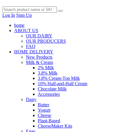
Log In
Sign Up
home
ABOUT US
OUR DAIRY
OUR PRODUCERS
FAQ
HOME DELIVERY
New Products
Milk & Cream
2% Milk
3.8% Milk
3.8% Cream-Top Milk
10% Half-and-Half Cream
Chocolate Milk
Accessories
Dairy
Butter
Yogurt
Cheese
Plant-Based
CheeseMaker Kits
Eggs