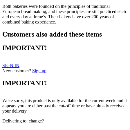
Both bakeries were founded on the principles of traditional
European bread making, and these principles are still practiced each
and every day at Irene’s. Their bakers have over 200 years of
combined baking experience.
Customers also added these items
IMPORTANT!
SIGN IN
New customer?
Sign up
IMPORTANT!
We're sorry, this product is only available for the current week and it
appears you are either past the cut-off time or have already received
your delivery.
Delivering to:
change?