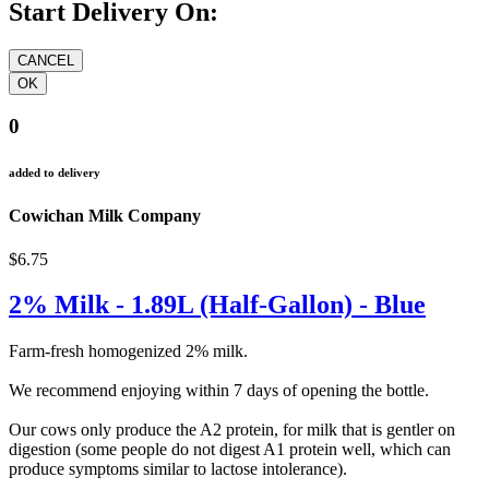
Start Delivery On:
0
added to delivery
Cowichan Milk Company
$6.75
2% Milk - 1.89L (Half-Gallon) - Blue
Farm-fresh homogenized 2% milk.
We recommend enjoying within 7 days of opening the bottle.
Our cows only produce the A2 protein, for milk that is gentler on
digestion (some people do not digest A1 protein well, which can
produce symptoms similar to lactose intolerance).