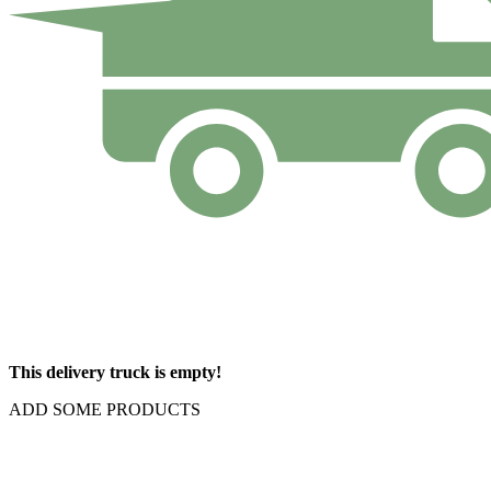
This delivery truck is empty!
ADD SOME PRODUCTS