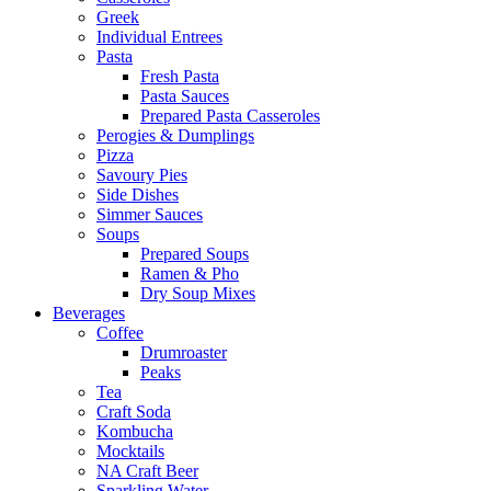
Greek
Individual Entrees
Pasta
Fresh Pasta
Pasta Sauces
Prepared Pasta Casseroles
Perogies & Dumplings
Pizza
Savoury Pies
Side Dishes
Simmer Sauces
Soups
Prepared Soups
Ramen & Pho
Dry Soup Mixes
Beverages
Coffee
Drumroaster
Peaks
Tea
Craft Soda
Kombucha
Mocktails
NA Craft Beer
Sparkling Water