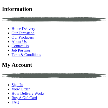
Information
Home Delivery
Our Farmstand
Our Producers
About Us
Contact Us
Job Postings
Term & Conditions
My Account
Sign In
View Order
How Delivery Works
Buy A Gift Card
FAQ