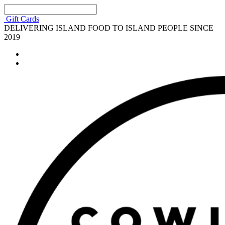
Gift Cards
DELIVERING ISLAND FOOD TO ISLAND PEOPLE SINCE
2019