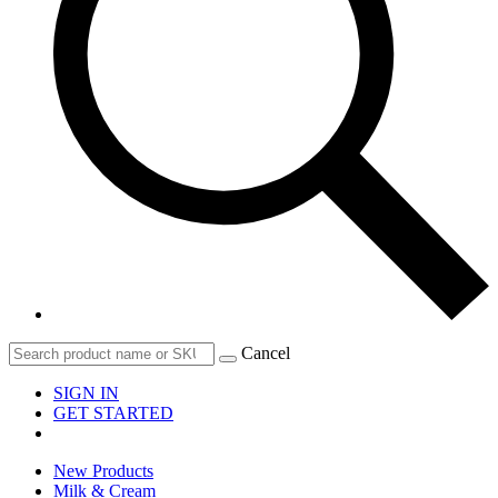
Cancel
SIGN IN
GET STARTED
New Products
Milk & Cream