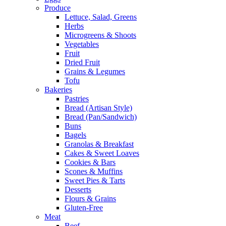
Produce
Lettuce, Salad, Greens
Herbs
Microgreens & Shoots
Vegetables
Fruit
Dried Fruit
Grains & Legumes
Tofu
Bakeries
Pastries
Bread (Artisan Style)
Bread (Pan/Sandwich)
Buns
Bagels
Granolas & Breakfast
Cakes & Sweet Loaves
Cookies & Bars
Scones & Muffins
Sweet Pies & Tarts
Desserts
Flours & Grains
Gluten-Free
Meat
Beef