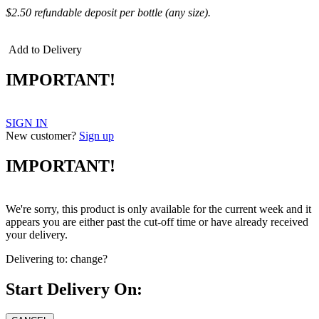
$2.50 refundable deposit per bottle (any size).
Add to Delivery
IMPORTANT!
SIGN IN
New customer?
Sign up
IMPORTANT!
We're sorry, this product is only available for the current week and it
appears you are either past the cut-off time or have already received
your delivery.
Delivering to:
change?
Start Delivery On: