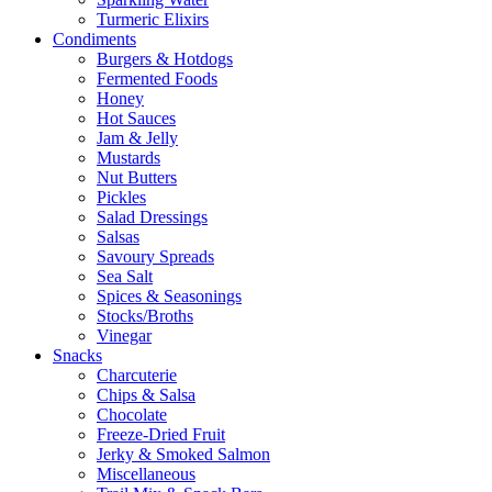
Turmeric Elixirs
Condiments
Burgers & Hotdogs
Fermented Foods
Honey
Hot Sauces
Jam & Jelly
Mustards
Nut Butters
Pickles
Salad Dressings
Salsas
Savoury Spreads
Sea Salt
Spices & Seasonings
Stocks/Broths
Vinegar
Snacks
Charcuterie
Chips & Salsa
Chocolate
Freeze-Dried Fruit
Jerky & Smoked Salmon
Miscellaneous