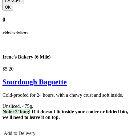
0
added to delivery
Irene's Bakery (6 Mile)
$5.20
Sourdough Baguette
Cold-proofed for 24 hours, with a chewy crust and soft inside.
Unsliced. 475g.
Note: 2' long!
If it doesn't fit inside your cooler or lidded bin,
we'll need to leave it on top.
Add to Delivery