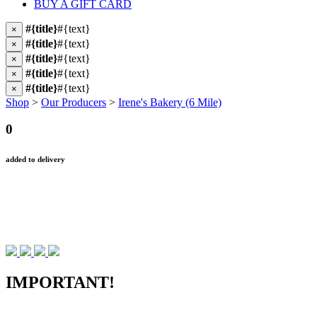
BUY A GIFT CARD
#{title}
#{text}
×
#{title}
#{text}
×
#{title}
#{text}
×
#{title}
#{text}
×
#{title}
#{text}
×
Shop
>
Our Producers
>
Irene's Bakery (6 Mile)
0
added to delivery
IMPORTANT!