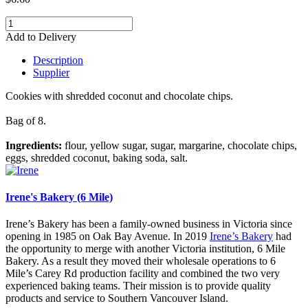
Add to Delivery
Description
Supplier
Cookies with shredded coconut and chocolate chips.
Bag of 8.
Ingredients:
flour, yellow sugar, sugar, margarine, chocolate chips,
eggs, shredded coconut, baking soda, salt.
Irene's Bakery (6 Mile)
Irene’s Bakery has been a family-owned business in Victoria since
opening in 1985 on Oak Bay Avenue. In 2019
Irene’s Bakery
had
the opportunity to merge with another Victoria institution, 6 Mile
Bakery. As a result they moved their wholesale operations to 6
Mile’s Carey Rd production facility and combined the two very
experienced baking teams. Their mission is to provide quality
products and service to Southern Vancouver Island.