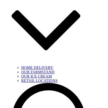
HOME DELIVERY
OUR FARMSTAND
OUR ICE CREAM
RETAIL LOCATIONS