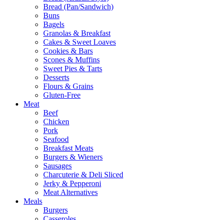
Bread (Pan/Sandwich)
Buns
Bagels
Granolas & Breakfast
Cakes & Sweet Loaves
Cookies & Bars
Scones & Muffins
Sweet Pies & Tarts
Desserts
Flours & Grains
Gluten-Free
Meat
Beef
Chicken
Pork
Seafood
Breakfast Meats
Burgers & Wieners
Sausages
Charcuterie & Deli Sliced
Jerky & Pepperoni
Meat Alternatives
Meals
Burgers
Casseroles