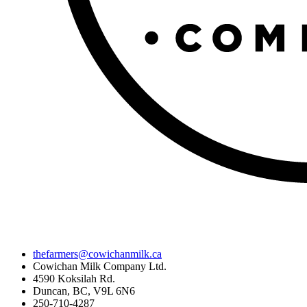
thefarmers@cowichanmilk.ca
Cowichan Milk Company Ltd.
4590 Koksilah Rd.
Duncan, BC, V9L 6N6
250-710-4287