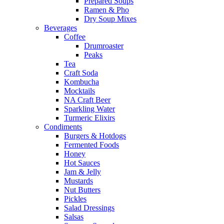
Prepared Soups
Ramen & Pho
Dry Soup Mixes
Beverages
Coffee
Drumroaster
Peaks
Tea
Craft Soda
Kombucha
Mocktails
NA Craft Beer
Sparkling Water
Turmeric Elixirs
Condiments
Burgers & Hotdogs
Fermented Foods
Honey
Hot Sauces
Jam & Jelly
Mustards
Nut Butters
Pickles
Salad Dressings
Salsas