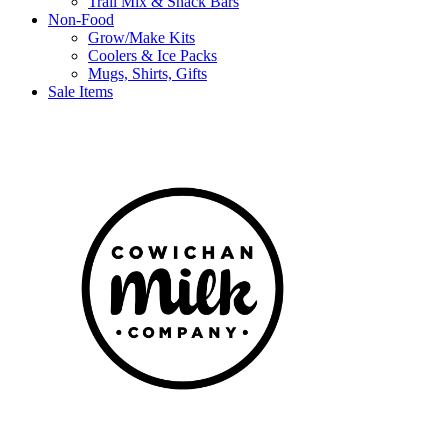
Trail Mix & Snack Bars
Non-Food
Grow/Make Kits
Coolers & Ice Packs
Mugs, Shirts, Gifts
Sale Items