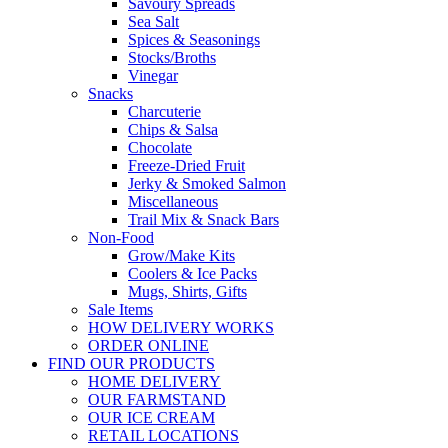
Savoury Spreads
Sea Salt
Spices & Seasonings
Stocks/Broths
Vinegar
Snacks
Charcuterie
Chips & Salsa
Chocolate
Freeze-Dried Fruit
Jerky & Smoked Salmon
Miscellaneous
Trail Mix & Snack Bars
Non-Food
Grow/Make Kits
Coolers & Ice Packs
Mugs, Shirts, Gifts
Sale Items
HOW DELIVERY WORKS
ORDER ONLINE
FIND OUR PRODUCTS
HOME DELIVERY
OUR FARMSTAND
OUR ICE CREAM
RETAIL LOCATIONS