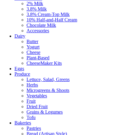
2% Milk
3.8% Milk
3.8% Cream-Top Milk
10% Half-and-Half Cream
Chocolate Milk
Accessories
Dairy
Butter
Yogurt
Cheese
Plant-Based
CheeseMaker Kits
Eggs
Produce
Lettuce, Salad, Greens
Herbs
Microgreens & Shoots
Vegetables
Fruit
Dried Fruit
Grains & Legumes
Tofu
Bakeries
Pastries
Bread (Artisan Style)