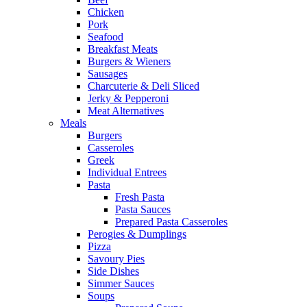
Chicken
Pork
Seafood
Breakfast Meats
Burgers & Wieners
Sausages
Charcuterie & Deli Sliced
Jerky & Pepperoni
Meat Alternatives
Meals
Burgers
Casseroles
Greek
Individual Entrees
Pasta
Fresh Pasta
Pasta Sauces
Prepared Pasta Casseroles
Perogies & Dumplings
Pizza
Savoury Pies
Side Dishes
Simmer Sauces
Soups