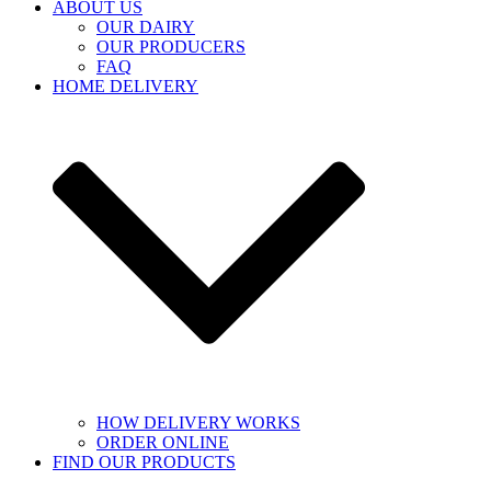
ABOUT US
OUR DAIRY
OUR PRODUCERS
FAQ
HOME DELIVERY
HOW DELIVERY WORKS
ORDER ONLINE
FIND OUR PRODUCTS