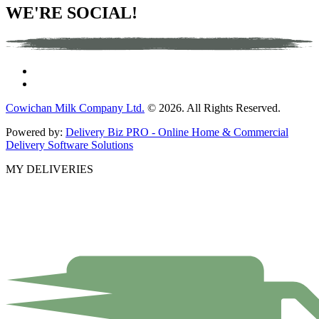
WE'RE SOCIAL!
Cowichan Milk Company Ltd.
© 2026. All Rights Reserved.
Powered by:
Delivery Biz PRO - Online Home & Commercial
Delivery Software Solutions
MY DELIVERIES