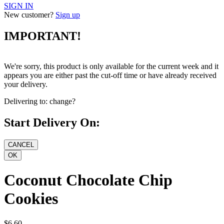
SIGN IN
New customer?
Sign up
IMPORTANT!
We're sorry, this product is only available for the current week and it
appears you are either past the cut-off time or have already received
your delivery.
Delivering to:
change?
Start Delivery On:
Coconut Chocolate Chip
Cookies
$6.60