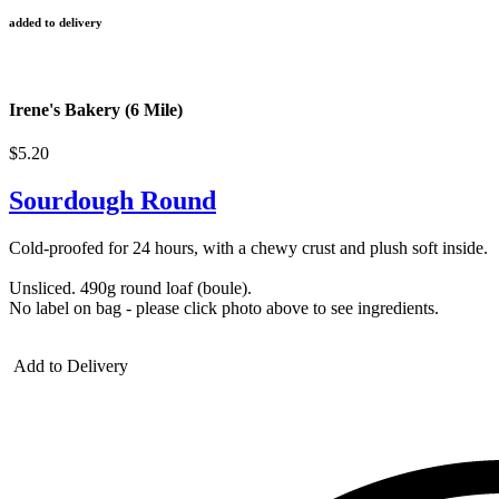
added to delivery
Irene's Bakery (6 Mile)
$5.20
Sourdough Round
Cold-proofed for 24 hours, with a chewy crust and plush soft inside.
Unsliced. 490g round loaf (boule).
No label on bag - please click photo above to see ingredients.
Add to Delivery