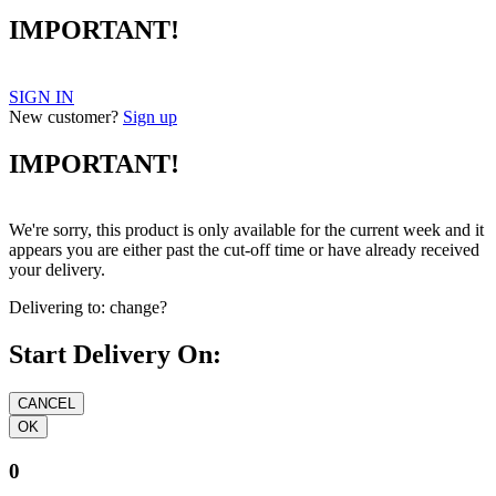
IMPORTANT!
SIGN IN
New customer?
Sign up
IMPORTANT!
We're sorry, this product is only available for the current week and it
appears you are either past the cut-off time or have already received
your delivery.
Delivering to:
change?
Start Delivery On:
0