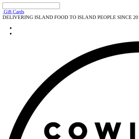
Gift Cards
DELIVERING ISLAND FOOD TO ISLAND PEOPLE SINCE 20