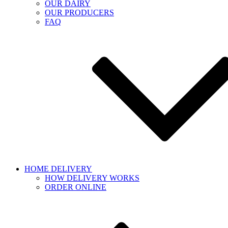
OUR DAIRY
OUR PRODUCERS
FAQ
HOME DELIVERY
HOW DELIVERY WORKS
ORDER ONLINE