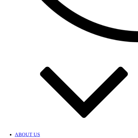
ABOUT US