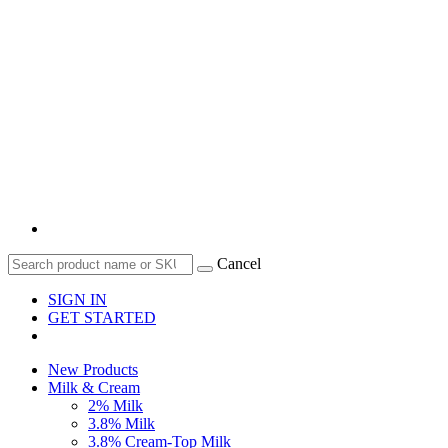
Cancel
SIGN IN
GET STARTED
New Products
Milk & Cream
2% Milk
3.8% Milk
3.8% Cream-Top Milk