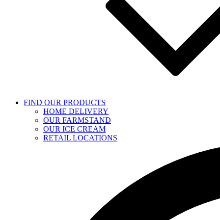
FIND OUR PRODUCTS
HOME DELIVERY
OUR FARMSTAND
OUR ICE CREAM
RETAIL LOCATIONS