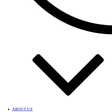
ABOUT US