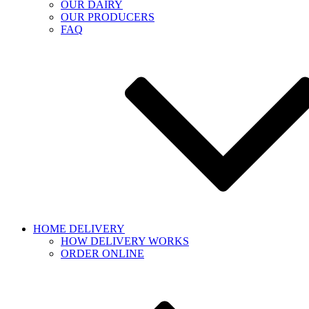
OUR DAIRY
OUR PRODUCERS
FAQ
HOME DELIVERY
HOW DELIVERY WORKS
ORDER ONLINE