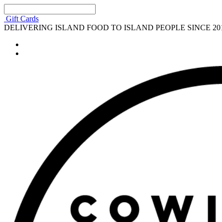
Gift Cards
DELIVERING ISLAND FOOD TO ISLAND PEOPLE SINCE 20