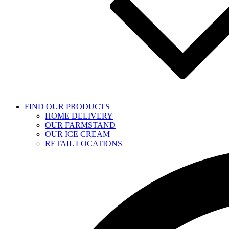
FIND OUR PRODUCTS
HOME DELIVERY
OUR FARMSTAND
OUR ICE CREAM
RETAIL LOCATIONS