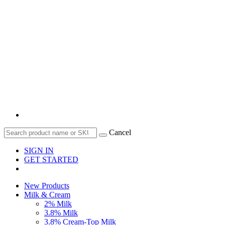
Cancel
SIGN IN
GET STARTED
New Products
Milk & Cream
2% Milk
3.8% Milk
3.8% Cream-Top Milk