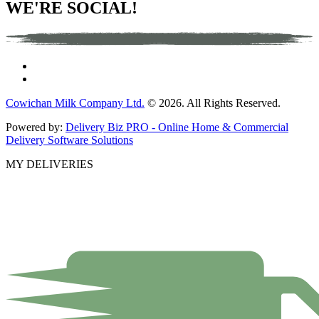
WE'RE SOCIAL!
Cowichan Milk Company Ltd.
© 2026. All Rights Reserved.
Powered by:
Delivery Biz PRO - Online Home & Commercial
Delivery Software Solutions
MY DELIVERIES