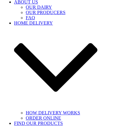
ABOUT US
OUR DAIRY
OUR PRODUCERS
FAQ
HOME DELIVERY
HOW DELIVERY WORKS
ORDER ONLINE
FIND OUR PRODUCTS