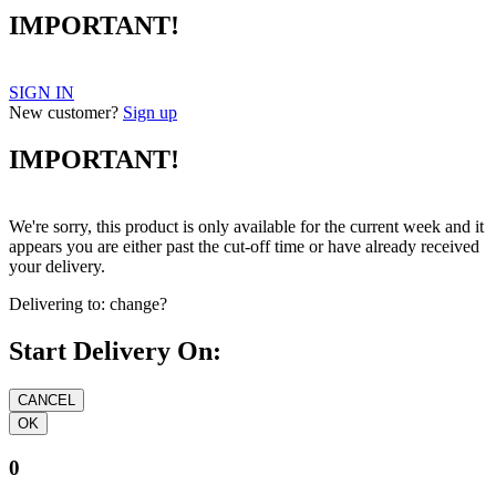
IMPORTANT!
SIGN IN
New customer?
Sign up
IMPORTANT!
We're sorry, this product is only available for the current week and it
appears you are either past the cut-off time or have already received
your delivery.
Delivering to:
change?
Start Delivery On:
0