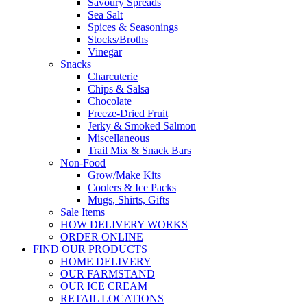
Savoury Spreads
Sea Salt
Spices & Seasonings
Stocks/Broths
Vinegar
Snacks
Charcuterie
Chips & Salsa
Chocolate
Freeze-Dried Fruit
Jerky & Smoked Salmon
Miscellaneous
Trail Mix & Snack Bars
Non-Food
Grow/Make Kits
Coolers & Ice Packs
Mugs, Shirts, Gifts
Sale Items
HOW DELIVERY WORKS
ORDER ONLINE
FIND OUR PRODUCTS
HOME DELIVERY
OUR FARMSTAND
OUR ICE CREAM
RETAIL LOCATIONS