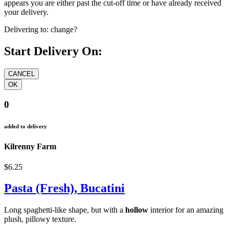
appears you are either past the cut-off time or have already received
your delivery.
Delivering to:
change?
Start Delivery On:
0
added to delivery
Kilrenny Farm
$6.25
Pasta (Fresh), Bucatini
Long spaghetti-like shape, but with a
hollow
interior for an amazing
plush, pillowy texture.