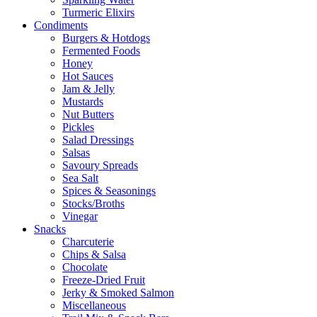
Turmeric Elixirs
Condiments
Burgers & Hotdogs
Fermented Foods
Honey
Hot Sauces
Jam & Jelly
Mustards
Nut Butters
Pickles
Salad Dressings
Salsas
Savoury Spreads
Sea Salt
Spices & Seasonings
Stocks/Broths
Vinegar
Snacks
Charcuterie
Chips & Salsa
Chocolate
Freeze-Dried Fruit
Jerky & Smoked Salmon
Miscellaneous