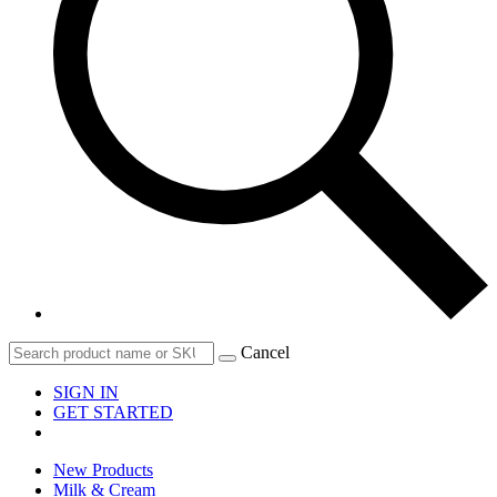
Cancel
SIGN IN
GET STARTED
New Products
Milk & Cream