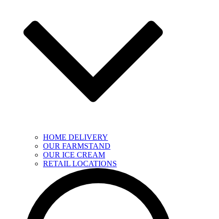
HOME DELIVERY
OUR FARMSTAND
OUR ICE CREAM
RETAIL LOCATIONS