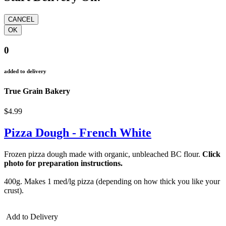
0
added to delivery
True Grain Bakery
$4.99
Pizza Dough - French White
Frozen pizza dough made with organic, unbleached BC flour.
Click
photo for preparation instructions.
400g. M
akes 1 med/lg pizza (depending on how thick you like your
crust).
Add to Delivery