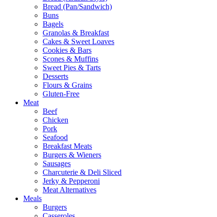
Bread (Pan/Sandwich)
Buns
Bagels
Granolas & Breakfast
Cakes & Sweet Loaves
Cookies & Bars
Scones & Muffins
Sweet Pies & Tarts
Desserts
Flours & Grains
Gluten-Free
Meat
Beef
Chicken
Pork
Seafood
Breakfast Meats
Burgers & Wieners
Sausages
Charcuterie & Deli Sliced
Jerky & Pepperoni
Meat Alternatives
Meals
Burgers
Casseroles