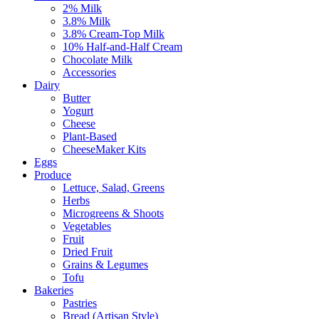
2% Milk
3.8% Milk
3.8% Cream-Top Milk
10% Half-and-Half Cream
Chocolate Milk
Accessories
Dairy
Butter
Yogurt
Cheese
Plant-Based
CheeseMaker Kits
Eggs
Produce
Lettuce, Salad, Greens
Herbs
Microgreens & Shoots
Vegetables
Fruit
Dried Fruit
Grains & Legumes
Tofu
Bakeries
Pastries
Bread (Artisan Style)