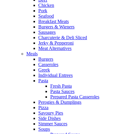
Chicken
Pork
Seafood
Breakfast Meats
Burgers & Wieners
Sausages
Charcuterie & Deli Sliced
Jerky & Pepperoni
Meat Alternatives
Meals
Burgers
Casseroles
Greek
Individual Entrees
Pasta
Fresh Pasta
Pasta Sauces
Prepared Pasta Casseroles
Perogies & Dumplings
Pizza
Savoury Pies
Side Dishes
Simmer Sauces
Soups