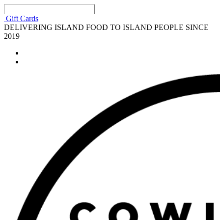
Gift Cards
DELIVERING ISLAND FOOD TO ISLAND PEOPLE SINCE
2019