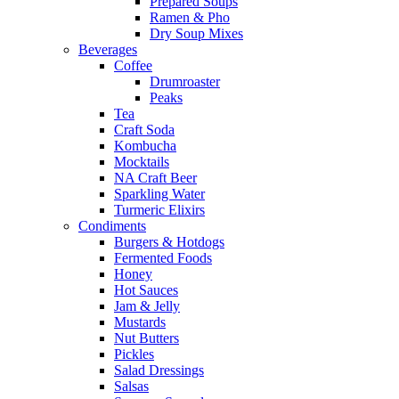
Prepared Soups
Ramen & Pho
Dry Soup Mixes
Beverages
Coffee
Drumroaster
Peaks
Tea
Craft Soda
Kombucha
Mocktails
NA Craft Beer
Sparkling Water
Turmeric Elixirs
Condiments
Burgers & Hotdogs
Fermented Foods
Honey
Hot Sauces
Jam & Jelly
Mustards
Nut Butters
Pickles
Salad Dressings
Salsas