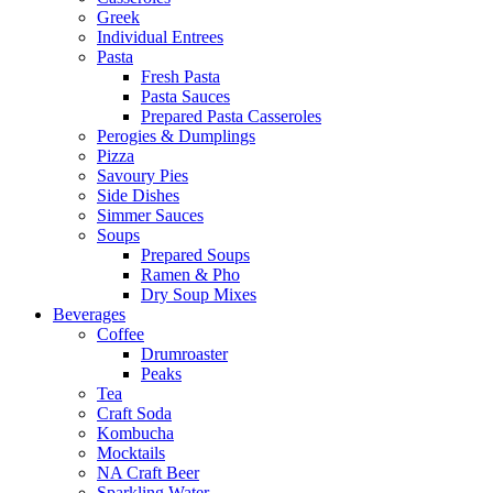
Greek
Individual Entrees
Pasta
Fresh Pasta
Pasta Sauces
Prepared Pasta Casseroles
Perogies & Dumplings
Pizza
Savoury Pies
Side Dishes
Simmer Sauces
Soups
Prepared Soups
Ramen & Pho
Dry Soup Mixes
Beverages
Coffee
Drumroaster
Peaks
Tea
Craft Soda
Kombucha
Mocktails
NA Craft Beer
Sparkling Water