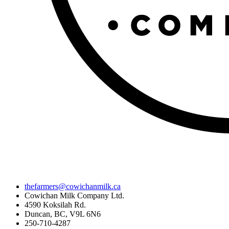
thefarmers@cowichanmilk.ca
Cowichan Milk Company Ltd.
4590 Koksilah Rd.
Duncan, BC, V9L 6N6
250-710-4287