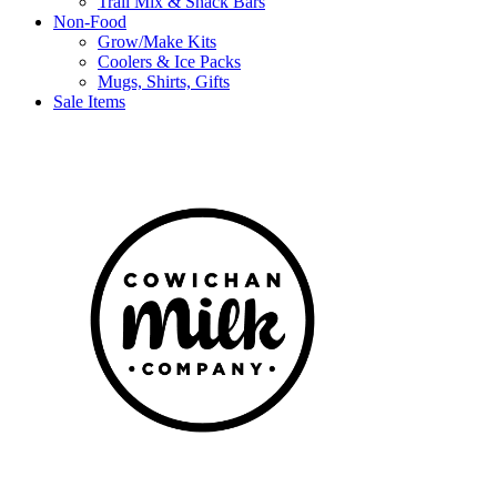
Trail Mix & Snack Bars
Non-Food
Grow/Make Kits
Coolers & Ice Packs
Mugs, Shirts, Gifts
Sale Items