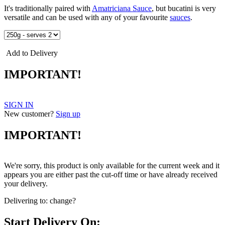
It's traditionally paired with
Amatriciana Sauce
, but bucatini is very
versatile and can be used with any of your favourite
sauces
.
Add to Delivery
IMPORTANT!
SIGN IN
New customer?
Sign up
IMPORTANT!
We're sorry, this product is only available for the current week and it
appears you are either past the cut-off time or have already received
your delivery.
Delivering to:
change?
Start Delivery On: