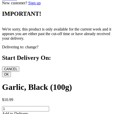
New customer?
Sign up
IMPORTANT!
We're sorry, this product is only available for the current week and it
appears you are either past the cut-off time or have already received
your delivery.
Delivering to:
change?
Start Delivery On:
Garlic, Black (100g)
$10.99
Add to Delivery