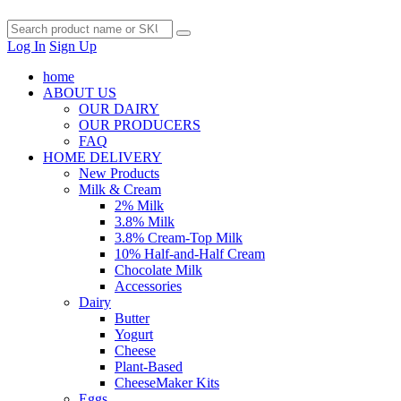
Log In
Sign Up
home
ABOUT US
OUR DAIRY
OUR PRODUCERS
FAQ
HOME DELIVERY
New Products
Milk & Cream
2% Milk
3.8% Milk
3.8% Cream-Top Milk
10% Half-and-Half Cream
Chocolate Milk
Accessories
Dairy
Butter
Yogurt
Cheese
Plant-Based
CheeseMaker Kits
Eggs