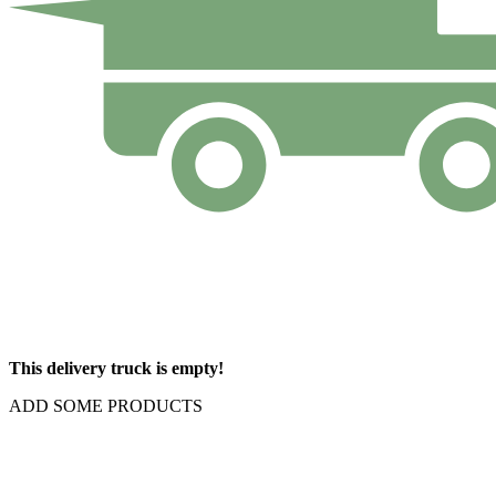
This delivery truck is empty!
ADD SOME PRODUCTS