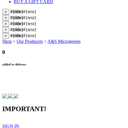
BUY A GIFT CARD
#{title}
#{text}
×
#{title}
#{text}
×
#{title}
#{text}
×
#{title}
#{text}
×
#{title}
#{text}
×
Shop
>
Our Producers
>
A&S Microgreens
0
added to delivery
IMPORTANT!
SIGN IN