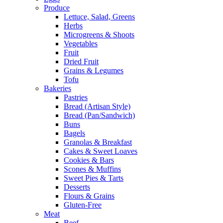
Produce
Lettuce, Salad, Greens
Herbs
Microgreens & Shoots
Vegetables
Fruit
Dried Fruit
Grains & Legumes
Tofu
Bakeries
Pastries
Bread (Artisan Style)
Bread (Pan/Sandwich)
Buns
Bagels
Granolas & Breakfast
Cakes & Sweet Loaves
Cookies & Bars
Scones & Muffins
Sweet Pies & Tarts
Desserts
Flours & Grains
Gluten-Free
Meat
Beef