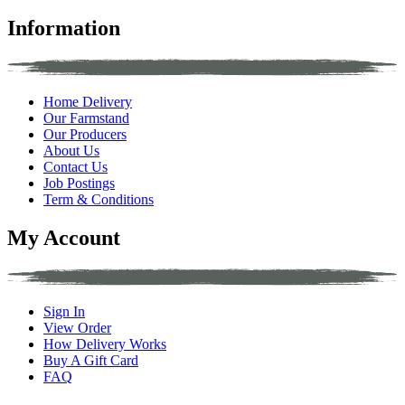
Information
Home Delivery
Our Farmstand
Our Producers
About Us
Contact Us
Job Postings
Term & Conditions
My Account
Sign In
View Order
How Delivery Works
Buy A Gift Card
FAQ