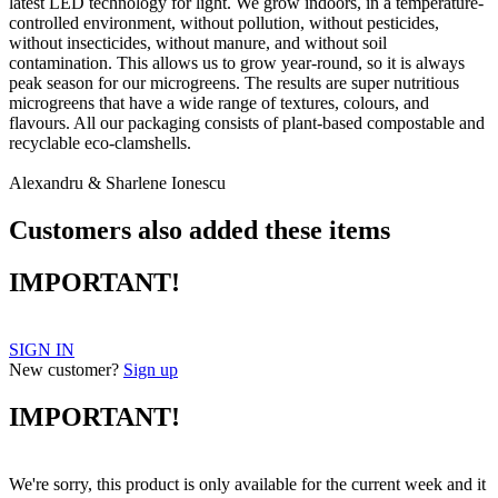
latest LED technology for light. We grow indoors, in a temperature-
controlled environment, without pollution, without pesticides,
without insecticides, without manure, and without soil
contamination. This allows us to grow year-round, so it is always
peak season for our microgreens. The results are super nutritious
microgreens that have a wide range of textures, colours, and
flavours. All our packaging consists of plant-based compostable and
recyclable eco-clamshells.
Alexandru & Sharlene Ionescu
Customers also added these items
IMPORTANT!
SIGN IN
New customer?
Sign up
IMPORTANT!
We're sorry, this product is only available for the current week and it