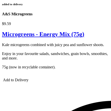
added to delivery
A&S Microgreens
$9.59
Microgreens - Energy Mix (75g)
Kale microgreens combined with juicy pea and sunflower shoots.
Enjoy in your favourite salads, sandwiches, grain bowls, smoothies,
and more.
75g (now in recyclable container).
Add to Delivery