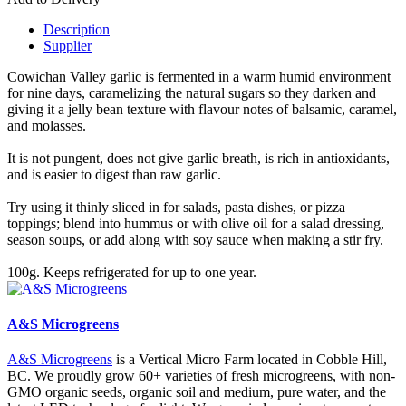
Description
Supplier
Cowichan Valley garlic is fermented in a warm humid environment
for nine days, caramelizing the natural sugars so they darken and
giving it a jelly bean texture with flavour notes of balsamic, caramel,
and molasses.
It is not pungent, does not give garlic breath, is rich in antioxidants,
and is easier to digest than raw garlic.
Try using it thinly sliced in for salads, pasta dishes, or pizza
toppings; blend into hummus or with olive oil for a salad dressing,
season soups, or add along with soy sauce when making a stir fry.
100g. Keeps refrigerated for up to one year.
A&S Microgreens
A&S Microgreens
is a Vertical Micro Farm located in Cobble Hill,
BC. We proudly grow 60+ varieties of fresh microgreens, with non-
GMO organic seeds, organic soil and medium, pure water, and the