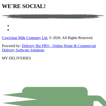
WE'RE SOCIAL!
Cowichan Milk Company Ltd.
© 2026. All Rights Reserved.
Powered by:
Delivery Biz PRO - Online Home & Commercial
Delivery Software Solutions
MY DELIVERIES