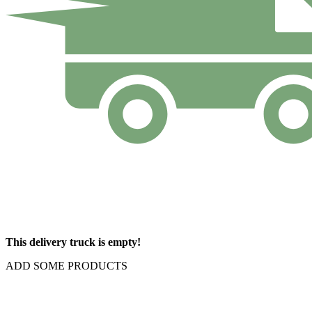
This delivery truck is empty!
ADD SOME PRODUCTS