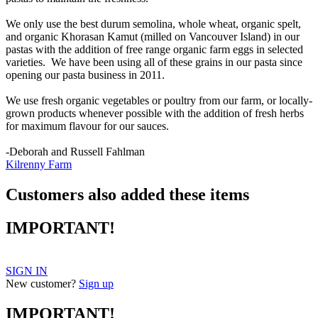
We only use the best durum semolina, whole wheat, organic spelt,
and organic Khorasan Kamut (milled on Vancouver Island) in our
pastas with the addition of free range organic farm eggs in selected
varieties. We have been using all of these grains in our pasta since
opening our pasta business in 2011.
We use fresh organic vegetables or poultry from our farm, or locally-
grown products whenever possible with the addition of fresh herbs
for maximum flavour for our sauces.
-Deborah and Russell Fahlman
Kilrenny Farm
Customers also added these items
IMPORTANT!
SIGN IN
New customer?
Sign up
IMPORTANT!