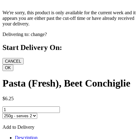
We're sorry, this product is only available for the current week and it
appears you are either past the cut-off time or have already received
your delivery.
Delivering to:
change?
Start Delivery On:
Pasta (Fresh), Beet Conchiglie
$6.25
Add to Delivery
Description