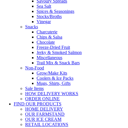
Savoury Spreads
Sea Salt
Spices & Seasonings
Stocks/Broths
Vinegar
Snacks
Charcuterie
Chips & Salsa
Chocolate
Freeze-Dried Fruit
Jerky & Smoked Salmon
Miscellaneous
Trail Mix & Snack Bars
Non-Food
Grow/Make Kits
Coolers & Ice Packs
Mugs, Shirts, Gifts
Sale Items
HOW DELIVERY WORKS
ORDER ONLINE
FIND OUR PRODUCTS
HOME DELIVERY
OUR FARMSTAND
OUR ICE CREAM
RETAIL LOCATIONS