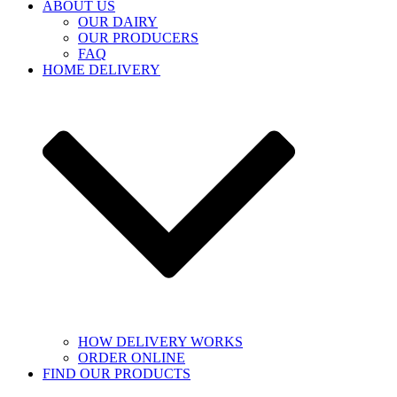
ABOUT US
OUR DAIRY
OUR PRODUCERS
FAQ
HOME DELIVERY
HOW DELIVERY WORKS
ORDER ONLINE
FIND OUR PRODUCTS