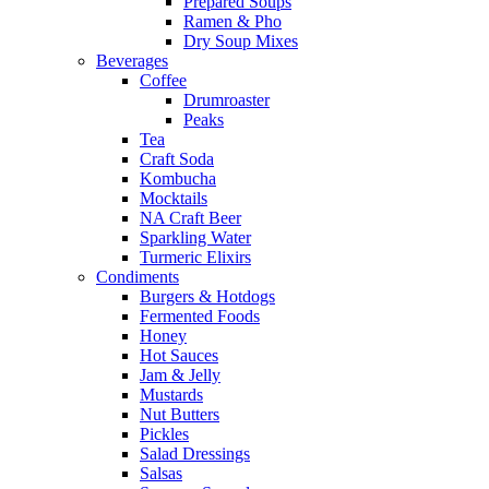
Prepared Soups
Ramen & Pho
Dry Soup Mixes
Beverages
Coffee
Drumroaster
Peaks
Tea
Craft Soda
Kombucha
Mocktails
NA Craft Beer
Sparkling Water
Turmeric Elixirs
Condiments
Burgers & Hotdogs
Fermented Foods
Honey
Hot Sauces
Jam & Jelly
Mustards
Nut Butters
Pickles
Salad Dressings
Salsas