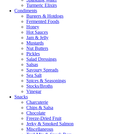
Turmeric Elixirs
Condiments
Burgers & Hotdogs
Fermented Foods
Honey
Hot Sauces
Jam & Jelly
Mustards
Nut Butters
Pickles
Salad Dressings
Salsas
Savoury Spreads
Sea Salt
Spices & Seasonings
Stocks/Broths
Vinegar
Snacks
Charcuterie
Chips & Salsa
Chocolate
Freeze-Dried Fruit
Jerky & Smoked Salmon
Miscellaneous