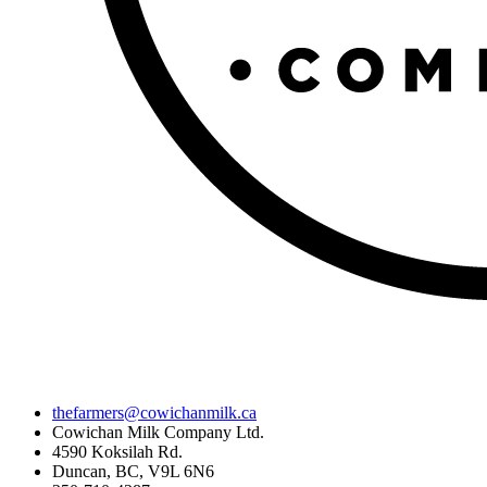
thefarmers@cowichanmilk.ca
Cowichan Milk Company Ltd.
4590 Koksilah Rd.
Duncan, BC, V9L 6N6