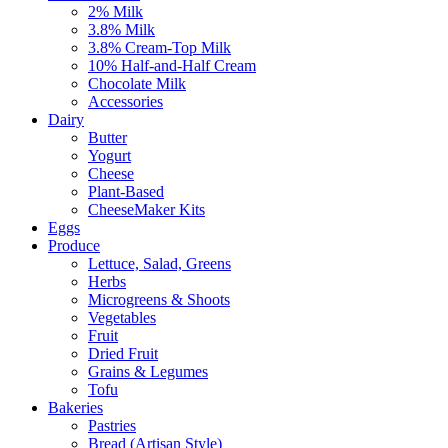
2% Milk
3.8% Milk
3.8% Cream-Top Milk
10% Half-and-Half Cream
Chocolate Milk
Accessories
Dairy
Butter
Yogurt
Cheese
Plant-Based
CheeseMaker Kits
Eggs
Produce
Lettuce, Salad, Greens
Herbs
Microgreens & Shoots
Vegetables
Fruit
Dried Fruit
Grains & Legumes
Tofu
Bakeries
Pastries
Bread (Artisan Style)