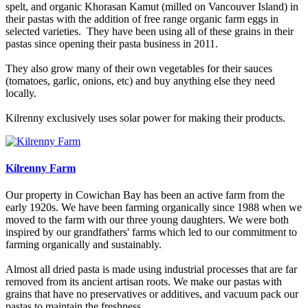
spelt, and organic Khorasan Kamut (milled on Vancouver Island) in
their pastas with the addition of free range organic farm eggs in
selected varieties. They have been using all of these grains in their
pastas since opening their pasta business in 2011.
They also grow many of their own vegetables for their sauces
(tomatoes, garlic, onions, etc) and buy anything else they need
locally.
Kilrenny exclusively uses solar power for making their products.
Kilrenny Farm
Our property in Cowichan Bay has been an active farm from the
early 1920s. We have been farming organically since 1988 when we
moved to the farm with our three young daughters. We were both
inspired by our grandfathers' farms which led to our commitment to
farming organically and sustainably.
Almost all dried pasta is made using industrial processes that are far
removed from its ancient artisan roots. We make our pastas with
grains that have no preservatives or additives, and vacuum pack our
pastas to maintain the freshness.