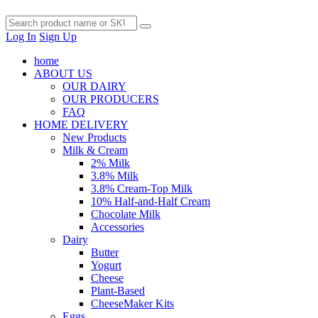
Log In
Sign Up
home
ABOUT US
OUR DAIRY
OUR PRODUCERS
FAQ
HOME DELIVERY
New Products
Milk & Cream
2% Milk
3.8% Milk
3.8% Cream-Top Milk
10% Half-and-Half Cream
Chocolate Milk
Accessories
Dairy
Butter
Yogurt
Cheese
Plant-Based
CheeseMaker Kits
Eggs