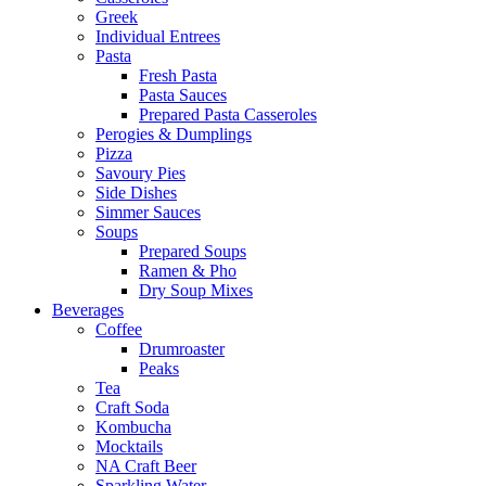
Greek
Individual Entrees
Pasta
Fresh Pasta
Pasta Sauces
Prepared Pasta Casseroles
Perogies & Dumplings
Pizza
Savoury Pies
Side Dishes
Simmer Sauces
Soups
Prepared Soups
Ramen & Pho
Dry Soup Mixes
Beverages
Coffee
Drumroaster
Peaks
Tea
Craft Soda
Kombucha
Mocktails
NA Craft Beer
Sparkling Water