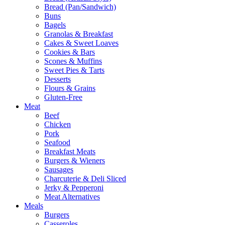
Bread (Pan/Sandwich)
Buns
Bagels
Granolas & Breakfast
Cakes & Sweet Loaves
Cookies & Bars
Scones & Muffins
Sweet Pies & Tarts
Desserts
Flours & Grains
Gluten-Free
Meat
Beef
Chicken
Pork
Seafood
Breakfast Meats
Burgers & Wieners
Sausages
Charcuterie & Deli Sliced
Jerky & Pepperoni
Meat Alternatives
Meals
Burgers
Casseroles