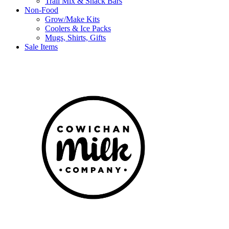
Trail Mix & Snack Bars
Non-Food
Grow/Make Kits
Coolers & Ice Packs
Mugs, Shirts, Gifts
Sale Items