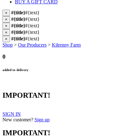
BUY A GIFT CARD
#{title}
#{text}
×
#{title}
#{text}
×
#{title}
#{text}
×
#{title}
#{text}
×
#{title}
#{text}
×
Shop
>
Our Producers
>
Kilrenny Farm
0
added to delivery
IMPORTANT!
SIGN IN
New customer?
Sign up
IMPORTANT!