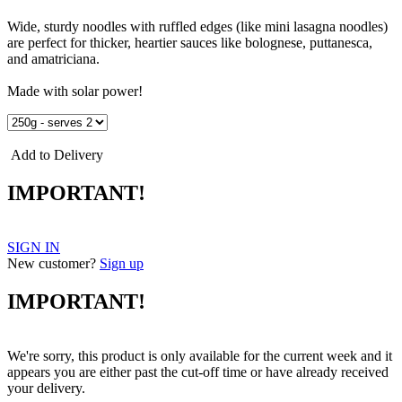
Wide, sturdy noodles with ruffled edges (like mini lasagna noodles)
are perfect for thicker, heartier sauces like bolognese, puttanesca,
and amatriciana.
Made with solar power!
Add to Delivery
IMPORTANT!
SIGN IN
New customer?
Sign up
IMPORTANT!
We're sorry, this product is only available for the current week and it
appears you are either past the cut-off time or have already received
your delivery.