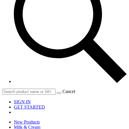
Cancel
SIGN IN
GET STARTED
New Products
Milk & Cream