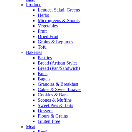
Produce
Lettuce, Salad, Greens
Herbs
Microgreens & Shoots
Vegetables
Fruit
Dried Fruit
Grains & Legumes
Tofu
Bakeries
Pastries
Bread (Artisan Style)
Bread (Pan/Sandwich)
Buns
Bagels
Granolas & Breakfast
Cakes & Sweet Loaves
Cookies & Bars
Scones & Muffins
Sweet Pies & Tarts
Desserts
Flours & Grains
Gluten-Free
Meat
Beef