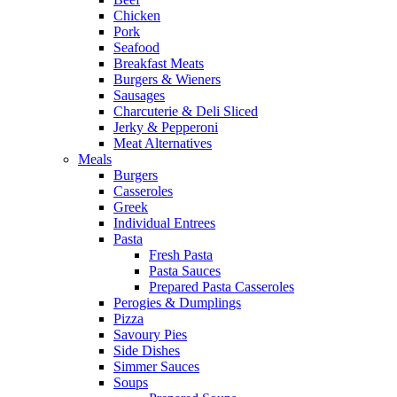
Chicken
Pork
Seafood
Breakfast Meats
Burgers & Wieners
Sausages
Charcuterie & Deli Sliced
Jerky & Pepperoni
Meat Alternatives
Meals
Burgers
Casseroles
Greek
Individual Entrees
Pasta
Fresh Pasta
Pasta Sauces
Prepared Pasta Casseroles
Perogies & Dumplings
Pizza
Savoury Pies
Side Dishes
Simmer Sauces
Soups