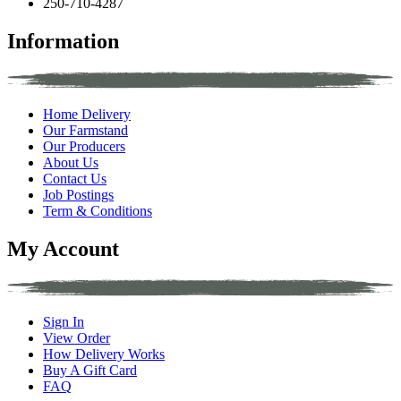
250-710-4287
Information
Home Delivery
Our Farmstand
Our Producers
About Us
Contact Us
Job Postings
Term & Conditions
My Account
Sign In
View Order
How Delivery Works
Buy A Gift Card
FAQ