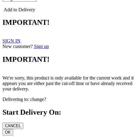
Add to Delivery
IMPORTANT!
SIGN IN
New customer?
Sign up
IMPORTANT!
We're sorry, this product is only available for the current week and it
appears you are either past the cut-off time or have already received
your delivery.
Delivering to:
change?
Start Delivery On: