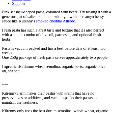
Supplier
Pink seashell-shaped pasta, coloured with beets! Try tossing it with a
generous pat of salted butter, or swirling it with a creamy/cheesy
sauce like Kilrenny's
smoked cheddar Alfredo
.
Fresh pasta has such a great taste and texture that it's also perfect
with a simple combo of olive oil, parmesan, and optional fresh
herbs.
Pasta is vacuum-packed and has a best-before date of at least two
weeks.
One 250g package of fresh pasta serves approximately two people.
Ingredients:
durum wheat semolina, organic beets, organic olive
oil, sea salt
-----
Kilrenny Farm makes their pastas with grains that have no
preservatives or additives, and vacuum-packs their pastas to
maintain the freshness.
Kilrenny only uses the best durum semolina, whole wheat, organic