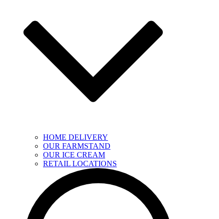
HOME DELIVERY
OUR FARMSTAND
OUR ICE CREAM
RETAIL LOCATIONS