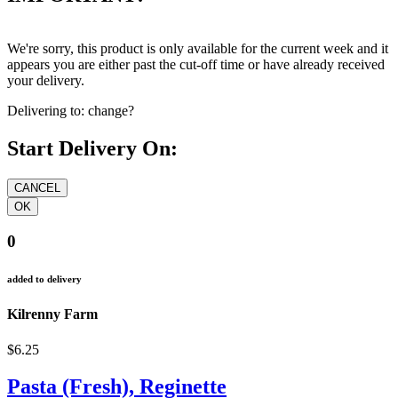
We're sorry, this product is only available for the current week and it
appears you are either past the cut-off time or have already received
your delivery.
Delivering to:
change?
Start Delivery On:
0
added to delivery
Kilrenny Farm
$6.25
Pasta (Fresh), Reginette