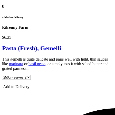
0
added to delivery
Kilrenny Farm
$6.25
Pasta (Fresh), Gemelli
This gemelli is quite delicate and pairs well with light, thin sauces
like
marinara
or
basil pesto
, or simply toss it with salted butter and
grated parmesan.
Add to Delivery