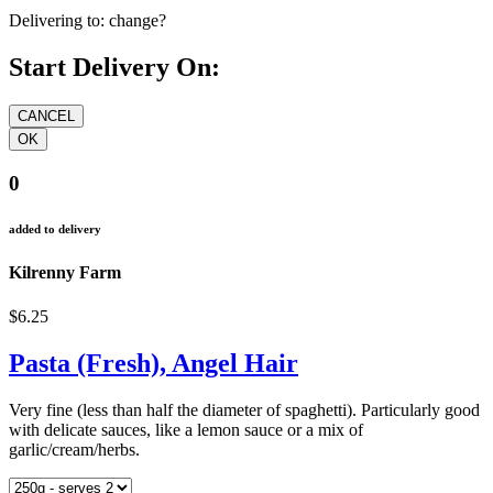
Delivering to:
change?
Start Delivery On:
0
added to delivery
Kilrenny Farm
$6.25
Pasta (Fresh), Angel Hair
Very fine (less than half the diameter of spaghetti). Particularly good
with delicate sauces, like a lemon sauce or a mix of
garlic/cream/herbs.