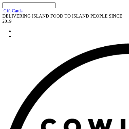
Gift Cards
DELIVERING ISLAND FOOD TO ISLAND PEOPLE SINCE
2019