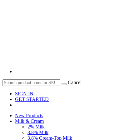
Cancel
SIGN IN
GET STARTED
New Products
Milk & Cream
2% Milk
3.8% Milk
3.8% Cream-Top Milk