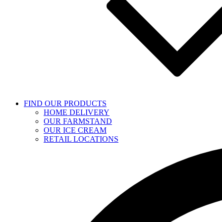
FIND OUR PRODUCTS
HOME DELIVERY
OUR FARMSTAND
OUR ICE CREAM
RETAIL LOCATIONS