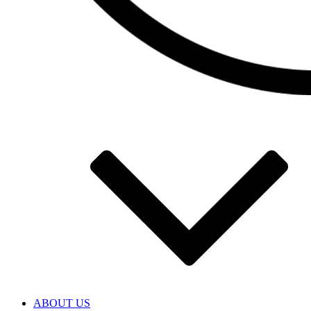
ABOUT US