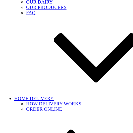
OUR DAIRY
OUR PRODUCERS
FAQ
HOME DELIVERY
HOW DELIVERY WORKS
ORDER ONLINE