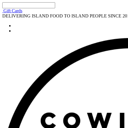
Gift Cards
DELIVERING ISLAND FOOD TO ISLAND PEOPLE SINCE 20