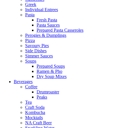
Greek
Individual Entrees
Pasta
Fresh Pasta
Pasta Sauces
Prepared Pasta Casseroles
Perogies & Dumplings
Pizza
Savoury Pies
Side Dishes
Simmer Sauces
Soups
Prepared Soups
Ramen & Pho
Dry Soup Mixes
Beverages
Coffee
Drumroaster
Peaks
Tea
Craft Soda
Kombucha
Mocktails
NA Craft Beer
Sparkling Water