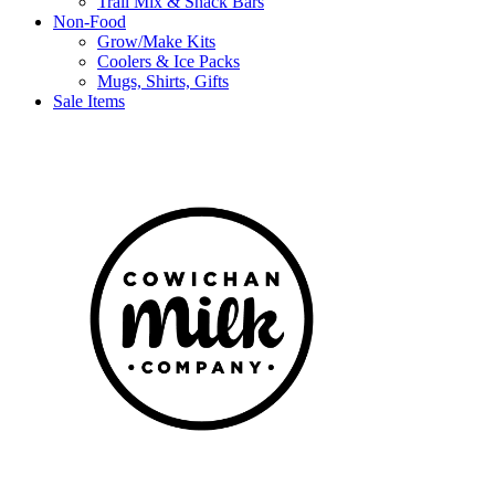
Trail Mix & Snack Bars
Non-Food
Grow/Make Kits
Coolers & Ice Packs
Mugs, Shirts, Gifts
Sale Items