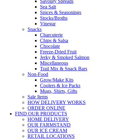
Savoury Spreads
Sea Salt
Spices & Seasonings
Stocks/Broths
Vinegar
Snacks
Charcuterie
Chips & Salsa
Chocolate
Freeze-Dried Fruit
Jerky & Smoked Salmon
Miscellaneous
Trail Mix & Snack Bars
Non-Food
Grow/Make Kits
Coolers & Ice Packs
Mugs, Shirts, Gifts
Sale Items
HOW DELIVERY WORKS
ORDER ONLINE
FIND OUR PRODUCTS
HOME DELIVERY
OUR FARMSTAND
OUR ICE CREAM
RETAIL LOCATIONS