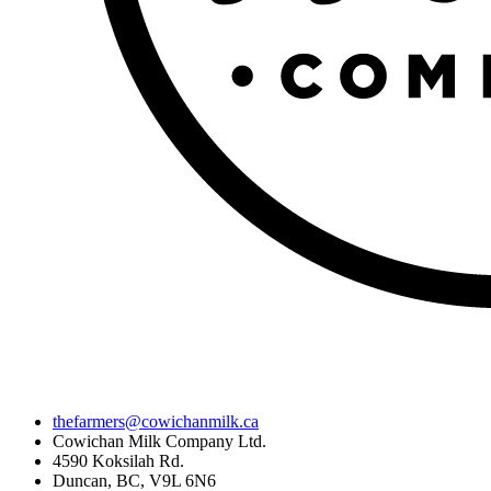
thefarmers@cowichanmilk.ca
Cowichan Milk Company Ltd.
4590 Koksilah Rd.
Duncan, BC, V9L 6N6