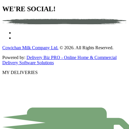
WE'RE SOCIAL!
Cowichan Milk Company Ltd.
© 2026. All Rights Reserved.
Powered by:
Delivery Biz PRO - Online Home & Commercial
Delivery Software Solutions
MY DELIVERIES