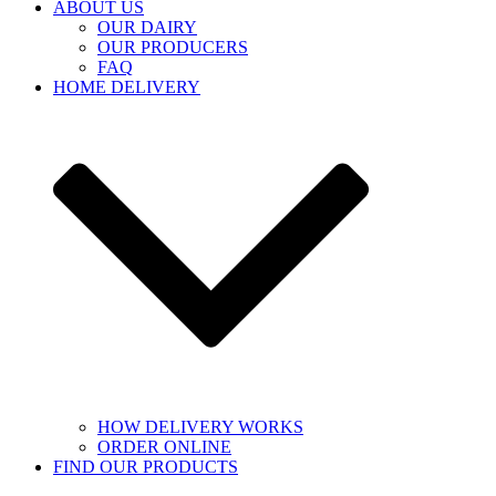
ABOUT US
OUR DAIRY
OUR PRODUCERS
FAQ
HOME DELIVERY
HOW DELIVERY WORKS
ORDER ONLINE
FIND OUR PRODUCTS