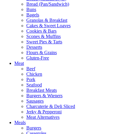
Bread (Pan/Sandwich)
Buns
Bagels
Granolas & Breakfast
Cakes & Sweet Loaves
Cookies & Bars
Scones & Muffins
Sweet Pies & Tarts
Desserts
Flours & Grains
Gluten-Free
Meat
Beef
Chicken
Pork
Seafood
Breakfast Meats
Burgers & Wieners
Sausages
Charcuterie & Deli Sliced
Jerky & Pepperoni
Meat Alternatives
Meals
Burgers
Casseroles