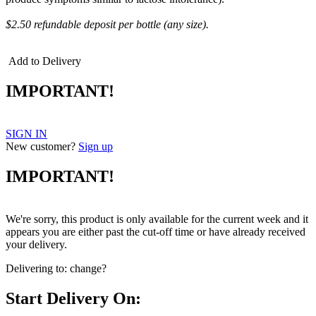
$2.50 refundable deposit per bottle (any size).
Add to Delivery
IMPORTANT!
SIGN IN
New customer?
Sign up
IMPORTANT!
We're sorry, this product is only available for the current week and it
appears you are either past the cut-off time or have already received
your delivery.
Delivering to:
change?
Start Delivery On: