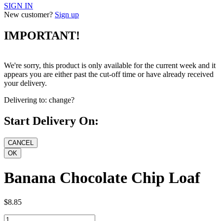
SIGN IN
New customer?
Sign up
IMPORTANT!
We're sorry, this product is only available for the current week and it
appears you are either past the cut-off time or have already received
your delivery.
Delivering to:
change?
Start Delivery On:
Banana Chocolate Chip Loaf
$8.85