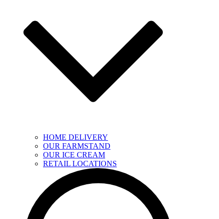
HOME DELIVERY
OUR FARMSTAND
OUR ICE CREAM
RETAIL LOCATIONS