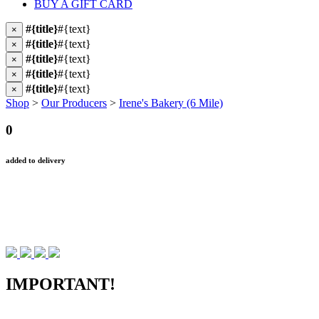
BUY A GIFT CARD
#{title}
#{text}
×
#{title}
#{text}
×
#{title}
#{text}
×
#{title}
#{text}
×
#{title}
#{text}
×
Shop
>
Our Producers
>
Irene's Bakery (6 Mile)
0
added to delivery
IMPORTANT!