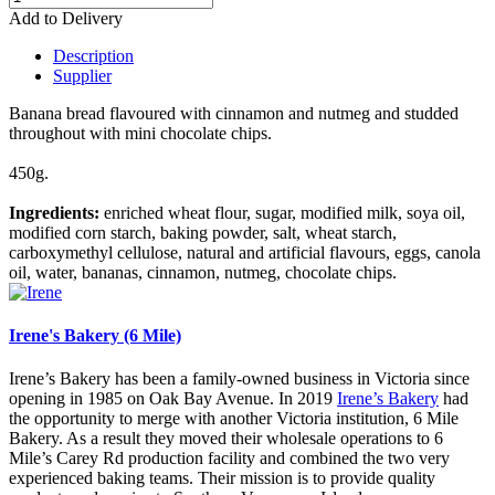
Add to Delivery
Description
Supplier
Banana bread flavoured with cinnamon and nutmeg and studded
throughout with mini chocolate chips.
450g.
Ingredients:
enriched wheat flour, sugar, modified milk, soya oil,
modified corn starch, baking powder, salt, wheat starch,
carboxymethyl cellulose, natural and artificial flavours, eggs, canola
oil, water, bananas, cinnamon, nutmeg, chocolate chips.
Irene's Bakery (6 Mile)
Irene’s Bakery has been a family-owned business in Victoria since
opening in 1985 on Oak Bay Avenue. In 2019
Irene’s Bakery
had
the opportunity to merge with another Victoria institution, 6 Mile
Bakery. As a result they moved their wholesale operations to 6
Mile’s Carey Rd production facility and combined the two very
experienced baking teams. Their mission is to provide quality