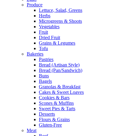
Produce
Lettuce, Salad, Greens
Herbs
Microgreens & Shoots
Vegetables
Fruit
Dried Fruit
Grains & Legumes
Tofu
Bakeries
Pastries
Bread (Artisan Style)
Bread (Pan/Sandwich)
Buns
Bagels
Granolas & Breakfast
Cakes & Sweet Loaves
Cookies & Bars
Scones & Muffins
Sweet Pies & Tarts
Desserts
Flours & Grains
Gluten-Free
Meat
Beef