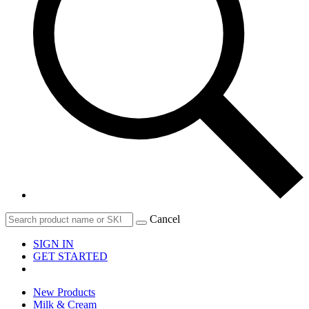
Cancel
SIGN IN
GET STARTED
New Products
Milk & Cream