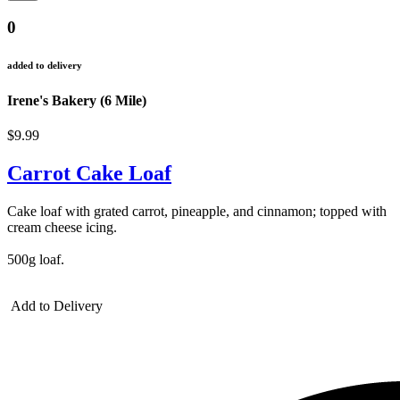
0
added to delivery
Irene's Bakery (6 Mile)
$9.99
Carrot Cake Loaf
Cake loaf with grated carrot, pineapple, and cinnamon; topped with
cream cheese icing.
500g loaf.
Add to Delivery