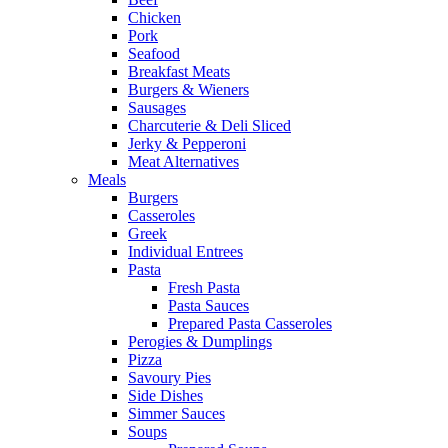
Chicken
Pork
Seafood
Breakfast Meats
Burgers & Wieners
Sausages
Charcuterie & Deli Sliced
Jerky & Pepperoni
Meat Alternatives
Meals
Burgers
Casseroles
Greek
Individual Entrees
Pasta
Fresh Pasta
Pasta Sauces
Prepared Pasta Casseroles
Perogies & Dumplings
Pizza
Savoury Pies
Side Dishes
Simmer Sauces
Soups