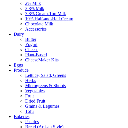
2% Milk
3.8% Milk
3.8% Cream-Top Milk
10% Half-and-Half Cream
Chocolate Milk
Accessories
Dairy
Butter
Yogurt
Cheese
Plant-Based
CheeseMaker Kits
Eggs
Produce
Lettuce, Salad, Greens
Herbs
Microgreens & Shoots
Vegetables
Fruit
Dried Fruit
Grains & Legumes
Tofu
Bakeries
Pastries
Bread (Artisan Style)