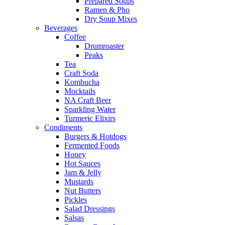
Prepared Soups
Ramen & Pho
Dry Soup Mixes
Beverages
Coffee
Drumroaster
Peaks
Tea
Craft Soda
Kombucha
Mocktails
NA Craft Beer
Sparkling Water
Turmeric Elixirs
Condiments
Burgers & Hotdogs
Fermented Foods
Honey
Hot Sauces
Jam & Jelly
Mustards
Nut Butters
Pickles
Salad Dressings
Salsas