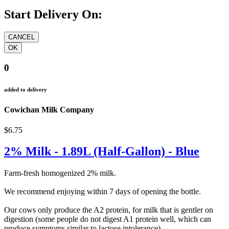
Start Delivery On:
0
added to delivery
Cowichan Milk Company
$6.75
2% Milk - 1.89L (Half-Gallon) - Blue
Farm-fresh homogenized 2% milk.
We recommend enjoying within 7 days of opening the bottle.
Our cows only produce the A2 protein, for milk that is gentler on
digestion (some people do not digest A1 protein well, which can
produce symptoms similar to lactose intolerance).