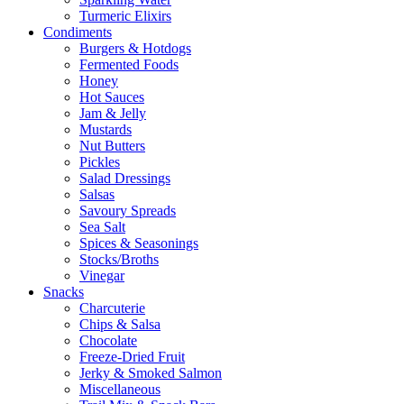
Turmeric Elixirs
Condiments
Burgers & Hotdogs
Fermented Foods
Honey
Hot Sauces
Jam & Jelly
Mustards
Nut Butters
Pickles
Salad Dressings
Salsas
Savoury Spreads
Sea Salt
Spices & Seasonings
Stocks/Broths
Vinegar
Snacks
Charcuterie
Chips & Salsa
Chocolate
Freeze-Dried Fruit
Jerky & Smoked Salmon
Miscellaneous