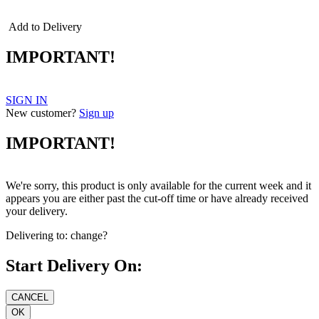
Add to Delivery
IMPORTANT!
SIGN IN
New customer?
Sign up
IMPORTANT!
We're sorry, this product is only available for the current week and it
appears you are either past the cut-off time or have already received
your delivery.
Delivering to:
change?
Start Delivery On: