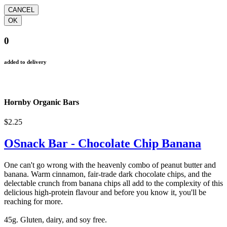
0
added to delivery
Hornby Organic Bars
$2.25
OSnack Bar - Chocolate Chip Banana
One can't go wrong with the heavenly combo of peanut butter and
banana. Warm cinnamon, fair-trade dark chocolate chips, and the
delectable crunch from banana chips all add to the complexity of this
delicious high-protein flavour and before you know it, you'll be
reaching for more.
45g. Gluten, dairy, and soy free.