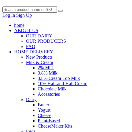
Log In
Sign Up
home
ABOUT US
OUR DAIRY
OUR PRODUCERS
FAQ
HOME DELIVERY
New Products
Milk & Cream
2% Milk
3.8% Milk
3.8% Cream-Top Milk
10% Half-and-Half Cream
Chocolate Milk
Accessories
Dairy
Butter
Yogurt
Cheese
Plant-Based
CheeseMaker Kits
Eggs