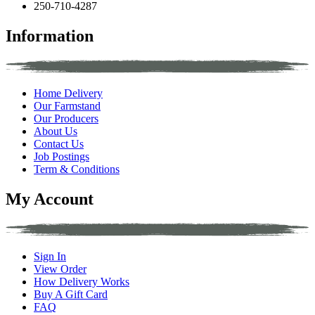
250-710-4287
Information
Home Delivery
Our Farmstand
Our Producers
About Us
Contact Us
Job Postings
Term & Conditions
My Account
Sign In
View Order
How Delivery Works
Buy A Gift Card
FAQ