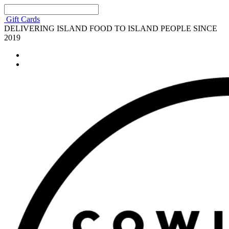
Gift Cards
DELIVERING ISLAND FOOD TO ISLAND PEOPLE SINCE
2019