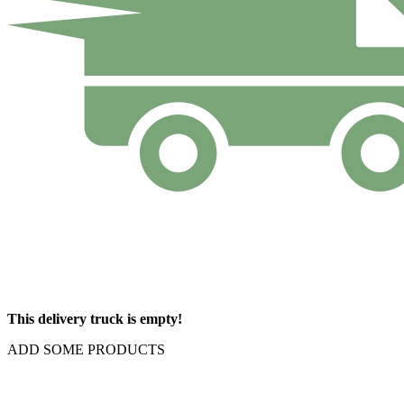
This delivery truck is empty!
ADD SOME PRODUCTS