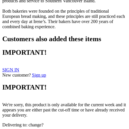
products and service to Southern Vancouver Island.
Both bakeries were founded on the principles of traditional
European bread making, and these principles are still practiced each
and every day at Irene’s. Their bakers have over 200 years of
combined baking experience.
Customers also added these items
IMPORTANT!
SIGN IN
New customer?
Sign up
IMPORTANT!
We're sorry, this product is only available for the current week and it
appears you are either past the cut-off time or have already received
your delivery.
Delivering to:
change?