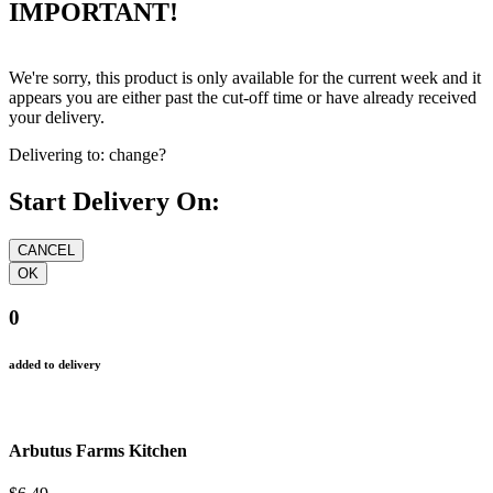
IMPORTANT!
We're sorry, this product is only available for the current week and it
appears you are either past the cut-off time or have already received
your delivery.
Delivering to:
change?
Start Delivery On:
0
added to delivery
Arbutus Farms Kitchen