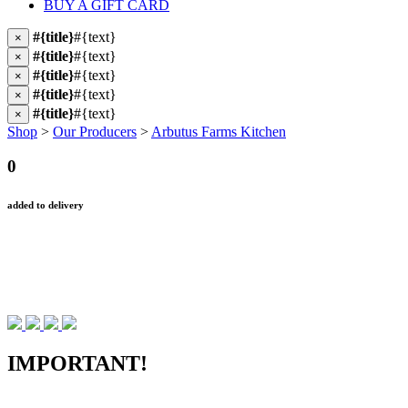
BUY A GIFT CARD
#{title}
#{text}
×
#{title}
#{text}
×
#{title}
#{text}
×
#{title}
#{text}
×
#{title}
#{text}
×
Shop
>
Our Producers
>
Arbutus Farms Kitchen
0
added to delivery
IMPORTANT!