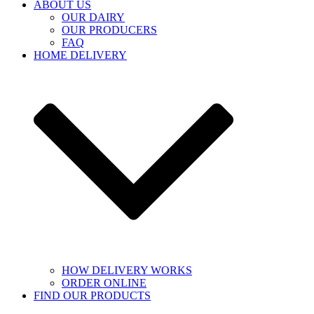
ABOUT US
OUR DAIRY
OUR PRODUCERS
FAQ
HOME DELIVERY
HOW DELIVERY WORKS
ORDER ONLINE
FIND OUR PRODUCTS