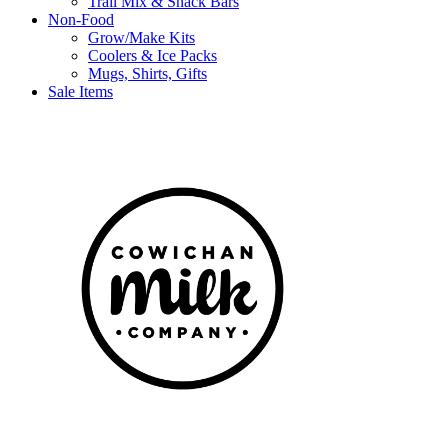
Trail Mix & Snack Bars
Non-Food
Grow/Make Kits
Coolers & Ice Packs
Mugs, Shirts, Gifts
Sale Items