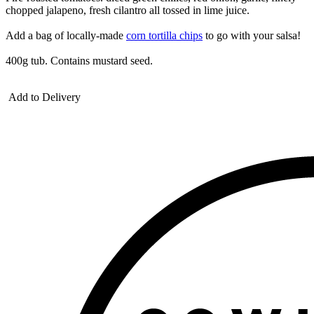
chopped jalapeno, fresh cilantro all tossed in lime juice.
Add a bag of locally-made
corn tortilla chips
to go with your salsa!
400g tub. Contains mustard seed.
Add to Delivery