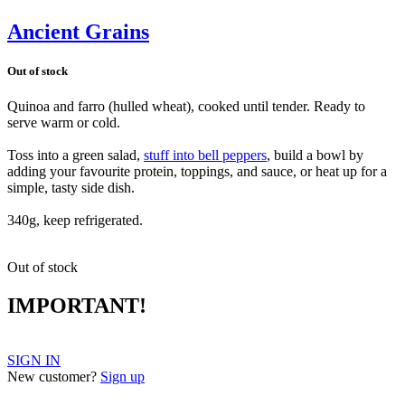
Ancient Grains
Out of stock
Quinoa and farro (hulled wheat), cooked until tender. Ready to
serve warm or cold.
Toss into a green salad,
stuff into bell peppers
, build a bowl by
adding your favourite protein, toppings, and sauce, or heat up for a
simple, tasty side dish.
340g, keep refrigerated.
Out of stock
IMPORTANT!
SIGN IN
New customer?
Sign up