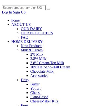
Log In
Sign Up
home
ABOUT US
OUR DAIRY
OUR PRODUCERS
FAQ
HOME DELIVERY
New Products
Milk & Cream
2% Milk
3.8% Milk
3.8% Cream-Top Milk
10% Half-and-Half Cream
Chocolate Milk
Accessories
Dairy
Butter
Yogurt
Cheese
Plant-Based
CheeseMaker Kits
Eggs