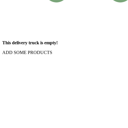
This delivery truck is empty!
ADD SOME PRODUCTS