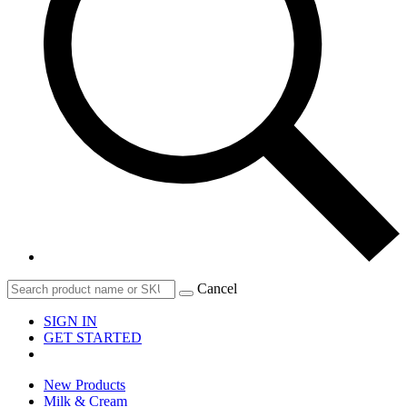
Cancel
SIGN IN
GET STARTED
New Products
Milk & Cream