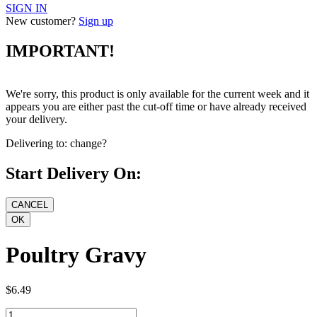
SIGN IN
New customer?
Sign up
IMPORTANT!
We're sorry, this product is only available for the current week and it
appears you are either past the cut-off time or have already received
your delivery.
Delivering to:
change?
Start Delivery On:
Poultry Gravy
$6.49