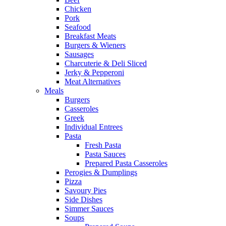
Chicken
Pork
Seafood
Breakfast Meats
Burgers & Wieners
Sausages
Charcuterie & Deli Sliced
Jerky & Pepperoni
Meat Alternatives
Meals
Burgers
Casseroles
Greek
Individual Entrees
Pasta
Fresh Pasta
Pasta Sauces
Prepared Pasta Casseroles
Perogies & Dumplings
Pizza
Savoury Pies
Side Dishes
Simmer Sauces
Soups