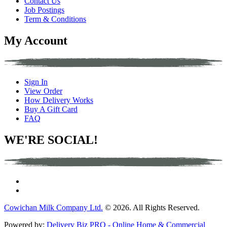
Contact Us
Job Postings
Term & Conditions
My Account
Sign In
View Order
How Delivery Works
Buy A Gift Card
FAQ
WE'RE SOCIAL!
Cowichan Milk Company Ltd.
© 2026. All Rights Reserved.
Powered by:
Delivery Biz PRO - Online Home & Commercial