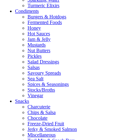
Turmeric Elixirs
Condiments
Burgers & Hotdogs
Fermented Foods
Honey
Hot Sauces
Jam & Jelly
Mustards
Nut Butters
Pickles
Salad Dressings
Salsas
Savoury Spreads
Sea Salt
Spices & Seasonings
Stocks/Broths
Vinegar
Snacks
Charcuterie
Chips & Salsa
Chocolate
Freeze-Dried Fruit
Jerky & Smoked Salmon
Miscellaneous