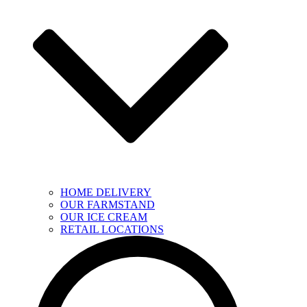
HOME DELIVERY
OUR FARMSTAND
OUR ICE CREAM
RETAIL LOCATIONS