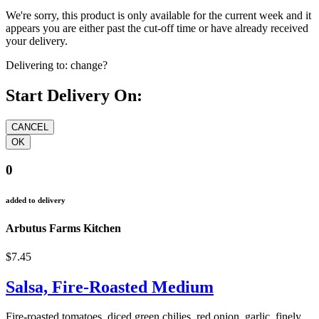
We're sorry, this product is only available for the current week and it
appears you are either past the cut-off time or have already received
your delivery.
Delivering to:
change?
Start Delivery On:
0
added to delivery
Arbutus Farms Kitchen
$7.45
Salsa, Fire-Roasted Medium
Fire-roasted tomatoes. diced green chilies, red onion, garlic, finely