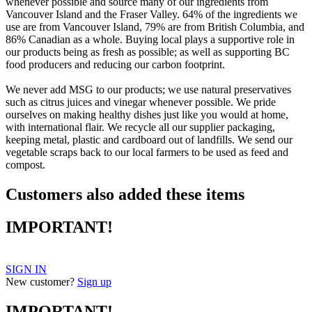
whenever possible and source many of our ingredients from
Vancouver Island and the Fraser Valley. 64% of the ingredients we
use are from Vancouver Island, 79% are from British Columbia, and
86% Canadian as a whole. Buying local plays a supportive role in
our products being as fresh as possible; as well as supporting BC
food producers and reducing our carbon footprint.
We never add MSG to our products; we use natural preservatives
such as citrus juices and vinegar whenever possible. We pride
ourselves on making healthy dishes just like you would at home,
with international flair. We recycle all our supplier packaging,
keeping metal, plastic and cardboard out of landfills. We send our
vegetable scraps back to our local farmers to be used as feed and
compost.
Customers also added these items
IMPORTANT!
SIGN IN
New customer?
Sign up
IMPORTANT!