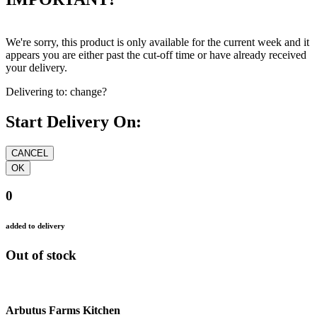
We're sorry, this product is only available for the current week and it
appears you are either past the cut-off time or have already received
your delivery.
Delivering to:
change?
Start Delivery On:
0
added to delivery
Out of stock
Arbutus Farms Kitchen