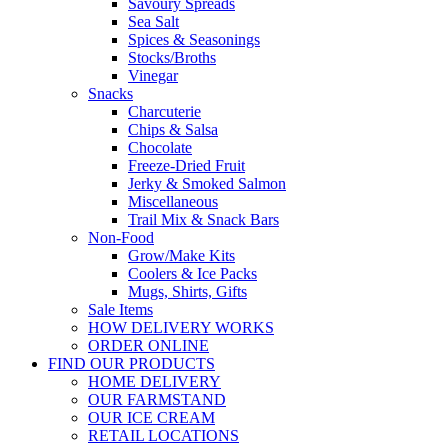
Savoury Spreads
Sea Salt
Spices & Seasonings
Stocks/Broths
Vinegar
Snacks
Charcuterie
Chips & Salsa
Chocolate
Freeze-Dried Fruit
Jerky & Smoked Salmon
Miscellaneous
Trail Mix & Snack Bars
Non-Food
Grow/Make Kits
Coolers & Ice Packs
Mugs, Shirts, Gifts
Sale Items
HOW DELIVERY WORKS
ORDER ONLINE
FIND OUR PRODUCTS
HOME DELIVERY
OUR FARMSTAND
OUR ICE CREAM
RETAIL LOCATIONS