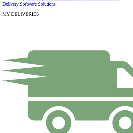
Delivery Software Solutions
MY DELIVERIES