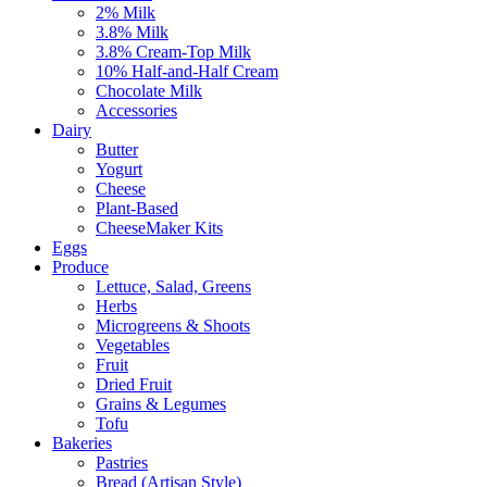
2% Milk
3.8% Milk
3.8% Cream-Top Milk
10% Half-and-Half Cream
Chocolate Milk
Accessories
Dairy
Butter
Yogurt
Cheese
Plant-Based
CheeseMaker Kits
Eggs
Produce
Lettuce, Salad, Greens
Herbs
Microgreens & Shoots
Vegetables
Fruit
Dried Fruit
Grains & Legumes
Tofu
Bakeries
Pastries
Bread (Artisan Style)