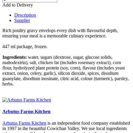
Add to Delivery
Description
Supplier
Rich poultry gravy envelops every dish with flavourful depth,
ensuring your meal is a memorable culinary experience.
447 ml package, frozen.
Ingredients:
water, sugars (dextrose, sugar, glucose solids,
maltodextrin), salt, chicken fat (includes rosemary extract), corn
flour, hydrolyzed plant protein (soy, corn), flavour (includes yeast
extract, onion, celery, garlic), silicon dioxide, spices, disodium
guanylate, disodium inosinate, citric acid, colour (turmeric), parsley,
herbs.
Keywords: chicken gravy, turkey gravy, frozen gravy.
Arbutus Farms Kitchen
Arbutus Farms Kitchen
is an independent food company established
in 1997 in the beautiful Cowichan Valley. We use local ingredients