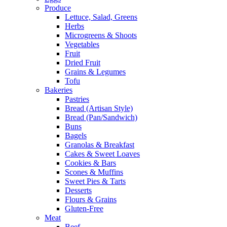
Produce
Lettuce, Salad, Greens
Herbs
Microgreens & Shoots
Vegetables
Fruit
Dried Fruit
Grains & Legumes
Tofu
Bakeries
Pastries
Bread (Artisan Style)
Bread (Pan/Sandwich)
Buns
Bagels
Granolas & Breakfast
Cakes & Sweet Loaves
Cookies & Bars
Scones & Muffins
Sweet Pies & Tarts
Desserts
Flours & Grains
Gluten-Free
Meat
Beef