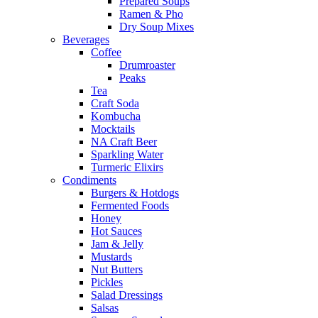
Prepared Soups
Ramen & Pho
Dry Soup Mixes
Beverages
Coffee
Drumroaster
Peaks
Tea
Craft Soda
Kombucha
Mocktails
NA Craft Beer
Sparkling Water
Turmeric Elixirs
Condiments
Burgers & Hotdogs
Fermented Foods
Honey
Hot Sauces
Jam & Jelly
Mustards
Nut Butters
Pickles
Salad Dressings
Salsas