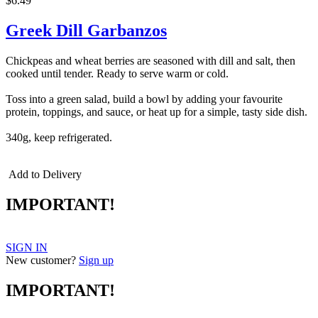
$6.49
Greek Dill Garbanzos
Chickpeas and wheat berries are seasoned with dill and salt, then
cooked until tender. Ready to serve warm or cold.
Toss into a green salad, build a bowl by adding your favourite
protein, toppings, and sauce, or heat up for a simple, tasty side dish.
340g, keep refrigerated.
Add to Delivery
IMPORTANT!
SIGN IN
New customer?
Sign up
IMPORTANT!