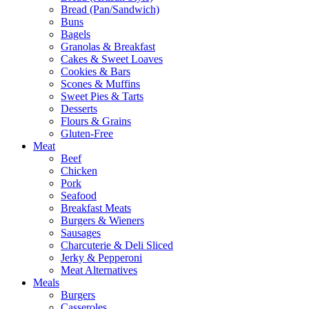
Bread (Pan/Sandwich)
Buns
Bagels
Granolas & Breakfast
Cakes & Sweet Loaves
Cookies & Bars
Scones & Muffins
Sweet Pies & Tarts
Desserts
Flours & Grains
Gluten-Free
Meat
Beef
Chicken
Pork
Seafood
Breakfast Meats
Burgers & Wieners
Sausages
Charcuterie & Deli Sliced
Jerky & Pepperoni
Meat Alternatives
Meals
Burgers
Casseroles