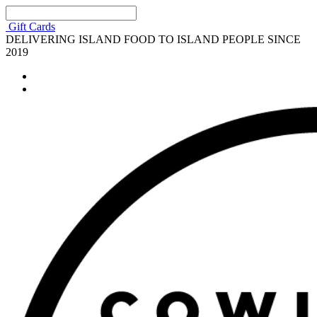
Gift Cards
DELIVERING ISLAND FOOD TO ISLAND PEOPLE SINCE
2019