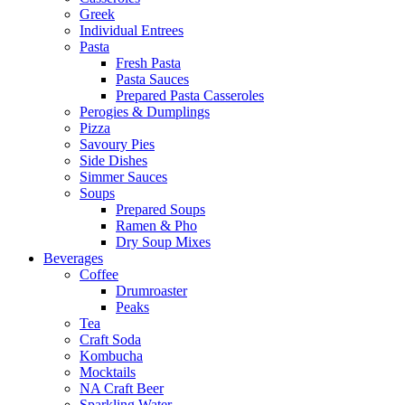
Greek
Individual Entrees
Pasta
Fresh Pasta
Pasta Sauces
Prepared Pasta Casseroles
Perogies & Dumplings
Pizza
Savoury Pies
Side Dishes
Simmer Sauces
Soups
Prepared Soups
Ramen & Pho
Dry Soup Mixes
Beverages
Coffee
Drumroaster
Peaks
Tea
Craft Soda
Kombucha
Mocktails
NA Craft Beer
Sparkling Water