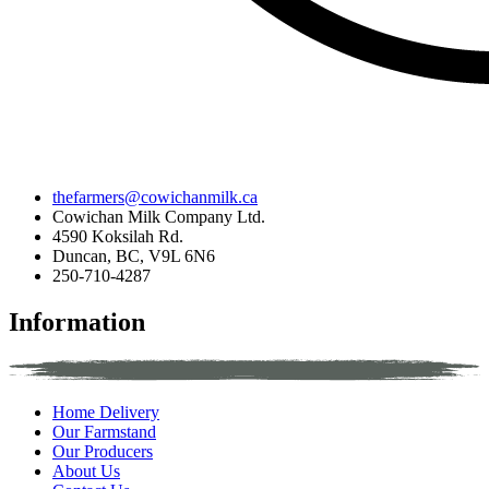
thefarmers@cowichanmilk.ca
Cowichan Milk Company Ltd.
4590 Koksilah Rd.
Duncan, BC, V9L 6N6
250-710-4287
Information
Home Delivery
Our Farmstand
Our Producers
About Us