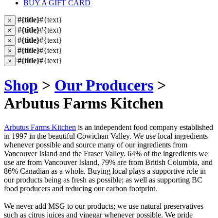
BUY A GIFT CARD
#{title}
#{text}
×
#{title}
#{text}
×
#{title}
#{text}
×
#{title}
#{text}
×
#{title}
#{text}
×
Shop
>
Our Producers
>
Arbutus Farms Kitchen
Arbutus Farms Kitchen
is an independent food company established
in 1997 in the beautiful Cowichan Valley. We use local ingredients
whenever possible and source many of our ingredients from
Vancouver Island and the Fraser Valley. 64% of the ingredients we
use are from Vancouver Island, 79% are from British Columbia, and
86% Canadian as a whole. Buying local plays a supportive role in
our products being as fresh as possible; as well as supporting BC
food producers and reducing our carbon footprint.
We never add MSG to our products; we use natural preservatives
such as citrus juices and vinegar whenever possible. We pride