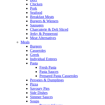
Chicken
Pork
Seafood
Breakfast Meats
Burgers & Wieners
Sausages
Charcuterie & Deli Sliced
Jerky & Pepperoni
Meat Alternatives
Meals
Burgers
Casseroles
Greek
Individual Entrees
Pasta
Fresh Pasta
Pasta Sauces
Prepared Pasta Casseroles
Perogies & Dumplings
Pizza
Savoury Pies
Side Dishes
Simmer Sauces
Soups