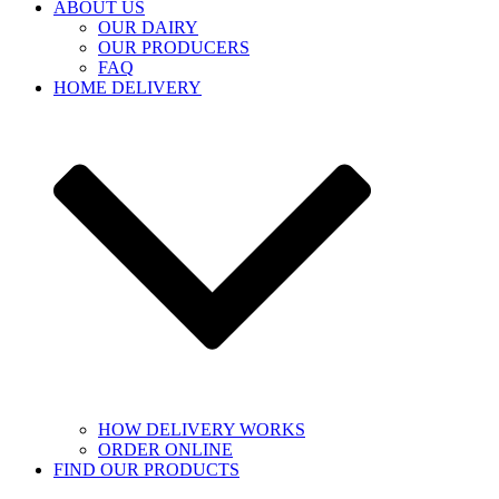
ABOUT US
OUR DAIRY
OUR PRODUCERS
FAQ
HOME DELIVERY
HOW DELIVERY WORKS
ORDER ONLINE
FIND OUR PRODUCTS