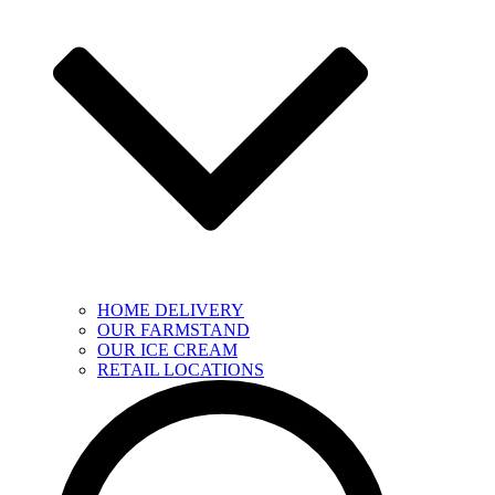
HOME DELIVERY
OUR FARMSTAND
OUR ICE CREAM
RETAIL LOCATIONS