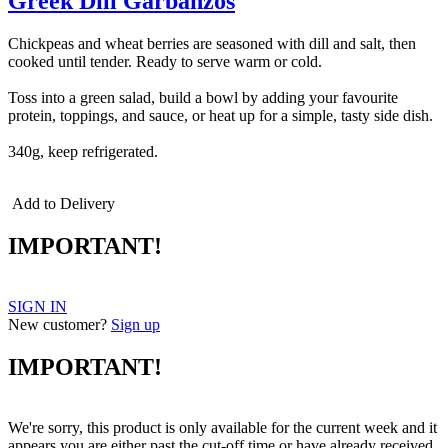
Greek Dill Garbanzos
Chickpeas and wheat berries are seasoned with dill and salt, then
cooked until tender. Ready to serve warm or cold.
Toss into a green salad, build a bowl by adding your favourite
protein, toppings, and sauce, or heat up for a simple, tasty side dish.
340g, keep refrigerated.
Add to Delivery
IMPORTANT!
SIGN IN
New customer?
Sign up
IMPORTANT!
We're sorry, this product is only available for the current week and it
appears you are either past the cut-off time or have already received