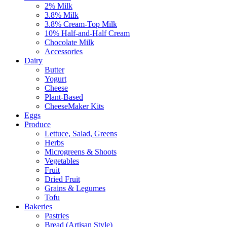
2% Milk
3.8% Milk
3.8% Cream-Top Milk
10% Half-and-Half Cream
Chocolate Milk
Accessories
Dairy
Butter
Yogurt
Cheese
Plant-Based
CheeseMaker Kits
Eggs
Produce
Lettuce, Salad, Greens
Herbs
Microgreens & Shoots
Vegetables
Fruit
Dried Fruit
Grains & Legumes
Tofu
Bakeries
Pastries
Bread (Artisan Style)