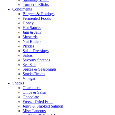
Turmeric Elixirs
Condiments
Burgers & Hotdogs
Fermented Foods
Honey
Hot Sauces
Jam & Jelly
Mustards
Nut Butters
Pickles
Salad Dressings
Salsas
Savoury Spreads
Sea Salt
Spices & Seasonings
Stocks/Broths
Vinegar
Snacks
Charcuterie
Chips & Salsa
Chocolate
Freeze-Dried Fruit
Jerky & Smoked Salmon
Miscellaneous