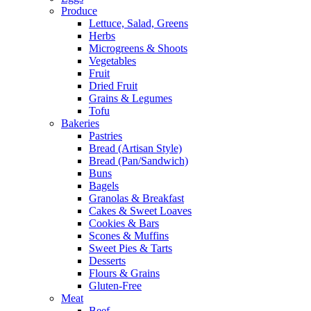
Produce
Lettuce, Salad, Greens
Herbs
Microgreens & Shoots
Vegetables
Fruit
Dried Fruit
Grains & Legumes
Tofu
Bakeries
Pastries
Bread (Artisan Style)
Bread (Pan/Sandwich)
Buns
Bagels
Granolas & Breakfast
Cakes & Sweet Loaves
Cookies & Bars
Scones & Muffins
Sweet Pies & Tarts
Desserts
Flours & Grains
Gluten-Free
Meat
Beef