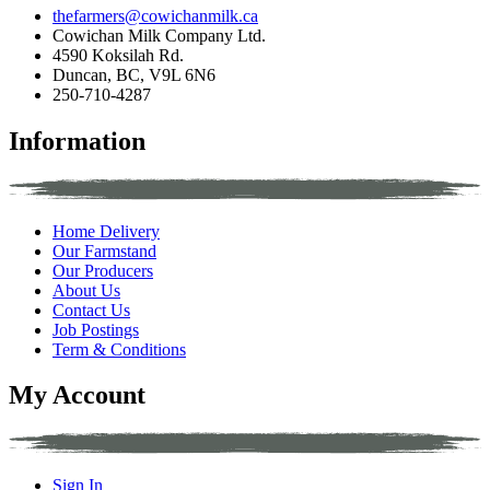
thefarmers@cowichanmilk.ca
Cowichan Milk Company Ltd.
4590 Koksilah Rd.
Duncan, BC, V9L 6N6
250-710-4287
Information
Home Delivery
Our Farmstand
Our Producers
About Us
Contact Us
Job Postings
Term & Conditions
My Account
Sign In