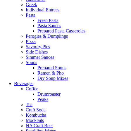
Greek
Individual Entrees
Pasta
Fresh Pasta
Pasta Sauces
Prepared Pasta Casseroles
Perogies & Dumplings
Pizza
Savoury Pies
Side Dishes
Simmer Sauces
Soups
Prepared Soups
Ramen & Pho
Dry Soup Mixes
Beverages
Coffee
Drumroaster
Peaks
Tea
Craft Soda
Kombucha
Mocktails
NA Craft Beer
Sparkling Water