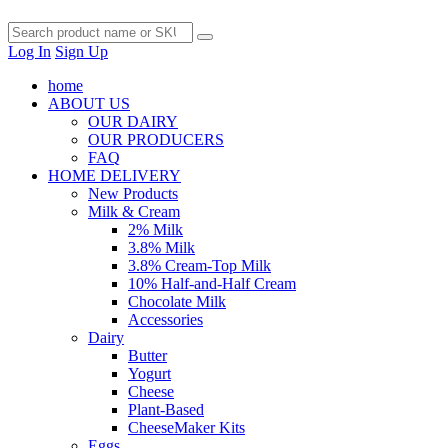
Log In
Sign Up
home
ABOUT US
OUR DAIRY
OUR PRODUCERS
FAQ
HOME DELIVERY
New Products
Milk & Cream
2% Milk
3.8% Milk
3.8% Cream-Top Milk
10% Half-and-Half Cream
Chocolate Milk
Accessories
Dairy
Butter
Yogurt
Cheese
Plant-Based
CheeseMaker Kits
Eggs