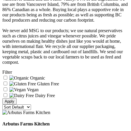
use are from Vancouver Island, 79% are from British Columbia, and
86% Canadian as a whole. Buying local plays a supportive role in
our products being as fresh as possible; as well as supporting BC
food producers and reducing our carbon footprint.
We never add MSG to our products; we use natural preservatives
such as citrus juices and vinegar whenever possible. We pride
ourselves on making healthy dishes just like you would at home,
with international flair. We recycle all our supplier packaging,
keeping metal, plastic and cardboard out of landfills. We send our
vegetable scraps back to our local farmers to be used as feed and
compost.
Filter
Organic
Gluten Free
Vegan
Dairy Free
Arbutus Farms Kitchen