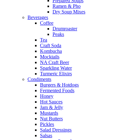
Prepared Soups
Ramen & Pho
Dry Soup Mixes
Beverages
Coffee
Drumroaster
Peaks
Tea
Craft Soda
Kombucha
Mocktails
NA Craft Beer
Sparkling Water
Turmeric Elixirs
Condiments
Burgers & Hotdogs
Fermented Foods
Honey
Hot Sauces
Jam & Jelly
Mustards
Nut Butters
Pickles
Salad Dressings
Salsas