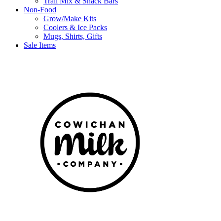
Trail Mix & Snack Bars
Non-Food
Grow/Make Kits
Coolers & Ice Packs
Mugs, Shirts, Gifts
Sale Items