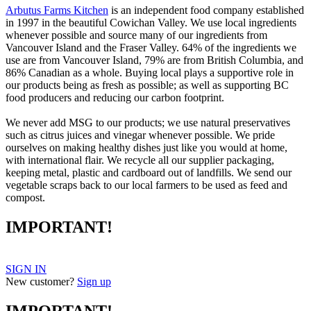
Arbutus Farms Kitchen
is an independent food company established
in 1997 in the beautiful Cowichan Valley. We use local ingredients
whenever possible and source many of our ingredients from
Vancouver Island and the Fraser Valley. 64% of the ingredients we
use are from Vancouver Island, 79% are from British Columbia, and
86% Canadian as a whole. Buying local plays a supportive role in
our products being as fresh as possible; as well as supporting BC
food producers and reducing our carbon footprint.
We never add MSG to our products; we use natural preservatives
such as citrus juices and vinegar whenever possible. We pride
ourselves on making healthy dishes just like you would at home,
with international flair. We recycle all our supplier packaging,
keeping metal, plastic and cardboard out of landfills. We send our
vegetable scraps back to our local farmers to be used as feed and
compost.
IMPORTANT!
SIGN IN
New customer?
Sign up
IMPORTANT!