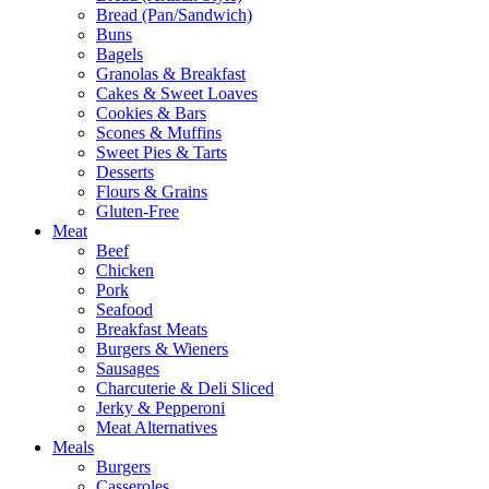
Bread (Pan/Sandwich)
Buns
Bagels
Granolas & Breakfast
Cakes & Sweet Loaves
Cookies & Bars
Scones & Muffins
Sweet Pies & Tarts
Desserts
Flours & Grains
Gluten-Free
Meat
Beef
Chicken
Pork
Seafood
Breakfast Meats
Burgers & Wieners
Sausages
Charcuterie & Deli Sliced
Jerky & Pepperoni
Meat Alternatives
Meals
Burgers
Casseroles