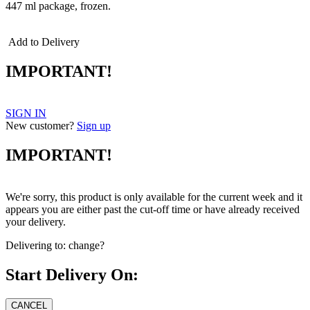
447 ml package, frozen.
Add to Delivery
IMPORTANT!
SIGN IN
New customer?
Sign up
IMPORTANT!
We're sorry, this product is only available for the current week and it
appears you are either past the cut-off time or have already received
your delivery.
Delivering to:
change?
Start Delivery On: