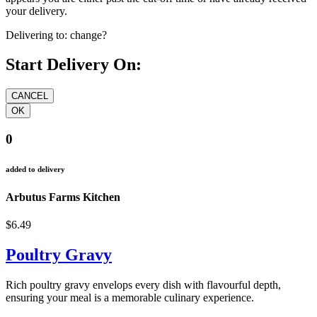
your delivery.
Delivering to:
change?
Start Delivery On:
0
added to delivery
Arbutus Farms Kitchen
$6.49
Poultry Gravy
Rich poultry gravy envelops every dish with flavourful depth,
ensuring your meal is a memorable culinary experience.