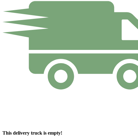
This delivery truck is empty!