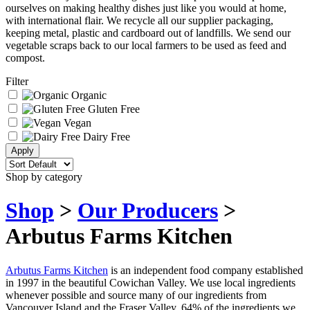
ourselves on making healthy dishes just like you would at home,
with international flair. We recycle all our supplier packaging,
keeping metal, plastic and cardboard out of landfills. We send our
vegetable scraps back to our local farmers to be used as feed and
compost.
Filter
Organic
Gluten Free
Vegan
Dairy Free
Shop by category
Shop
>
Our Producers
>
Arbutus Farms Kitchen
Arbutus Farms Kitchen
is an independent food company established
in 1997 in the beautiful Cowichan Valley. We use local ingredients
whenever possible and source many of our ingredients from
Vancouver Island and the Fraser Valley. 64% of the ingredients we