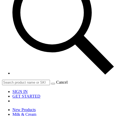
Cancel
SIGN IN
GET STARTED
New Products
Milk & Cream