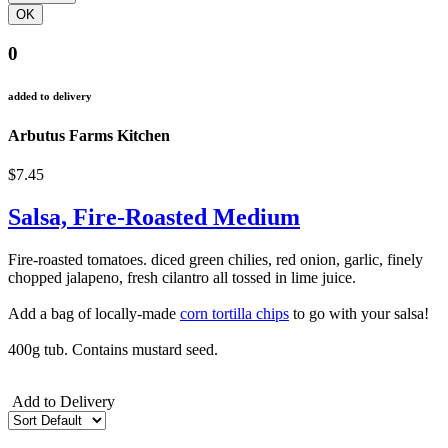
0
added to delivery
Arbutus Farms Kitchen
$7.45
Salsa, Fire-Roasted Medium
Fire-roasted tomatoes. diced green chilies, red onion, garlic, finely
chopped jalapeno, fresh cilantro all tossed in lime juice.
Add a bag of locally-made
corn tortilla chips
to go with your salsa!
400g tub. Contains mustard seed.
Add to Delivery