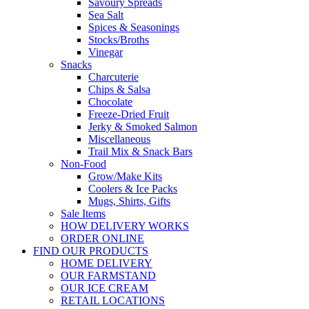
Savoury Spreads
Sea Salt
Spices & Seasonings
Stocks/Broths
Vinegar
Snacks
Charcuterie
Chips & Salsa
Chocolate
Freeze-Dried Fruit
Jerky & Smoked Salmon
Miscellaneous
Trail Mix & Snack Bars
Non-Food
Grow/Make Kits
Coolers & Ice Packs
Mugs, Shirts, Gifts
Sale Items
HOW DELIVERY WORKS
ORDER ONLINE
FIND OUR PRODUCTS
HOME DELIVERY
OUR FARMSTAND
OUR ICE CREAM
RETAIL LOCATIONS