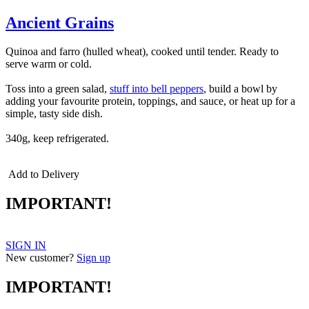
Ancient Grains
Quinoa and farro (hulled wheat), cooked until tender. Ready to
serve warm or cold.
Toss into a green salad,
stuff into bell peppers
, build a bowl by
adding your favourite protein, toppings, and sauce, or heat up for a
simple, tasty side dish.
340g, keep refrigerated.
Add to Delivery
IMPORTANT!
SIGN IN
New customer?
Sign up
IMPORTANT!