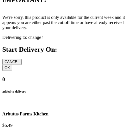
We're sorry, this product is only available for the current week and it
appears you are either past the cut-off time or have already received
your delivery.
Delivering to:
change?
Start Delivery On:
0
added to delivery
Arbutus Farms Kitchen
$6.49