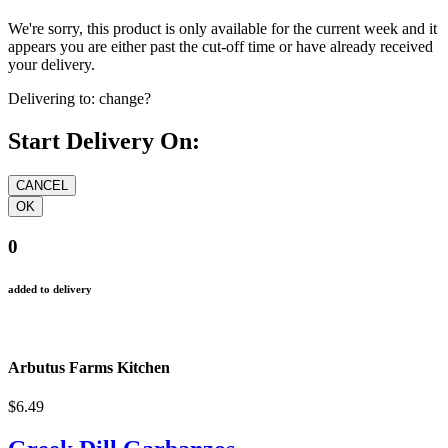
We're sorry, this product is only available for the current week and it
appears you are either past the cut-off time or have already received
your delivery.
Delivering to:
change?
Start Delivery On:
0
added to delivery
Arbutus Farms Kitchen
$6.49