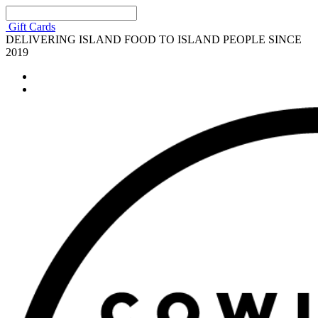
Gift Cards
DELIVERING ISLAND FOOD TO ISLAND PEOPLE SINCE
2019