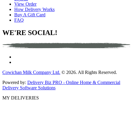
View Order
How Delivery Works
Buy A Gift Card
FAQ
WE'RE SOCIAL!
Cowichan Milk Company Ltd.
© 2026. All Rights Reserved.
Powered by:
Delivery Biz PRO - Online Home & Commercial
Delivery Software Solutions
MY DELIVERIES