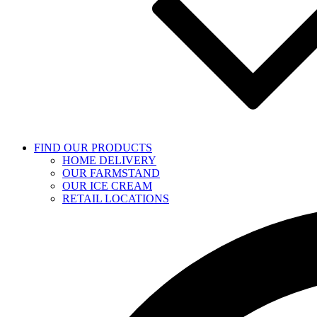
FIND OUR PRODUCTS
HOME DELIVERY
OUR FARMSTAND
OUR ICE CREAM
RETAIL LOCATIONS