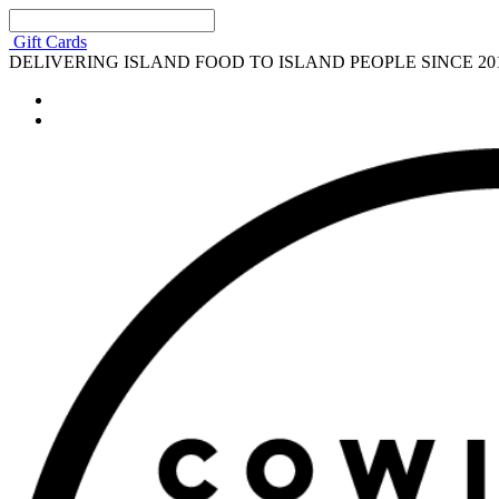
Gift Cards
DELIVERING ISLAND FOOD TO ISLAND PEOPLE SINCE 20