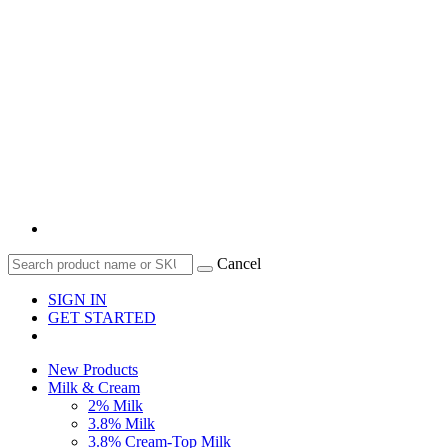
Cancel
SIGN IN
GET STARTED
New Products
Milk & Cream
2% Milk
3.8% Milk
3.8% Cream-Top Milk