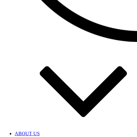
ABOUT US