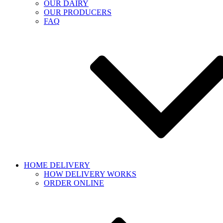
OUR DAIRY
OUR PRODUCERS
FAQ
HOME DELIVERY
HOW DELIVERY WORKS
ORDER ONLINE