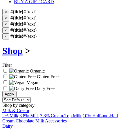
BUY A GIFT CARD
#{title}
#{text}
×
#{title}
#{text}
×
#{title}
#{text}
×
#{title}
#{text}
×
#{title}
#{text}
×
Shop
>
Filter
Organic
Gluten Free
Vegan
Dairy Free
Shop by category
Milk & Cream
2% Milk
3.8% Milk
3.8% Cream-Top Milk
10% Half-and-Half
Cream
Chocolate Milk
Accessories
Dairy