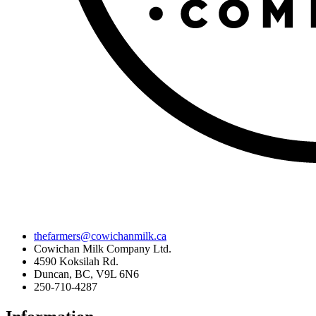
thefarmers@cowichanmilk.ca
Cowichan Milk Company Ltd.
4590 Koksilah Rd.
Duncan, BC, V9L 6N6
250-710-4287