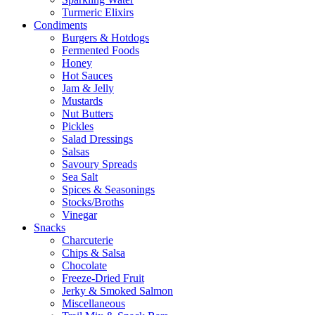
Turmeric Elixirs
Condiments
Burgers & Hotdogs
Fermented Foods
Honey
Hot Sauces
Jam & Jelly
Mustards
Nut Butters
Pickles
Salad Dressings
Salsas
Savoury Spreads
Sea Salt
Spices & Seasonings
Stocks/Broths
Vinegar
Snacks
Charcuterie
Chips & Salsa
Chocolate
Freeze-Dried Fruit
Jerky & Smoked Salmon
Miscellaneous