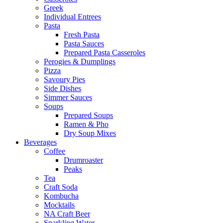
Greek
Individual Entrees
Pasta
Fresh Pasta
Pasta Sauces
Prepared Pasta Casseroles
Perogies & Dumplings
Pizza
Savoury Pies
Side Dishes
Simmer Sauces
Soups
Prepared Soups
Ramen & Pho
Dry Soup Mixes
Beverages
Coffee
Drumroaster
Peaks
Tea
Craft Soda
Kombucha
Mocktails
NA Craft Beer
Sparkling Water