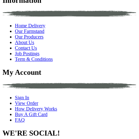
Information
Home Delivery
Our Farmstand
Our Producers
About Us
Contact Us
Job Postings
Term & Conditions
My Account
Sign In
View Order
How Delivery Works
Buy A Gift Card
FAQ
WE'RE SOCIAL!