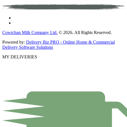
Cowichan Milk Company Ltd.
© 2026. All Rights Reserved.
Powered by:
Delivery Biz PRO - Online Home & Commercial
Delivery Software Solutions
MY DELIVERIES