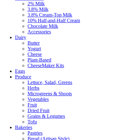
2% Milk
3.8% Milk
3.8% Cream-Top Milk
10% Half-and-Half Cream
Chocolate Milk
Accessories
Dairy
Butter
Yogurt
Cheese
Plant-Based
CheeseMaker Kits
Eggs
Produce
Lettuce, Salad, Greens
Herbs
Microgreens & Shoots
Vegetables
Fruit
Dried Fruit
Grains & Legumes
Tofu
Bakeries
Pastries
Bread (Artisan Style)