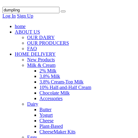
Log In
Sign Up
home
ABOUT US
OUR DAIRY
OUR PRODUCERS
FAQ
HOME DELIVERY
New Products
Milk & Cream
2% Milk
3.8% Milk
3.8% Cream-Top Milk
10% Half-and-Half Cream
Chocolate Milk
Accessories
Dairy
Butter
Yogurt
Cheese
Plant-Based
CheeseMaker Kits
Eggs