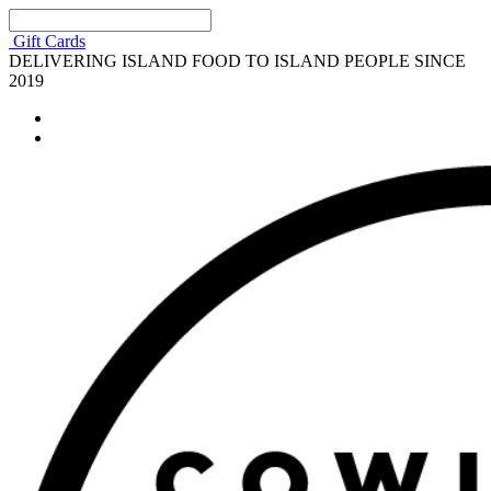
Gift Cards
DELIVERING ISLAND FOOD TO ISLAND PEOPLE SINCE
2019