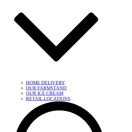
HOME DELIVERY
OUR FARMSTAND
OUR ICE CREAM
RETAIL LOCATIONS