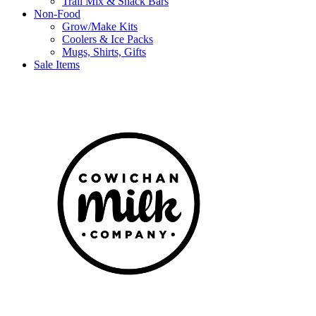
Trail Mix & Snack Bars
Non-Food
Grow/Make Kits
Coolers & Ice Packs
Mugs, Shirts, Gifts
Sale Items