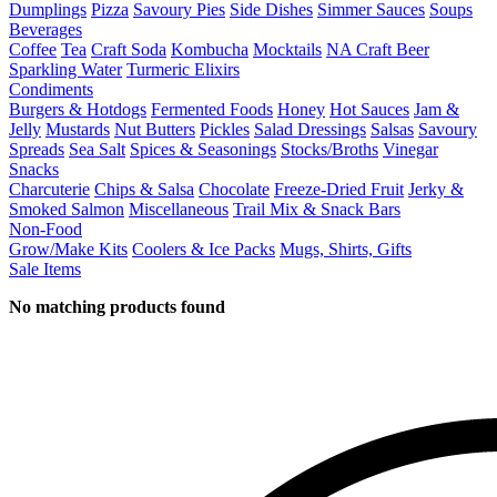
Dumplings
Pizza
Savoury Pies
Side Dishes
Simmer Sauces
Soups
Beverages
Coffee
Tea
Craft Soda
Kombucha
Mocktails
NA Craft Beer
Sparkling Water
Turmeric Elixirs
Condiments
Burgers & Hotdogs
Fermented Foods
Honey
Hot Sauces
Jam &
Jelly
Mustards
Nut Butters
Pickles
Salad Dressings
Salsas
Savoury
Spreads
Sea Salt
Spices & Seasonings
Stocks/Broths
Vinegar
Snacks
Charcuterie
Chips & Salsa
Chocolate
Freeze-Dried Fruit
Jerky &
Smoked Salmon
Miscellaneous
Trail Mix & Snack Bars
Non-Food
Grow/Make Kits
Coolers & Ice Packs
Mugs, Shirts, Gifts
Sale Items
No matching products found