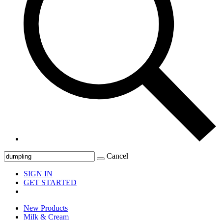
Cancel
SIGN IN
GET STARTED
New Products
Milk & Cream