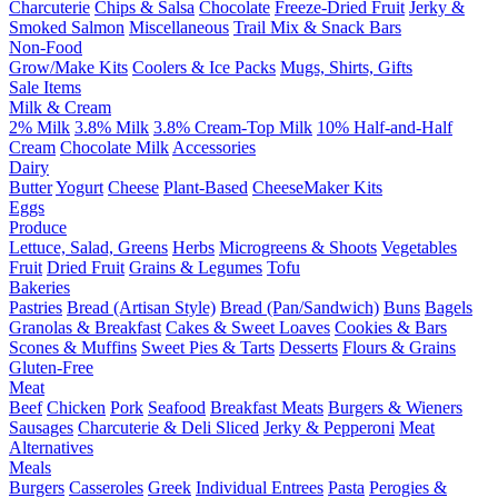
Charcuterie
Chips & Salsa
Chocolate
Freeze-Dried Fruit
Jerky &
Smoked Salmon
Miscellaneous
Trail Mix & Snack Bars
Non-Food
Grow/Make Kits
Coolers & Ice Packs
Mugs, Shirts, Gifts
Sale Items
Milk & Cream
2% Milk
3.8% Milk
3.8% Cream-Top Milk
10% Half-and-Half
Cream
Chocolate Milk
Accessories
Dairy
Butter
Yogurt
Cheese
Plant-Based
CheeseMaker Kits
Eggs
Produce
Lettuce, Salad, Greens
Herbs
Microgreens & Shoots
Vegetables
Fruit
Dried Fruit
Grains & Legumes
Tofu
Bakeries
Pastries
Bread (Artisan Style)
Bread (Pan/Sandwich)
Buns
Bagels
Granolas & Breakfast
Cakes & Sweet Loaves
Cookies & Bars
Scones & Muffins
Sweet Pies & Tarts
Desserts
Flours & Grains
Gluten-Free
Meat
Beef
Chicken
Pork
Seafood
Breakfast Meats
Burgers & Wieners
Sausages
Charcuterie & Deli Sliced
Jerky & Pepperoni
Meat
Alternatives
Meals
Burgers
Casseroles
Greek
Individual Entrees
Pasta
Perogies &