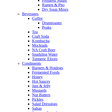
Prepared Soups
Ramen & Pho
Dry Soup Mixes
Beverages
Coffee
Drumroaster
Peaks
Tea
Craft Soda
Kombucha
Mocktails
NA Craft Beer
Sparkling Water
Turmeric Elixirs
Condiments
Burgers & Hotdogs
Fermented Foods
Honey
Hot Sauces
Jam & Jelly
Mustards
Nut Butters
Pickles
Salad Dressings
Salsas