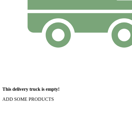
This delivery truck is empty!
ADD SOME PRODUCTS