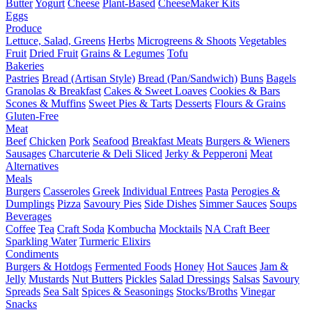
Butter
Yogurt
Cheese
Plant-Based
CheeseMaker Kits
Eggs
Produce
Lettuce, Salad, Greens
Herbs
Microgreens & Shoots
Vegetables
Fruit
Dried Fruit
Grains & Legumes
Tofu
Bakeries
Pastries
Bread (Artisan Style)
Bread (Pan/Sandwich)
Buns
Bagels
Granolas & Breakfast
Cakes & Sweet Loaves
Cookies & Bars
Scones & Muffins
Sweet Pies & Tarts
Desserts
Flours & Grains
Gluten-Free
Meat
Beef
Chicken
Pork
Seafood
Breakfast Meats
Burgers & Wieners
Sausages
Charcuterie & Deli Sliced
Jerky & Pepperoni
Meat
Alternatives
Meals
Burgers
Casseroles
Greek
Individual Entrees
Pasta
Perogies &
Dumplings
Pizza
Savoury Pies
Side Dishes
Simmer Sauces
Soups
Beverages
Coffee
Tea
Craft Soda
Kombucha
Mocktails
NA Craft Beer
Sparkling Water
Turmeric Elixirs
Condiments
Burgers & Hotdogs
Fermented Foods
Honey
Hot Sauces
Jam &
Jelly
Mustards
Nut Butters
Pickles
Salad Dressings
Salsas
Savoury
Spreads
Sea Salt
Spices & Seasonings
Stocks/Broths
Vinegar
Snacks