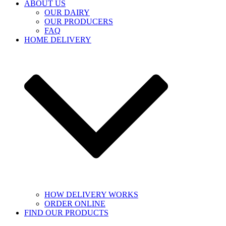
ABOUT US
OUR DAIRY
OUR PRODUCERS
FAQ
HOME DELIVERY
HOW DELIVERY WORKS
ORDER ONLINE
FIND OUR PRODUCTS