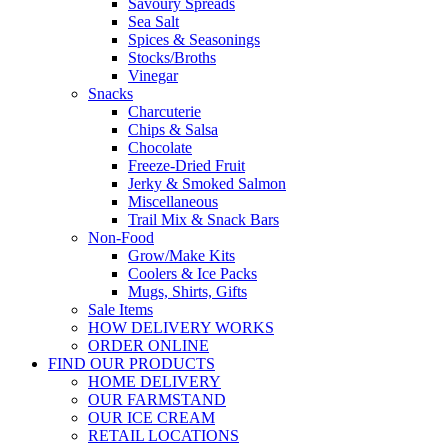
Savoury Spreads
Sea Salt
Spices & Seasonings
Stocks/Broths
Vinegar
Snacks
Charcuterie
Chips & Salsa
Chocolate
Freeze-Dried Fruit
Jerky & Smoked Salmon
Miscellaneous
Trail Mix & Snack Bars
Non-Food
Grow/Make Kits
Coolers & Ice Packs
Mugs, Shirts, Gifts
Sale Items
HOW DELIVERY WORKS
ORDER ONLINE
FIND OUR PRODUCTS
HOME DELIVERY
OUR FARMSTAND
OUR ICE CREAM
RETAIL LOCATIONS