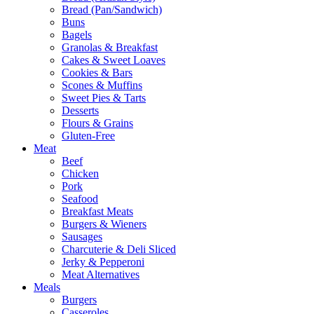
Bread (Pan/Sandwich)
Buns
Bagels
Granolas & Breakfast
Cakes & Sweet Loaves
Cookies & Bars
Scones & Muffins
Sweet Pies & Tarts
Desserts
Flours & Grains
Gluten-Free
Meat
Beef
Chicken
Pork
Seafood
Breakfast Meats
Burgers & Wieners
Sausages
Charcuterie & Deli Sliced
Jerky & Pepperoni
Meat Alternatives
Meals
Burgers
Casseroles