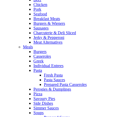
Chicken
Pork
Seafood
Breakfast Meats
Burgers & Wieners
Sausages
Charcuterie & Deli Sliced
Jerky & Pepperoni
Meat Alternatives
Meals
Burgers
Casseroles
Greek
Individual Entrees
Pasta
Fresh Pasta
Pasta Sauces
Prepared Pasta Casseroles
Perogies & Dumplings
Pizza
Savoury Pies
Side Dishes
Simmer Sauces
Soups