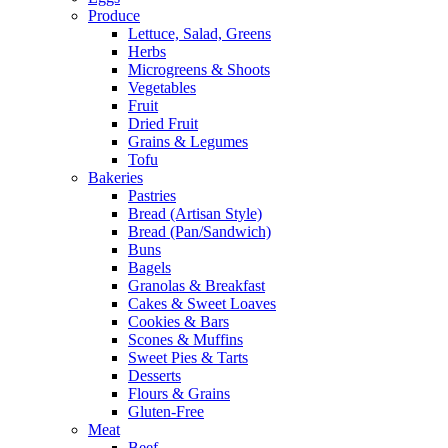
Produce
Lettuce, Salad, Greens
Herbs
Microgreens & Shoots
Vegetables
Fruit
Dried Fruit
Grains & Legumes
Tofu
Bakeries
Pastries
Bread (Artisan Style)
Bread (Pan/Sandwich)
Buns
Bagels
Granolas & Breakfast
Cakes & Sweet Loaves
Cookies & Bars
Scones & Muffins
Sweet Pies & Tarts
Desserts
Flours & Grains
Gluten-Free
Meat
Beef