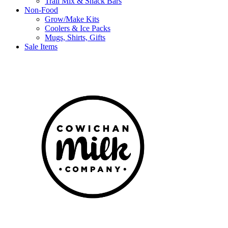
Trail Mix & Snack Bars
Non-Food
Grow/Make Kits
Coolers & Ice Packs
Mugs, Shirts, Gifts
Sale Items