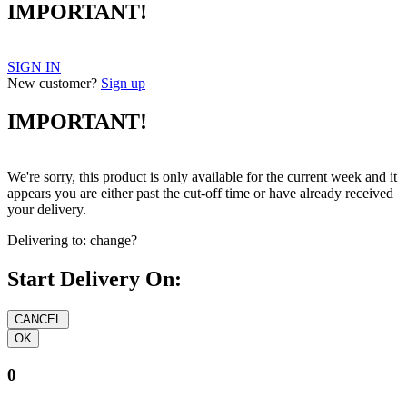
IMPORTANT!
SIGN IN
New customer?
Sign up
IMPORTANT!
We're sorry, this product is only available for the current week and it
appears you are either past the cut-off time or have already received
your delivery.
Delivering to:
change?
Start Delivery On:
0