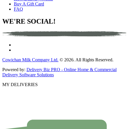
Buy A Gift Card
FAQ
WE'RE SOCIAL!
Cowichan Milk Company Ltd.
© 2026. All Rights Reserved.
Powered by:
Delivery Biz PRO - Online Home & Commercial
Delivery Software Solutions
MY DELIVERIES