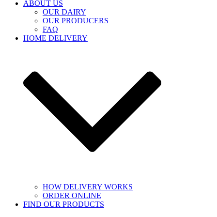
ABOUT US
OUR DAIRY
OUR PRODUCERS
FAQ
HOME DELIVERY
HOW DELIVERY WORKS
ORDER ONLINE
FIND OUR PRODUCTS