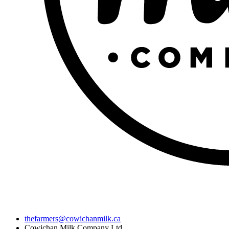
thefarmers@cowichanmilk.ca
Cowichan Milk Company Ltd.