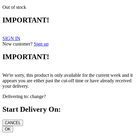
Out of stock
IMPORTANT!
SIGN IN
New customer?
Sign up
IMPORTANT!
We're sorry, this product is only available for the current week and it
appears you are either past the cut-off time or have already received
your delivery.
Delivering to:
change?
Start Delivery On: