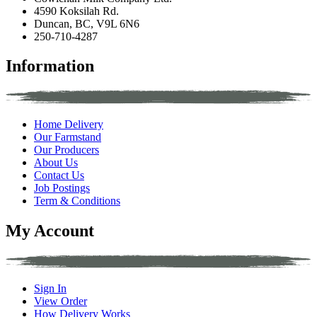
4590 Koksilah Rd.
Duncan, BC, V9L 6N6
250-710-4287
Information
Home Delivery
Our Farmstand
Our Producers
About Us
Contact Us
Job Postings
Term & Conditions
My Account
Sign In
View Order
How Delivery Works