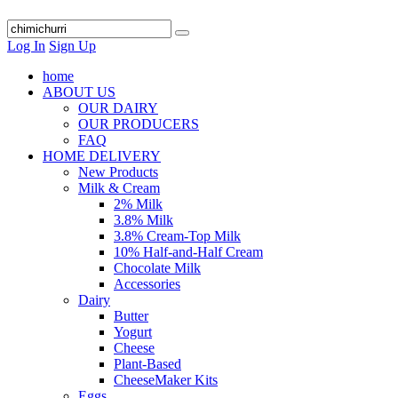
Log In
Sign Up
home
ABOUT US
OUR DAIRY
OUR PRODUCERS
FAQ
HOME DELIVERY
New Products
Milk & Cream
2% Milk
3.8% Milk
3.8% Cream-Top Milk
10% Half-and-Half Cream
Chocolate Milk
Accessories
Dairy
Butter
Yogurt
Cheese
Plant-Based
CheeseMaker Kits
Eggs