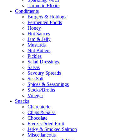
Turmeric Elixirs
Condiments
Burgers & Hotdogs
Fermented Foods
Honey
Hot Sauces
Jam & Jelly
Mustards
Nut Butters
Pickles
Salad Dressings
Salsas
Savoury Spreads
Sea Salt
Spices & Seasonings
Stocks/Broths
Vinegar
Snacks
Charcuterie
Chips & Salsa
Chocolate
Freeze-Dried Fruit
Jerky & Smoked Salmon
Miscellaneous