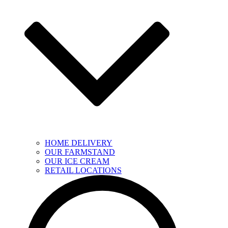
HOME DELIVERY
OUR FARMSTAND
OUR ICE CREAM
RETAIL LOCATIONS