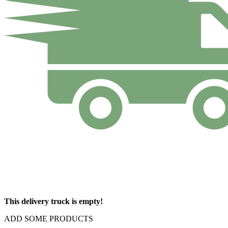
This delivery truck is empty!
ADD SOME PRODUCTS