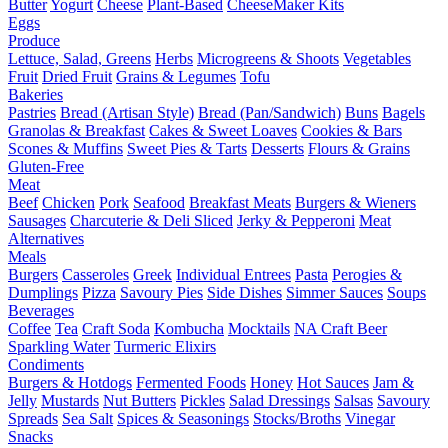
Butter
Yogurt
Cheese
Plant-Based
CheeseMaker Kits
Eggs
Produce
Lettuce, Salad, Greens
Herbs
Microgreens & Shoots
Vegetables
Fruit
Dried Fruit
Grains & Legumes
Tofu
Bakeries
Pastries
Bread (Artisan Style)
Bread (Pan/Sandwich)
Buns
Bagels
Granolas & Breakfast
Cakes & Sweet Loaves
Cookies & Bars
Scones & Muffins
Sweet Pies & Tarts
Desserts
Flours & Grains
Gluten-Free
Meat
Beef
Chicken
Pork
Seafood
Breakfast Meats
Burgers & Wieners
Sausages
Charcuterie & Deli Sliced
Jerky & Pepperoni
Meat
Alternatives
Meals
Burgers
Casseroles
Greek
Individual Entrees
Pasta
Perogies &
Dumplings
Pizza
Savoury Pies
Side Dishes
Simmer Sauces
Soups
Beverages
Coffee
Tea
Craft Soda
Kombucha
Mocktails
NA Craft Beer
Sparkling Water
Turmeric Elixirs
Condiments
Burgers & Hotdogs
Fermented Foods
Honey
Hot Sauces
Jam &
Jelly
Mustards
Nut Butters
Pickles
Salad Dressings
Salsas
Savoury
Spreads
Sea Salt
Spices & Seasonings
Stocks/Broths
Vinegar
Snacks