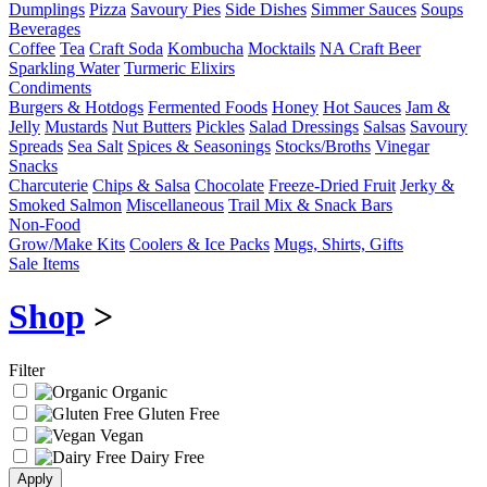
Dumplings
Pizza
Savoury Pies
Side Dishes
Simmer Sauces
Soups
Beverages
Coffee
Tea
Craft Soda
Kombucha
Mocktails
NA Craft Beer
Sparkling Water
Turmeric Elixirs
Condiments
Burgers & Hotdogs
Fermented Foods
Honey
Hot Sauces
Jam &
Jelly
Mustards
Nut Butters
Pickles
Salad Dressings
Salsas
Savoury
Spreads
Sea Salt
Spices & Seasonings
Stocks/Broths
Vinegar
Snacks
Charcuterie
Chips & Salsa
Chocolate
Freeze-Dried Fruit
Jerky &
Smoked Salmon
Miscellaneous
Trail Mix & Snack Bars
Non-Food
Grow/Make Kits
Coolers & Ice Packs
Mugs, Shirts, Gifts
Sale Items
Shop
>
Filter
Organic
Gluten Free
Vegan
Dairy Free