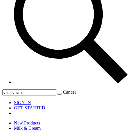
Cancel
SIGN IN
GET STARTED
New Products
Milk & Cream