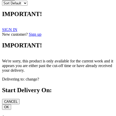
IMPORTANT!
SIGN IN
New customer?
Sign up
IMPORTANT!
We're sorry, this product is only available for the current week and it
appears you are either past the cut-off time or have already received
your delivery.
Delivering to:
change?
Start Delivery On: