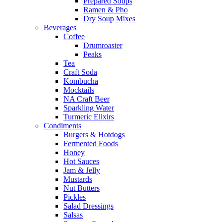
Prepared Soups
Ramen & Pho
Dry Soup Mixes
Beverages
Coffee
Drumroaster
Peaks
Tea
Craft Soda
Kombucha
Mocktails
NA Craft Beer
Sparkling Water
Turmeric Elixirs
Condiments
Burgers & Hotdogs
Fermented Foods
Honey
Hot Sauces
Jam & Jelly
Mustards
Nut Butters
Pickles
Salad Dressings
Salsas