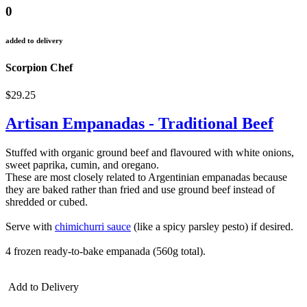
0
added to delivery
Scorpion Chef
$29.25
Artisan Empanadas - Traditional Beef
Stuffed with organic ground beef and flavoured with white onions,
sweet paprika, cumin, and oregano.
These are most closely related to Argentinian empanadas because
they are baked rather than fried and use ground beef instead of
shredded or cubed.
Serve with
chimichurri sauce
(like a spicy parsley pesto) if desired.
4 frozen ready-to-bake empanada (560g total).
Add to Delivery