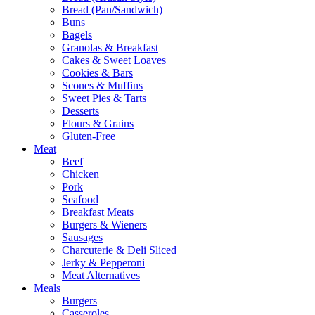
Bread (Pan/Sandwich)
Buns
Bagels
Granolas & Breakfast
Cakes & Sweet Loaves
Cookies & Bars
Scones & Muffins
Sweet Pies & Tarts
Desserts
Flours & Grains
Gluten-Free
Meat
Beef
Chicken
Pork
Seafood
Breakfast Meats
Burgers & Wieners
Sausages
Charcuterie & Deli Sliced
Jerky & Pepperoni
Meat Alternatives
Meals
Burgers
Casseroles