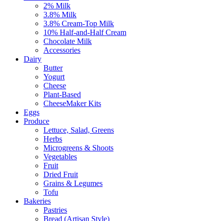
2% Milk
3.8% Milk
3.8% Cream-Top Milk
10% Half-and-Half Cream
Chocolate Milk
Accessories
Dairy
Butter
Yogurt
Cheese
Plant-Based
CheeseMaker Kits
Eggs
Produce
Lettuce, Salad, Greens
Herbs
Microgreens & Shoots
Vegetables
Fruit
Dried Fruit
Grains & Legumes
Tofu
Bakeries
Pastries
Bread (Artisan Style)