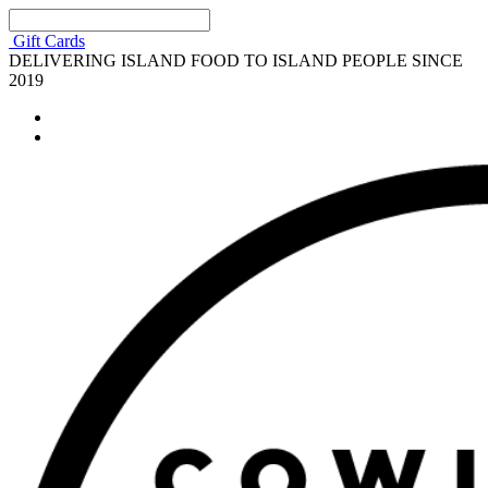
Gift Cards
DELIVERING ISLAND FOOD TO ISLAND PEOPLE SINCE
2019