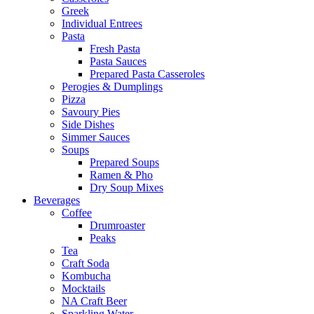
Greek
Individual Entrees
Pasta
Fresh Pasta
Pasta Sauces
Prepared Pasta Casseroles
Perogies & Dumplings
Pizza
Savoury Pies
Side Dishes
Simmer Sauces
Soups
Prepared Soups
Ramen & Pho
Dry Soup Mixes
Beverages
Coffee
Drumroaster
Peaks
Tea
Craft Soda
Kombucha
Mocktails
NA Craft Beer
Sparkling Water