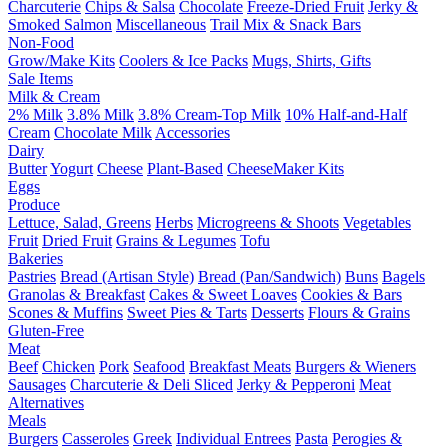
Charcuterie
Chips & Salsa
Chocolate
Freeze-Dried Fruit
Jerky &
Smoked Salmon
Miscellaneous
Trail Mix & Snack Bars
Non-Food
Grow/Make Kits
Coolers & Ice Packs
Mugs, Shirts, Gifts
Sale Items
Milk & Cream
2% Milk
3.8% Milk
3.8% Cream-Top Milk
10% Half-and-Half
Cream
Chocolate Milk
Accessories
Dairy
Butter
Yogurt
Cheese
Plant-Based
CheeseMaker Kits
Eggs
Produce
Lettuce, Salad, Greens
Herbs
Microgreens & Shoots
Vegetables
Fruit
Dried Fruit
Grains & Legumes
Tofu
Bakeries
Pastries
Bread (Artisan Style)
Bread (Pan/Sandwich)
Buns
Bagels
Granolas & Breakfast
Cakes & Sweet Loaves
Cookies & Bars
Scones & Muffins
Sweet Pies & Tarts
Desserts
Flours & Grains
Gluten-Free
Meat
Beef
Chicken
Pork
Seafood
Breakfast Meats
Burgers & Wieners
Sausages
Charcuterie & Deli Sliced
Jerky & Pepperoni
Meat
Alternatives
Meals
Burgers
Casseroles
Greek
Individual Entrees
Pasta
Perogies &