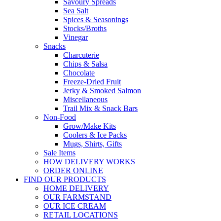
Savoury Spreads
Sea Salt
Spices & Seasonings
Stocks/Broths
Vinegar
Snacks
Charcuterie
Chips & Salsa
Chocolate
Freeze-Dried Fruit
Jerky & Smoked Salmon
Miscellaneous
Trail Mix & Snack Bars
Non-Food
Grow/Make Kits
Coolers & Ice Packs
Mugs, Shirts, Gifts
Sale Items
HOW DELIVERY WORKS
ORDER ONLINE
FIND OUR PRODUCTS
HOME DELIVERY
OUR FARMSTAND
OUR ICE CREAM
RETAIL LOCATIONS