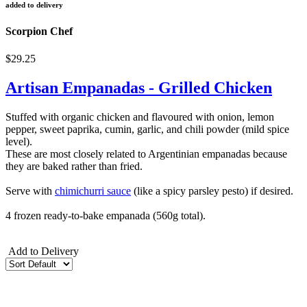
added to delivery
Scorpion Chef
$29.25
Artisan Empanadas - Grilled Chicken
Stuffed with organic chicken and flavoured with onion, lemon
pepper, sweet paprika, cumin, garlic, and chili powder (mild spice
level).
These are most closely related to Argentinian empanadas because
they are baked rather than fried.
Serve with
chimichurri sauce
(like a spicy parsley pesto) if desired.
4 frozen ready-to-bake empanada (560g total).
Add to Delivery