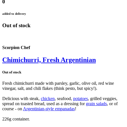
0
added to delivery
Out of stock
Scorpion Chef
Chimichurri, Fresh Argentinian
Out of stock
Fresh chimichurri made with parsley, garlic, olive oil, red wine
vinegar, salt, and chili flakes (think pesto, but spicy!).
Delicious with steak,
chicken
, seafood,
potatoes
, grilled veggies,
spread on toasted bread, used as a dressing for
grain salads
, or of
course - on
Argentinian-style empanadas
!
226g container.