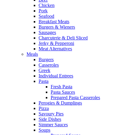
Chicken
Pork
Seafood
Breakfast Meats
Burgers & Wieners
Sausages
Charcuterie & Deli Sliced
Jerky & Pepperoni
Meat Alternatives
Meals
Burgers
Casseroles
Greek
Individual Entrees
Pasta
Fresh Pasta
Pasta Sauces
Prepared Pasta Casseroles
Perogies & Dumplings
Pizza
Savoury Pies
Side Dishes
Simmer Sauces
Soups