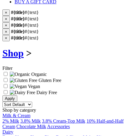
BUY A GIFT CARD
#{title}
#{text}
×
#{title}
#{text}
×
#{title}
#{text}
×
#{title}
#{text}
×
#{title}
#{text}
×
Shop
>
Filter
Organic
Gluten Free
Vegan
Dairy Free
Shop by category
Milk & Cream
2% Milk
3.8% Milk
3.8% Cream-Top Milk
10% Half-and-Half
Cream
Chocolate Milk
Accessories
Dairy