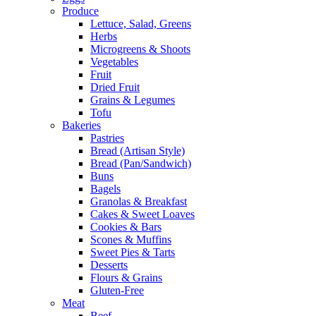
Produce
Lettuce, Salad, Greens
Herbs
Microgreens & Shoots
Vegetables
Fruit
Dried Fruit
Grains & Legumes
Tofu
Bakeries
Pastries
Bread (Artisan Style)
Bread (Pan/Sandwich)
Buns
Bagels
Granolas & Breakfast
Cakes & Sweet Loaves
Cookies & Bars
Scones & Muffins
Sweet Pies & Tarts
Desserts
Flours & Grains
Gluten-Free
Meat
Beef