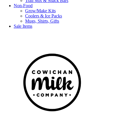
Trail Mix & Snack Bars
Non-Food
Grow/Make Kits
Coolers & Ice Packs
Mugs, Shirts, Gifts
Sale Items