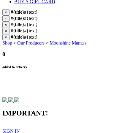
BUY A GIFT CARD
#{title}
#{text}
×
#{title}
#{text}
×
#{title}
#{text}
×
#{title}
#{text}
×
#{title}
#{text}
×
Shop
>
Our Producers
>
Moonshine Mama's
0
added to delivery
IMPORTANT!
SIGN IN