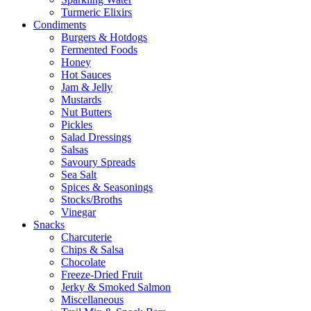
Turmeric Elixirs
Condiments
Burgers & Hotdogs
Fermented Foods
Honey
Hot Sauces
Jam & Jelly
Mustards
Nut Butters
Pickles
Salad Dressings
Salsas
Savoury Spreads
Sea Salt
Spices & Seasonings
Stocks/Broths
Vinegar
Snacks
Charcuterie
Chips & Salsa
Chocolate
Freeze-Dried Fruit
Jerky & Smoked Salmon
Miscellaneous