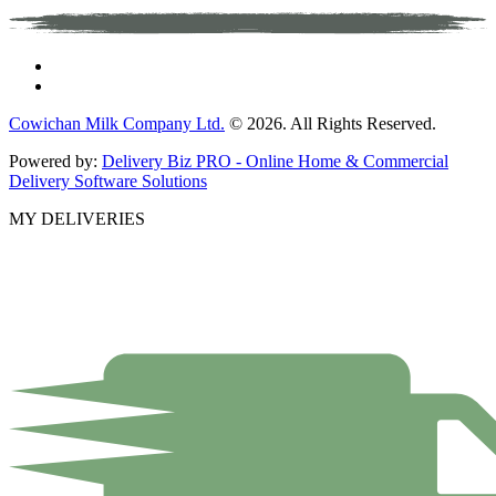
Cowichan Milk Company Ltd.
© 2026. All Rights Reserved.
Powered by:
Delivery Biz PRO - Online Home & Commercial
Delivery Software Solutions
MY DELIVERIES