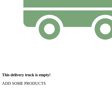
This delivery truck is empty!
ADD SOME PRODUCTS