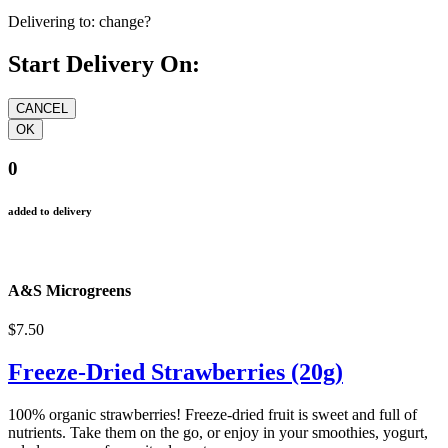
Delivering to:
change?
Start Delivery On:
0
added to delivery
A&S Microgreens
$7.50
Freeze-Dried Strawberries (20g)
100% organic strawberries! Freeze-dried fruit is sweet and full of
nutrients. Take them on the go, or enjoy in your smoothies, yogurt,