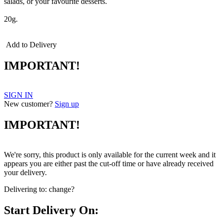
salads, or your favourite desserts.
20g.
Add to Delivery
IMPORTANT!
SIGN IN
New customer?
Sign up
IMPORTANT!
We're sorry, this product is only available for the current week and it
appears you are either past the cut-off time or have already received
your delivery.
Delivering to:
change?
Start Delivery On: