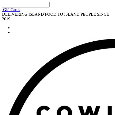
Gift Cards
DELIVERING ISLAND FOOD TO ISLAND PEOPLE SINCE
2019