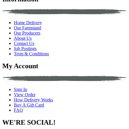
Home Delivery
Our Farmstand
Our Producers
About Us
Contact Us
Job Postings
Term & Conditions
My Account
Sign In
View Order
How Delivery Works
Buy A Gift Card
FAQ
WE'RE SOCIAL!