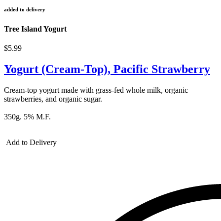
added to delivery
Tree Island Yogurt
$5.99
Yogurt (Cream-Top), Pacific Strawberry
Cream-top yogurt made with grass-fed whole milk, organic
strawberries, and organic sugar.
350g. 5% M.F.
Add to Delivery