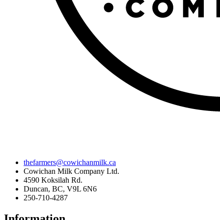
thefarmers@cowichanmilk.ca
Cowichan Milk Company Ltd.
4590 Koksilah Rd.
Duncan, BC, V9L 6N6
250-710-4287
Information