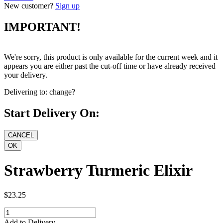
New customer?
Sign up
IMPORTANT!
We're sorry, this product is only available for the current week and it
appears you are either past the cut-off time or have already received
your delivery.
Delivering to:
change?
Start Delivery On:
Strawberry Turmeric Elixir
$23.25
Add to Delivery