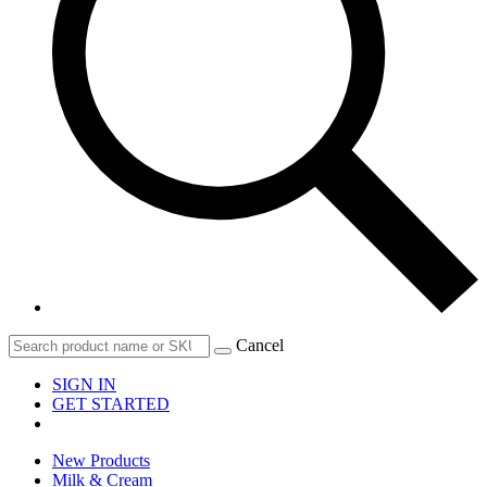
Cancel
SIGN IN
GET STARTED
New Products
Milk & Cream