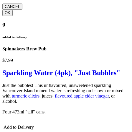
0
added to delivery
Spinnakers Brew Pub
$7.99
Sparkling Water (4pk), "Just Bubbles"
Just the bubbles! This unflavoured, unsweetened sparkling
Vancouver Island mineral water is refreshing on its own or mixed
with
turmeric elixirs
, juices,
flavoured apple cider vinegar
, or
alcohol.
Four 473ml "tall" cans.
Add to Delivery