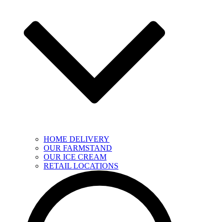
HOME DELIVERY
OUR FARMSTAND
OUR ICE CREAM
RETAIL LOCATIONS