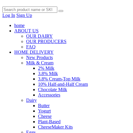
Log In
Sign Up
home
ABOUT US
OUR DAIRY
OUR PRODUCERS
FAQ
HOME DELIVERY
New Products
Milk & Cream
2% Milk
3.8% Milk
3.8% Cream-Top Milk
10% Half-and-Half Cream
Chocolate Milk
Accessories
Dairy
Butter
Yogurt
Cheese
Plant-Based
CheeseMaker Kits
Eggs