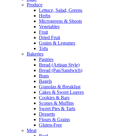
Produce
Lettuce, Salad, Greens
Herbs
Microgreens & Shoots
Vegetables
Fruit
Dried Fruit
Grains & Legumes
Tofu
Bakeries
Pastries
Bread (Artisan Style)
Bread (Pan/Sandwich)
Buns
Bagels
Granolas & Breakfast
Cakes & Sweet Loaves
Cookies & Bars
Scones & Muffins
Sweet Pies & Tarts
Desserts
Flours & Grains
Gluten-Free
Meat
Beef