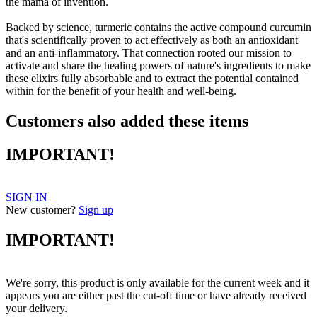
the mama of invention.
Backed by science, turmeric contains the active compound curcumin
that's scientifically proven to act effectively as both an antioxidant
and an anti-inflammatory. That connection rooted our mission to
activate and share the healing powers of nature's ingredients to make
these elixirs fully absorbable and to extract the potential contained
within for the benefit of your health and well-being.
Customers also added these items
IMPORTANT!
SIGN IN
New customer?
Sign up
IMPORTANT!
We're sorry, this product is only available for the current week and it
appears you are either past the cut-off time or have already received
your delivery.