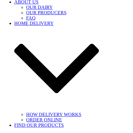
ABOUT US
OUR DAIRY
OUR PRODUCERS
FAQ
HOME DELIVERY
HOW DELIVERY WORKS
ORDER ONLINE
FIND OUR PRODUCTS