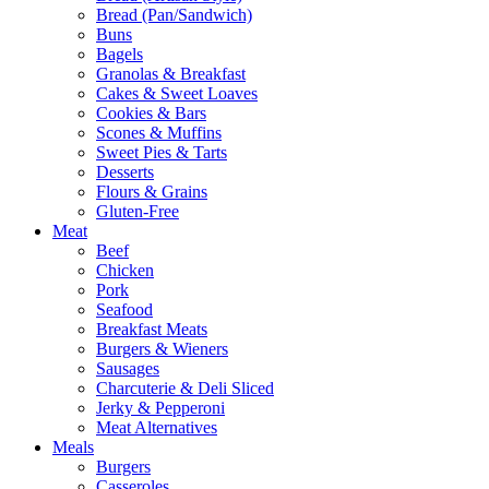
Bread (Pan/Sandwich)
Buns
Bagels
Granolas & Breakfast
Cakes & Sweet Loaves
Cookies & Bars
Scones & Muffins
Sweet Pies & Tarts
Desserts
Flours & Grains
Gluten-Free
Meat
Beef
Chicken
Pork
Seafood
Breakfast Meats
Burgers & Wieners
Sausages
Charcuterie & Deli Sliced
Jerky & Pepperoni
Meat Alternatives
Meals
Burgers
Casseroles