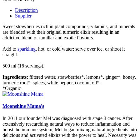
Description
Supplier
Sweet strawberries rich in plant compounds, vitamins, and minerals
are blended with their original turmeric elixir resulting in an
addictive blend of familiar and exotic flavours.
Add to
sparkling
, hot, or cold water; serve over ice, or shoot it
straight.
500 ml (16 servings).
Ingredients:
filtered water, strawberries*, lemons*, ginger*, honey,
turmeric root*, spices, white pepper, coconut oil*.
*Organic
Moonshine Mama's
In 2011 our founder Mel was diagnosed with stage 3 cancer. After
extensively researching natural ways to reduce inflammation and
boost the immune system, Mel began mixing natural ingredients into
delicious and activated elixirs with the power to heal. Necessity was