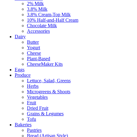
2% Milk
3.8% Milk
3.8% Cream-Top Milk
10% Half-and-Half Cream
Chocolate Milk
Accessories
Dairy
Butter
Yogurt
Cheese
Plant-Based
CheeseMaker Kits
Eggs
Produce
Lettuce, Salad, Greens
Herbs
Microgreens & Shoots
Vegetables
Fruit
Dried Fruit
Grains & Legumes
Tofu
Bakeries
Pastries
Bread (Artisan Style)