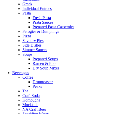
Greek
Individual Entrees
Pasta
Fresh Pasta
Pasta Sauces
Prepared Pasta Casseroles
Perogies & Dumplings
Pizza
Savoury Pies
Side Dishes
Simmer Sauces
Soups
Prepared Soups
Ramen & Pho
Dry Soup Mixes
Beverages
Coffee
Drumroaster
Peaks
Tea
Craft Soda
Kombucha
Mocktails
NA Craft Beer
Sparkling Water