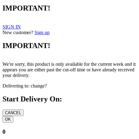
IMPORTANT!
SIGN IN
New customer?
Sign up
IMPORTANT!
We're sorry, this product is only available for the current week and it
appears you are either past the cut-off time or have already received
your delivery.
Delivering to:
change?
Start Delivery On:
0