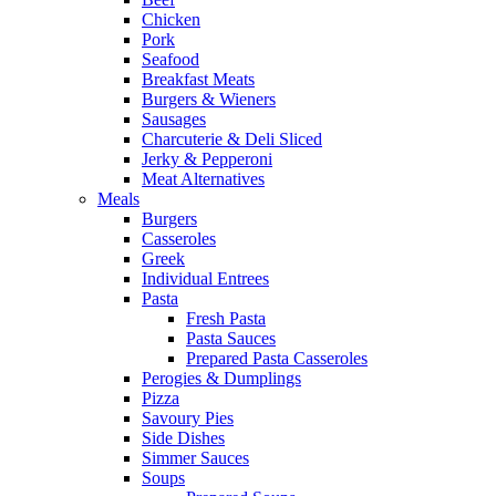
Chicken
Pork
Seafood
Breakfast Meats
Burgers & Wieners
Sausages
Charcuterie & Deli Sliced
Jerky & Pepperoni
Meat Alternatives
Meals
Burgers
Casseroles
Greek
Individual Entrees
Pasta
Fresh Pasta
Pasta Sauces
Prepared Pasta Casseroles
Perogies & Dumplings
Pizza
Savoury Pies
Side Dishes
Simmer Sauces
Soups