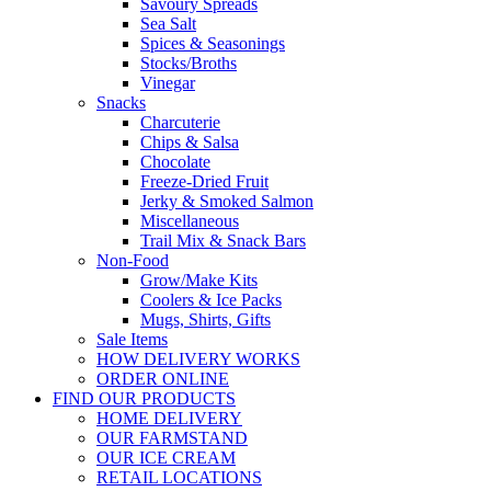
Savoury Spreads
Sea Salt
Spices & Seasonings
Stocks/Broths
Vinegar
Snacks
Charcuterie
Chips & Salsa
Chocolate
Freeze-Dried Fruit
Jerky & Smoked Salmon
Miscellaneous
Trail Mix & Snack Bars
Non-Food
Grow/Make Kits
Coolers & Ice Packs
Mugs, Shirts, Gifts
Sale Items
HOW DELIVERY WORKS
ORDER ONLINE
FIND OUR PRODUCTS
HOME DELIVERY
OUR FARMSTAND
OUR ICE CREAM
RETAIL LOCATIONS