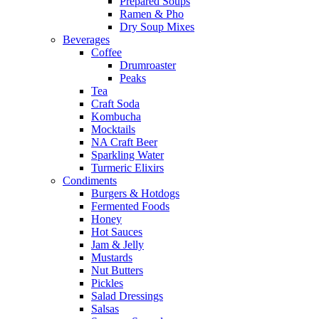
Prepared Soups
Ramen & Pho
Dry Soup Mixes
Beverages
Coffee
Drumroaster
Peaks
Tea
Craft Soda
Kombucha
Mocktails
NA Craft Beer
Sparkling Water
Turmeric Elixirs
Condiments
Burgers & Hotdogs
Fermented Foods
Honey
Hot Sauces
Jam & Jelly
Mustards
Nut Butters
Pickles
Salad Dressings
Salsas