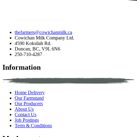
thefarmers@cowichanmilk.ca
Cowichan Milk Company Ltd.
4590 Koksilah Rd.
Duncan, BC, V9L 6N6
250-710-4287
Information
Home Delivery
Our Farmstand
Our Producers
About Us
Contact Us
Job Postings
Term & Conditions