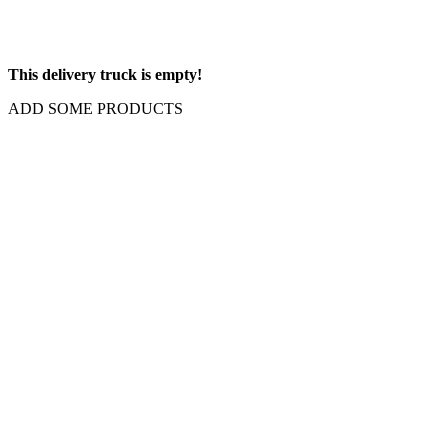
This delivery truck is empty!
ADD SOME PRODUCTS