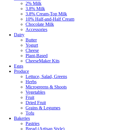
2% Milk
3.8% Milk
3.8% Cream-Top Milk
10% Half-and-Half Cream
Chocolate Milk
Accessories
Dairy
Butter
Yogurt
Cheese
Plant-Based
CheeseMaker Kits
Eggs
Produce
Lettuce, Salad, Greens
Herbs
Microgreens & Shoots
Vegetables
Fruit
Dried Fruit
Grains & Legumes
Tofu
Bakeries
Pastries
Bread (Artisan Style)