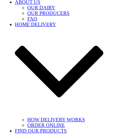
ABOUT US
OUR DAIRY
OUR PRODUCERS
FAQ
HOME DELIVERY
HOW DELIVERY WORKS
ORDER ONLINE
FIND OUR PRODUCTS