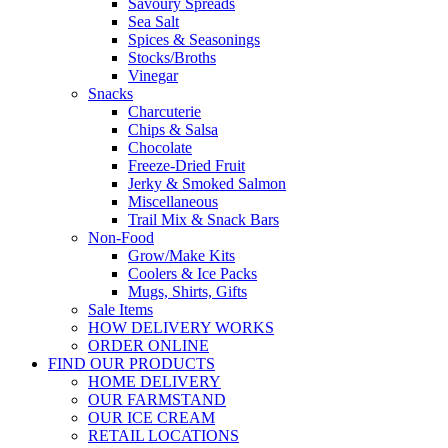
Savoury Spreads
Sea Salt
Spices & Seasonings
Stocks/Broths
Vinegar
Snacks
Charcuterie
Chips & Salsa
Chocolate
Freeze-Dried Fruit
Jerky & Smoked Salmon
Miscellaneous
Trail Mix & Snack Bars
Non-Food
Grow/Make Kits
Coolers & Ice Packs
Mugs, Shirts, Gifts
Sale Items
HOW DELIVERY WORKS
ORDER ONLINE
FIND OUR PRODUCTS
HOME DELIVERY
OUR FARMSTAND
OUR ICE CREAM
RETAIL LOCATIONS