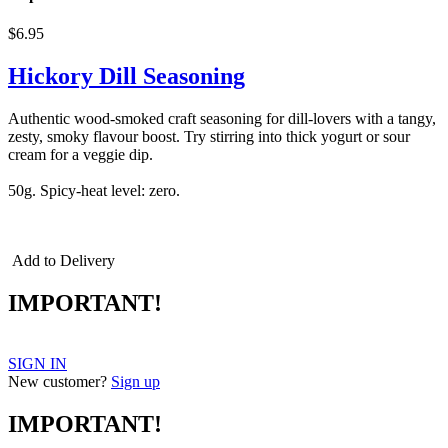
$6.95
Hickory Dill Seasoning
Authentic wood-smoked craft seasoning for dill-lovers with a tangy,
zesty, smoky flavour boost. Try stirring into thick yogurt or sour
cream for a veggie dip.
50g. Spicy-heat level: zero.
Triple Smoke, smoked seasonings,
smoked spices, triple smoked
Add to Delivery
IMPORTANT!
SIGN IN
New customer?
Sign up
IMPORTANT!