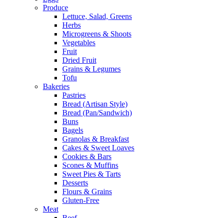
Produce
Lettuce, Salad, Greens
Herbs
Microgreens & Shoots
Vegetables
Fruit
Dried Fruit
Grains & Legumes
Tofu
Bakeries
Pastries
Bread (Artisan Style)
Bread (Pan/Sandwich)
Buns
Bagels
Granolas & Breakfast
Cakes & Sweet Loaves
Cookies & Bars
Scones & Muffins
Sweet Pies & Tarts
Desserts
Flours & Grains
Gluten-Free
Meat
Beef