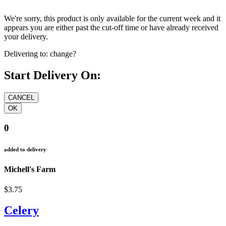
We're sorry, this product is only available for the current week and it
appears you are either past the cut-off time or have already received
your delivery.
Delivering to:
change?
Start Delivery On:
0
added to delivery
Michell's Farm
$3.75
Celery