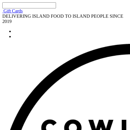
Gift Cards
DELIVERING ISLAND FOOD TO ISLAND PEOPLE SINCE
2019