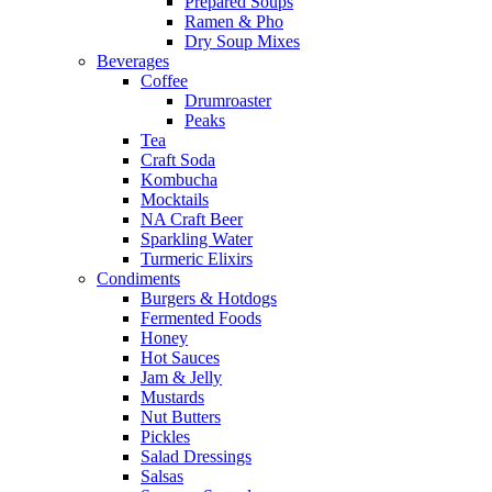
Prepared Soups
Ramen & Pho
Dry Soup Mixes
Beverages
Coffee
Drumroaster
Peaks
Tea
Craft Soda
Kombucha
Mocktails
NA Craft Beer
Sparkling Water
Turmeric Elixirs
Condiments
Burgers & Hotdogs
Fermented Foods
Honey
Hot Sauces
Jam & Jelly
Mustards
Nut Butters
Pickles
Salad Dressings
Salsas