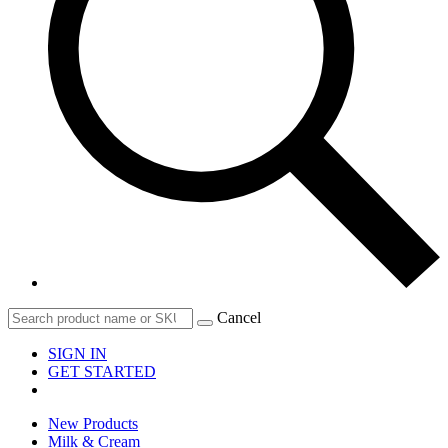
Cancel
SIGN IN
GET STARTED
New Products
Milk & Cream