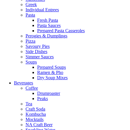
Greek
Individual Entrees
Pasta
Fresh Pasta
Pasta Sauces
Prepared Pasta Casseroles
Perogies & Dumplings
Pizza
Savoury Pies
Side Dishes
Simmer Sauces
Soups
Prepared Soups
Ramen & Pho
Dry Soup Mixes
Beverages
Coffee
Drumroaster
Peaks
Tea
Craft Soda
Kombucha
Mocktails
NA Craft Beer
Sparkling Water