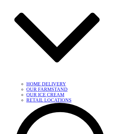
HOME DELIVERY
OUR FARMSTAND
OUR ICE CREAM
RETAIL LOCATIONS