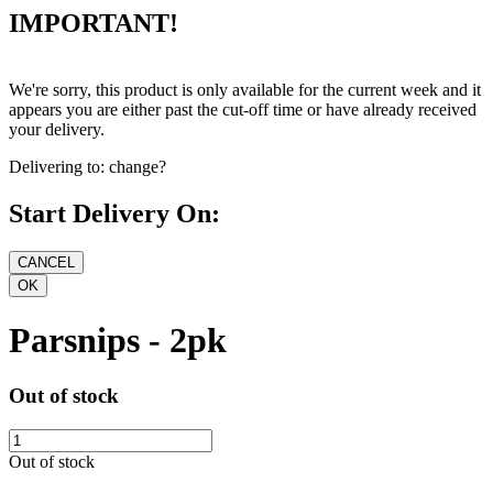
IMPORTANT!
We're sorry, this product is only available for the current week and it
appears you are either past the cut-off time or have already received
your delivery.
Delivering to:
change?
Start Delivery On:
Parsnips - 2pk
Out of stock
Out of stock