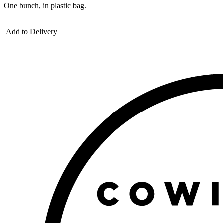
One bunch, in plastic bag.
Add to Delivery