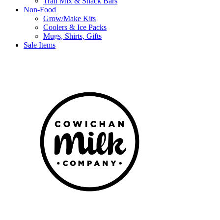
Trail Mix & Snack Bars
Non-Food
Grow/Make Kits
Coolers & Ice Packs
Mugs, Shirts, Gifts
Sale Items