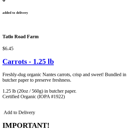
added to delivery
Tatlo Road Farm
$6.45
Carrots - 1.25 lb
Freshly-dug organic Nantes carrots, crisp and sweet! Bundled in
butcher paper to preserve freshness.
1.25 lb (20oz / 560g) in butcher paper.
Certified Organic (IOPA #1922)
Add to Delivery
IMPORTANT!