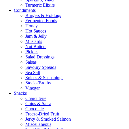
Turmeric Elixirs
Condiments
Burgers & Hotdogs
Fermented Foods
Honey
Hot Sauces
Jam & Jelly
Mustards
Nut Butters
Pickles
Salad Dressings
Salsas
Savoury Spreads
Sea Salt
Spices & Seasonings
Stocks/Broths
Vinegar
Snacks
Charcuterie
Chips & Salsa
Chocolate
Freeze-Dried Fruit
Jerky & Smoked Salmon
Miscellaneous