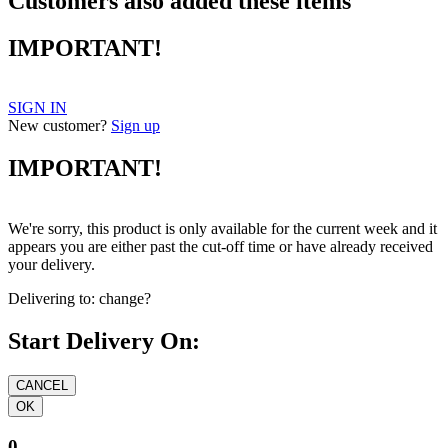
Customers also added these items
IMPORTANT!
SIGN IN
New customer?
Sign up
IMPORTANT!
We're sorry, this product is only available for the current week and it
appears you are either past the cut-off time or have already received
your delivery.
Delivering to:
change?
Start Delivery On:
0