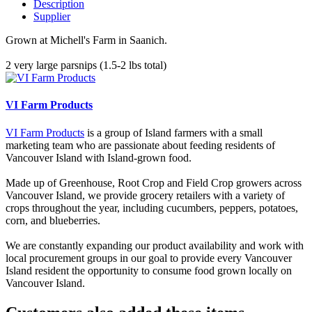
Description
Supplier
Grown at Michell's Farm in Saanich.
2 very large parsnips (1.5-2 lbs total)
VI Farm Products
VI Farm Products
is a group of Island farmers with a small
marketing team who are passionate about feeding residents of
Vancouver Island with Island-grown food.
Made up of Greenhouse, Root Crop and Field Crop growers across
Vancouver Island, we provide grocery retailers with a variety of
crops throughout the year, including cucumbers, peppers, potatoes,
corn, and blueberries.
We are constantly expanding our product availability and work with
local procurement groups in our goal to provide every Vancouver
Island resident the opportunity to consume food grown locally on
Vancouver Island.