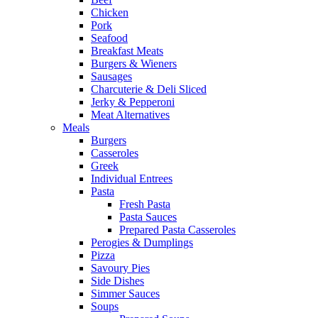
Chicken
Pork
Seafood
Breakfast Meats
Burgers & Wieners
Sausages
Charcuterie & Deli Sliced
Jerky & Pepperoni
Meat Alternatives
Meals
Burgers
Casseroles
Greek
Individual Entrees
Pasta
Fresh Pasta
Pasta Sauces
Prepared Pasta Casseroles
Perogies & Dumplings
Pizza
Savoury Pies
Side Dishes
Simmer Sauces
Soups