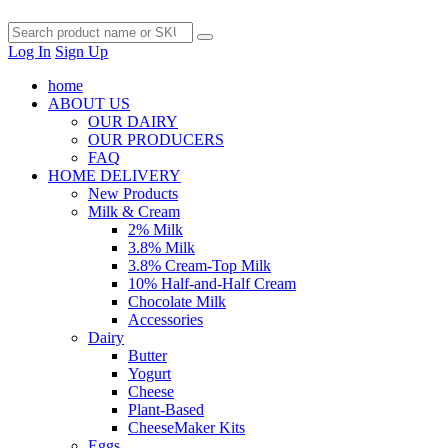
Log In
Sign Up
home
ABOUT US
OUR DAIRY
OUR PRODUCERS
FAQ
HOME DELIVERY
New Products
Milk & Cream
2% Milk
3.8% Milk
3.8% Cream-Top Milk
10% Half-and-Half Cream
Chocolate Milk
Accessories
Dairy
Butter
Yogurt
Cheese
Plant-Based
CheeseMaker Kits
Eggs