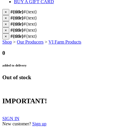
BUY A GIFT CARD
#{title}
#{text}
×
#{title}
#{text}
×
#{title}
#{text}
×
#{title}
#{text}
×
#{title}
#{text}
×
Shop
>
Our Producers
>
VI Farm Products
0
added to delivery
Out of stock
IMPORTANT!
SIGN IN
New customer?
Sign up