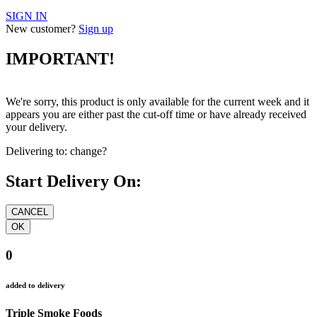
SIGN IN
New customer?
Sign up
IMPORTANT!
We're sorry, this product is only available for the current week and it
appears you are either past the cut-off time or have already received
your delivery.
Delivering to:
change?
Start Delivery On:
0
added to delivery
Triple Smoke Foods