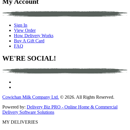
My Account
Sign In
View Order
How Delivery Works
Buy A Gift Card
FAQ
WE'RE SOCIAL!
Cowichan Milk Company Ltd.
© 2026. All Rights Reserved.
Powered by:
Delivery Biz PRO - Online Home & Commercial
Delivery Software Solutions
MY DELIVERIES