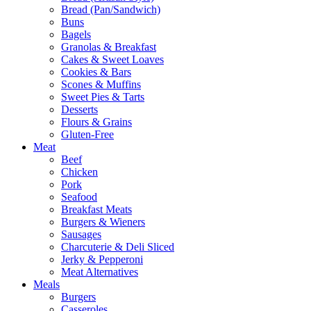
Bread (Pan/Sandwich)
Buns
Bagels
Granolas & Breakfast
Cakes & Sweet Loaves
Cookies & Bars
Scones & Muffins
Sweet Pies & Tarts
Desserts
Flours & Grains
Gluten-Free
Meat
Beef
Chicken
Pork
Seafood
Breakfast Meats
Burgers & Wieners
Sausages
Charcuterie & Deli Sliced
Jerky & Pepperoni
Meat Alternatives
Meals
Burgers
Casseroles