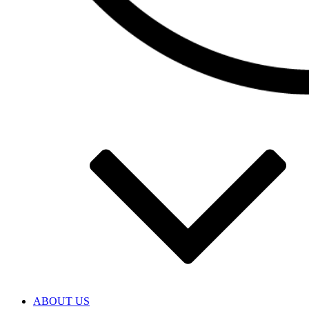
ABOUT US