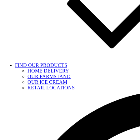
FIND OUR PRODUCTS
HOME DELIVERY
OUR FARMSTAND
OUR ICE CREAM
RETAIL LOCATIONS