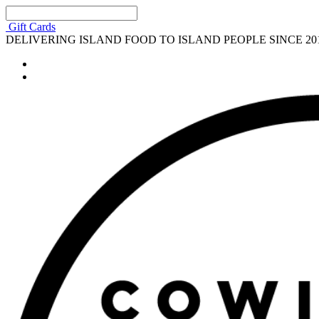
Gift Cards
DELIVERING ISLAND FOOD TO ISLAND PEOPLE SINCE 20