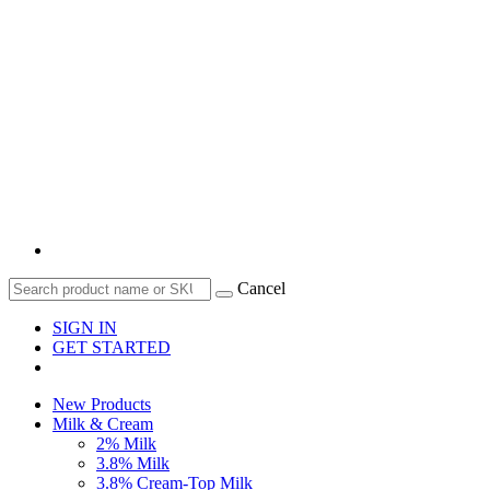
Cancel
SIGN IN
GET STARTED
New Products
Milk & Cream
2% Milk
3.8% Milk
3.8% Cream-Top Milk