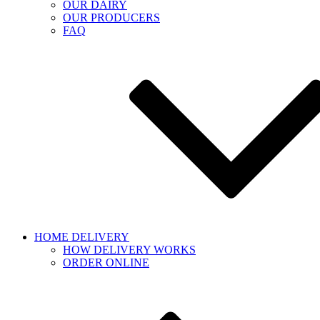
OUR DAIRY
OUR PRODUCERS
FAQ
HOME DELIVERY
HOW DELIVERY WORKS
ORDER ONLINE