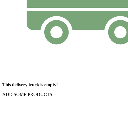
This delivery truck is empty!
ADD SOME PRODUCTS