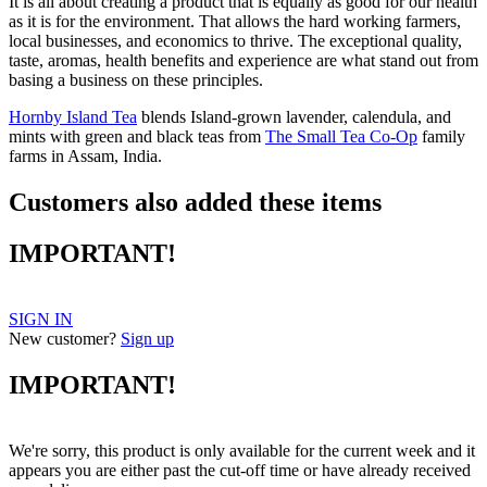
It is all about creating a product that is equally as good for our health
as it is for the environment. That allows the hard working farmers,
local businesses, and economics to thrive. The exceptional quality,
taste, aromas, health benefits and experience are what stand out from
basing a business on these principles.
Hornby Island Tea
blends Island-grown lavender, calendula, and
mints with green and black teas from
The Small Tea Co-Op
family
farms in Assam, India.
Customers also added these items
IMPORTANT!
SIGN IN
New customer?
Sign up
IMPORTANT!
We're sorry, this product is only available for the current week and it
appears you are either past the cut-off time or have already received