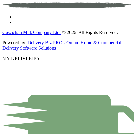
Cowichan Milk Company Ltd.
© 2026. All Rights Reserved.
Powered by:
Delivery Biz PRO - Online Home & Commercial
Delivery Software Solutions
MY DELIVERIES