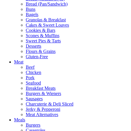
Bread (Pan/Sandwich)
Buns
Bagels
Granolas & Breakfast
Cakes & Sweet Loaves
Cookies & Bars
Scones & Muffins
Sweet Pies & Tarts
Desserts
Flours & Grains
Gluten-Free
Meat
Beef
Chicken
Pork
Seafood
Breakfast Meats
Burgers & Wieners
Sausages
Charcuterie & Deli Sliced
Jerky & Pepperoni
Meat Alternatives
Meals
Burgers
Casseroles