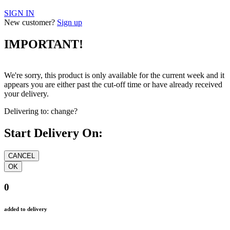
SIGN IN
New customer?
Sign up
IMPORTANT!
We're sorry, this product is only available for the current week and it
appears you are either past the cut-off time or have already received
your delivery.
Delivering to:
change?
Start Delivery On:
0
added to delivery