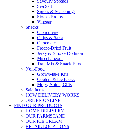
Savoury Spreads
Sea Salt
Spices & Seasonings
Stocks/Broths
Vinegar
Snacks
Charcuterie
Chips & Salsa
Chocolate
Freeze-Dried Fruit
Jerky & Smoked Salmon
Miscellaneous
Trail Mix & Snack Bars
Non-Food
Grow/Make Kits
Coolers & Ice Packs
Mugs, Shirts, Gifts
Sale Items
HOW DELIVERY WORKS
ORDER ONLINE
FIND OUR PRODUCTS
HOME DELIVERY
OUR FARMSTAND
OUR ICE CREAM
RETAIL LOCATIONS