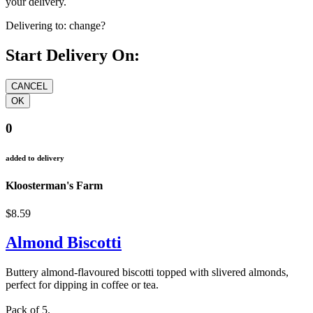
your delivery.
Delivering to:
change?
Start Delivery On:
0
added to delivery
Kloosterman's Farm
$8.59
Almond Biscotti
Buttery almond-flavoured biscotti topped with slivered almonds,
perfect for dipping in coffee or tea.
Pack of 5.