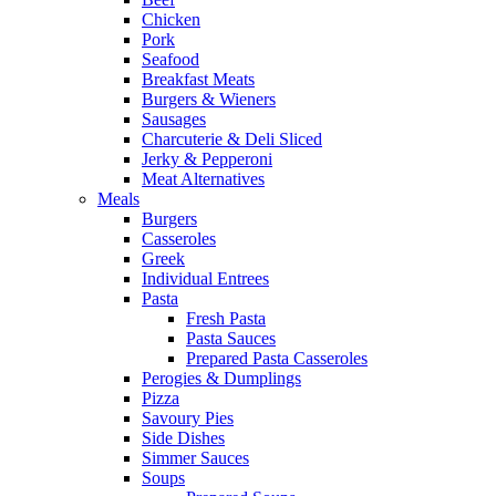
Chicken
Pork
Seafood
Breakfast Meats
Burgers & Wieners
Sausages
Charcuterie & Deli Sliced
Jerky & Pepperoni
Meat Alternatives
Meals
Burgers
Casseroles
Greek
Individual Entrees
Pasta
Fresh Pasta
Pasta Sauces
Prepared Pasta Casseroles
Perogies & Dumplings
Pizza
Savoury Pies
Side Dishes
Simmer Sauces
Soups