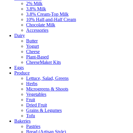
2% Milk
3.8% Milk
3.8% Cream-Top Milk
10% Half-and-Half Cream
Chocolate Milk
Accessories
Dairy
Butter
Yogurt
Cheese
Plant-Based
CheeseMaker Kits
Eggs
Produce
Lettuce, Salad, Greens
Herbs
Microgreens & Shoots
Vegetables
Fruit
Dried Fruit
Grains & Legumes
Tofu
Bakeries
Pastries
Bread (Artisan Style)