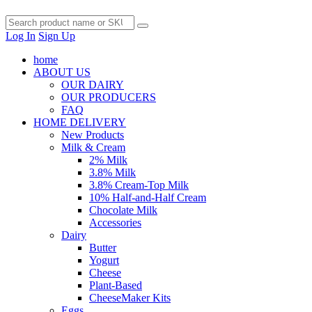
Log In
Sign Up
home
ABOUT US
OUR DAIRY
OUR PRODUCERS
FAQ
HOME DELIVERY
New Products
Milk & Cream
2% Milk
3.8% Milk
3.8% Cream-Top Milk
10% Half-and-Half Cream
Chocolate Milk
Accessories
Dairy
Butter
Yogurt
Cheese
Plant-Based
CheeseMaker Kits
Eggs