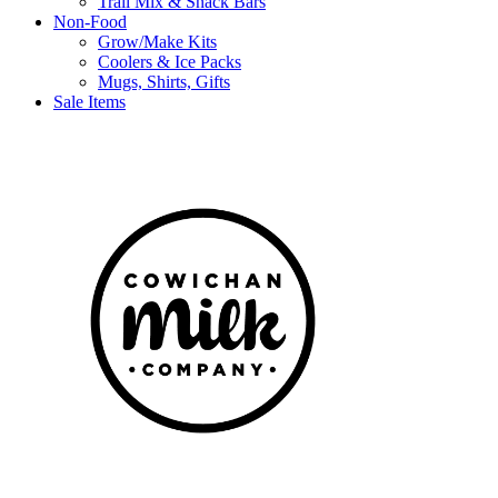
Trail Mix & Snack Bars
Non-Food
Grow/Make Kits
Coolers & Ice Packs
Mugs, Shirts, Gifts
Sale Items