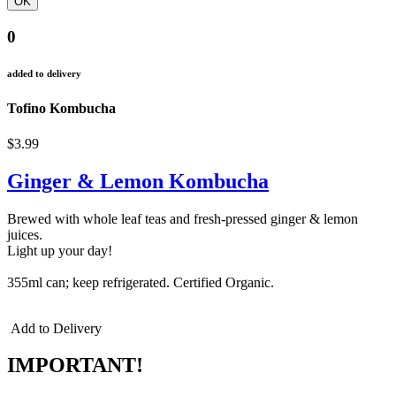
0
added to delivery
Tofino Kombucha
$3.99
Ginger & Lemon Kombucha
Brewed with whole leaf teas and fresh-pressed ginger & lemon
juices.
Light up your day!
355ml can; keep refrigerated. Certified Organic.
Add to Delivery
IMPORTANT!