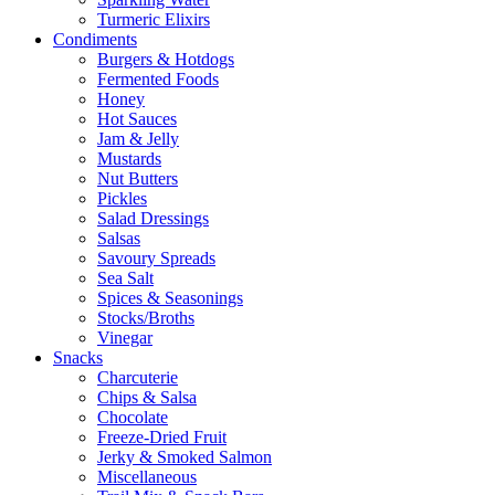
Turmeric Elixirs
Condiments
Burgers & Hotdogs
Fermented Foods
Honey
Hot Sauces
Jam & Jelly
Mustards
Nut Butters
Pickles
Salad Dressings
Salsas
Savoury Spreads
Sea Salt
Spices & Seasonings
Stocks/Broths
Vinegar
Snacks
Charcuterie
Chips & Salsa
Chocolate
Freeze-Dried Fruit
Jerky & Smoked Salmon
Miscellaneous