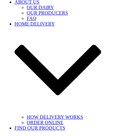
ABOUT US
OUR DAIRY
OUR PRODUCERS
FAQ
HOME DELIVERY
HOW DELIVERY WORKS
ORDER ONLINE
FIND OUR PRODUCTS