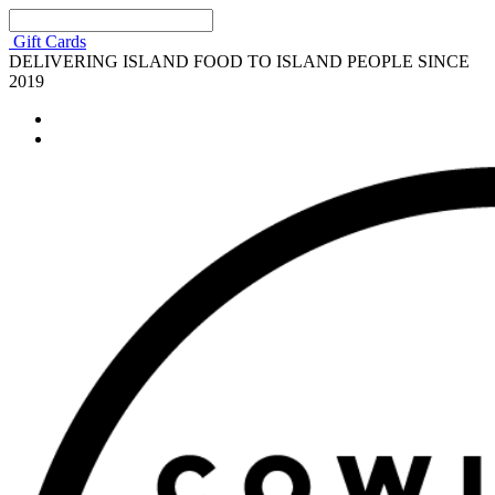
Gift Cards
DELIVERING ISLAND FOOD TO ISLAND PEOPLE SINCE
2019