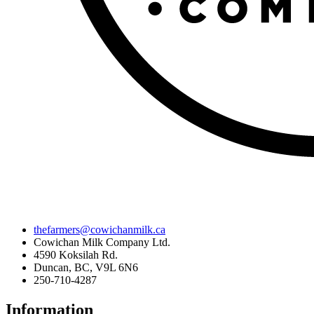
thefarmers@cowichanmilk.ca
Cowichan Milk Company Ltd.
4590 Koksilah Rd.
Duncan, BC, V9L 6N6
250-710-4287
Information