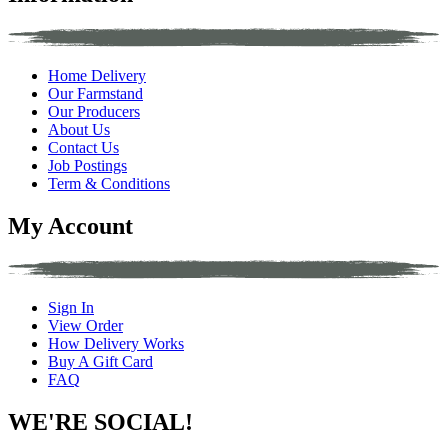
Home Delivery
Our Farmstand
Our Producers
About Us
Contact Us
Job Postings
Term & Conditions
My Account
Sign In
View Order
How Delivery Works
Buy A Gift Card
FAQ
WE'RE SOCIAL!