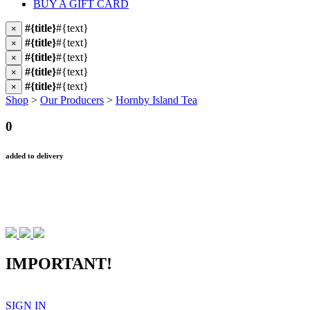
BUY A GIFT CARD
#{title}
#{text}
×
#{title}
#{text}
×
#{title}
#{text}
×
#{title}
#{text}
×
#{title}
#{text}
×
Shop
>
Our Producers
>
Hornby Island Tea
0
added to delivery
IMPORTANT!
SIGN IN