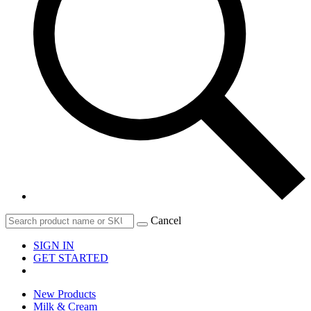
Cancel
SIGN IN
GET STARTED
New Products
Milk & Cream