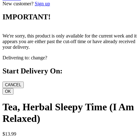
New customer?
Sign up
IMPORTANT!
We're sorry, this product is only available for the current week and it
appears you are either past the cut-off time or have already received
your delivery.
Delivering to:
change?
Start Delivery On:
Tea, Herbal Sleepy Time (I Am
Relaxed)
$13.99