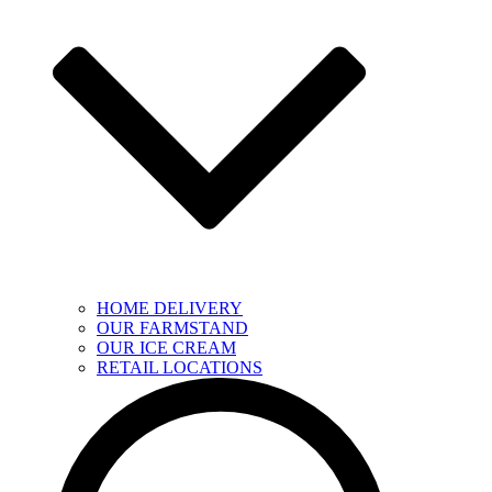
HOME DELIVERY
OUR FARMSTAND
OUR ICE CREAM
RETAIL LOCATIONS