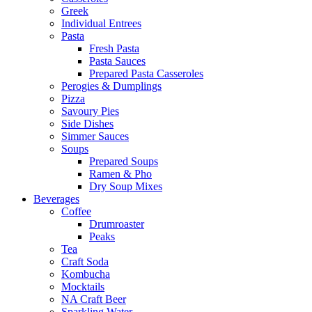
Greek
Individual Entrees
Pasta
Fresh Pasta
Pasta Sauces
Prepared Pasta Casseroles
Perogies & Dumplings
Pizza
Savoury Pies
Side Dishes
Simmer Sauces
Soups
Prepared Soups
Ramen & Pho
Dry Soup Mixes
Beverages
Coffee
Drumroaster
Peaks
Tea
Craft Soda
Kombucha
Mocktails
NA Craft Beer
Sparkling Water