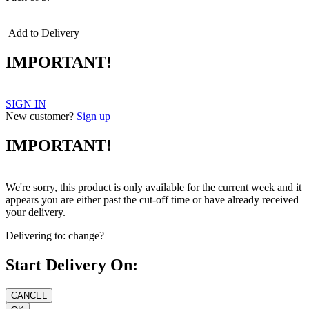
Add to Delivery
IMPORTANT!
SIGN IN
New customer?
Sign up
IMPORTANT!
We're sorry, this product is only available for the current week and it
appears you are either past the cut-off time or have already received
your delivery.
Delivering to:
change?
Start Delivery On: