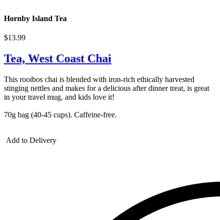
Hornby Island Tea
$13.99
Tea, West Coast Chai
This rooibos chai is blended with iron-rich ethically harvested
stinging nettles and makes for a delicious after dinner treat, is great
in your travel mug, and kids love it!
70g bag (40-45 cups). Caffeine-free.
Add to Delivery