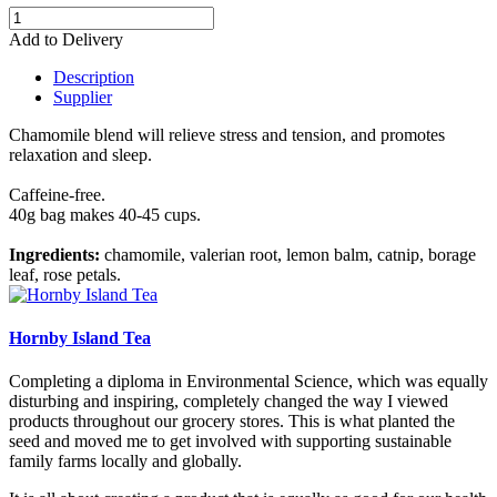
Add to Delivery
Description
Supplier
Chamomile blend will relieve stress and tension, and promotes
relaxation and sleep.
Caffeine-free.
40g bag makes 40-45 cups.
Ingredients:
chamomile, valerian root, lemon balm, catnip, borage
leaf, rose petals.
Hornby Island Tea
Completing a diploma in Environmental Science, which was equally
disturbing and inspiring, completely changed the way I viewed
products throughout our grocery stores. This is what planted the
seed and moved me to get involved with supporting sustainable
family farms locally and globally.