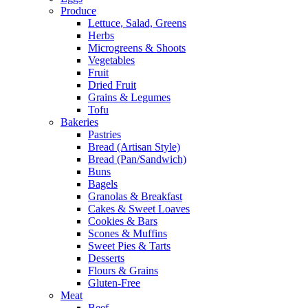
Produce
Lettuce, Salad, Greens
Herbs
Microgreens & Shoots
Vegetables
Fruit
Dried Fruit
Grains & Legumes
Tofu
Bakeries
Pastries
Bread (Artisan Style)
Bread (Pan/Sandwich)
Buns
Bagels
Granolas & Breakfast
Cakes & Sweet Loaves
Cookies & Bars
Scones & Muffins
Sweet Pies & Tarts
Desserts
Flours & Grains
Gluten-Free
Meat
Beef