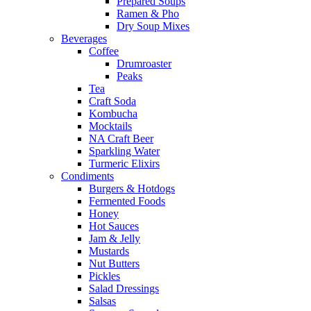
Prepared Soups
Ramen & Pho
Dry Soup Mixes
Beverages
Coffee
Drumroaster
Peaks
Tea
Craft Soda
Kombucha
Mocktails
NA Craft Beer
Sparkling Water
Turmeric Elixirs
Condiments
Burgers & Hotdogs
Fermented Foods
Honey
Hot Sauces
Jam & Jelly
Mustards
Nut Butters
Pickles
Salad Dressings
Salsas