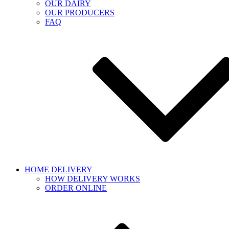
OUR DAIRY
OUR PRODUCERS
FAQ
HOME DELIVERY
HOW DELIVERY WORKS
ORDER ONLINE