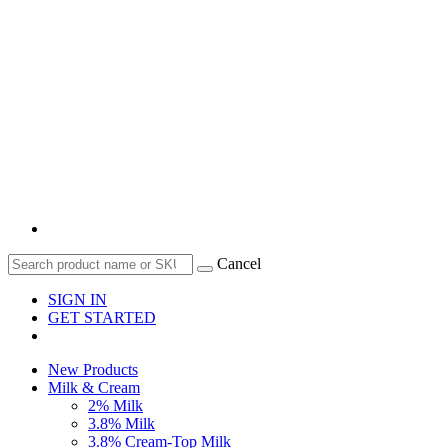
Cancel
SIGN IN
GET STARTED
New Products
Milk & Cream
2% Milk
3.8% Milk
3.8% Cream-Top Milk