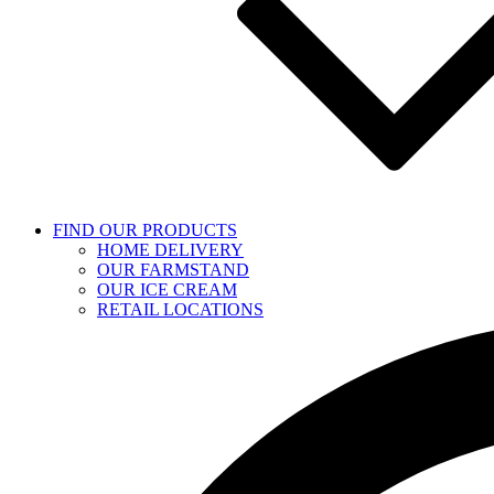
FIND OUR PRODUCTS
HOME DELIVERY
OUR FARMSTAND
OUR ICE CREAM
RETAIL LOCATIONS