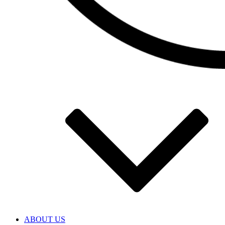
ABOUT US