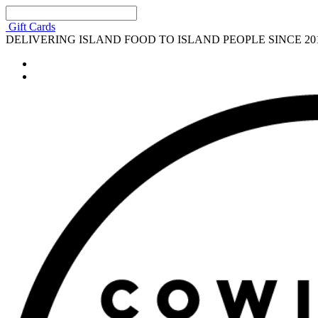
Gift Cards
DELIVERING ISLAND FOOD TO ISLAND PEOPLE SINCE 20