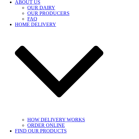
ABOUT US
OUR DAIRY
OUR PRODUCERS
FAQ
HOME DELIVERY
HOW DELIVERY WORKS
ORDER ONLINE
FIND OUR PRODUCTS