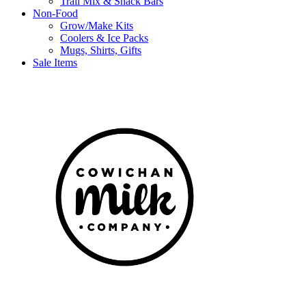
Trail Mix & Snack Bars
Non-Food
Grow/Make Kits
Coolers & Ice Packs
Mugs, Shirts, Gifts
Sale Items