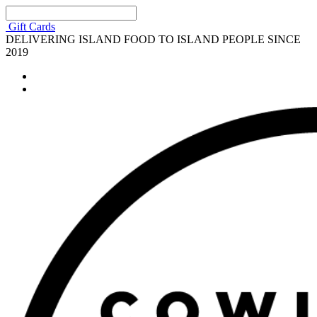
Gift Cards
DELIVERING ISLAND FOOD TO ISLAND PEOPLE SINCE
2019