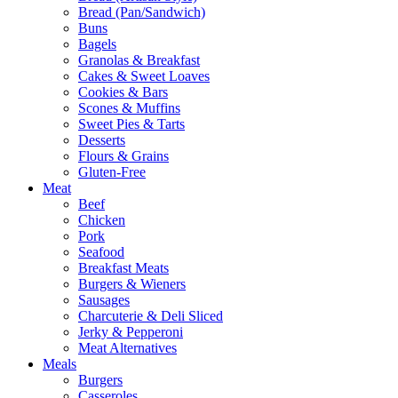
Bread (Pan/Sandwich)
Buns
Bagels
Granolas & Breakfast
Cakes & Sweet Loaves
Cookies & Bars
Scones & Muffins
Sweet Pies & Tarts
Desserts
Flours & Grains
Gluten-Free
Meat
Beef
Chicken
Pork
Seafood
Breakfast Meats
Burgers & Wieners
Sausages
Charcuterie & Deli Sliced
Jerky & Pepperoni
Meat Alternatives
Meals
Burgers
Casseroles