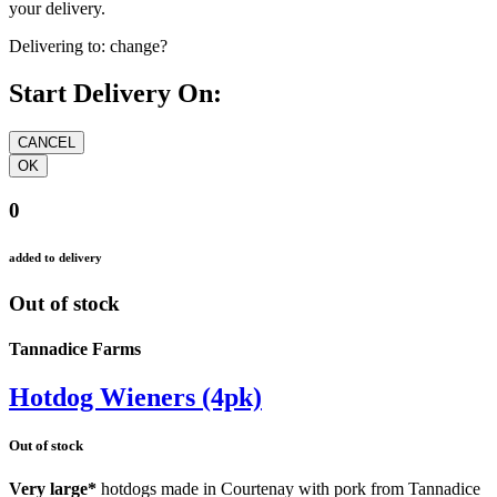
your delivery.
Delivering to:
change?
Start Delivery On:
0
added to delivery
Out of stock
Tannadice Farms
Hotdog Wieners (4pk)
Out of stock
Very large*
hotdogs made in Courtenay with pork from Tannadice