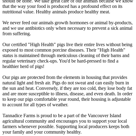
should be done. We take great care of our animals because we know
that the way your food is produced has a profound effect on its
nutritional value. Healthy animals produce healthy meat.
We never feed our animals growth hormones or animal by-products,
and we use antibiotics only when necessary to prevent a sick animal
from suffering.
Our certified "High Health" pigs live their entire lives without being
exposed to most common porcine diseases. Their "High Health"
status is maintained through meticulous cleaning of their barns and
regular veterinary check-ups. You'd be hard-pressed to find a
healthier herd of pigs!
Our pigs are protected from the elements in housing that provides
natural light and fresh air. Pigs do not sweat and can easily burn in
the sun and heat. Conversely, if they are too cold, they lose body fat
and are more susceptible to illness, disease, and even death. In order
to keep our pigs comfortable year round, their housing is adjustable
to account for all types of weather.
Tannadice Farms is proud to be a part of the Vancouver Island
agricultural community and encourages you to support your local
farmers whenever possible. Supporting local producers keeps both
your family and your community healthy.