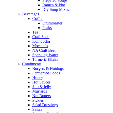
Prepared Soups
Ramen & Pho
Dry Soup Mixes
Beverages
Coffee
Drumroaster
Peaks
Tea
Craft Soda
Kombucha
Mocktails
NA Craft Beer
Sparkling Water
Turmeric Elixirs
Condiments
Burgers & Hotdogs
Fermented Foods
Honey
Hot Sauces
Jam & Jelly
Mustards
Nut Butters
Pickles
Salad Dressings
Salsas