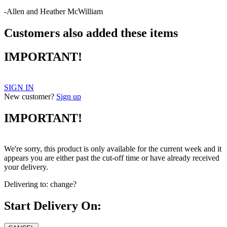
-Allen and Heather McWilliam
Customers also added these items
IMPORTANT!
SIGN IN
New customer?
Sign up
IMPORTANT!
We're sorry, this product is only available for the current week and it
appears you are either past the cut-off time or have already received
your delivery.
Delivering to:
change?
Start Delivery On: