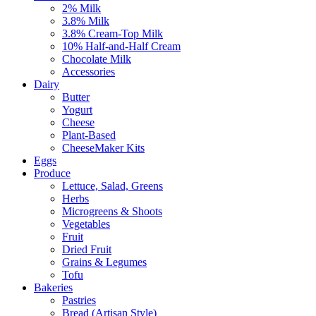
2% Milk
3.8% Milk
3.8% Cream-Top Milk
10% Half-and-Half Cream
Chocolate Milk
Accessories
Dairy
Butter
Yogurt
Cheese
Plant-Based
CheeseMaker Kits
Eggs
Produce
Lettuce, Salad, Greens
Herbs
Microgreens & Shoots
Vegetables
Fruit
Dried Fruit
Grains & Legumes
Tofu
Bakeries
Pastries
Bread (Artisan Style)