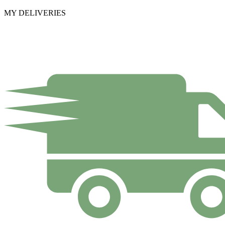
MY DELIVERIES