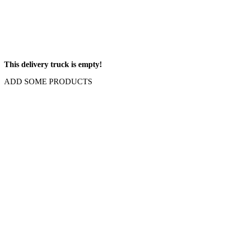
This delivery truck is empty!
ADD SOME PRODUCTS