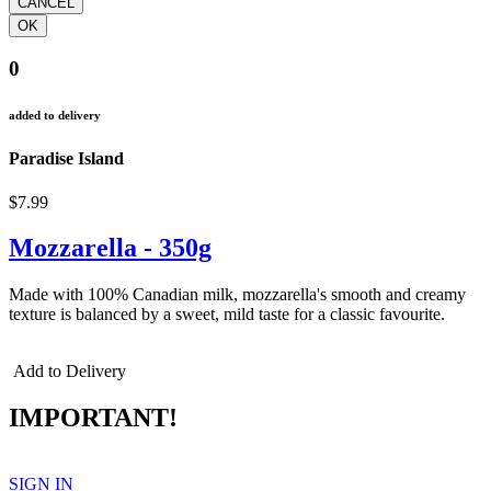
0
added to delivery
Paradise Island
$7.99
Mozzarella - 350g
Made with 100% Canadian milk, mozzarella's smooth and creamy
texture is balanced by a sweet, mild taste for a classic favourite.
Add to Delivery
IMPORTANT!
SIGN IN