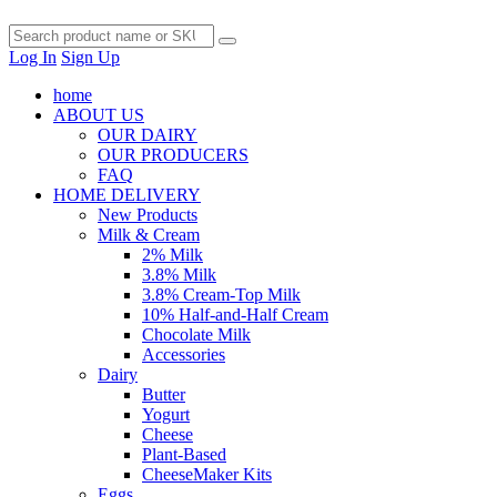
Log In
Sign Up
home
ABOUT US
OUR DAIRY
OUR PRODUCERS
FAQ
HOME DELIVERY
New Products
Milk & Cream
2% Milk
3.8% Milk
3.8% Cream-Top Milk
10% Half-and-Half Cream
Chocolate Milk
Accessories
Dairy
Butter
Yogurt
Cheese
Plant-Based
CheeseMaker Kits
Eggs