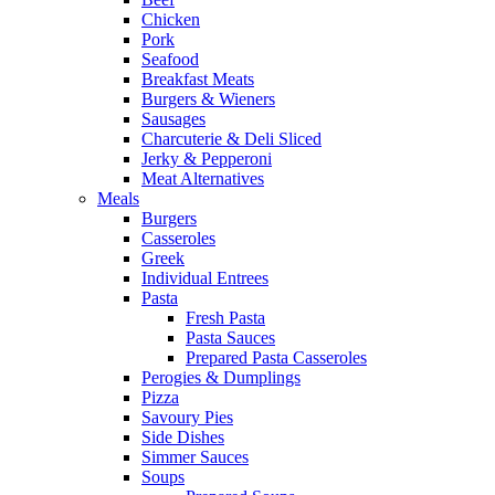
Chicken
Pork
Seafood
Breakfast Meats
Burgers & Wieners
Sausages
Charcuterie & Deli Sliced
Jerky & Pepperoni
Meat Alternatives
Meals
Burgers
Casseroles
Greek
Individual Entrees
Pasta
Fresh Pasta
Pasta Sauces
Prepared Pasta Casseroles
Perogies & Dumplings
Pizza
Savoury Pies
Side Dishes
Simmer Sauces
Soups