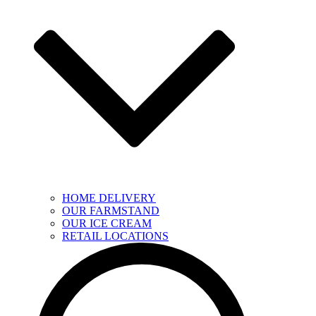
HOME DELIVERY
OUR FARMSTAND
OUR ICE CREAM
RETAIL LOCATIONS