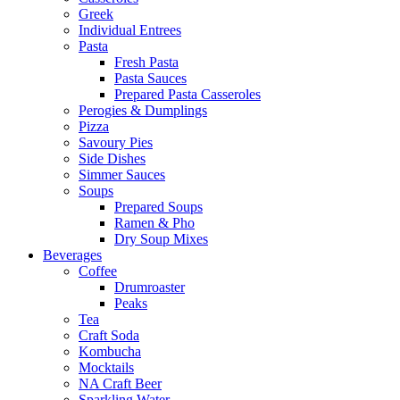
Greek
Individual Entrees
Pasta
Fresh Pasta
Pasta Sauces
Prepared Pasta Casseroles
Perogies & Dumplings
Pizza
Savoury Pies
Side Dishes
Simmer Sauces
Soups
Prepared Soups
Ramen & Pho
Dry Soup Mixes
Beverages
Coffee
Drumroaster
Peaks
Tea
Craft Soda
Kombucha
Mocktails
NA Craft Beer
Sparkling Water