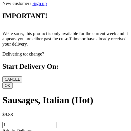
New customer?
Sign up
IMPORTANT!
We're sorry, this product is only available for the current week and it
appears you are either past the cut-off time or have already received
your delivery.
Delivering to:
change?
Start Delivery On:
Sausages, Italian (Hot)
$9.88
Add to Delivery