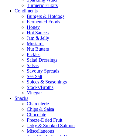
Turmeric Elixirs
Condiments
Burgers & Hotdogs
Fermented Foods
Honey
Hot Sauces
Jam & Jelly
Mustards
Nut Butters
Pickles
Salad Dressings
Salsas
Savoury Spreads
Sea Salt
Spices & Seasonings
Stocks/Broths
Vinegar
Snacks
Charcuterie
Chips & Salsa
Chocolate
Freeze-Dried Fruit
Jerky & Smoked Salmon
Miscellaneous