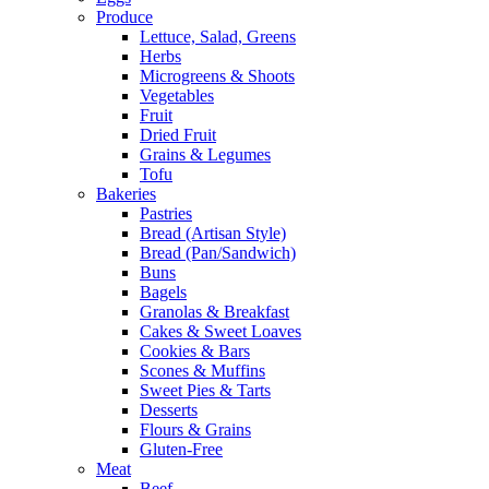
Produce
Lettuce, Salad, Greens
Herbs
Microgreens & Shoots
Vegetables
Fruit
Dried Fruit
Grains & Legumes
Tofu
Bakeries
Pastries
Bread (Artisan Style)
Bread (Pan/Sandwich)
Buns
Bagels
Granolas & Breakfast
Cakes & Sweet Loaves
Cookies & Bars
Scones & Muffins
Sweet Pies & Tarts
Desserts
Flours & Grains
Gluten-Free
Meat
Beef