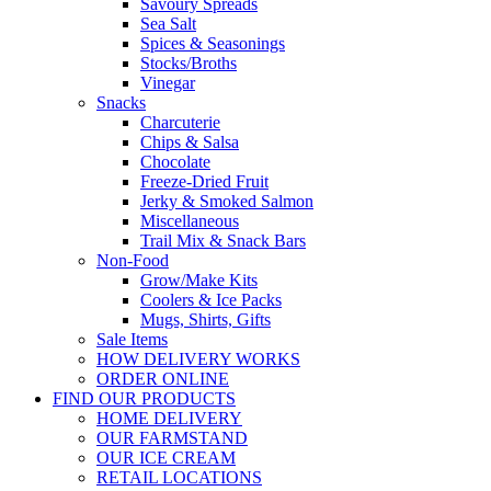
Savoury Spreads
Sea Salt
Spices & Seasonings
Stocks/Broths
Vinegar
Snacks
Charcuterie
Chips & Salsa
Chocolate
Freeze-Dried Fruit
Jerky & Smoked Salmon
Miscellaneous
Trail Mix & Snack Bars
Non-Food
Grow/Make Kits
Coolers & Ice Packs
Mugs, Shirts, Gifts
Sale Items
HOW DELIVERY WORKS
ORDER ONLINE
FIND OUR PRODUCTS
HOME DELIVERY
OUR FARMSTAND
OUR ICE CREAM
RETAIL LOCATIONS