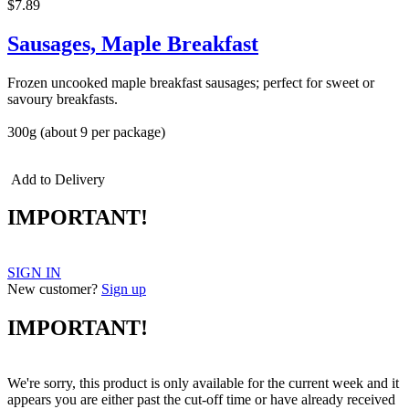
$7.89
Sausages, Maple Breakfast
Frozen uncooked maple breakfast sausages; perfect for sweet or
savoury breakfasts.
300g (about 9 per package)
Add to Delivery
IMPORTANT!
SIGN IN
New customer?
Sign up
IMPORTANT!
We're sorry, this product is only available for the current week and it
appears you are either past the cut-off time or have already received