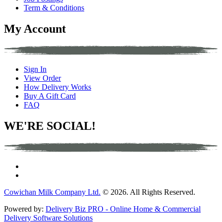
Term & Conditions
My Account
Sign In
View Order
How Delivery Works
Buy A Gift Card
FAQ
WE'RE SOCIAL!
Cowichan Milk Company Ltd.
© 2026. All Rights Reserved.
Powered by:
Delivery Biz PRO - Online Home & Commercial
Delivery Software Solutions