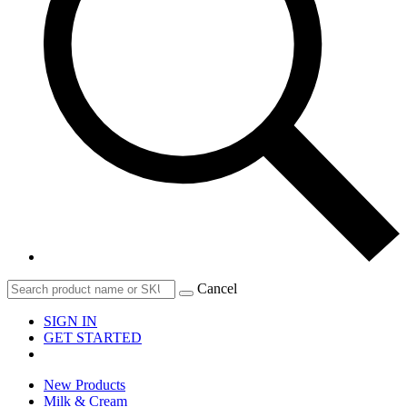
Cancel
SIGN IN
GET STARTED
New Products
Milk & Cream