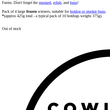
Farms. Don't forget the
mustard
,
relish
, and
buns
!
Pack of 4 large
frozen
wieners, suitable for
hotdog or smokie buns
.
*
(approx 425g total - a typical pack of 10 hotdogs weighs 375g).
Out of stock