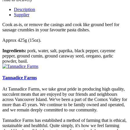
Description
Supplier
Cook as-is, or remove the casings and cook like ground beef for
sausage crumbles in your favourite pasta dishes.
Approx 425g (15oz).
Ingredients:
pork, water, salt, paprika, black pepper, cayenne
pepper, ground cumin, ground caraway seed, oregano, garlic
powder, basil.
Tannadice Farms
At Tannadice Farms, we take great pride in producing high quality,
succulent meats that are enjoyed by our friends and neighbours
across Vancouver Island. We've been a part of the Comox Valley for
more than 45 years. We continue to be family owned and operated,
and we remain deeply committed to our community.
Tannadice Farms has established a method of farming that is ethical,
sustainable and healthful. Quite simply, it's how we feel farming