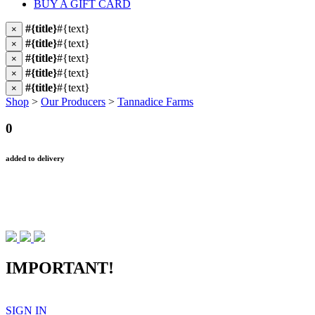
BUY A GIFT CARD
#{title}
#{text}
×
#{title}
#{text}
×
#{title}
#{text}
×
#{title}
#{text}
×
#{title}
#{text}
×
Shop
>
Our Producers
>
Tannadice Farms
0
added to delivery
IMPORTANT!
SIGN IN