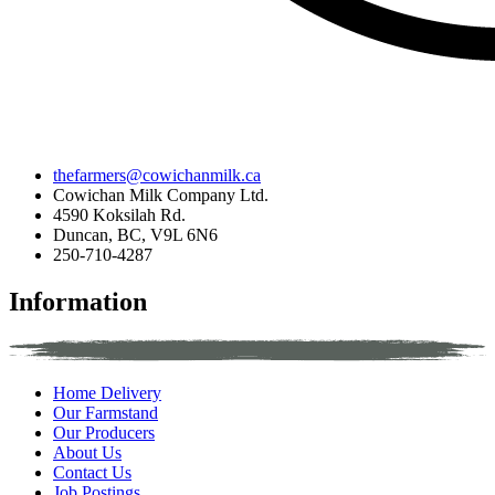
thefarmers@cowichanmilk.ca
Cowichan Milk Company Ltd.
4590 Koksilah Rd.
Duncan, BC, V9L 6N6
250-710-4287
Information
Home Delivery
Our Farmstand
Our Producers
About Us
Contact Us
Job Postings