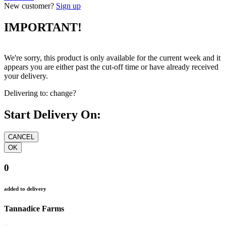
New customer?
Sign up
IMPORTANT!
We're sorry, this product is only available for the current week and it
appears you are either past the cut-off time or have already received
your delivery.
Delivering to:
change?
Start Delivery On:
0
added to delivery
Tannadice Farms