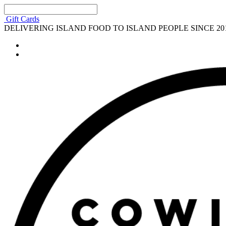
Gift Cards
DELIVERING ISLAND FOOD TO ISLAND PEOPLE SINCE 20