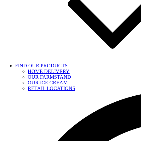
FIND OUR PRODUCTS
HOME DELIVERY
OUR FARMSTAND
OUR ICE CREAM
RETAIL LOCATIONS