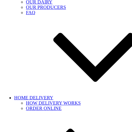
OUR DAIRY
OUR PRODUCERS
FAQ
HOME DELIVERY
HOW DELIVERY WORKS
ORDER ONLINE