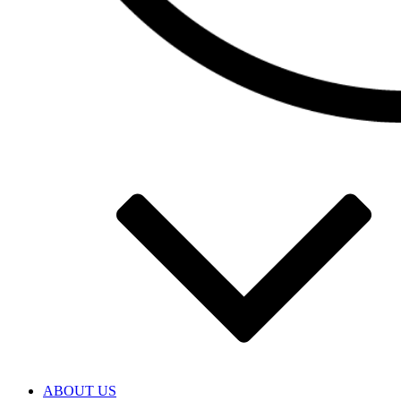
ABOUT US