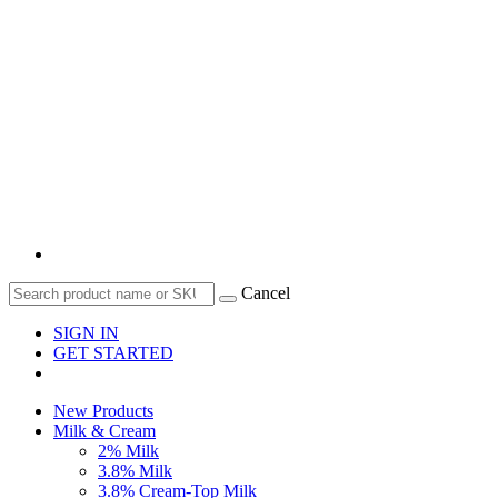
Cancel
SIGN IN
GET STARTED
New Products
Milk & Cream
2% Milk
3.8% Milk
3.8% Cream-Top Milk