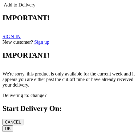
Add to Delivery
IMPORTANT!
SIGN IN
New customer?
Sign up
IMPORTANT!
We're sorry, this product is only available for the current week and it
appears you are either past the cut-off time or have already received
your delivery.
Delivering to:
change?
Start Delivery On: