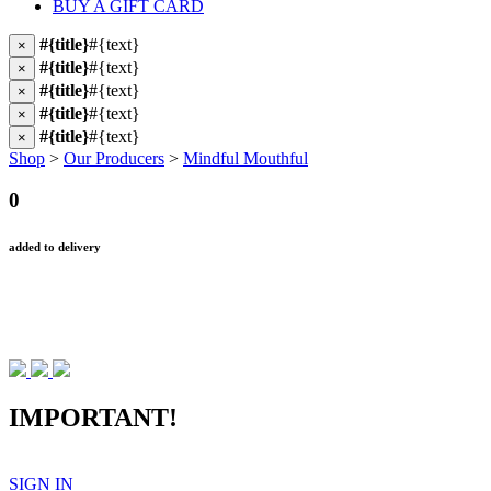
BUY A GIFT CARD
#{title}
#{text}
×
#{title}
#{text}
×
#{title}
#{text}
×
#{title}
#{text}
×
#{title}
#{text}
×
Shop
>
Our Producers
>
Mindful Mouthful
0
added to delivery
IMPORTANT!
SIGN IN