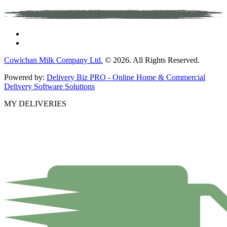
Cowichan Milk Company Ltd.
© 2026. All Rights Reserved.
Powered by:
Delivery Biz PRO - Online Home & Commercial
Delivery Software Solutions
MY DELIVERIES