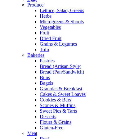
Produce
Lettuce, Salad, Greens
Herbs
Microgreens & Shoots
Vegetables
Fruit
Dried Fruit
Grains & Legumes
Tofu
Bakeries
Pastries
Bread (Artisan Style)
Bread (Pan/Sandwich)
Buns
Bagels
Granolas & Breakfast
Cakes & Sweet Loaves
Cookies & Bars
Scones & Muffins
Sweet Pies & Tarts
Desserts
Flours & Grains
Gluten-Free
Meat
Beef