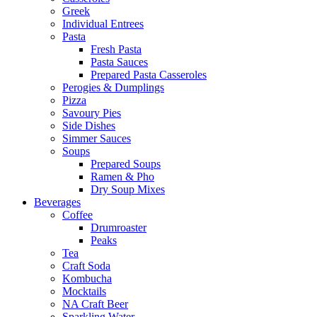
Greek
Individual Entrees
Pasta
Fresh Pasta
Pasta Sauces
Prepared Pasta Casseroles
Perogies & Dumplings
Pizza
Savoury Pies
Side Dishes
Simmer Sauces
Soups
Prepared Soups
Ramen & Pho
Dry Soup Mixes
Beverages
Coffee
Drumroaster
Peaks
Tea
Craft Soda
Kombucha
Mocktails
NA Craft Beer
Sparkling Water