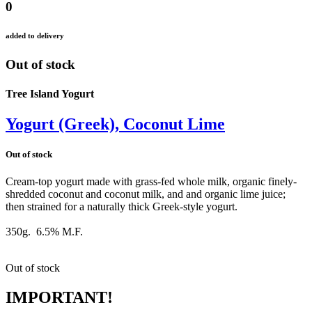
0
added to delivery
Out of stock
Tree Island Yogurt
Yogurt (Greek), Coconut Lime
Out of stock
Cream-top yogurt made with grass-fed whole milk, organic finely-
shredded coconut and coconut milk, and and organic lime juice;
then strained for a naturally thick Greek-style yogurt.
350g. 6.5% M.F.
Out of stock
IMPORTANT!