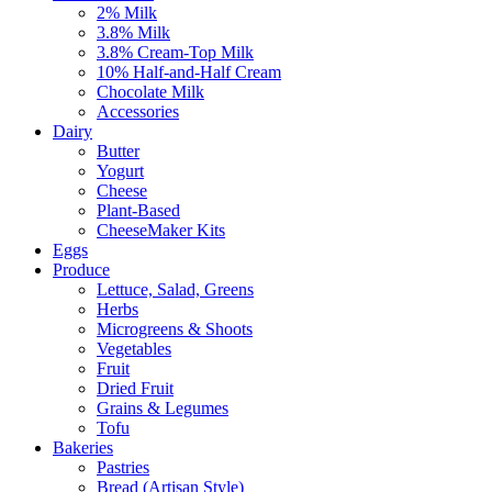
2% Milk
3.8% Milk
3.8% Cream-Top Milk
10% Half-and-Half Cream
Chocolate Milk
Accessories
Dairy
Butter
Yogurt
Cheese
Plant-Based
CheeseMaker Kits
Eggs
Produce
Lettuce, Salad, Greens
Herbs
Microgreens & Shoots
Vegetables
Fruit
Dried Fruit
Grains & Legumes
Tofu
Bakeries
Pastries
Bread (Artisan Style)