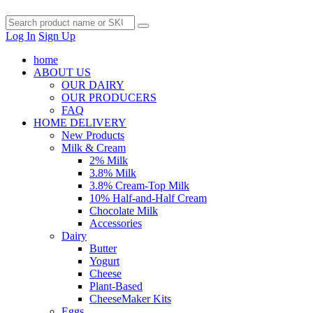
Log In
Sign Up
home
ABOUT US
OUR DAIRY
OUR PRODUCERS
FAQ
HOME DELIVERY
New Products
Milk & Cream
2% Milk
3.8% Milk
3.8% Cream-Top Milk
10% Half-and-Half Cream
Chocolate Milk
Accessories
Dairy
Butter
Yogurt
Cheese
Plant-Based
CheeseMaker Kits
Eggs