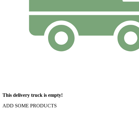
This delivery truck is empty!
ADD SOME PRODUCTS