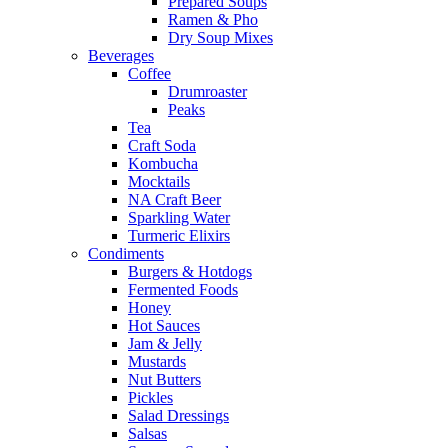
Prepared Soups
Ramen & Pho
Dry Soup Mixes
Beverages
Coffee
Drumroaster
Peaks
Tea
Craft Soda
Kombucha
Mocktails
NA Craft Beer
Sparkling Water
Turmeric Elixirs
Condiments
Burgers & Hotdogs
Fermented Foods
Honey
Hot Sauces
Jam & Jelly
Mustards
Nut Butters
Pickles
Salad Dressings
Salsas