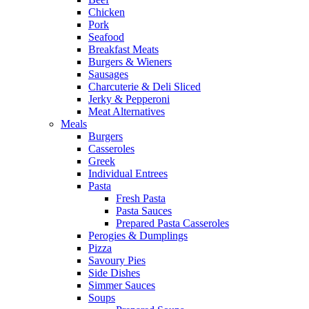
Chicken
Pork
Seafood
Breakfast Meats
Burgers & Wieners
Sausages
Charcuterie & Deli Sliced
Jerky & Pepperoni
Meat Alternatives
Meals
Burgers
Casseroles
Greek
Individual Entrees
Pasta
Fresh Pasta
Pasta Sauces
Prepared Pasta Casseroles
Perogies & Dumplings
Pizza
Savoury Pies
Side Dishes
Simmer Sauces
Soups