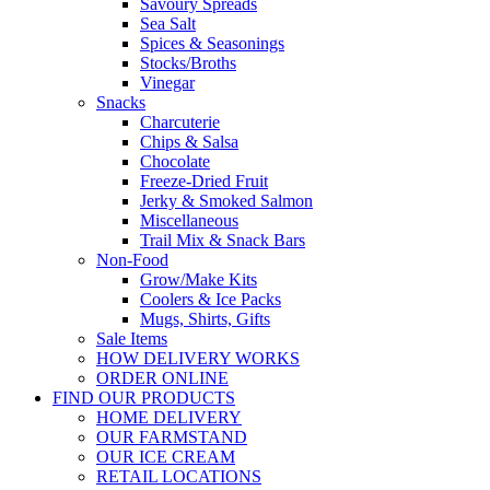
Savoury Spreads
Sea Salt
Spices & Seasonings
Stocks/Broths
Vinegar
Snacks
Charcuterie
Chips & Salsa
Chocolate
Freeze-Dried Fruit
Jerky & Smoked Salmon
Miscellaneous
Trail Mix & Snack Bars
Non-Food
Grow/Make Kits
Coolers & Ice Packs
Mugs, Shirts, Gifts
Sale Items
HOW DELIVERY WORKS
ORDER ONLINE
FIND OUR PRODUCTS
HOME DELIVERY
OUR FARMSTAND
OUR ICE CREAM
RETAIL LOCATIONS