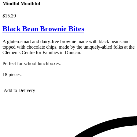
Mindful Mouthful
$15.29
Black Bean Brownie Bites
A gluten-smart and dairy-free brownie made with black beans and
topped with chocolate chips, made by the uniquely-abled folks at the
Clements Centre for Families in Duncan.
Perfect for school lunchboxes.
18 pieces.
Add to Delivery