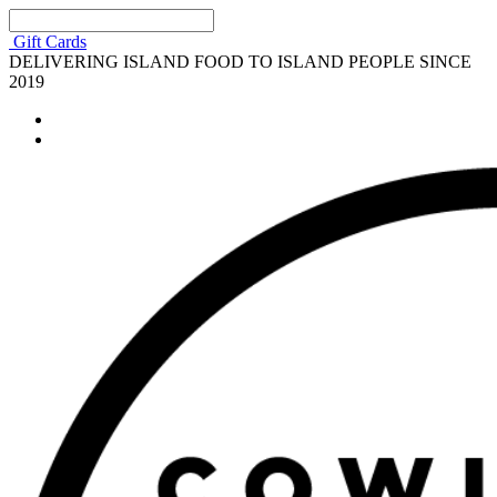
Gift Cards
DELIVERING ISLAND FOOD TO ISLAND PEOPLE SINCE
2019