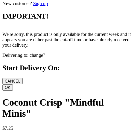
New customer?
Sign up
IMPORTANT!
We're sorry, this product is only available for the current week and it
appears you are either past the cut-off time or have already received
your delivery.
Delivering to:
change?
Start Delivery On:
Coconut Crisp "Mindful
Minis"
$7.25