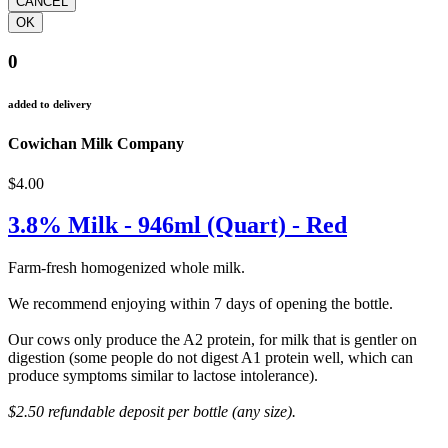
0
added to delivery
Cowichan Milk Company
$4.00
3.8% Milk - 946ml (Quart) - Red
Farm-fresh homogenized whole milk.
We recommend enjoying within 7 days of opening the bottle.
Our cows only produce the A2 protein, for milk that is gentler on
digestion (some people do not digest A1 protein well, which can
produce symptoms similar to lactose intolerance).
$2.50 refundable deposit per bottle (any size).