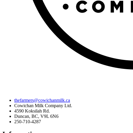
thefarmers@cowichanmilk.ca
Cowichan Milk Company Ltd.
4590 Koksilah Rd.
Duncan, BC, V9L 6N6
250-710-4287