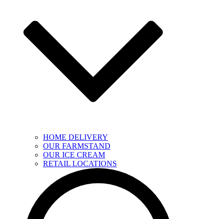
HOME DELIVERY
OUR FARMSTAND
OUR ICE CREAM
RETAIL LOCATIONS