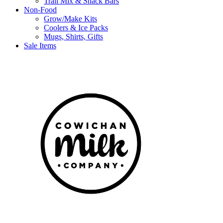
Trail Mix & Snack Bars
Non-Food
Grow/Make Kits
Coolers & Ice Packs
Mugs, Shirts, Gifts
Sale Items