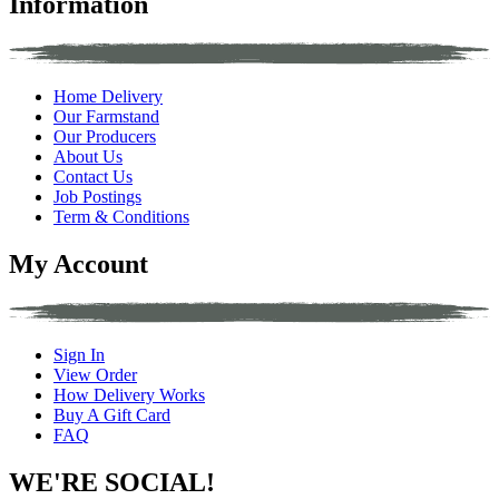
Information
Home Delivery
Our Farmstand
Our Producers
About Us
Contact Us
Job Postings
Term & Conditions
My Account
Sign In
View Order
How Delivery Works
Buy A Gift Card
FAQ
WE'RE SOCIAL!