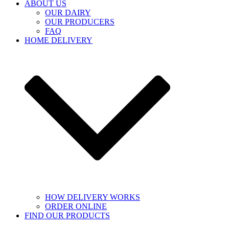
ABOUT US
OUR DAIRY
OUR PRODUCERS
FAQ
HOME DELIVERY
HOW DELIVERY WORKS
ORDER ONLINE
FIND OUR PRODUCTS