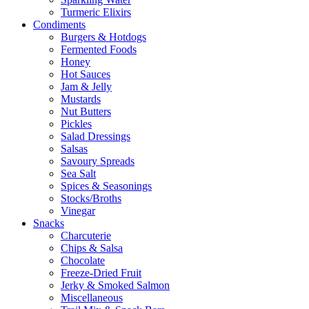
Turmeric Elixirs
Condiments
Burgers & Hotdogs
Fermented Foods
Honey
Hot Sauces
Jam & Jelly
Mustards
Nut Butters
Pickles
Salad Dressings
Salsas
Savoury Spreads
Sea Salt
Spices & Seasonings
Stocks/Broths
Vinegar
Snacks
Charcuterie
Chips & Salsa
Chocolate
Freeze-Dried Fruit
Jerky & Smoked Salmon
Miscellaneous