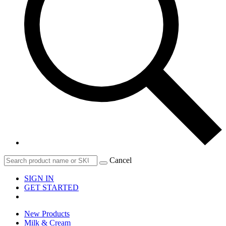
Cancel
SIGN IN
GET STARTED
New Products
Milk & Cream