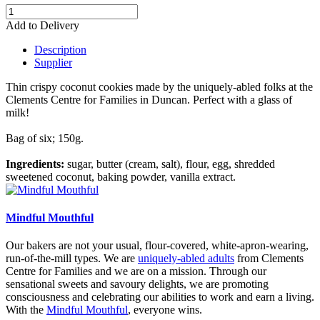
Add to Delivery
Description
Supplier
Thin crispy coconut cookies
made by the uniquely-abled folks at the
Clements Centre for Families in Duncan.
Perfect with a glass of
milk!
Bag of six; 150g.
Ingredients:
sugar, butter (cream, salt), flour, egg, shredded
sweetened coconut, baking powder, vanilla extract.
Mindful Mouthful
Our bakers are not your usual, flour-covered, white-apron-wearing,
run-of-the-mill types. We are
uniquely-abled adults
from Clements
Centre for Families and we are on a mission. Through our
sensational sweets and savoury delights, we are promoting
consciousness and celebrating our abilities to work and earn a living.
With the
Mindful Mouthful
, everyone wins.