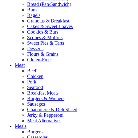
Bread (Pan/Sandwich)
Buns
Bagels
Granolas & Breakfast
Cakes & Sweet Loaves
Cookies & Bars
Scones & Muffins
Sweet Pies & Tarts
Desserts
Flours & Grains
Gluten-Free
Meat
Beef
Chicken
Pork
Seafood
Breakfast Meats
Burgers & Wieners
Sausages
Charcuterie & Deli Sliced
Jerky & Pepperoni
Meat Alternatives
Meals
Burgers
Casseroles