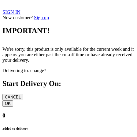
SIGN IN
New customer?
Sign up
IMPORTANT!
We're sorry, this product is only available for the current week and it
appears you are either past the cut-off time or have already received
your delivery.
Delivering to:
change?
Start Delivery On:
0
added to delivery