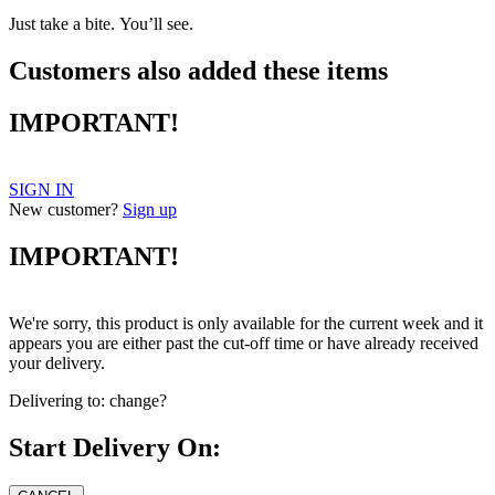
Just take a bite. You’ll see.
Customers also added these items
IMPORTANT!
SIGN IN
New customer?
Sign up
IMPORTANT!
We're sorry, this product is only available for the current week and it
appears you are either past the cut-off time or have already received
your delivery.
Delivering to:
change?
Start Delivery On: