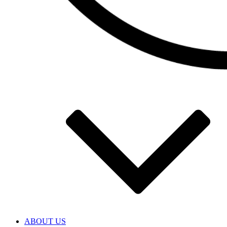
ABOUT US