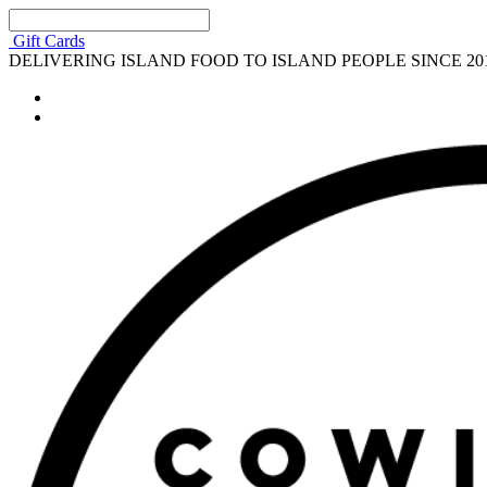
Gift Cards
DELIVERING ISLAND FOOD TO ISLAND PEOPLE SINCE 20