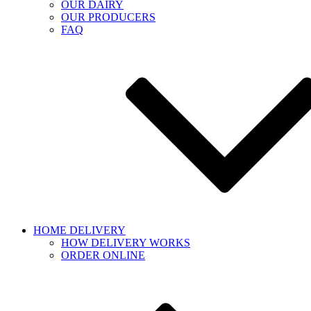
OUR DAIRY
OUR PRODUCERS
FAQ
HOME DELIVERY
HOW DELIVERY WORKS
ORDER ONLINE