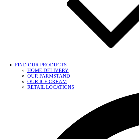
FIND OUR PRODUCTS
HOME DELIVERY
OUR FARMSTAND
OUR ICE CREAM
RETAIL LOCATIONS