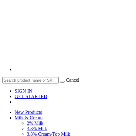
Cancel
SIGN IN
GET STARTED
New Products
Milk & Cream
2% Milk
3.8% Milk
3.8% Cream-Top Milk