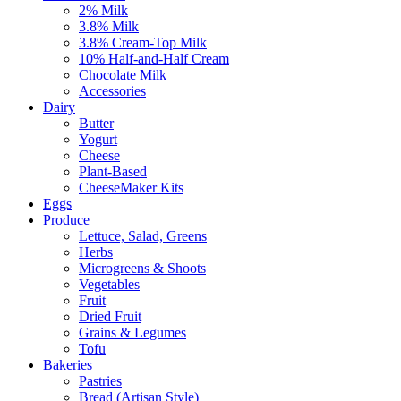
2% Milk
3.8% Milk
3.8% Cream-Top Milk
10% Half-and-Half Cream
Chocolate Milk
Accessories
Dairy
Butter
Yogurt
Cheese
Plant-Based
CheeseMaker Kits
Eggs
Produce
Lettuce, Salad, Greens
Herbs
Microgreens & Shoots
Vegetables
Fruit
Dried Fruit
Grains & Legumes
Tofu
Bakeries
Pastries
Bread (Artisan Style)