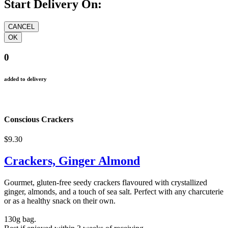
Start Delivery On:
0
added to delivery
Conscious Crackers
$9.30
Crackers, Ginger Almond
Gourmet, gluten-free seedy crackers flavoured with crystallized
ginger, almonds, and a touch of sea salt. Perfect with any charcuterie
or as a healthy snack on their own.
130g bag.