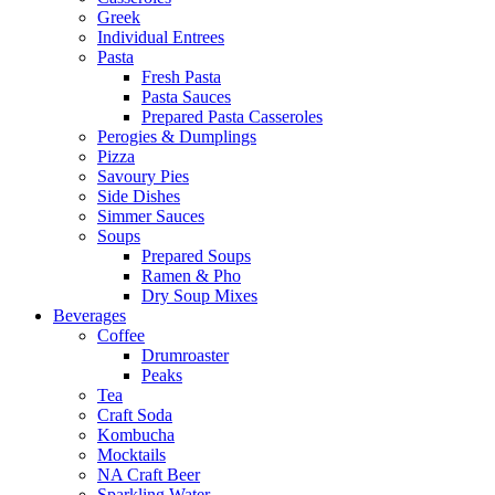
Greek
Individual Entrees
Pasta
Fresh Pasta
Pasta Sauces
Prepared Pasta Casseroles
Perogies & Dumplings
Pizza
Savoury Pies
Side Dishes
Simmer Sauces
Soups
Prepared Soups
Ramen & Pho
Dry Soup Mixes
Beverages
Coffee
Drumroaster
Peaks
Tea
Craft Soda
Kombucha
Mocktails
NA Craft Beer
Sparkling Water