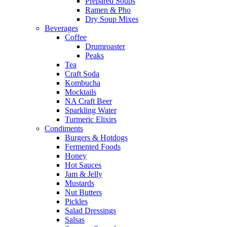
Prepared Soups
Ramen & Pho
Dry Soup Mixes
Beverages
Coffee
Drumroaster
Peaks
Tea
Craft Soda
Kombucha
Mocktails
NA Craft Beer
Sparkling Water
Turmeric Elixirs
Condiments
Burgers & Hotdogs
Fermented Foods
Honey
Hot Sauces
Jam & Jelly
Mustards
Nut Butters
Pickles
Salad Dressings
Salsas