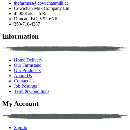
thefarmers@cowichanmilk.ca
Cowichan Milk Company Ltd.
4590 Koksilah Rd.
Duncan, BC, V9L 6N6
250-710-4287
Information
Home Delivery
Our Farmstand
Our Producers
About Us
Contact Us
Job Postings
Term & Conditions
My Account
Sign In