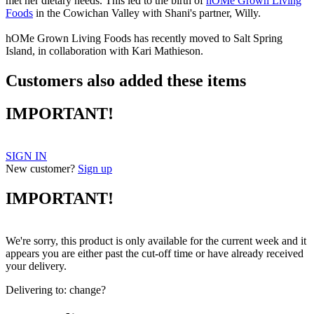
met her dietary needs. This led to the birth of
hOMe Grown Living
Foods
in the Cowichan Valley with Shani's partner, Willy.
hOMe Grown Living Foods has recently moved to Salt Spring
Island, in collaboration with Kari Mathieson.
Customers also added these items
IMPORTANT!
SIGN IN
New customer?
Sign up
IMPORTANT!
We're sorry, this product is only available for the current week and it
appears you are either past the cut-off time or have already received
your delivery.
Delivering to:
change?