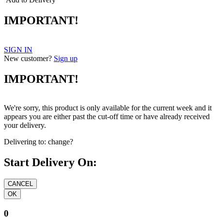
IMPORTANT!
SIGN IN
New customer?
Sign up
IMPORTANT!
We're sorry, this product is only available for the current week and it
appears you are either past the cut-off time or have already received
your delivery.
Delivering to:
change?
Start Delivery On:
0