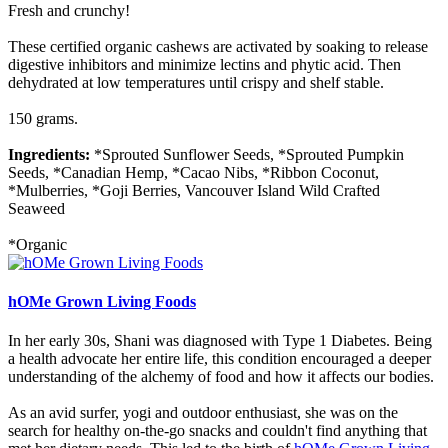
Fresh and crunchy!
These certified organic cashews are activated by soaking to release
digestive inhibitors and minimize lectins and phytic acid. Then
dehydrated at low temperatures until crispy and shelf stable.
150 grams.
Ingredients:
*Sprouted Sunflower Seeds, *Sprouted Pumpkin
Seeds, *Canadian Hemp, *Cacao Nibs, *Ribbon Coconut,
*Mulberries, *Goji Berries, Vancouver Island Wild Crafted
Seaweed
*Organic
hOMe Grown Living Foods
In her early 30s, Shani was diagnosed with Type 1 Diabetes. Being
a health advocate her entire life, this condition encouraged a deeper
understanding of the alchemy of food and how it affects our bodies.
As an avid surfer, yogi and outdoor enthusiast, she was on the
search for healthy on-the-go snacks and couldn't find anything that