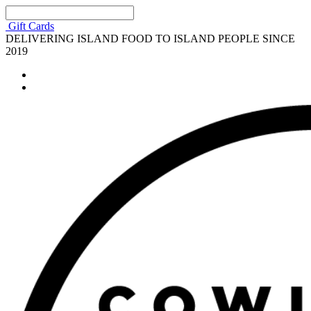
Gift Cards
DELIVERING ISLAND FOOD TO ISLAND PEOPLE SINCE
2019