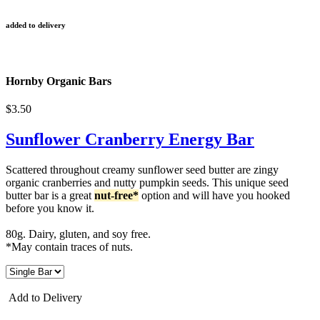
added to delivery
Hornby Organic Bars
$3.50
Sunflower Cranberry Energy Bar
Scattered throughout creamy sunflower seed butter are zingy
organic cranberries and nutty pumpkin seeds. This unique seed
butter bar is a great
nut-free*
option and will have you hooked
before you know it.
80g. Dairy, gluten, and soy free.
*May contain traces of nuts.
Add to Delivery