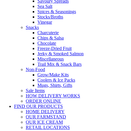
Savoury Spreads
Sea Salt
Spices & Seasonings
Stocks/Broths
Vinegar
Snacks
Charcuterie
Chips & Salsa
Chocolate
Freeze-Dried Fruit
Jerky & Smoked Salmon
Miscellaneous
Trail Mix & Snack Bars
Non-Food
Grow/Make Kits
Coolers & Ice Packs
Mugs, Shirts, Gifts
Sale Items
HOW DELIVERY WORKS
ORDER ONLINE
FIND OUR PRODUCTS
HOME DELIVERY
OUR FARMSTAND
OUR ICE CREAM
RETAIL LOCATIONS