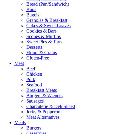
Bread (Pan/Sandwich)
Buns
Bagels
Granolas & Breakfast
Cakes & Sweet Loaves
Cookies & Bars
Scones & Muffins
Sweet Pies & Tarts
Desserts
Flours & Grains
Gluten-Free
Meat
Beef
Chicken
Pork
Seafood
Breakfast Meats
Burgers & Wieners
Sausages
Charcuterie & Deli Sliced
Jerky & Pepperoni
Meat Alternatives
Meals
Burgers
Casseroles