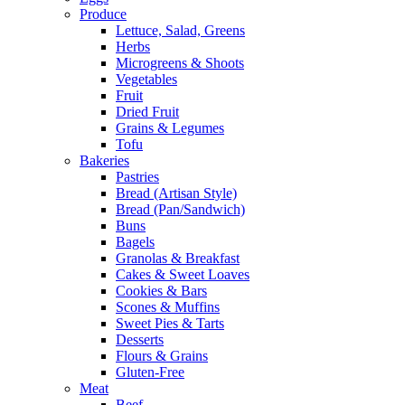
Produce
Lettuce, Salad, Greens
Herbs
Microgreens & Shoots
Vegetables
Fruit
Dried Fruit
Grains & Legumes
Tofu
Bakeries
Pastries
Bread (Artisan Style)
Bread (Pan/Sandwich)
Buns
Bagels
Granolas & Breakfast
Cakes & Sweet Loaves
Cookies & Bars
Scones & Muffins
Sweet Pies & Tarts
Desserts
Flours & Grains
Gluten-Free
Meat
Beef