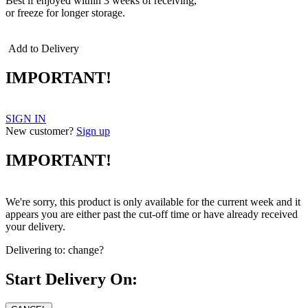
Best if enjoyed within 3 weeks of receiving,
or freeze for longer storage.
Add to Delivery
IMPORTANT!
SIGN IN
New customer?
Sign up
IMPORTANT!
We're sorry, this product is only available for the current week and it
appears you are either past the cut-off time or have already received
your delivery.
Delivering to:
change?
Start Delivery On: