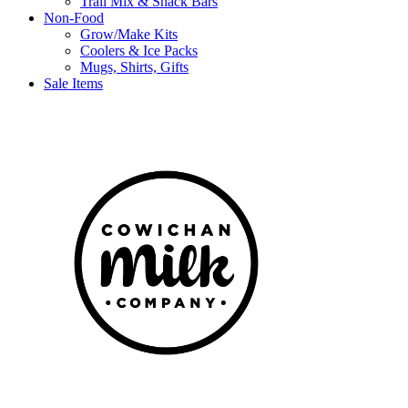
Trail Mix & Snack Bars
Non-Food
Grow/Make Kits
Coolers & Ice Packs
Mugs, Shirts, Gifts
Sale Items