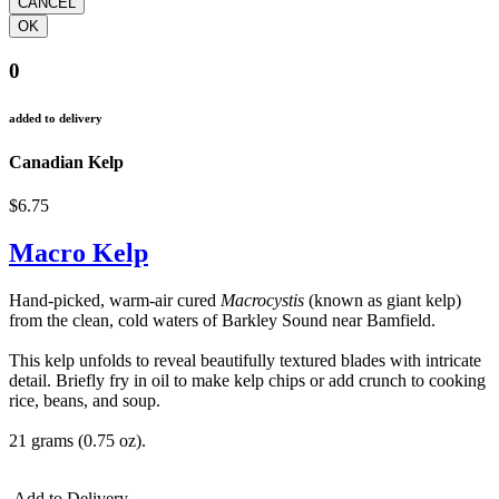
0
added to delivery
Canadian Kelp
$6.75
Macro Kelp
Hand-picked, warm-air cured
Macrocystis
(known as giant kelp)
from the clean, cold waters of Barkley Sound near Bamfield.
This kelp unfolds to reveal beautifully textured blades with intricate
detail. Briefly fry in oil to make kelp chips or add crunch to cooking
rice, beans, and soup.
21 grams (0.75 oz).
Add to Delivery