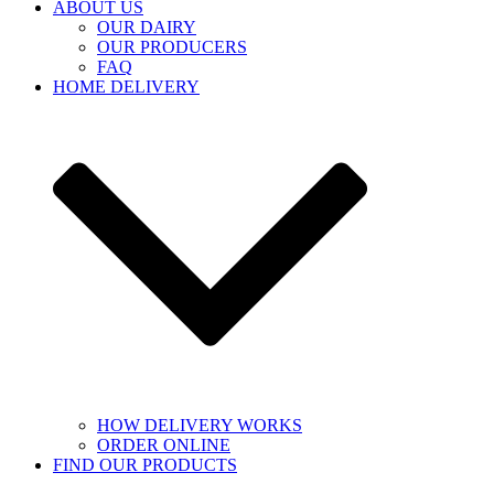
ABOUT US
OUR DAIRY
OUR PRODUCERS
FAQ
HOME DELIVERY
HOW DELIVERY WORKS
ORDER ONLINE
FIND OUR PRODUCTS