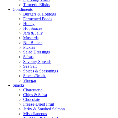
Turmeric Elixirs
Condiments
Burgers & Hotdogs
Fermented Foods
Honey
Hot Sauces
Jam & Jelly
Mustards
Nut Butters
Pickles
Salad Dressings
Salsas
Savoury Spreads
Sea Salt
Spices & Seasonings
Stocks/Broths
Vinegar
Snacks
Charcuterie
Chips & Salsa
Chocolate
Freeze-Dried Fruit
Jerky & Smoked Salmon
Miscellaneous