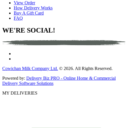
View Order
How Delivery Works
Buy A Gift Card
FAQ
WE'RE SOCIAL!
Cowichan Milk Company Ltd.
© 2026. All Rights Reserved.
Powered by:
Delivery Biz PRO - Online Home & Commercial
Delivery Software Solutions
MY DELIVERIES