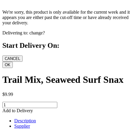
We're sorry, this product is only available for the current week and it
appears you are either past the cut-off time or have already received
your delivery.
Delivering to:
change?
Start Delivery On:
Trail Mix, Seaweed Surf Snax
$9.99
Add to Delivery
Description
Supplier