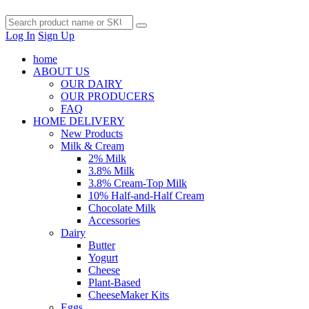
Log In
Sign Up
home
ABOUT US
OUR DAIRY
OUR PRODUCERS
FAQ
HOME DELIVERY
New Products
Milk & Cream
2% Milk
3.8% Milk
3.8% Cream-Top Milk
10% Half-and-Half Cream
Chocolate Milk
Accessories
Dairy
Butter
Yogurt
Cheese
Plant-Based
CheeseMaker Kits
Eggs