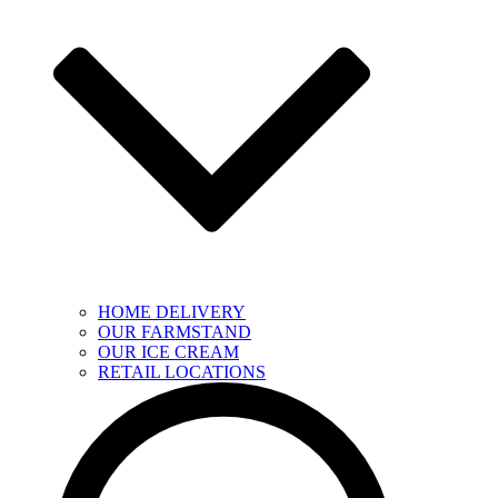
HOME DELIVERY
OUR FARMSTAND
OUR ICE CREAM
RETAIL LOCATIONS