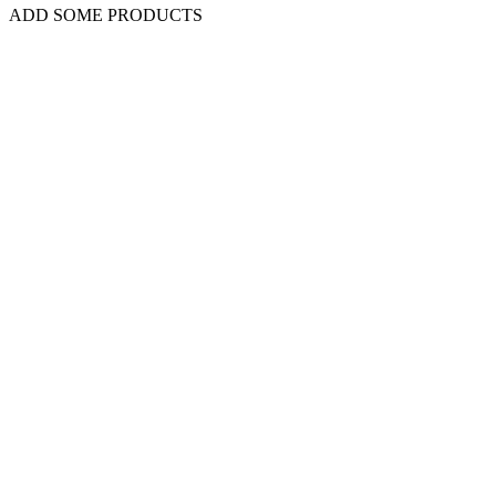
ADD SOME PRODUCTS