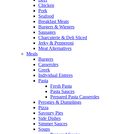
Chicken
Pork
Seafood
Breakfast Meats
Burgers & Wieners
Sausages
Charcuterie & Deli Sliced
Jerky & Pepperoni
Meat Alternatives
Meals
Burgers
Casseroles
Greek
Individual Entrees
Pasta
Fresh Pasta
Pasta Sauces
Prepared Pasta Casseroles
Perogies & Dumplings
Pizza
Savoury Pies
Side Dishes
Simmer Sauces
Soups