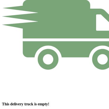
This delivery truck is empty!