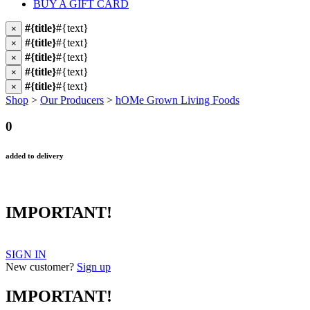
BUY A GIFT CARD
#{title}
#{text}
×
#{title}
#{text}
×
#{title}
#{text}
×
#{title}
#{text}
×
#{title}
#{text}
×
Shop
>
Our Producers
>
hOMe Grown Living Foods
0
added to delivery
IMPORTANT!
SIGN IN
New customer?
Sign up
IMPORTANT!