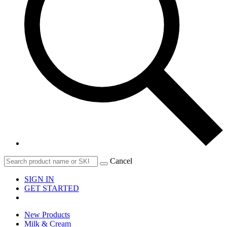
Cancel
SIGN IN
GET STARTED
New Products
Milk & Cream