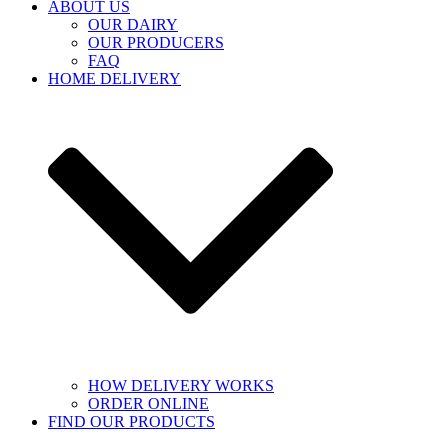
ABOUT US
OUR DAIRY
OUR PRODUCERS
FAQ
HOME DELIVERY
HOW DELIVERY WORKS
ORDER ONLINE
FIND OUR PRODUCTS