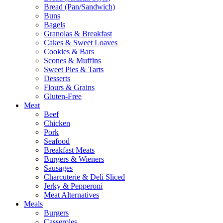
Bread (Pan/Sandwich)
Buns
Bagels
Granolas & Breakfast
Cakes & Sweet Loaves
Cookies & Bars
Scones & Muffins
Sweet Pies & Tarts
Desserts
Flours & Grains
Gluten-Free
Meat
Beef
Chicken
Pork
Seafood
Breakfast Meats
Burgers & Wieners
Sausages
Charcuterie & Deli Sliced
Jerky & Pepperoni
Meat Alternatives
Meals
Burgers
Casseroles