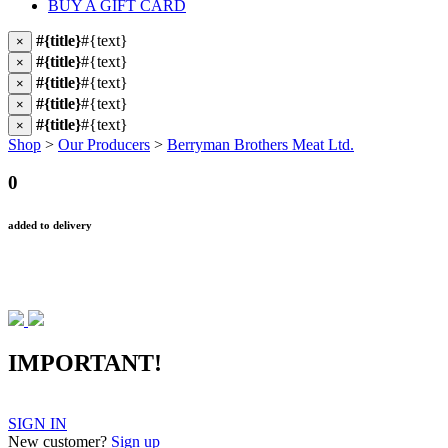
BUY A GIFT CARD
#{title}
#{text}
×
#{title}
#{text}
×
#{title}
#{text}
×
#{title}
#{text}
×
#{title}
#{text}
×
Shop
>
Our Producers
>
Berryman Brothers Meat Ltd.
0
added to delivery
IMPORTANT!
SIGN IN
New customer?
Sign up