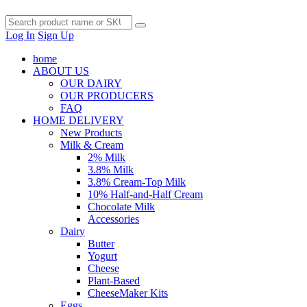
Log In
Sign Up
home
ABOUT US
OUR DAIRY
OUR PRODUCERS
FAQ
HOME DELIVERY
New Products
Milk & Cream
2% Milk
3.8% Milk
3.8% Cream-Top Milk
10% Half-and-Half Cream
Chocolate Milk
Accessories
Dairy
Butter
Yogurt
Cheese
Plant-Based
CheeseMaker Kits
Eggs