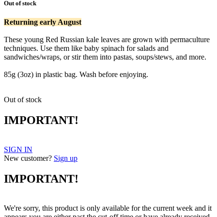
Out of stock
Returning early August
These young Red Russian kale leaves are grown with permaculture
techniques. Use them like baby spinach for salads and
sandwiches/wraps, or stir them into pastas, soups/stews, and more.
kale kale
85g (3oz) in plastic bag. Wash before enjoying.
Out of stock
IMPORTANT!
SIGN IN
New customer?
Sign up
IMPORTANT!
We're sorry, this product is only available for the current week and it
appears you are either past the cut-off time or have already received