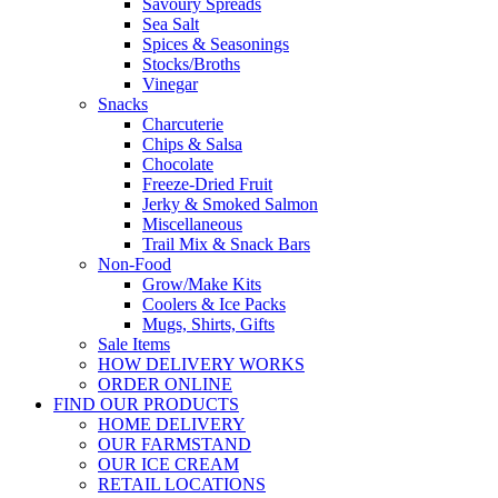
Savoury Spreads
Sea Salt
Spices & Seasonings
Stocks/Broths
Vinegar
Snacks
Charcuterie
Chips & Salsa
Chocolate
Freeze-Dried Fruit
Jerky & Smoked Salmon
Miscellaneous
Trail Mix & Snack Bars
Non-Food
Grow/Make Kits
Coolers & Ice Packs
Mugs, Shirts, Gifts
Sale Items
HOW DELIVERY WORKS
ORDER ONLINE
FIND OUR PRODUCTS
HOME DELIVERY
OUR FARMSTAND
OUR ICE CREAM
RETAIL LOCATIONS