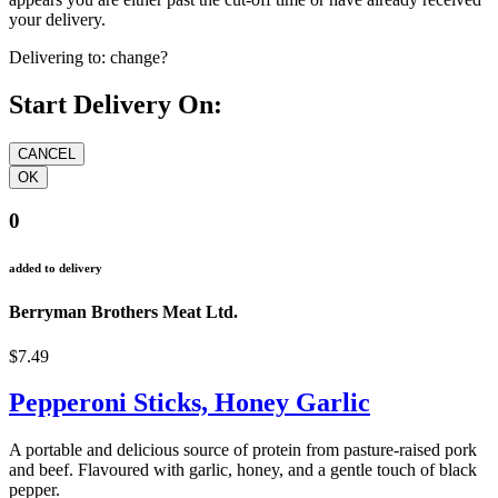
your delivery.
Delivering to:
change?
Start Delivery On:
0
added to delivery
Berryman Brothers Meat Ltd.
$7.49
Pepperoni Sticks, Honey Garlic
A portable and delicious source of protein from pasture-raised pork
and beef. Flavoured with garlic, honey, and a gentle touch of black
pepper.