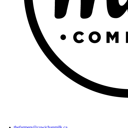
thefarmers@cowichanmilk.ca