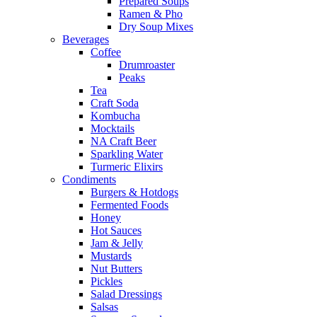
Prepared Soups
Ramen & Pho
Dry Soup Mixes
Beverages
Coffee
Drumroaster
Peaks
Tea
Craft Soda
Kombucha
Mocktails
NA Craft Beer
Sparkling Water
Turmeric Elixirs
Condiments
Burgers & Hotdogs
Fermented Foods
Honey
Hot Sauces
Jam & Jelly
Mustards
Nut Butters
Pickles
Salad Dressings
Salsas