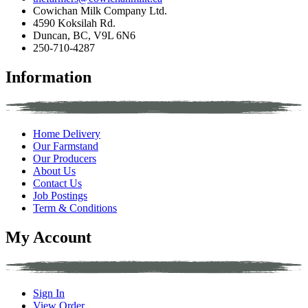
Cowichan Milk Company Ltd.
4590 Koksilah Rd.
Duncan, BC, V9L 6N6
250-710-4287
Information
Home Delivery
Our Farmstand
Our Producers
About Us
Contact Us
Job Postings
Term & Conditions
My Account
Sign In
View Order