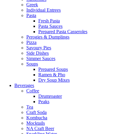
Greek
Individual Entrees
Pasta
Fresh Pasta
Pasta Sauces
Prepared Pasta Casseroles
Perogies & Dumplings
Pizza
Savoury Pies
Side Dishes
Simmer Sauces
Soups
Prepared Soups
Ramen & Pho
Dry Soup Mixes
Beverages
Coffee
Drumroaster
Peaks
Tea
Craft Soda
Kombucha
Mocktails
NA Craft Beer
Sparkling Water