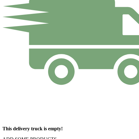
This delivery truck is empty!