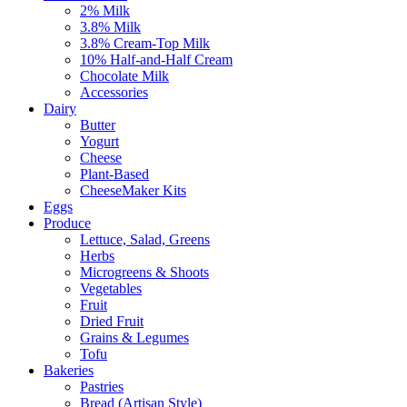
2% Milk
3.8% Milk
3.8% Cream-Top Milk
10% Half-and-Half Cream
Chocolate Milk
Accessories
Dairy
Butter
Yogurt
Cheese
Plant-Based
CheeseMaker Kits
Eggs
Produce
Lettuce, Salad, Greens
Herbs
Microgreens & Shoots
Vegetables
Fruit
Dried Fruit
Grains & Legumes
Tofu
Bakeries
Pastries
Bread (Artisan Style)