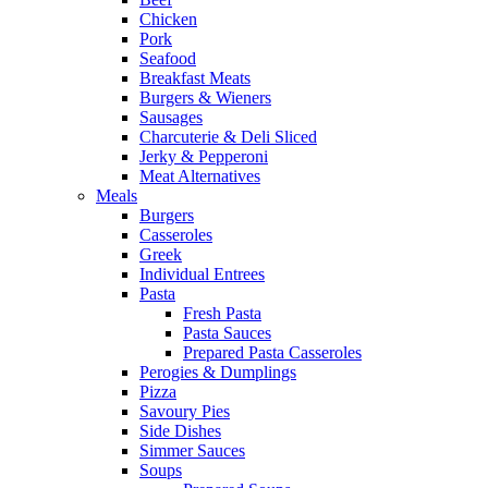
Chicken
Pork
Seafood
Breakfast Meats
Burgers & Wieners
Sausages
Charcuterie & Deli Sliced
Jerky & Pepperoni
Meat Alternatives
Meals
Burgers
Casseroles
Greek
Individual Entrees
Pasta
Fresh Pasta
Pasta Sauces
Prepared Pasta Casseroles
Perogies & Dumplings
Pizza
Savoury Pies
Side Dishes
Simmer Sauces
Soups