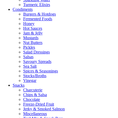
Turmeric Elixirs
Condiments
Burgers & Hotdogs
Fermented Foods
Honey
Hot Sauces
Jam & Jelly
Mustards
Nut Butters
Pickles
Salad Dressings
Salsas
Savoury Spreads
Sea Salt
Spices & Seasonings
Stocks/Broths
Vinegar
Snacks
Charcuterie
Chips & Salsa
Chocolate
Freeze-Dried Fruit
Jerky & Smoked Salmon
Miscellaneous