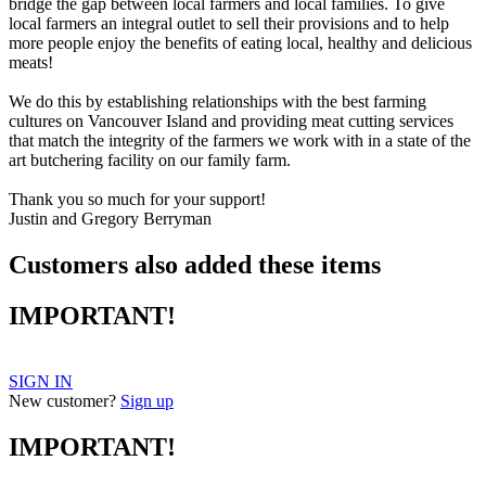
bridge the gap between local farmers and local families. To give
local farmers an integral outlet to sell their provisions and to help
more people enjoy the benefits of eating local, healthy and delicious
meats!
We do this by establishing relationships with the best farming
cultures on Vancouver Island and providing meat cutting services
that match the integrity of the farmers we work with in a state of the
art butchering facility on our family farm.
Thank you so much for your support!
Justin and Gregory Berryman
Customers also added these items
IMPORTANT!
SIGN IN
New customer?
Sign up
IMPORTANT!