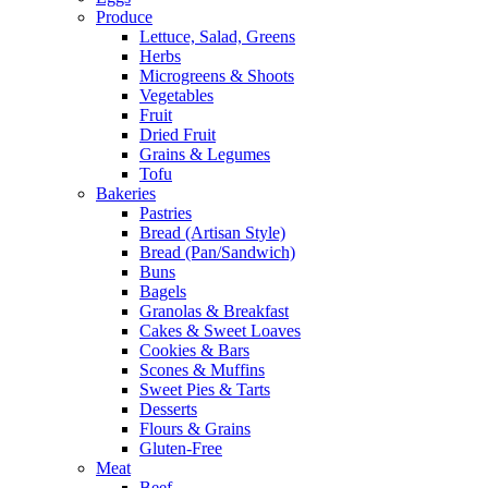
Produce
Lettuce, Salad, Greens
Herbs
Microgreens & Shoots
Vegetables
Fruit
Dried Fruit
Grains & Legumes
Tofu
Bakeries
Pastries
Bread (Artisan Style)
Bread (Pan/Sandwich)
Buns
Bagels
Granolas & Breakfast
Cakes & Sweet Loaves
Cookies & Bars
Scones & Muffins
Sweet Pies & Tarts
Desserts
Flours & Grains
Gluten-Free
Meat
Beef