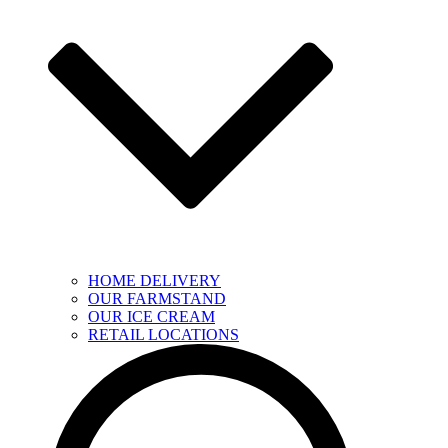
HOME DELIVERY
OUR FARMSTAND
OUR ICE CREAM
RETAIL LOCATIONS