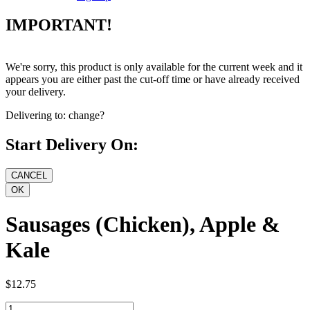
IMPORTANT!
We're sorry, this product is only available for the current week and it
appears you are either past the cut-off time or have already received
your delivery.
Delivering to:
change?
Start Delivery On:
Sausages (Chicken), Apple &
Kale
$12.75