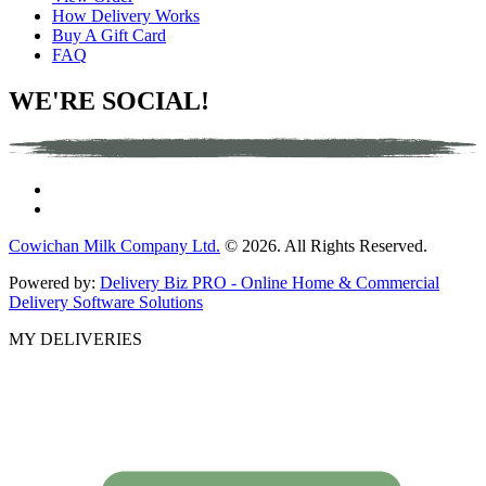
How Delivery Works
Buy A Gift Card
FAQ
WE'RE SOCIAL!
Cowichan Milk Company Ltd.
© 2026. All Rights Reserved.
Powered by:
Delivery Biz PRO - Online Home & Commercial
Delivery Software Solutions
MY DELIVERIES