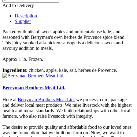
Add to Delivery
Description
Supplier
Packed with bits of sweet apples and nutrient-dense kale, and
seasoned with Berryman's own herbes de Provence spice blend.
This juicy smoked all-chicken sausage is a delicious sweet and
savoury addition to meals.
Approx 1 lb. Frozen.
Ingredients:
chicken, apple, kale, salt, herbes de Provence.
Berryman Brothers Meat Ltd.
Here at
Berryman Brothers Meat Ltd.
we process, cure, package
and deliver local meat products. We raise livestock with the highest
health and moral standards. We build relationships with other local
farmers, who also raise livestock with integrity.
The desire to provide quality and affordable food to our loved ones
was the foundation that we built our farm on. Now, we want to