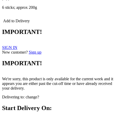
6 sticks; approx 200g
Add to Delivery
IMPORTANT!
SIGN IN
New customer?
Sign up
IMPORTANT!
We're sorry, this product is only available for the current week and it
appears you are either past the cut-off time or have already received
your delivery.
Delivering to:
change?
Start Delivery On: