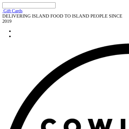
Gift Cards
DELIVERING ISLAND FOOD TO ISLAND PEOPLE SINCE
2019