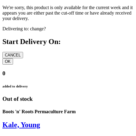
We're sorry, this product is only available for the current week and it
appears you are either past the cut-off time or have already received
your delivery.
Delivering to:
change?
Start Delivery On:
0
added to delivery
Out of stock
Boots 'n' Roots Permaculture Farm
Kale, Young