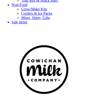
Trail Mix & Snack Bars
Non-Food
Grow/Make Kits
Coolers & Ice Packs
Mugs, Shirts, Gifts
Sale Items