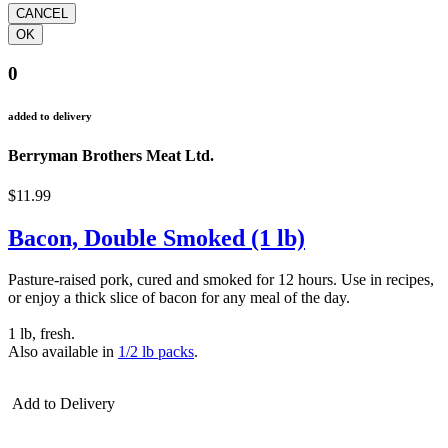
0
added to delivery
Berryman Brothers Meat Ltd.
$11.99
Bacon, Double Smoked (1 lb)
Pasture-raised pork, cured and smoked for 12 hours. Use in recipes,
or enjoy a thick slice of bacon for any meal of the day.
1 lb, fresh.
Also available in
1/2 lb packs
.
Add to Delivery