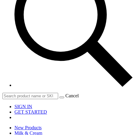
Cancel
SIGN IN
GET STARTED
New Products
Milk & Cream