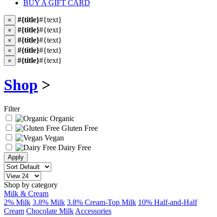
BUY A GIFT CARD
#{title}
#{text}
×
#{title}
#{text}
×
#{title}
#{text}
×
#{title}
#{text}
×
#{title}
#{text}
×
Shop
>
Filter
Organic
Gluten Free
Vegan
Dairy Free
Shop by category
Milk & Cream
2% Milk
3.8% Milk
3.8% Cream-Top Milk
10% Half-and-Half
Cream
Chocolate Milk
Accessories