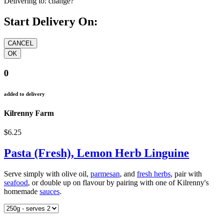
Delivering to:
change?
Start Delivery On:
0
added to delivery
Kilrenny Farm
$6.25
Pasta (Fresh), Lemon Herb Linguine
Serve simply with olive oil,
parmesan
, and
fresh herbs
, pair with
seafood
, or double up on flavour by pairing with one of Kilrenny's
homemade
sauces
.