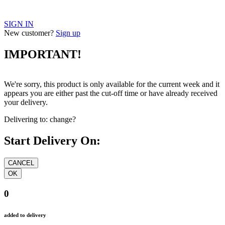
SIGN IN
New customer?
Sign up
IMPORTANT!
We're sorry, this product is only available for the current week and it
appears you are either past the cut-off time or have already received
your delivery.
Delivering to:
change?
Start Delivery On:
0
added to delivery