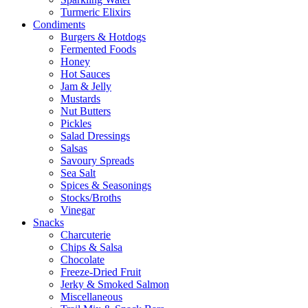
Turmeric Elixirs
Condiments
Burgers & Hotdogs
Fermented Foods
Honey
Hot Sauces
Jam & Jelly
Mustards
Nut Butters
Pickles
Salad Dressings
Salsas
Savoury Spreads
Sea Salt
Spices & Seasonings
Stocks/Broths
Vinegar
Snacks
Charcuterie
Chips & Salsa
Chocolate
Freeze-Dried Fruit
Jerky & Smoked Salmon
Miscellaneous