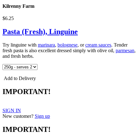
Kilrenny Farm
$6.25
Pasta (Fresh), Linguine
Try linguine with
marinara
,
bolognese
, or
cream sauces
. Tender
fresh pasta is also excellent dressed simply with olive oil,
parmesan
,
and fresh herbs.
Add to Delivery
IMPORTANT!
SIGN IN
New customer?
Sign up
IMPORTANT!