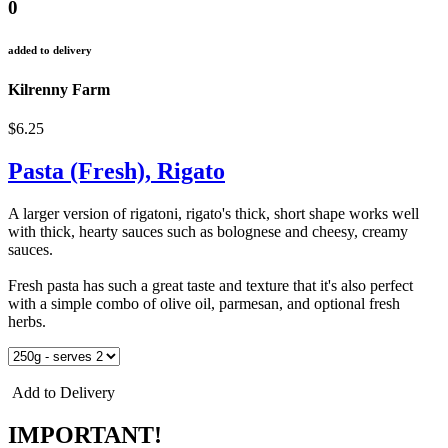
0
added to delivery
Kilrenny Farm
$6.25
Pasta (Fresh), Rigato
A larger version of rigatoni, rigato's thick, short shape works well
with thick, hearty sauces such as bolognese and cheesy, creamy
sauces.
Fresh pasta has such a great taste and texture that it's also perfect
with a simple combo of olive oil, parmesan, and optional fresh
herbs.
Add to Delivery
IMPORTANT!