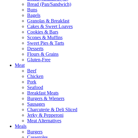
Bread (Pan/Sandwich)
Buns
Bagels
Granolas & Breakfast
Cakes & Sweet Loaves
Cookies & Bars
Scones & Muffins
Sweet Pies & Tarts
Desserts
Flours & Grains
Gluten-Free
Meat
Beef
Chicken
Pork
Seafood
Breakfast Meats
Burgers & Wieners
Sausages
Charcuterie & Deli Sliced
Jerky & Pepperoni
Meat Alternatives
Meals
Burgers
Casseroles