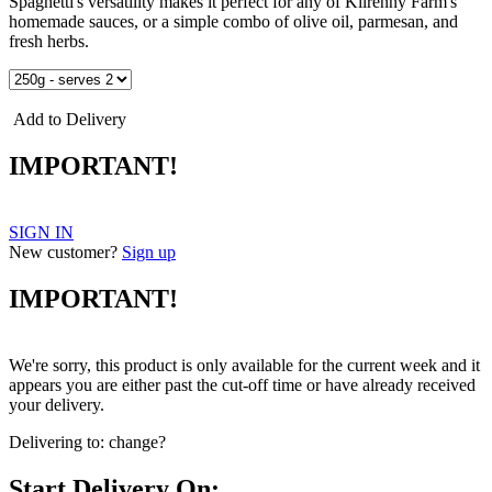
Spaghetti's versatility makes it perfect for any of Kilrenny Farm's
homemade sauces, or a simple combo of olive oil, parmesan, and
fresh herbs.
Add to Delivery
IMPORTANT!
SIGN IN
New customer?
Sign up
IMPORTANT!
We're sorry, this product is only available for the current week and it
appears you are either past the cut-off time or have already received
your delivery.
Delivering to:
change?
Start Delivery On: