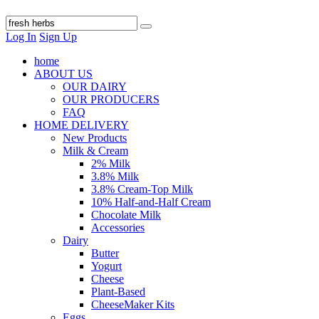
Log In
Sign Up
home
ABOUT US
OUR DAIRY
OUR PRODUCERS
FAQ
HOME DELIVERY
New Products
Milk & Cream
2% Milk
3.8% Milk
3.8% Cream-Top Milk
10% Half-and-Half Cream
Chocolate Milk
Accessories
Dairy
Butter
Yogurt
Cheese
Plant-Based
CheeseMaker Kits
Eggs