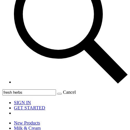
Cancel
SIGN IN
GET STARTED
New Products
Milk & Cream