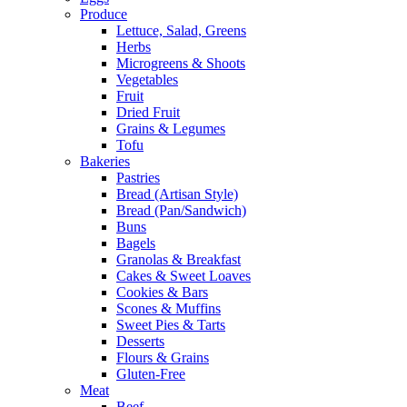
Produce
Lettuce, Salad, Greens
Herbs
Microgreens & Shoots
Vegetables
Fruit
Dried Fruit
Grains & Legumes
Tofu
Bakeries
Pastries
Bread (Artisan Style)
Bread (Pan/Sandwich)
Buns
Bagels
Granolas & Breakfast
Cakes & Sweet Loaves
Cookies & Bars
Scones & Muffins
Sweet Pies & Tarts
Desserts
Flours & Grains
Gluten-Free
Meat
Beef