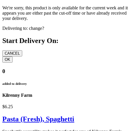
We're sorry, this product is only available for the current week and it
appears you are either past the cut-off time or have already received
your delivery.
Delivering to:
change?
Start Delivery On:
0
added to delivery
Kilrenny Farm
$6.25
Pasta (Fresh), Spaghetti