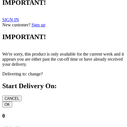
IMPORTANT!
SIGN IN
New customer?
Sign up
IMPORTANT!
We're sorry, this product is only available for the current week and it
appears you are either past the cut-off time or have already received
your delivery.
Delivering to:
change?
Start Delivery On:
0