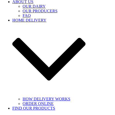
ABOUT US
OUR DAIRY
OUR PRODUCERS
FAQ
HOME DELIVERY
HOW DELIVERY WORKS
ORDER ONLINE
FIND OUR PRODUCTS