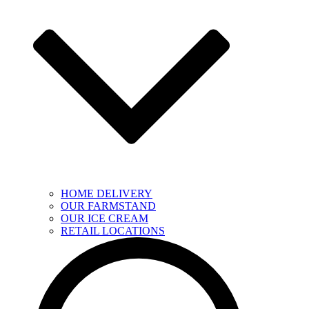
HOME DELIVERY
OUR FARMSTAND
OUR ICE CREAM
RETAIL LOCATIONS