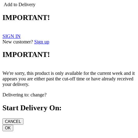
Add to Delivery
IMPORTANT!
SIGN IN
New customer?
Sign up
IMPORTANT!
We're sorry, this product is only available for the current week and it
appears you are either past the cut-off time or have already received
your delivery.
Delivering to:
change?
Start Delivery On: