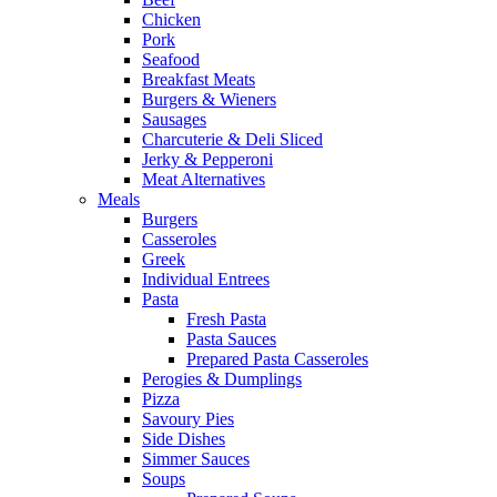
Chicken
Pork
Seafood
Breakfast Meats
Burgers & Wieners
Sausages
Charcuterie & Deli Sliced
Jerky & Pepperoni
Meat Alternatives
Meals
Burgers
Casseroles
Greek
Individual Entrees
Pasta
Fresh Pasta
Pasta Sauces
Prepared Pasta Casseroles
Perogies & Dumplings
Pizza
Savoury Pies
Side Dishes
Simmer Sauces
Soups