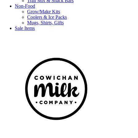
Trail Mix & Snack Bars
Non-Food
Grow/Make Kits
Coolers & Ice Packs
Mugs, Shirts, Gifts
Sale Items