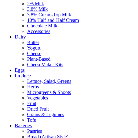
2% Milk
3.8% Milk
3.8% Cream-Top Milk
10% Half-and-Half Cream
Chocolate Milk
Accessories
Dairy
Butter
Yogurt
Cheese
Plant-Based
CheeseMaker Kits
Eggs
Produce
Lettuce, Salad, Greens
Herbs
Microgreens & Shoots
Vegetables
Fruit
Dried Fruit
Grains & Legumes
Tofu
Bakeries
Pastries
Bread (Artisan Style)