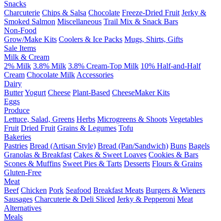
Snacks
Charcuterie
Chips & Salsa
Chocolate
Freeze-Dried Fruit
Jerky &
Smoked Salmon
Miscellaneous
Trail Mix & Snack Bars
Non-Food
Grow/Make Kits
Coolers & Ice Packs
Mugs, Shirts, Gifts
Sale Items
Milk & Cream
2% Milk
3.8% Milk
3.8% Cream-Top Milk
10% Half-and-Half
Cream
Chocolate Milk
Accessories
Dairy
Butter
Yogurt
Cheese
Plant-Based
CheeseMaker Kits
Eggs
Produce
Lettuce, Salad, Greens
Herbs
Microgreens & Shoots
Vegetables
Fruit
Dried Fruit
Grains & Legumes
Tofu
Bakeries
Pastries
Bread (Artisan Style)
Bread (Pan/Sandwich)
Buns
Bagels
Granolas & Breakfast
Cakes & Sweet Loaves
Cookies & Bars
Scones & Muffins
Sweet Pies & Tarts
Desserts
Flours & Grains
Gluten-Free
Meat
Beef
Chicken
Pork
Seafood
Breakfast Meats
Burgers & Wieners
Sausages
Charcuterie & Deli Sliced
Jerky & Pepperoni
Meat
Alternatives
Meals