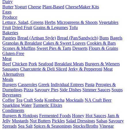
Dairy
Butter
Yogurt
Cheese
Plant-Based
CheeseMaker Kits
Eggs
Produce
Lettuce, Salad, Greens
Herbs
Microgreens & Shoots
Vegetables
Fruit
Dried Fruit
Grains & Legumes
Tofu
Bakeries
Pastries
Bread (Artisan Style)
Bread (Pan/Sandwich)
Buns
Bagels
Granolas & Breakfast
Cakes & Sweet Loaves
Cookies & Bars
Scones & Muffins
Sweet Pies & Tarts
Desserts
Flours & Grains
Gluten-Free
Meat
Beef
Chicken
Pork
Seafood
Breakfast Meats
Burgers & Wieners
Sausages
Charcuterie & Deli Sliced
Jerky & Pepperoni
Meat
Alternatives
Meals
Burgers
Casseroles
Greek
Individual Entrees
Pasta
Perogies &
Dumplings
Pizza
Savoury Pies
Side Dishes
Simmer Sauces
Soups
Beverages
Coffee
Tea
Craft Soda
Kombucha
Mocktails
NA Craft Beer
Sparkling Water
Turmeric Elixirs
Condiments
Burgers & Hotdogs
Fermented Foods
Honey
Hot Sauces
Jam &
Jelly
Mustards
Nut Butters
Pickles
Salad Dressings
Salsas
Savoury
Spreads
Sea Salt
Spices & Seasonings
Stocks/Broths
Vinegar