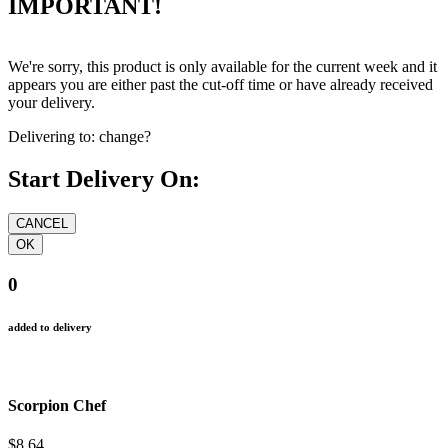
IMPORTANT!
We're sorry, this product is only available for the current week and it
appears you are either past the cut-off time or have already received
your delivery.
Delivering to:
change?
Start Delivery On:
0
added to delivery
Scorpion Chef
$8.64