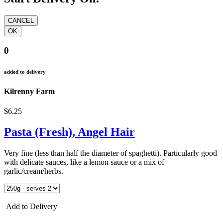
0
added to delivery
Kilrenny Farm
$6.25
Pasta (Fresh), Angel Hair
Very fine (less than half the diameter of spaghetti). Particularly good
with delicate sauces, like a lemon sauce or a mix of
garlic/cream/herbs.
Add to Delivery