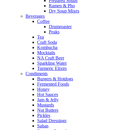
Prepared Soups
Ramen & Pho
Dry Soup Mixes
Beverages
Coffee
Drumroaster
Peaks
Tea
Craft Soda
Kombucha
Mocktails
NA Craft Beer
Sparkling Water
Turmeric Elixirs
Condiments
Burgers & Hotdogs
Fermented Foods
Honey
Hot Sauces
Jam & Jelly
Mustards
Nut Butters
Pickles
Salad Dressings
Salsas