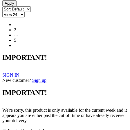
1
2
···
5
IMPORTANT!
SIGN IN
New customer?
Sign up
IMPORTANT!
We're sorry, this product is only available for the current week and it
appears you are either past the cut-off time or have already received
your delivery.