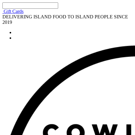
Gift Cards
DELIVERING ISLAND FOOD TO ISLAND PEOPLE SINCE
2019