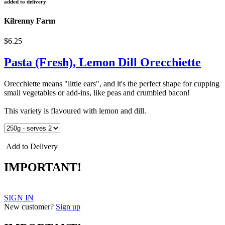
added to delivery
Kilrenny Farm
$6.25
Pasta (Fresh), Lemon Dill Orecchiette
Orecchiette means "little ears", and it's the perfect shape for cupping
small vegetables or add-ins, like peas and crumbled bacon!
This variety is flavoured with lemon and dill.
Add to Delivery
IMPORTANT!
SIGN IN
New customer?
Sign up