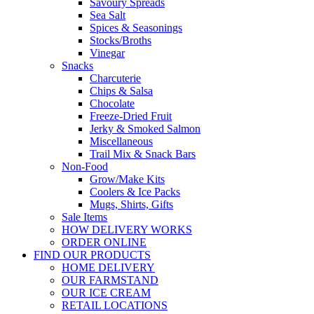
Savoury Spreads
Sea Salt
Spices & Seasonings
Stocks/Broths
Vinegar
Snacks
Charcuterie
Chips & Salsa
Chocolate
Freeze-Dried Fruit
Jerky & Smoked Salmon
Miscellaneous
Trail Mix & Snack Bars
Non-Food
Grow/Make Kits
Coolers & Ice Packs
Mugs, Shirts, Gifts
Sale Items
HOW DELIVERY WORKS
ORDER ONLINE
FIND OUR PRODUCTS
HOME DELIVERY
OUR FARMSTAND
OUR ICE CREAM
RETAIL LOCATIONS