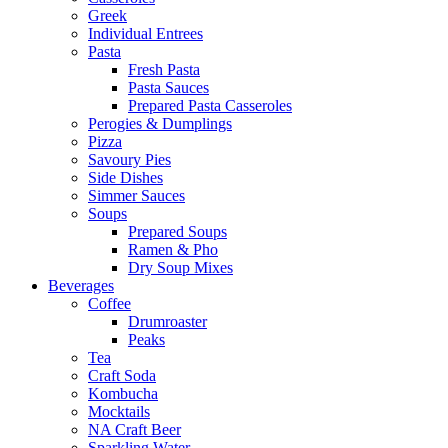
Greek
Individual Entrees
Pasta
Fresh Pasta
Pasta Sauces
Prepared Pasta Casseroles
Perogies & Dumplings
Pizza
Savoury Pies
Side Dishes
Simmer Sauces
Soups
Prepared Soups
Ramen & Pho
Dry Soup Mixes
Beverages
Coffee
Drumroaster
Peaks
Tea
Craft Soda
Kombucha
Mocktails
NA Craft Beer
Sparkling Water