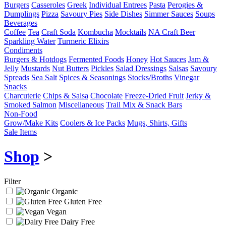
Burgers
Casseroles
Greek
Individual Entrees
Pasta
Perogies &
Dumplings
Pizza
Savoury Pies
Side Dishes
Simmer Sauces
Soups
Beverages
Coffee
Tea
Craft Soda
Kombucha
Mocktails
NA Craft Beer
Sparkling Water
Turmeric Elixirs
Condiments
Burgers & Hotdogs
Fermented Foods
Honey
Hot Sauces
Jam &
Jelly
Mustards
Nut Butters
Pickles
Salad Dressings
Salsas
Savoury
Spreads
Sea Salt
Spices & Seasonings
Stocks/Broths
Vinegar
Snacks
Charcuterie
Chips & Salsa
Chocolate
Freeze-Dried Fruit
Jerky &
Smoked Salmon
Miscellaneous
Trail Mix & Snack Bars
Non-Food
Grow/Make Kits
Coolers & Ice Packs
Mugs, Shirts, Gifts
Sale Items
Shop
>
Filter
Organic
Gluten Free
Vegan
Dairy Free