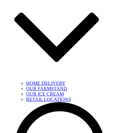
HOME DELIVERY
OUR FARMSTAND
OUR ICE CREAM
RETAIL LOCATIONS