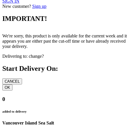
SIGN IN
New customer?
Sign up
IMPORTANT!
We're sorry, this product is only available for the current week and it
appears you are either past the cut-off time or have already received
your delivery.
Delivering to:
change?
Start Delivery On:
0
added to delivery
Vancouver Island Sea Salt