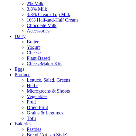
2% Milk
3.8% Milk
3.8% Cream-Top Milk
10% Half-and-Half Cream
Chocolate Milk
Accessories
Dairy
Butter
Yogurt
Cheese
Plant-Based
CheeseMaker Kits
Eggs
Produce
Lettuce, Salad, Greens
Herbs
Microgreens & Shoots
Vegetables
Fruit
Dried Fruit
Grains & Legumes
Tofu
Bakeries
Pastries
Bread (Artisan Style)