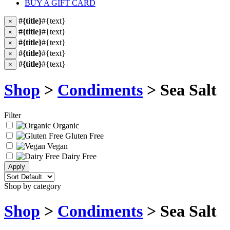
BUY A GIFT CARD
#{title}
#{text}
×
#{title}
#{text}
×
#{title}
#{text}
×
#{title}
#{text}
×
#{title}
#{text}
×
Shop
>
Condiments
> Sea Salt
Filter
Organic
Gluten Free
Vegan
Dairy Free
Shop by category
Shop
>
Condiments
> Sea Salt