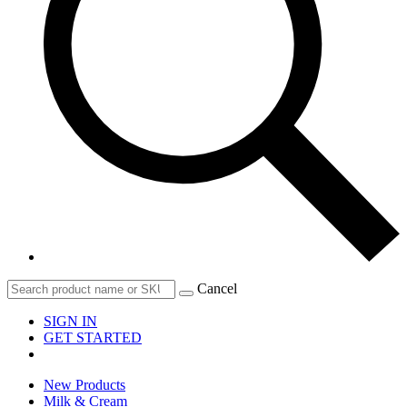
Cancel
SIGN IN
GET STARTED
New Products
Milk & Cream