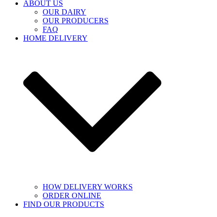
ABOUT US
OUR DAIRY
OUR PRODUCERS
FAQ
HOME DELIVERY
HOW DELIVERY WORKS
ORDER ONLINE
FIND OUR PRODUCTS