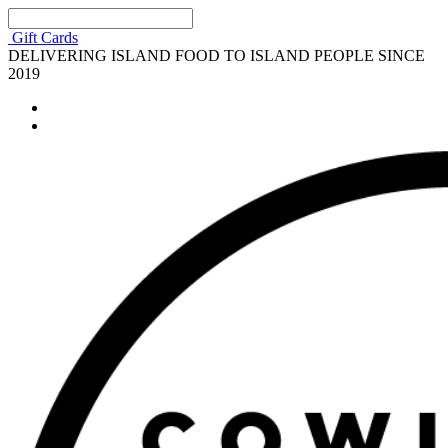
Gift Cards
DELIVERING ISLAND FOOD TO ISLAND PEOPLE SINCE
2019