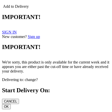
Add to Delivery
IMPORTANT!
SIGN IN
New customer?
Sign up
IMPORTANT!
We're sorry, this product is only available for the current week and it
appears you are either past the cut-off time or have already received
your delivery.
Delivering to:
change?
Start Delivery On: