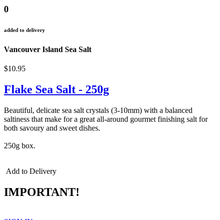
0
added to delivery
Vancouver Island Sea Salt
$10.95
Flake Sea Salt - 250g
Beautiful, delicate sea salt crystals (3-10mm) with a balanced
saltiness that make for a great all-around gourmet finishing salt for
both savoury and sweet dishes.
250g box.
Add to Delivery
IMPORTANT!