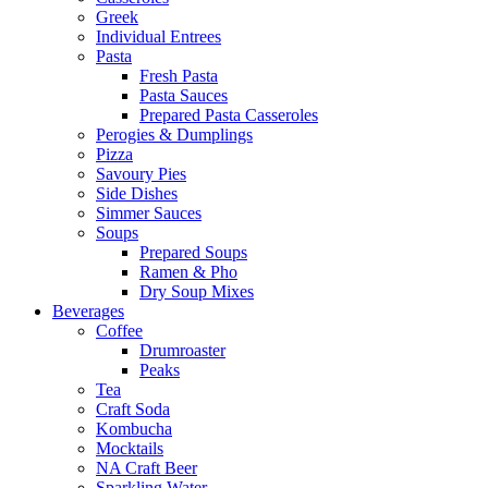
Greek
Individual Entrees
Pasta
Fresh Pasta
Pasta Sauces
Prepared Pasta Casseroles
Perogies & Dumplings
Pizza
Savoury Pies
Side Dishes
Simmer Sauces
Soups
Prepared Soups
Ramen & Pho
Dry Soup Mixes
Beverages
Coffee
Drumroaster
Peaks
Tea
Craft Soda
Kombucha
Mocktails
NA Craft Beer
Sparkling Water