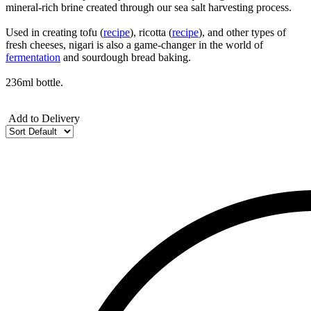
mineral-rich brine created through our sea salt harvesting process.
Used in creating tofu (
recipe
), ricotta (
recipe
), and other types of
fresh cheeses, nigari is also a game-changer in the world of
fermentation
and sourdough bread baking.
236ml bottle.
Add to Delivery