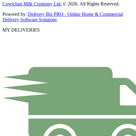
Cowichan Milk Company Ltd.
© 2026. All Rights Reserved.
Powered by:
Delivery Biz PRO - Online Home & Commercial
Delivery Software Solutions
MY DELIVERIES