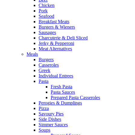
Chicken
Pork
Seafood
Breakfast Meats
Burgers & Wieners
Sausages
Charcuterie & Deli Sliced
Jerky & Pepperoni
Meat Alternatives
Meals
Burgers
Casseroles
Greek
Individual Entrees
Pasta
Fresh Pasta
Pasta Sauces
Prepared Pasta Casseroles
Perogies & Dumplings
Pizza
Savoury Pies
Side Dishes
Simmer Sauces
Soups