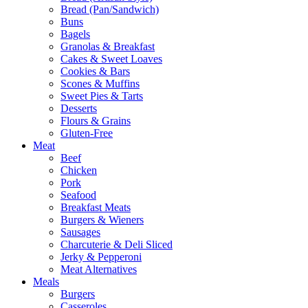
Bread (Pan/Sandwich)
Buns
Bagels
Granolas & Breakfast
Cakes & Sweet Loaves
Cookies & Bars
Scones & Muffins
Sweet Pies & Tarts
Desserts
Flours & Grains
Gluten-Free
Meat
Beef
Chicken
Pork
Seafood
Breakfast Meats
Burgers & Wieners
Sausages
Charcuterie & Deli Sliced
Jerky & Pepperoni
Meat Alternatives
Meals
Burgers
Casseroles