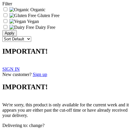
Filter
Organic
Gluten Free
Vegan
Dairy Free
IMPORTANT!
SIGN IN
New customer?
Sign up
IMPORTANT!
We're sorry, this product is only available for the current week and it
appears you are either past the cut-off time or have already received
your delivery.
Delivering to:
change?