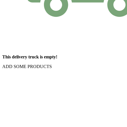
This delivery truck is empty!
ADD SOME PRODUCTS