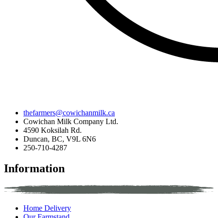
thefarmers@cowichanmilk.ca
Cowichan Milk Company Ltd.
4590 Koksilah Rd.
Duncan, BC, V9L 6N6
250-710-4287
Information
Home Delivery
Our Farmstand