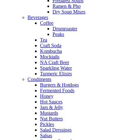
Prepared Soups
Ramen & Pho
Dry Soup Mixes
Beverages
Coffee
Drumroaster
Peaks
Tea
Craft Soda
Kombucha
Mocktails
NA Craft Beer
Sparkling Water
Turmeric Elixirs
Condiments
Burgers & Hotdogs
Fermented Foods
Honey
Hot Sauces
Jam & Jelly
Mustards
Nut Butters
Pickles
Salad Dressings
Salsas