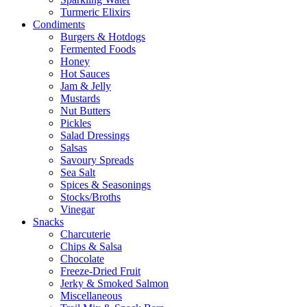
Turmeric Elixirs
Condiments
Burgers & Hotdogs
Fermented Foods
Honey
Hot Sauces
Jam & Jelly
Mustards
Nut Butters
Pickles
Salad Dressings
Salsas
Savoury Spreads
Sea Salt
Spices & Seasonings
Stocks/Broths
Vinegar
Snacks
Charcuterie
Chips & Salsa
Chocolate
Freeze-Dried Fruit
Jerky & Smoked Salmon
Miscellaneous