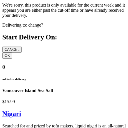
We're sorry, this product is only available for the current week and it
appears you are either past the cut-off time or have already received
your delivery.
Delivering to:
change?
Start Delivery On:
0
added to delivery
Vancouver Island Sea Salt
$15.99
Nigari
Searched for and prized by tofu makers, liquid nigari is an all-natural