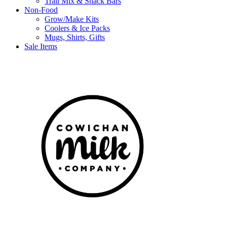
Trail Mix & Snack Bars
Non-Food
Grow/Make Kits
Coolers & Ice Packs
Mugs, Shirts, Gifts
Sale Items