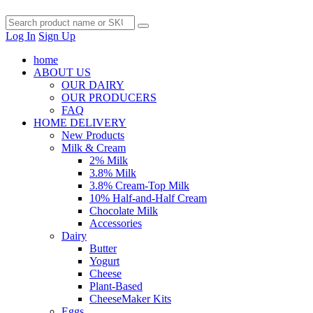
Log In
Sign Up
home
ABOUT US
OUR DAIRY
OUR PRODUCERS
FAQ
HOME DELIVERY
New Products
Milk & Cream
2% Milk
3.8% Milk
3.8% Cream-Top Milk
10% Half-and-Half Cream
Chocolate Milk
Accessories
Dairy
Butter
Yogurt
Cheese
Plant-Based
CheeseMaker Kits
Eggs