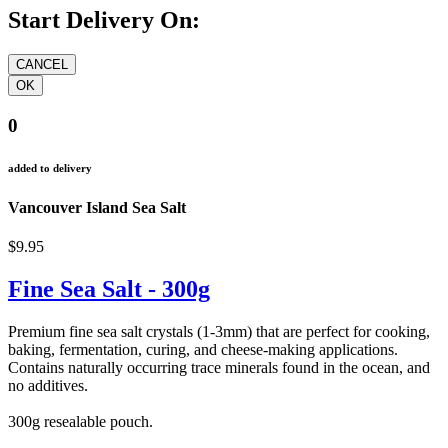
Start Delivery On:
0
added to delivery
Vancouver Island Sea Salt
$9.95
Fine Sea Salt - 300g
Premium fine sea salt crystals (1-3mm) that are perfect for cooking,
baking, fermentation, curing, and cheese-making applications.
Contains naturally occurring trace minerals found in the ocean, and
no additives.
300g resealable pouch.