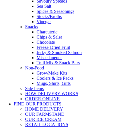
Savoury Spreads
Sea Salt
Spices & Seasonings
Stocks/Broths
Vinegar
Snacks
Charcuterie
Chips & Salsa
Chocolate
Freeze-Dried Fruit
Jerky & Smoked Salmon
Miscellaneous
Trail Mix & Snack Bars
Non-Food
Grow/Make Kits
Coolers & Ice Packs
Mugs, Shirts, Gifts
Sale Items
HOW DELIVERY WORKS
ORDER ONLINE
FIND OUR PRODUCTS
HOME DELIVERY
OUR FARMSTAND
OUR ICE CREAM
RETAIL LOCATIONS