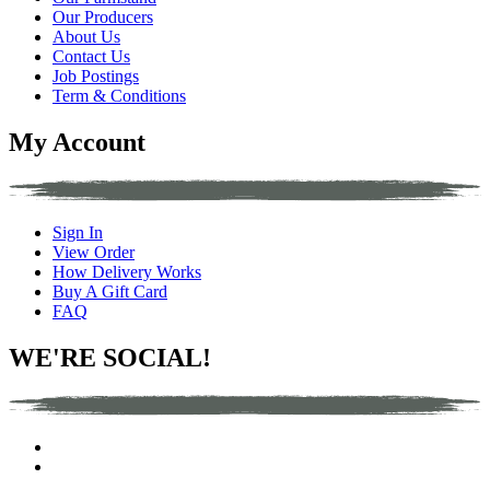
Our Producers
About Us
Contact Us
Job Postings
Term & Conditions
My Account
Sign In
View Order
How Delivery Works
Buy A Gift Card
FAQ
WE'RE SOCIAL!