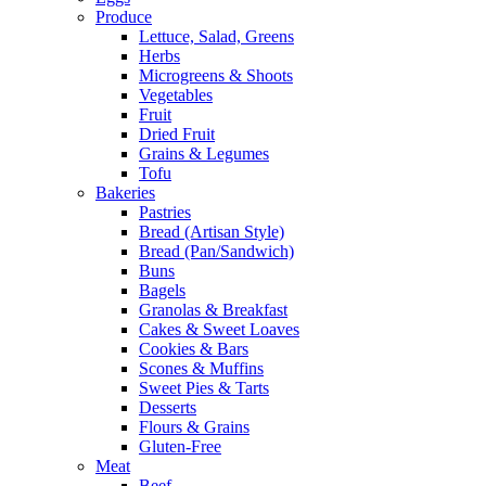
Produce
Lettuce, Salad, Greens
Herbs
Microgreens & Shoots
Vegetables
Fruit
Dried Fruit
Grains & Legumes
Tofu
Bakeries
Pastries
Bread (Artisan Style)
Bread (Pan/Sandwich)
Buns
Bagels
Granolas & Breakfast
Cakes & Sweet Loaves
Cookies & Bars
Scones & Muffins
Sweet Pies & Tarts
Desserts
Flours & Grains
Gluten-Free
Meat
Beef