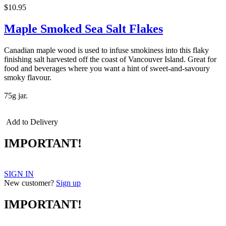
$10.95
Maple Smoked Sea Salt Flakes
Canadian maple wood is used to infuse smokiness into this flaky
finishing salt harvested off the coast of Vancouver Island. Great for
food and beverages where you want a hint of sweet-and-savoury
smoky flavour.
75g jar.
Add to Delivery
IMPORTANT!
SIGN IN
New customer?
Sign up
IMPORTANT!